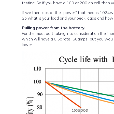
testing. So if you have a 100 or 200 ah cell, then
If we then look at the “power” that means 1024watts of powe
So what is your load and your peak loads and how m
Pulling power from the battery.
For the most part taking into consideration the “n
which will have a 0.5c rate (50amps) but you would n
lower.