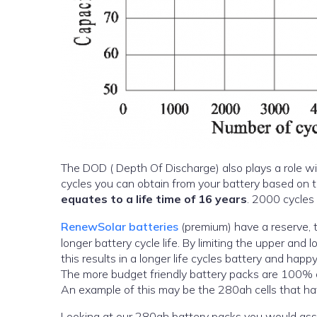
The DOD ( Depth Of Discharge) also plays a role wi
equates to a life time of 16 years
. 2000 cycles 
RenewSolar batteries
(premium) have a reserve, 
longer battery cycle life. By limiting the upper and
this results in a longer life cycles battery and hap
The more budget friendly battery packs are 100% o
An example of this may be the 280ah cells that ha
Looking at our 280ah battery packs you would a