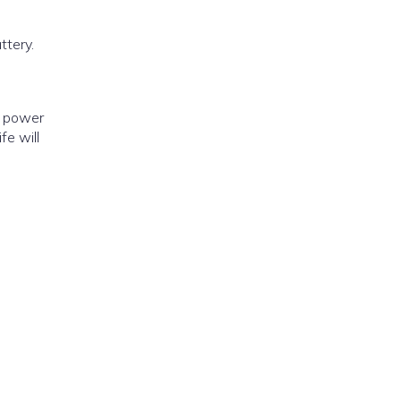
y power
fe will