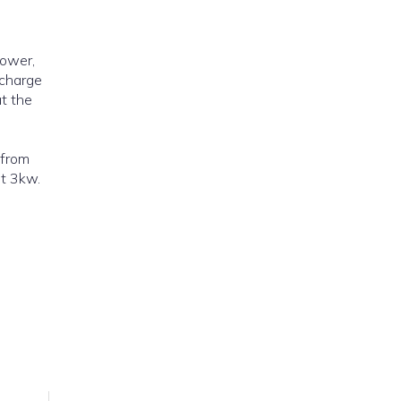
power,
 charge
at the
st 3kw.