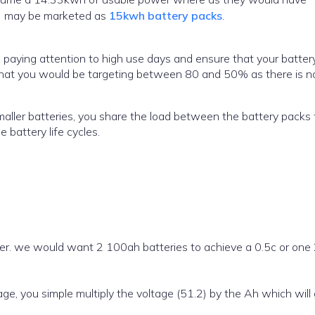
h) may be marketed as
15kwh battery packs
.
 paying attention to high use days and ensure that your battery
y that you would be targeting between 80 and 50% as there is n
maller batteries, you share the load between the battery packs 
 battery life cycles.
ter. we would want 2 100ah batteries to achieve a 0.5c or on
, you simple multiply the voltage (51.2) by the Ah which will 