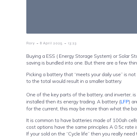
-
-
Rory
8 April 2025
13:23
Buying a ESS ( Energy Storage System) or Solar St
saving is bundled into one. But there are a few thi
Picking a battery that “meets your daily use” is not
to the total would result in a smaller battery.
One of the key parts of the battery, and inverter, is 
installed then its energy trading. A battery (
LFP
) a
for the current, this may be more than what the bat
It is common to have batteries made of 100ah cells or 200 and 280ah, While there are
cost options have the same principles A 0.5c rate i
If your sold on the “Cycle life” then you really need 