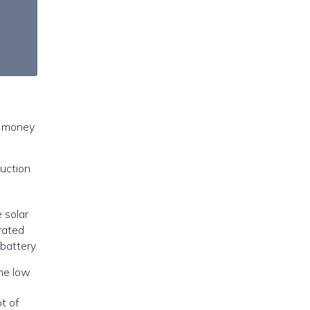
e money
duction
e solar
rated
battery.
ot of