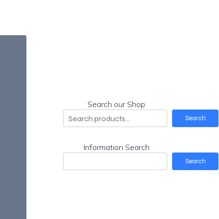
Search our Shop
Search
Information Search
Search