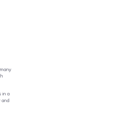
w many
hich
 in a
y and