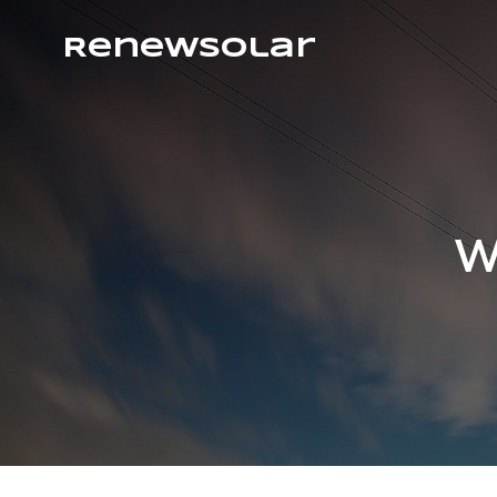
RenewSolar
Wh