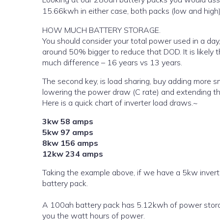
15.66kwh in either case, both packs (low and hig
HOW MUCH BATTERY STORAGE.
You should consider your total power used in a day,
around 50% bigger to reduce that DOD. It is likel
much difference – 16 years vs 13 years.
The second key, is load sharing, buy adding more s
lowering the power draw (C rate) and extending the
Here is a quick chart of inverter load draws.~
3kw 58 amps
5kw 97 amps
8kw 156 amps
12kw 234 amps
Taking the example above, if we have a 5kw inver
battery pack.
A 100ah battery pack has 5.12kwh of power storage
you the watt hours of power.