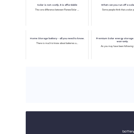
Solar is not costly, it is affordable
What can you run off a sola
The core difference between RenewSolar ...
Some people think that a solar p
Home Storage battery - all you need to know.
Premium Solar energy storage 
warranty.
There is much to know about batteries a...
batter