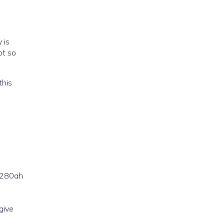
 is
ot so
this
e 280ah
give