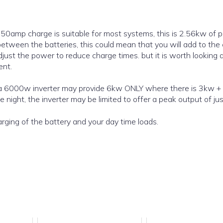
a 50amp charge is suitable for most systems, this is 2.56kw of 
between the batteries, this could mean that you will add to the
just the power to reduce charge times. but it is worth looking 
ent.
 night, the inverter may be limited to offer a peak output of ju
rging of the battery and your day time loads.