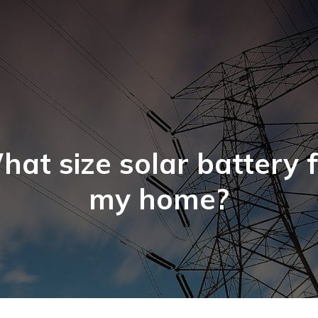
at size solar battery 
my home?