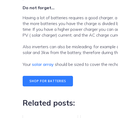
Do not forget…
Having a lot of batteries requires a good charger, 
the more batteries you have the charge is divided 
time. If you have a higher power charger you can ad
PV ( solar charger) current, and the AC charge curr
Also inverters can also be misleading. for example a 6000w inverter may provide 6kw ONLY where there is 3kw + from
solar and 3kw from the battery, therefore during the
Your
solar array
should be sized to cover the recha
SHOP FOR BATTERIES
Related posts: