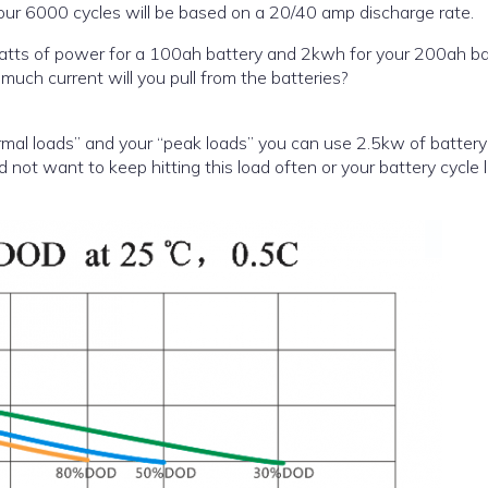
 your 6000 cycles will be based on a 20/40 amp discharge rate.
r for a 100ah battery and 2kwh for your 200ah battery.
uch current will you pull from the batteries?
ormal loads” and your “peak loads” you can use 2.5kw of batter
ot want to keep hitting this load often or your battery cycle li