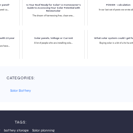
r panel?
Is Your Roof Ready for Solar? A Homeowner's
POWER - calculation
Guide to Assessing Your Solar Potential with
anel ca...
In our last set of posts w
RenewSolar
The dream of harnessing free, clean ene...
with 10 year
Solar panels, Voltage or Current
What solar system could I get f
A lot of people who are installing sola...
Buying solar is a bit of a ho ha with
As you may have been following we have...
CATEGORIES:
Solar Battery
TAGS:
y
battery storage
Solar planning