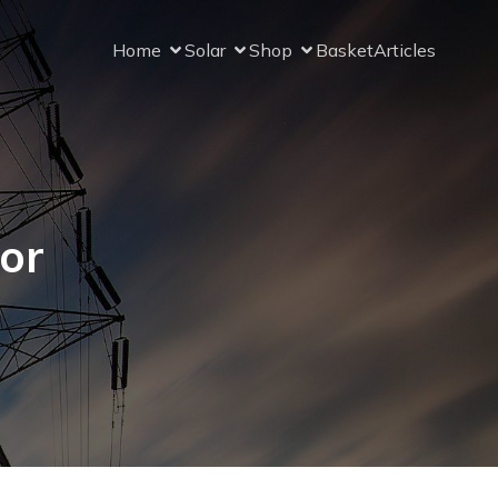
Home
Solar
Shop
Basket
Articles
for