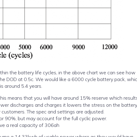
thin the battery life cycles, in the above chart we can see ho
cycles you can obtain from your battery based on the DOD at 0.5c. We would like a 6000 cycle battery pack, w
is around 5.4 years.
this means that you will have around 15% reserve which results
 lower discharges and charges it lowers the stress on the batter
py customers. The spec and settings are adjusted.
r 90%, but may account for the full cyclic power.
ve a real capacity of 306ah
ssume a 14.33kwh of usable power where as they would have