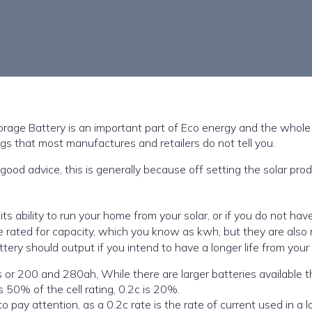
orage Battery is an important part of Eco energy and the whol
ngs that most manufactures and retailers do not tell you.
 good advice, this is generally because off setting the solar pro
its ability to run your home from your solar, or if you do not hav
re rated for capacity, which you know as kwh, but they are also 
tery should output if you intend to have a longer life from your 
 larger batteries available the low
s 50% of the cell rating, 0.2c is 20%.
to pay attention, as a 0.2c rate is the rate of current used in a l