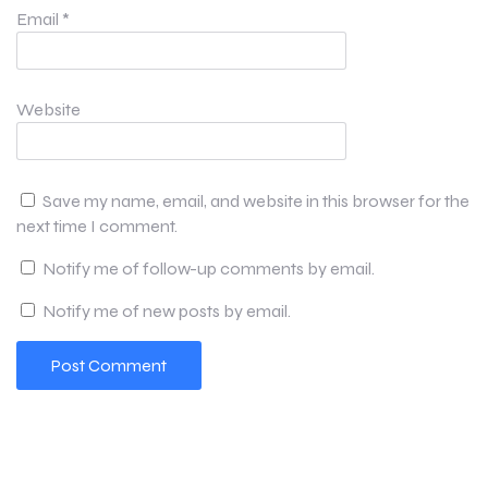
Email
*
Website
Save my name, email, and website in this browser for the
next time I comment.
Notify me of follow-up comments by email.
Notify me of new posts by email.