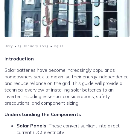
-
-
Rory
15 January 2025
09:22
Introduction
Solar batteries have become increasingly popular as
homeowners seek to maximise their energy independence
and reduce reliance on the grid. This guide will provide a
technical overview of installing solar batteries to an
inverter, including essential considerations, safety
precautions, and component sizing.
Understanding the Components
Solar Panels:
These convert sunlight into direct
current (DC) electricity.