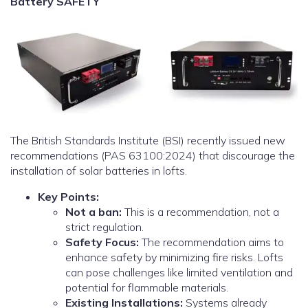
Battery SAFETY
The British Standards Institute (BSI) recently issued new
recommendations (PAS 63100:2024) that discourage the
installation of solar batteries in lofts.
Key Points:
Not a ban:
This is a recommendation, not a
strict regulation.
Safety Focus:
The recommendation aims to
enhance safety by minimizing fire risks. Lofts
can pose challenges like limited ventilation and
potential for flammable materials.
Existing Installations:
Systems already