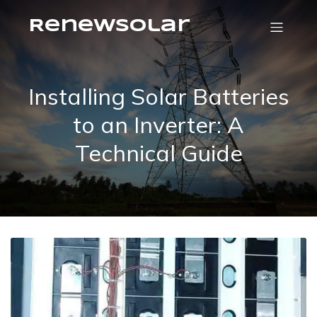
RenewSolar
Installing Solar Batteries
to an Inverter: A
Technical Guide