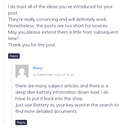
I do trust all of the ideas you’ve introduced for your
post.
They’re really convincing and will definitely work.
Nonetheless, the posts are too short for novices.
May you please extend them a little from subsequent
time?
Thank you for the post.
Reply
Rory
15 December 2025 at 15:51
there are many subject articles and there is a
deep dive battery information down load. I do
have to put it back into the shop.
Just use Battery as your key word in the search to
find more detailed documents
Reply