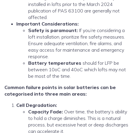
installed in lofts prior to the March 2024
publication of PAS 63100 are generally not
affected.
Important Considerations:
Safety is paramount:
If you’re considering a
loft installation, prioritize fire safety measures.
Ensure adequate ventilation, fire alarms, and
easy access for maintenance and emergency
response.
Battery temperatures
should for LFP be
between 10oC and 40oC which lofts may not
be most of the time.
Common failure points in solar batteries can be
categorised into three main areas:
Cell Degradation:
Capacity Fade:
Over time, the battery’s ability
to hold a charge diminishes. This is a natural
process, but excessive heat or deep discharges
can accelerate it.