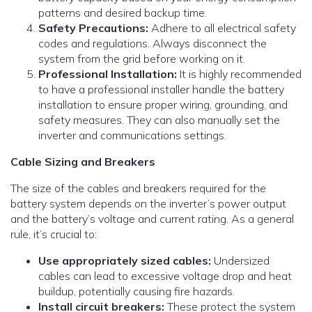
patterns and desired backup time.
Safety Precautions:
Adhere to all electrical safety
codes and regulations. Always disconnect the
system from the grid before working on it.
Professional Installation:
It is highly recommended
to have a professional installer handle the battery
installation to ensure proper wiring, grounding, and
safety measures. They can also manually set the
inverter and communications settings.
Cable Sizing and Breakers
The size of the cables and breakers required for the
battery system depends on the inverter’s power output
and the battery’s voltage and current rating. As a general
rule, it’s crucial to:
Use appropriately sized cables:
Undersized
cables can lead to excessive voltage drop and heat
buildup, potentially causing fire hazards.
Install circuit breakers:
These protect the system