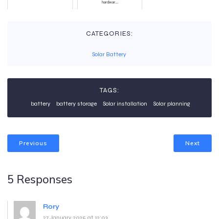
hardwar...
CATEGORIES:
Solar Battery
TAGS:
battery
battery storage
Solar installation
Solar planning
Previous
Next
5 Responses
Rory
27 January 2025 at 12:03