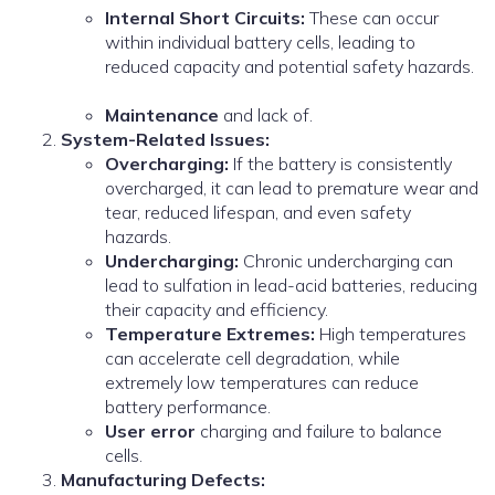
Internal Short Circuits:
These can occur
within individual battery cells, leading to
reduced capacity and potential safety hazards.
Maintenance
and lack of.
System-Related Issues:
Overcharging:
If the battery is consistently
overcharged, it can lead to premature wear and
tear, reduced lifespan, and even safety
hazards.
Undercharging:
Chronic undercharging can
lead to sulfation in lead-acid batteries, reducing
their capacity and efficiency.
Temperature Extremes:
High temperatures
can accelerate cell degradation, while
extremely low temperatures can reduce
battery performance.
User error
charging and failure to balance
cells.
Manufacturing Defects: