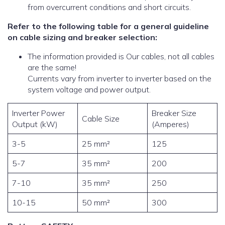
from overcurrent conditions and short circuits.
Refer to the following table for a general guideline
on cable sizing and breaker selection:
The information provided is Our cables, not all cables
are the same!
Currents vary from inverter to inverter based on the
system voltage and power output.
Inverter Power
Breaker Size
Cable Size
Output (kW)
(Amperes)
3-5
25 mm²
125
5-7
35 mm²
200
7-10
35 mm²
250
10-15
50 mm²
300