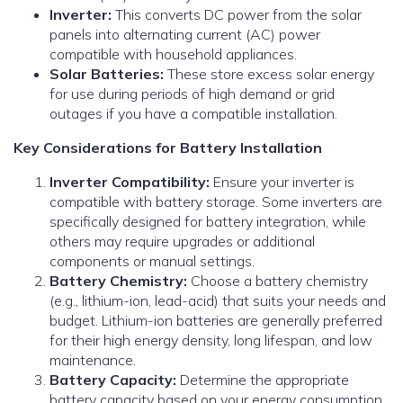
Inverter:
This converts DC power from the solar
panels into alternating current (AC) power
compatible with household appliances.
Solar Batteries:
These store excess solar energy
for use during periods of high demand or grid
outages if you have a compatible installation.
Key Considerations for Battery Installation
Inverter Compatibility:
Ensure your inverter is
compatible with battery storage. Some inverters are
specifically designed for battery integration, while
others may require upgrades or additional
components or manual settings.
Battery Chemistry:
Choose a battery chemistry
(e.g., lithium-ion, lead-acid) that suits your needs and
budget. Lithium-ion batteries are generally preferred
for their high energy density, long lifespan, and low
maintenance.
Battery Capacity:
Determine the appropriate
battery capacity based on your energy consumption