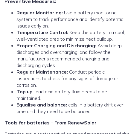
Preventive Measures:
Regular Monitoring:
Use a battery monitoring
system to track performance and identify potential
issues early on.
Temperature Control:
Keep the battery in a cool,
well-ventilated area to minimize heat buildup.
Proper Charging and Discharging:
Avoid deep
discharges and overcharging, and follow the
manufacturer’s recommended charging and
discharging cycles.
Regular Maintenance:
Conduct periodic
inspections to check for any signs of damage or
corrosion.
Top up
: lead acid battery fluid needs to be
maintained.
Equalise and balance:
cells in a battery drift over
time and they need to be balanced.
Tools for batteries – From RenewSolar