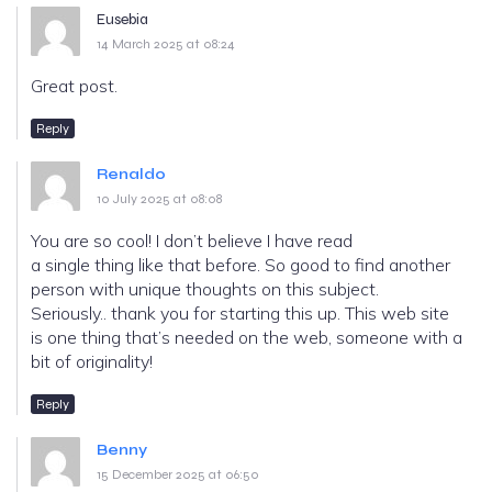
Eusebia
14 March 2025 at 08:24
Great post.
Reply
Renaldo
10 July 2025 at 08:08
You are so cool! I don’t believe I have read
a single thing like that before. So good to find another
person with unique thoughts on this subject.
Seriously.. thank you for starting this up. This web site
is one thing that’s needed on the web, someone with a
bit of originality!
Reply
Benny
15 December 2025 at 06:50