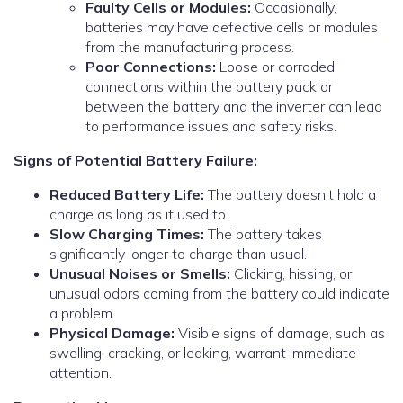
Faulty Cells or Modules:
Occasionally,
batteries may have defective cells or modules
from the manufacturing process.
Poor Connections:
Loose or corroded
connections within the battery pack or
between the battery and the inverter can lead
to performance issues and safety risks.
Signs of Potential Battery Failure:
Reduced Battery Life:
The battery doesn’t hold a
charge as long as it used to.
Slow Charging Times:
The battery takes
significantly longer to charge than usual.
Unusual Noises or Smells:
Clicking, hissing, or
unusual odors coming from the battery could indicate
a problem.
Physical Damage:
Visible signs of damage, such as
swelling, cracking, or leaking, warrant immediate
attention.