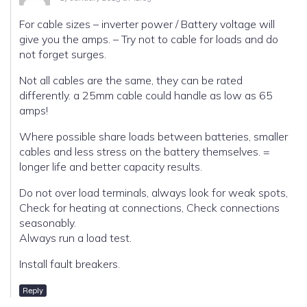
For cable sizes – inverter power / Battery voltage will
give you the amps. – Try not to cable for loads and do
not forget surges.
Not all cables are the same, they can be rated
differently. a 25mm cable could handle as low as 65
amps!
Where possible share loads between batteries, smaller
cables and less stress on the battery themselves. =
longer life and better capacity results.
Do not over load terminals, always look for weak spots,
Check for heating at connections, Check connections
seasonably.
Always run a load test.
Install fault breakers.
Reply