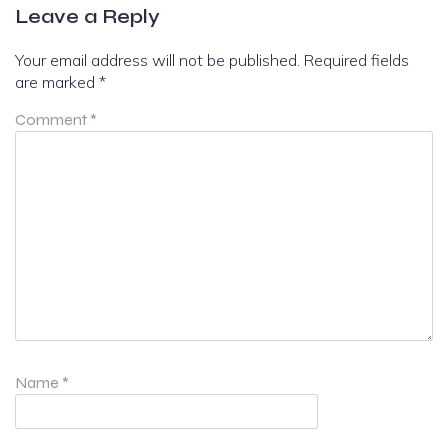
Leave a Reply
Your email address will not be published.
Required fields
are marked
*
Comment
*
Name
*