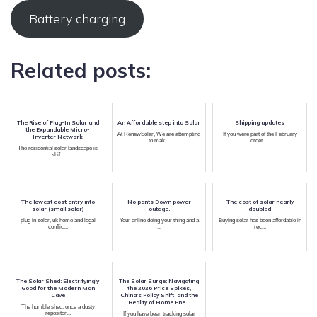
Battery charging
Related posts:
The Rise of Plug-In Solar and
An Affordable step into Solar
Shipping updates
the Expandable Micro-
At RenewSolar, We are attempting
If you were part of the February
Inverter Network
to mak...
order ...
The residential solar landscape is
shif...
The lowest cost entry into
No pants Down power
The cost of solar nearly
solar (small solar)
outage.
doubled
plug in solar, uk home and legal
Your online doing your thing and a
Buying solar has been affordable in
conflic...
...
rec...
The Solar Shed: Electrifyingly
The Solar Surge: Navigating
Good for the Modern Man
the 2026 Price Spikes,
Cave
China’s Policy Shift, and the
Reality of Home Ene...
The humble shed, once a dusty
repositor...
If you have been tracking solar