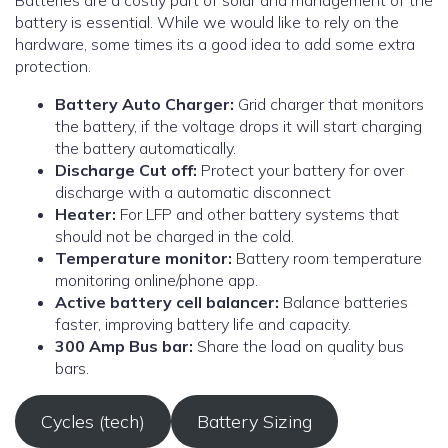
Batteries are a costly part of solar and management of the
battery is essential. While we would like to rely on the
hardware, some times its a good idea to add some extra
protection.
Battery Auto Charger:
Grid charger that monitors
the battery, if the voltage drops it will start charging
the battery automatically.
Discharge Cut off:
Protect your battery for over
discharge with a automatic disconnect
Heater:
For LFP and other battery systems that
should not be charged in the cold.
Temperature monitor:
Battery room temperature
monitoring online/phone app.
Active battery cell balancer:
Balance batteries
faster, improving battery life and capacity.
300 Amp Bus bar:
Share the load on quality bus
bars.
Cycles (tech)
Battery Sizing