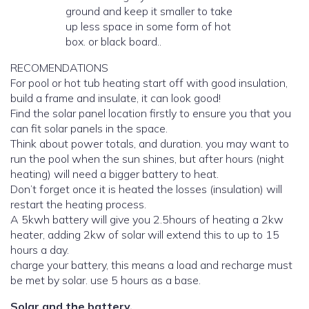
ground and keep it smaller to take
up less space in some form of hot
box. or black board..
RECOMENDATIONS
For pool or hot tub heating start off with good insulation,
build a frame and insulate, it can look good!
Find the solar panel location firstly to ensure you that you
can fit solar panels in the space.
Think about power totals, and duration. you may want to
run the pool when the sun shines, but after hours (night
heating) will need a bigger battery to heat.
Don’t forget once it is heated the losses (insulation) will
restart the heating process.
A 5kwh battery will give you 2.5hours of heating a 2kw
heater, adding 2kw of solar will extend this to up to 15
hours a day.
charge your battery, this means a load and recharge must
be met by solar. use 5 hours as a base.
Solar and the battery.