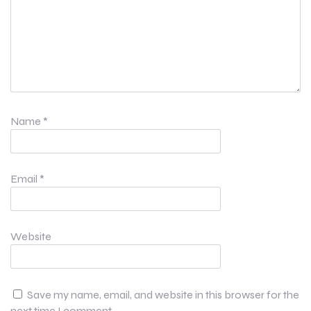
Name
*
Email
*
Website
Save my name, email, and website in this browser for the
next time I comment.