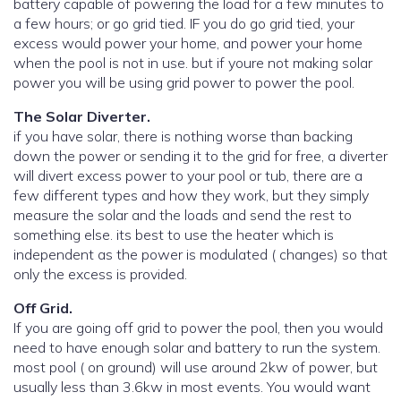
battery capable of powering the load for a few minutes to
a few hours; or go grid tied. IF you do go grid tied, your
excess would power your home, and power your home
when the pool is not in use. but if youre not making solar
power you will be using grid power to power the pool.
The Solar Diverter.
if you have solar, there is nothing worse than backing
down the power or sending it to the grid for free, a diverter
will divert excess power to your pool or tub, there are a
few different types and how they work, but they simply
measure the solar and the loads and send the rest to
something else. its best to use the heater which is
independent as the power is modulated ( changes) so that
only the excess is provided.
Off Grid.
If you are going off grid to power the pool, then you would
need to have enough solar and battery to run the system.
most pool ( on ground) will use around 2kw of power, but
usually less than 3.6kw in most events. You would want