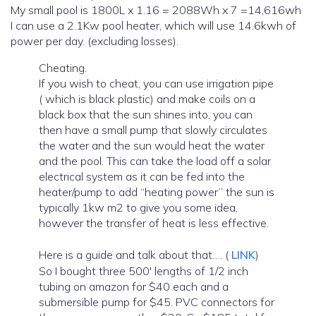
My small pool is 1800L x 1.16 = 2088Wh x 7 =14,616wh
I can use a 2.1Kw pool heater, which will use 14.6kwh of
power per day. (excluding losses).
Cheating.
If you wish to cheat, you can use irrigation pipe
( which is black plastic) and make coils on a
black box that the sun shines into, you can
then have a small pump that slowly circulates
the water and the sun would heat the water
and the pool. This can take the load off a solar
electrical system as it can be fed into the
heater/pump to add “heating power” the sun is
typically 1kw m2 to give you some idea,
however the transfer of heat is less effective.
Here is a guide and talk about that…. (
LINK
)
So I bought three 500′ lengths of 1/2 inch
tubing on amazon for $40 each and a
submersible pump for $45. PVC connectors for