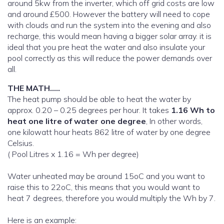
around 5kw from the inverter, which off grid costs are low
and around £500. However the battery will need to cope
with clouds and run the system into the evening and also
recharge, this would mean having a bigger solar array. it is
ideal that you pre heat the water and also insulate your
pool correctly as this will reduce the power demands over
all.
THE MATH…..
The heat pump should be able to heat the water by
approx. 0.20 – 0.25 degrees per hour. It takes
1.16 Wh to
heat one litre of water one degree
, In other words,
one kilowatt hour heats 862 litre of water by one degree
Celsius.
( Pool Litres x 1.16 = Wh per degree)
Water unheated may be around 15oC and you want to
raise this to 22oC, this means that you would want to
heat 7 degrees, therefore you would multiply the Wh by 7.
Here is an example: