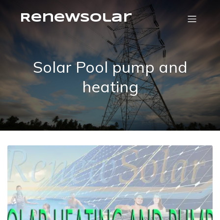
RenewSolar
Solar Pool pump and
heating