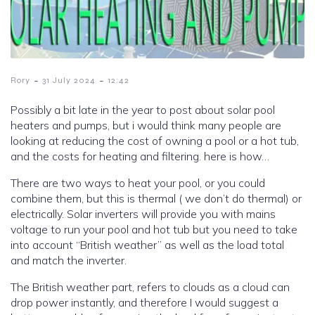
-
-
Rory
31 July 2024
12:42
Possibly a bit late in the year to post about solar pool
heaters and pumps, but i would think many people are
looking at reducing the cost of owning a pool or a hot tub,
and the costs for heating and filtering. here is how…
There are two ways to heat your pool, or you could
combine them, but this is thermal ( we don’t do thermal) or
electrically. Solar inverters will provide you with mains
voltage to run your pool and hot tub but you need to take
into account “British weather” as well as the load total
and match the inverter.
The British weather part, refers to clouds as a cloud can
drop power instantly, and therefore I would suggest a