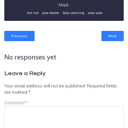
TAGS:
hot tub
pool heater
Solar planning
solar pool
Previous
Next
No responses yet
Leave a Reply
Your email address will not be published.
Required fields
are marked
*
Comment
*