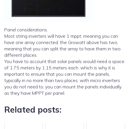
Panel considerations.
Most string inverters will have 1 mppt, meaning you can
have one array connected, the Growatt above has two,
meaning that you can split the array to have them in two
different places.
You have to account that solar panels would need a space
of 1.75 meters by 1.15 meters each. which is why it is
important to ensure that you can mount the panels,
typically in no more than two places. with micro inverters
you do not need to, you can mount the panels individually
as they have MPPT per panel.
Related posts: