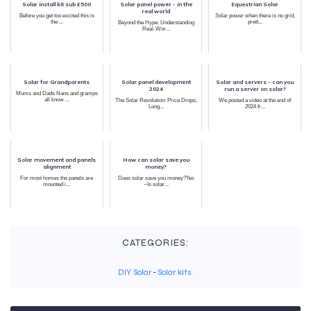
Solar install kit sub £500
Solar panel power - in the
Equestrian Solar
real world
Before you get too excited this is
Solar power when there is no grid,
the ...
prett...
Beyond the Hype: Understanding
Real-Wor...
Solar for Grandparents
Solar panel development
Solar and servers - can you
2024
run a server on solar?
Mums and Dads Nans and gramps
all know ...
The Solar Revolution: Price Drops,
We posted a video at the end of
Long...
2024 fr...
Solar movement and panels
How can solar save you
alignment
money?
For most homes the panels are
Does solar save you money?Yes
mounted i...
~Is solar...
CATEGORIES:
DIY Solar
-
Solar kits