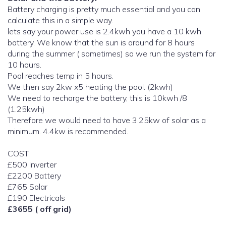
Battery charging is pretty much essential and you can
calculate this in a simple way.
lets say your power use is 2.4kwh you have a 10 kwh
battery. We know that the sun is around for 8 hours
during the summer ( sometimes) so we run the system for
10 hours.
Pool reaches temp in 5 hours.
We then say 2kw x5 heating the pool. (2kwh)
We need to recharge the battery, this is 10kwh /8
(1.25kwh)
Therefore we would need to have 3.25kw of solar as a
minimum. 4.4kw is recommended.
COST.
£500 Inverter
£2200 Battery
£765 Solar
£190 Electricals
£3655 ( off grid)