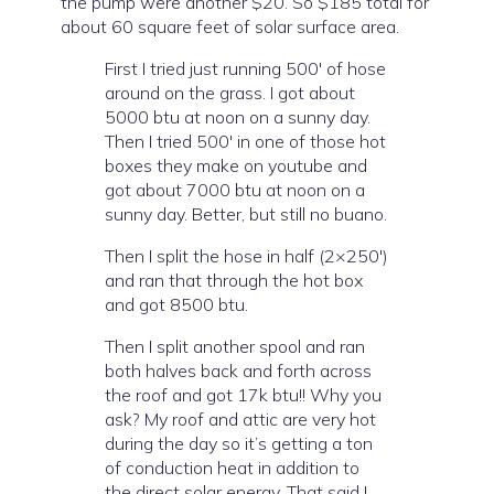
the pump were another $20. So $185 total for
about 60 square feet of solar surface area.
First I tried just running 500′ of hose
around on the grass. I got about
5000 btu at noon on a sunny day.
Then I tried 500′ in one of those hot
boxes they make on youtube and
got about 7000 btu at noon on a
sunny day. Better, but still no buano.
Then I split the hose in half (2×250′)
and ran that through the hot box
and got 8500 btu.
Then I split another spool and ran
both halves back and forth across
the roof and got 17k btu!! Why you
ask? My roof and attic are very hot
during the day so it’s getting a ton
of conduction heat in addition to
the direct solar energy. That said I