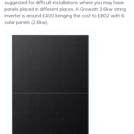
suggested for difficult installations where you may have
panels placed in different places. A Growatt 3.6kw string
inverter is around £400 bringing the cost to £802 with 6
solar panels (2.6kw).