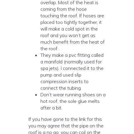
overlap. Most of the heat is
coming from the hose
touching the roof. If hoses are
placed too tightly together, it
will make a cold spot in the
roof and you won’t get as
much benefit from the heat of
the roof.
They make a pvc fitting called
a manifold (normally used for
spa jets). I connected it to the
pump and used slip
compression inserts to
connect the tubing.
Don’t wear running shoes on a
hot roof, the sole glue melts
after a bit.
If you have gone to the link for this
you may agree that the pipe on the
roof is a no go. you can coil on the