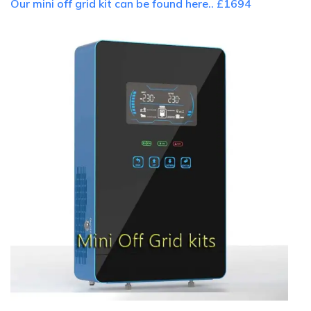
Our mini off grid kit can be found here.. £1694