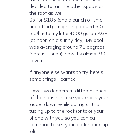
decided to run the other spools on
the roof as well.
So for $185 (and a bunch of time
and effort) I’m getting around 50k
btu/h into my little 4000 gallon AGP
(at noon on a sunny day). My pool
was averaging around 71 degrees
(here in Florida), now it’s almost 90.
Love it.
If anyone else wants to try, here’s
some things I learned:
Have two ladders at different ends
of the house in case you knock your
ladder down while pulling all that
tubing up to the roof (or take your
phone with you so you can call
someone to set your ladder back up
lol)