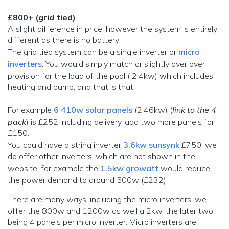
£800+ (grid tied)
A slight difference in price, however the system is entirely
different as there is no battery
The grid tied system can be a single inverter or
micro
inverters
. You would simply match or slightly over over
provision for the load of the pool ( 2.4kw) which includes
heating and pump, and that is that.
For example
6 410w solar panels
(2.46kw) (
link to the 4
pack
) is £252 including delivery, add two more panels for
£150.
You could have a string inverter
3.6kw sunsynk
£750. we
do offer other inverters, which are not shown in the
website, for example the
1.5kw growatt
would reduce
the power demand to around 500w (£232)
There are many ways, including the micro inverters, we
offer the 800w and 1200w as well a 2kw. the later two
being 4 panels per micro inverter. Micro inverters are