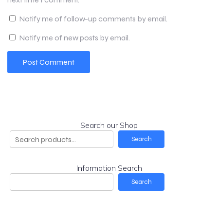
Notify me of follow-up comments by email.
Notify me of new posts by email.
Search our Shop
Search
Information Search
Search