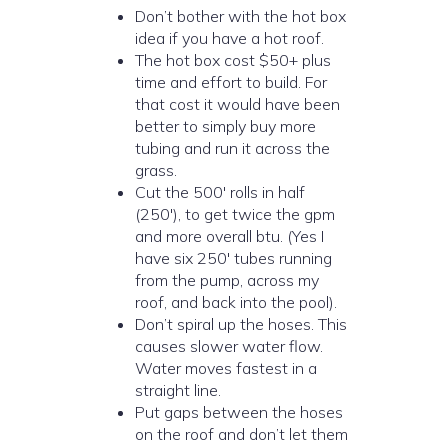
Don’t bother with the hot box
idea if you have a hot roof.
The hot box cost $50+ plus
time and effort to build. For
that cost it would have been
better to simply buy more
tubing and run it across the
grass.
Cut the 500′ rolls in half
(250′), to get twice the gpm
and more overall btu. (Yes I
have six 250′ tubes running
from the pump, across my
roof, and back into the pool).
Don’t spiral up the hoses. This
causes slower water flow.
Water moves fastest in a
straight line.
Put gaps between the hoses
on the roof and don’t let them