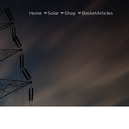
Home
Solar
Shop
Basket
Articles