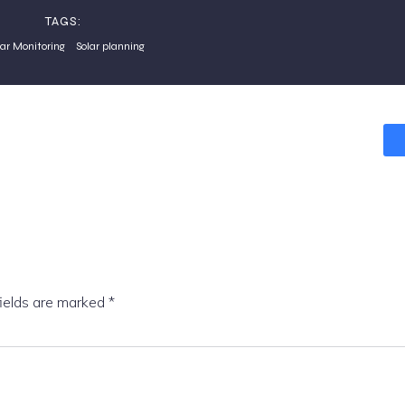
TAGS:
lar Monitoring
Solar planning
fields are marked
*