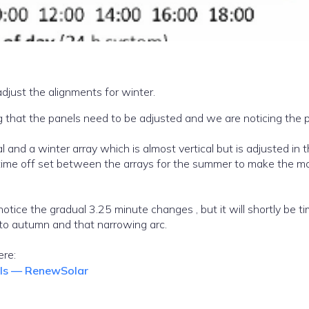
just the alignments for winter.
ng that the panels need to be adjusted and we are noticing the
h is almost vertical but is adjusted in the
otice the gradual 3.25 minute changes , but it will shortly be t
to autumn and that narrowing arc.
article click here:
els — RenewSolar