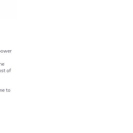
 power
ime to