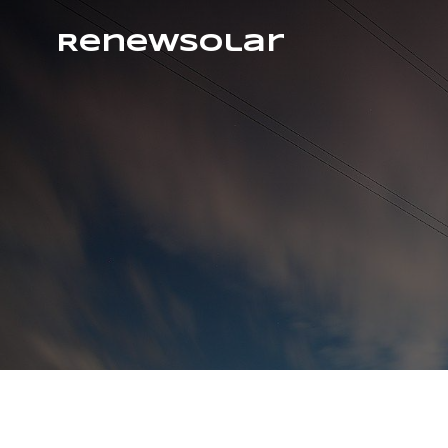
RenewSolar