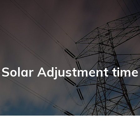
Solar Adjustment time