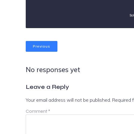
So
Previous
No responses yet
Leave a Reply
Your email address will not be published.
Required 
Comment
*