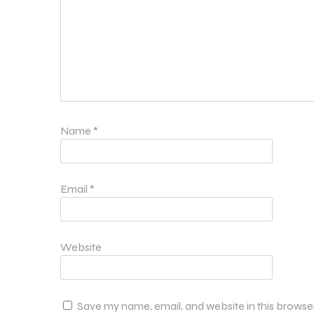
Name
*
Email
*
Website
Save my name, email, and website in this browse