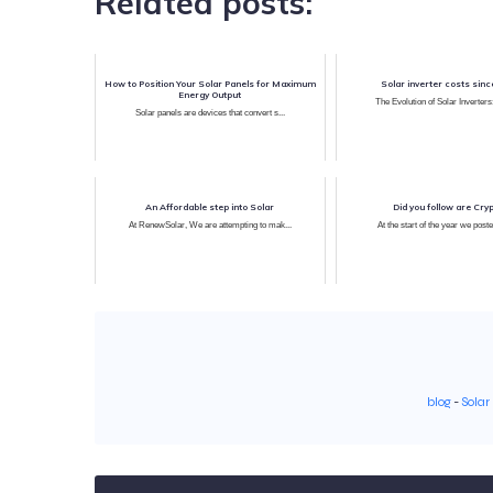
Related posts:
How to Position Your Solar Panels for Maximum
Solar inverter costs sin
Energy Output
The Evolution of Solar Inverters
Solar panels are devices that convert s...
An Affordable step into Solar
Did you follow are Cry
At RenewSolar, We are attempting to mak...
At the start of the year we poste
blog
-
Solar