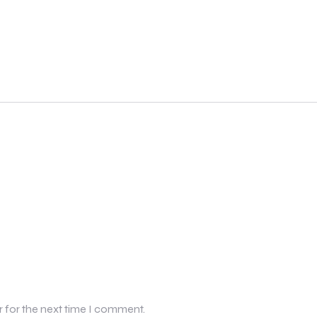
r for the next time I comment.