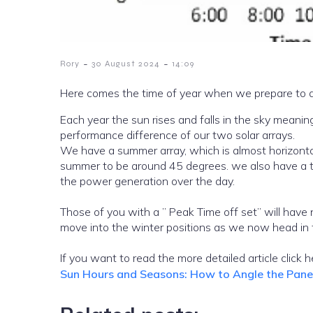
-
-
Rory
30 August 2024
14:09
Here comes the time of year when we prepare to ad
Each year the sun rises and falls in the sky meani
performance difference of our two solar arrays.
We have a summer array, which is almost horizontal and a winter array whic
summer to be around 45 degrees. we also have a time off set between the arrays for the summer to make the most of
the power generation over the day.
Those of you with a ” Peak Time off set” will have n
move into the winter positions as we now head in 
If you want to read the more detailed 
Sun Hours and Seasons: How to Angle the Pan