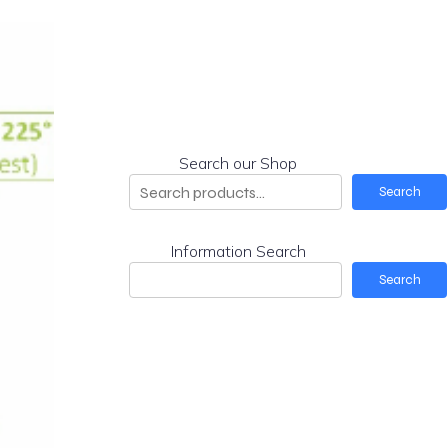
Search our Shop
Search
Information Search
Search