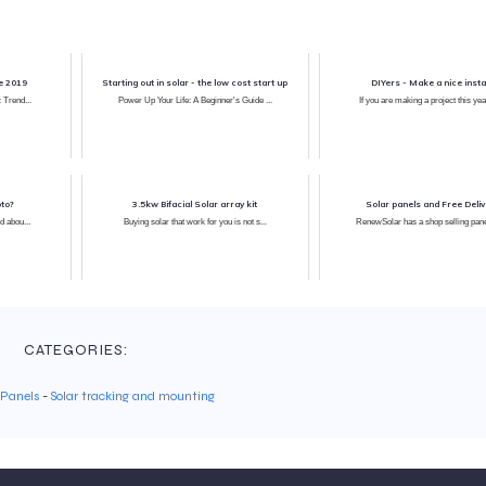
ce 2019
Starting out in solar - the low cost start up
DIYers - Make a nice instal
: Trend...
Power Up Your Life: A Beginner's Guide ...
If you are making a project this yea
pto?
3.5kw Bifacial Solar array kit
Solar panels and Free Deliv
d abou...
Buying solar that work for you is not s...
RenewSolar has a shop selling pa
CATEGORIES:
 Panels
-
Solar tracking and mounting