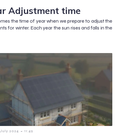
ar Adjustment time
mes the time of year when we prepare to adjust the
ts for winter. Each year the sun rises and falls in the
-
 July 2024
11:49