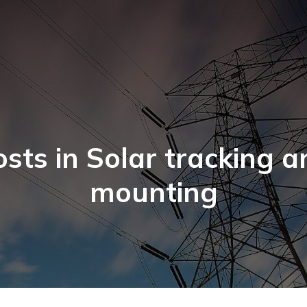
osts in Solar tracking a
mounting