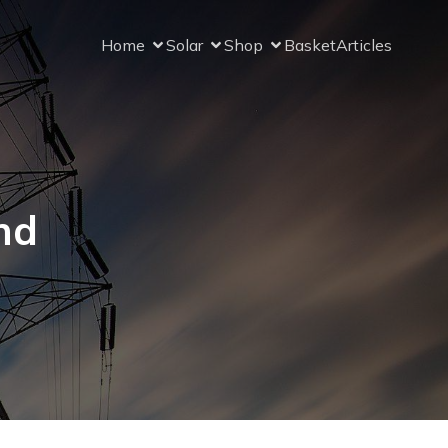
Home
Solar
Shop
Basket
Articles
nd