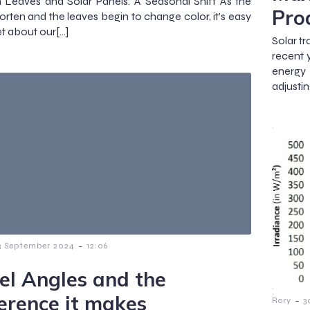
Leaves and Solar Panels: A Seasonal Shift As the
Pro
orten and the leaves begin to change color, it’s easy
et about our[…]
Solar t
recent 
energy
adjustin
-
3 September 2024
12:06
el Angles and the
ference it makes
-
Rory
3