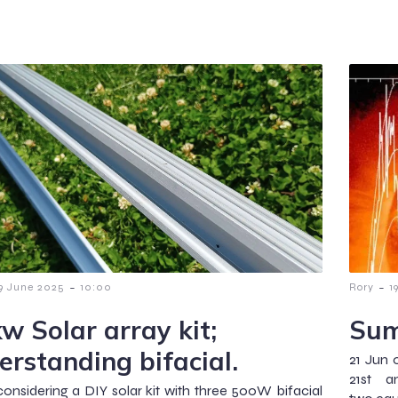
-
-
9 June 2025
10:00
Rory
1
kw Solar array kit;
Sum
erstanding bifacial.
21 Jun 
21st 
considering a DIY solar kit with three 500W bifacial