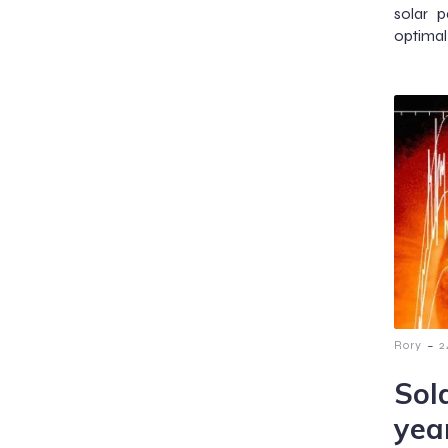
solar p
optimal 
-
Rory
2
Sol
yea