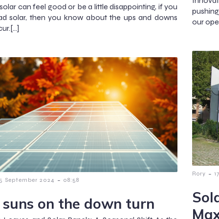
Innova
olar can feel good or be a little disappointing, if you
pushing
ad solar, then you know about the ups and downs
our ope
ur.[…]
-
Rory
1
-
5 September 2024
08:58
Sol
 suns on the down turn
Max