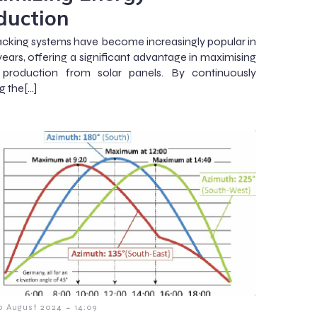
duction
racking systems have become increasingly popular in
years, offering a significant advantage in maximising
 production from solar panels. By continuously
g the[…]
-
0 August 2024
14:09