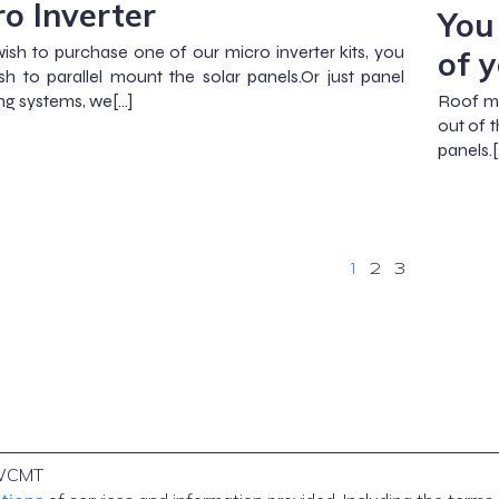
ro Inverter
You
wish to purchase one of our micro inverter kits, you
of 
h to parallel mount the solar panels.Or just panel
g systems, we[…]
Roof mo
out of 
panels.[
1
2
3
WCMT