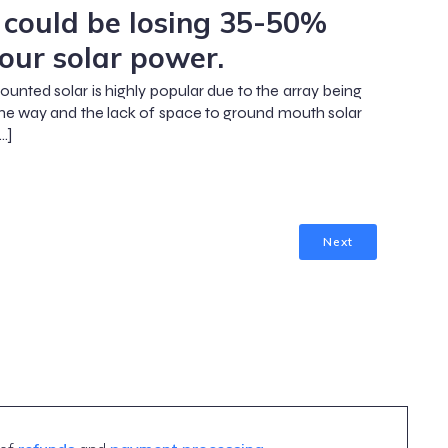
 could be losing 35-50%
your solar power.
unted solar is highly popular due to the array being
the way and the lack of space to ground mouth solar
…]
Next