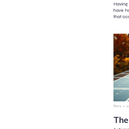
Having s
have h
that occ
-
Rory
2
The