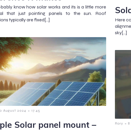
bably know how solar works and its is a little more
Sol
cal that just pointing panels to the sun. Roof
tions typically are fixed[…]
Here co
alignmen
sky[…]
-
0 August 2024
17:45
ple Solar panel mount –
-
Rory
8