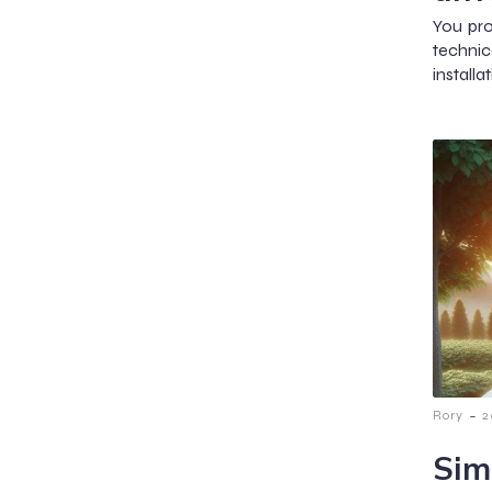
You pro
techni
installa
-
Rory
2
Sim