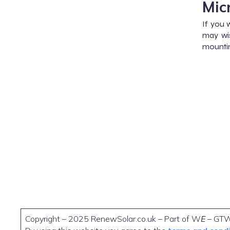
Mic
If you 
may wis
mountin
Copyright – 2025 RenewSolar.co.uk – Part of W
E
– GT