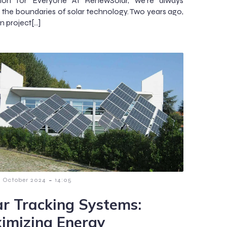
tion for Everyone At RenewSolar, we’re always
 the boundaries of solar technology. Two years ago,
n project[…]
-
7 October 2024
14:05
ar Tracking Systems:
imizing Energy