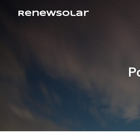
RenewSolar
P