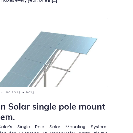
inoxes every year: one in[…]
-
8 June 2025
16:23
n Solar single pole mount
tem.
olar’s Single Pole Solar Mounting System: