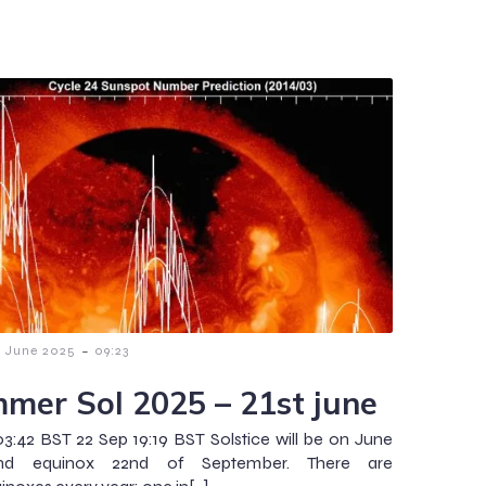
-
9 June 2025
09:23
mer Sol 2025 – 21st june
03:42 BST 22 Sep 19:19 BST Solstice will be on June
and equinox 22nd of September. There are