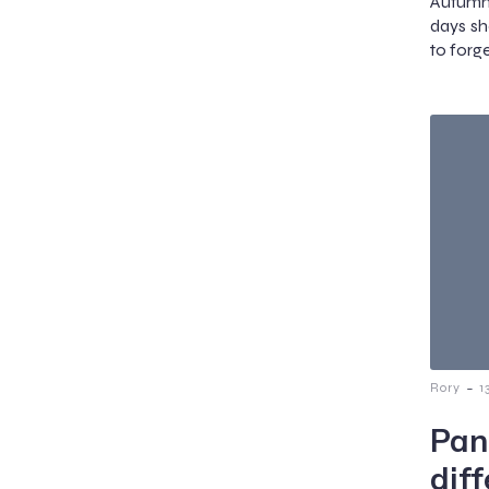
Autumn 
days sh
to forg
-
Rory
1
Pan
dif