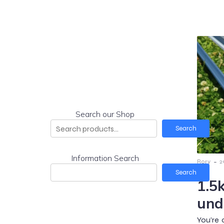
Search our Shop
Search
Information Search
-
Rory
2
Search
1.5
und
You’re 