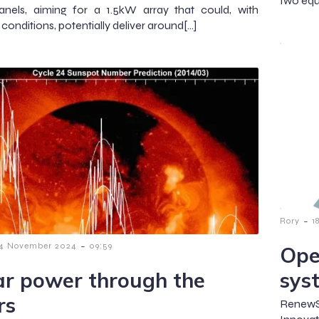
two equ
anels, aiming for a 1.5kW array that could, with
conditions, potentially deliver around[…]
-
Rory
1
-
4 November 2024
09:59
Ope
ar power through the
sys
rs
RenewS