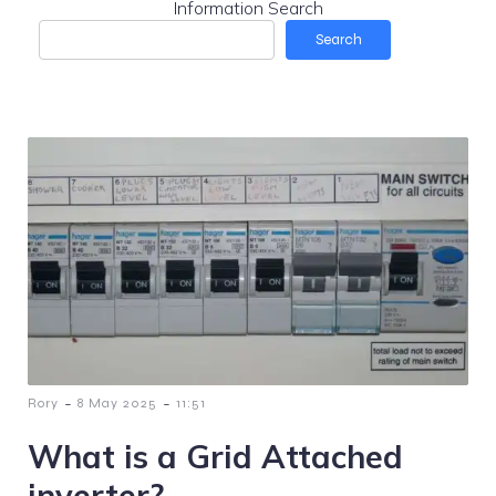
Information Search
Search
-
-
Rory
8 May 2025
11:51
What is a Grid Attached
inverter?