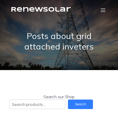
RenewSolar
Posts about grid
attached inveters
Search our Shop
Search