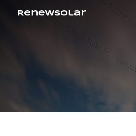
RenewSolar