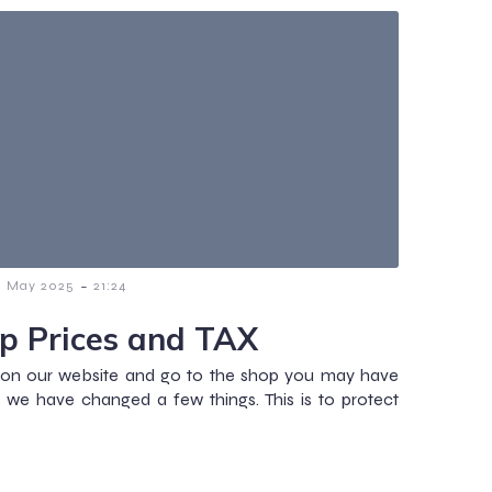
-
1 May 2025
21:24
p Prices and TAX
r on our website and go to the shop you may have
 we have changed a few things. This is to protect