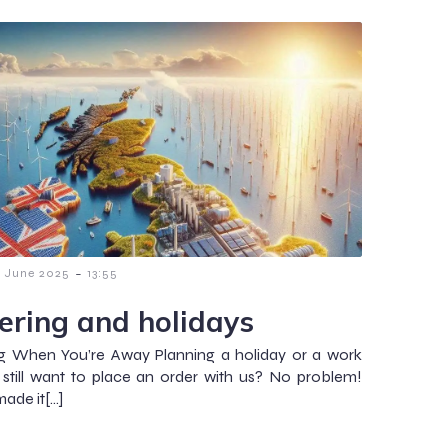
-
6 June 2025
13:55
ering and holidays
g When You’re Away Planning a holiday or a work
t still want to place an order with us? No problem!
ade it[…]