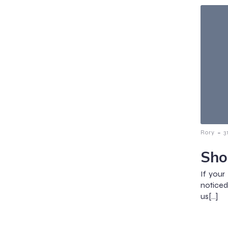
-
Rory
3
Sho
If you
noticed
us[…]