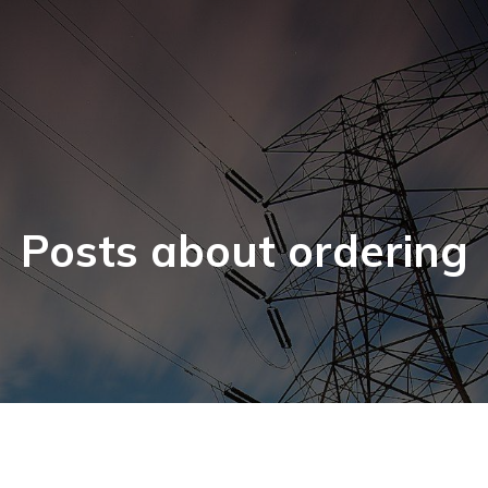
Posts about ordering