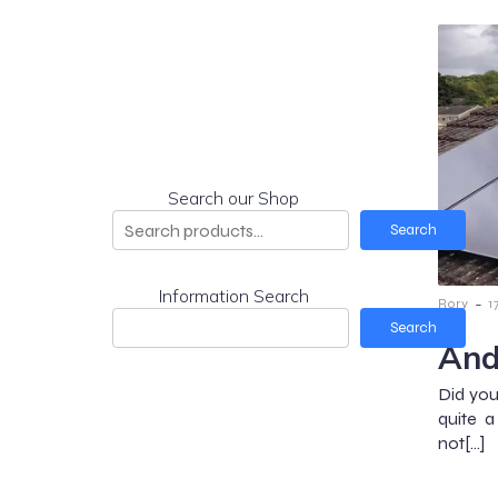
Search our Shop
Search
Information Search
-
Rory
1
Search
And
Did you
quite 
not[…]