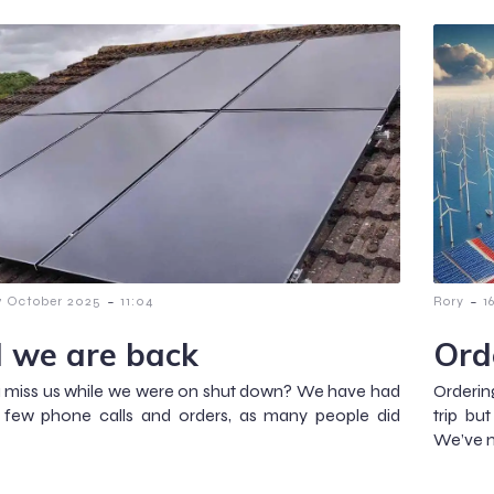
-
-
7 October 2025
11:04
Rory
1
 we are back
Ord
 miss us while we were on shut down? We have had
Orderin
a few phone calls and orders, as many people did
trip bu
We’ve m