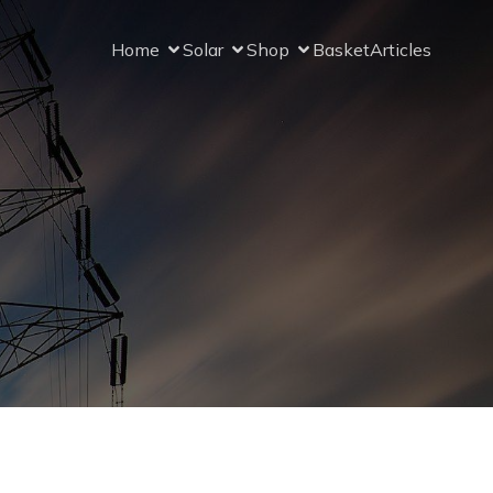
Home
Solar
Shop
Basket
Articles