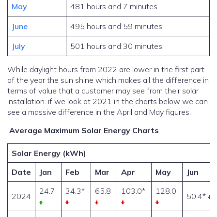
May
481 hours and 7 minutes
June
495 hours and 59 minutes
July
501 hours and 30 minutes
While daylight hours from 2022 are lower in the first part
of the year the sun shine which makes all the difference in
terms of value that a customer may see from their solar
installation. if we look at 2021 in the charts below we can
see a massive difference in the April and May figures.
Average Maximum Solar Energy Charts
Solar Energy (kWh)
Date
Jan
Feb
Mar
Apr
May
Jun
24.7
34.3*
65.8
103.0*
128.0
2024
50.4*