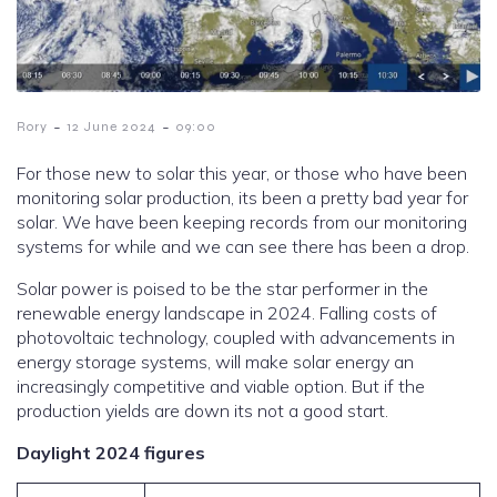
-
-
Rory
12 June 2024
09:00
For those new to solar this year, or those who have been
monitoring solar production, its been a pretty bad year for
solar. We have been keeping records from our monitoring
systems for while and we can see there has been a drop.
Solar power is poised to be the star performer in the
renewable energy landscape in 2024. Falling costs of
photovoltaic technology, coupled with advancements in
energy storage systems, will make solar energy an
increasingly competitive and viable option. But if the
production yields are down its not a good start.
Daylight 2024 figures