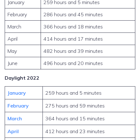
January
259 hours and 5 minutes
February
286 hours and 45 minutes
March
366 hours and 18 minutes
April
414 hours and 17 minutes
May
482 hours and 39 minutes
June
496 hours and 20 minutes
Daylight 2022
January
259 hours and 5 minutes
February
275 hours and 59 minutes
March
364 hours and 15 minutes
April
412 hours and 23 minutes