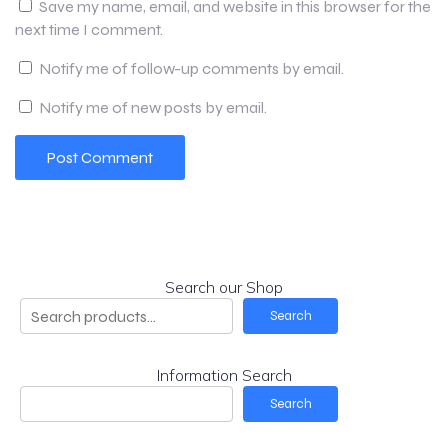
Save my name, email, and website in this browser for the
next time I comment.
Notify me of follow-up comments by email.
Notify me of new posts by email.
Search our Shop
Search
Information Search
Search