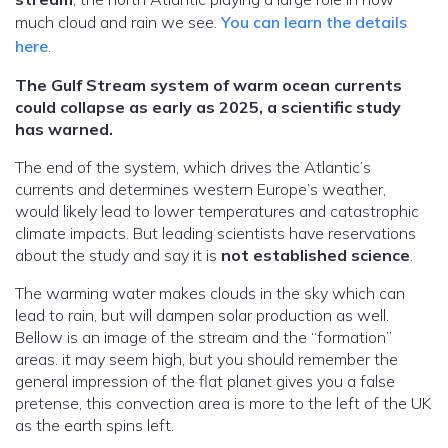
much cloud and rain we see.
You can learn the details
here
.
The Gulf Stream system of warm ocean currents
could collapse as early as 2025, a scientific study
has warned.
The end of the system, which drives the Atlantic’s
currents and determines western Europe’s weather,
would likely lead to lower temperatures and catastrophic
climate impacts. But leading scientists have reservations
about the study and say it is
not established science
.
The warming water makes clouds in the sky which can
lead to rain, but will dampen solar production as well.
Bellow is an image of the stream and the “formation”
areas. it may seem high, but you should remember the
general impression of the flat planet gives you a false
pretense, this convection area is more to the left of the UK
as the earth spins left.