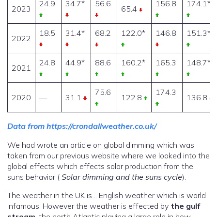
24.9
34.7*
56.6
156.8
174.1*
2023
65.4
18.5
31.4*
68.2
122.0*
146.8
151.3*
2022
24.8
44.9*
88.6
160.2*
165.3
148.7*
2021
75.6
174.3
2020
—
31.1
122.8
136.8
Data from https://crondallweather.co.uk/
We had wrote an article on global dimming which was
taken from our previous website where we looked into the
global effects which effects solar production from the
suns behavior (
Solar dimming and the suns cycle
).
The weather in the UK is .. English weather which is world
infamous. However the weather is effected by
the gulf
stream
, the north Atlantic playing a large role in how