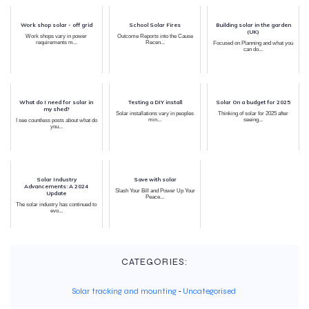
Work shop solar - off grid
School Solar Fires
Building solar in the garden
(UK)
Work shops vary in power
Outcome Reports into the Cause
requirements m...
Recen...
Focused on Planning and what you
can do...
What do I need for solar in
Testing a DIY install
Solar On a budget for 2025
my shed?
Solar installations vary in peoples
Thinking of solar for 2025 after
min...
seeing...
I see countless posts about what do
you...
Solar Industry
Save with solar
Advancements: A 2024
Slash Your Bill and Power Up Your
Update
Peace...
The solar industry has continued to
evo...
CATEGORIES:
Solar tracking and mounting
-
Uncategorised