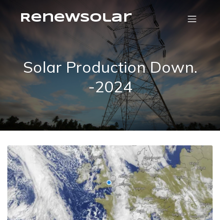
RenewSolar
Solar Production Down.
-2024