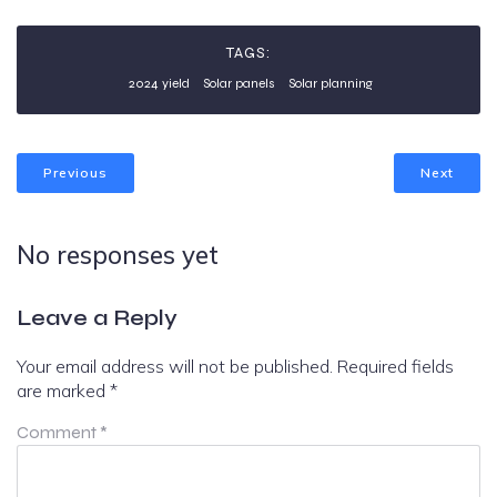
TAGS:
2024 yield
Solar panels
Solar planning
Previous
Next
No responses yet
Leave a Reply
Your email address will not be published.
Required fields
are marked
*
Comment
*