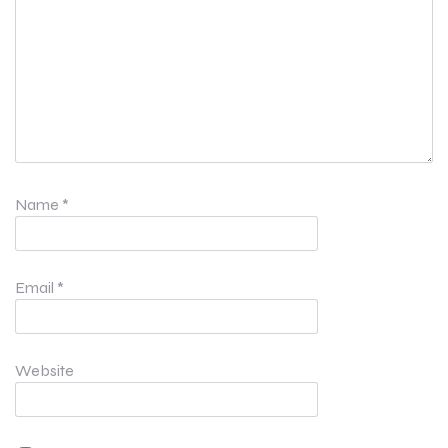
Name
*
Email
*
Website