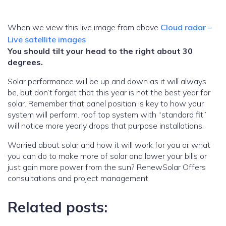
When we view this live image from above
Cloud radar –
Live satellite images
You should tilt your head to the right about 30
degrees.
Solar performance will be up and down as it will always
be, but don’t forget that this year is not the best year for
solar. Remember that panel position is key to how your
system will perform. roof top system with “standard fit”
will notice more yearly drops that purpose installations.
Worried about solar and how it will work for you or what
you can do to make more of solar and lower your bills or
just gain more power from the sun? RenewSolar Offers
consultations and project management.
Related posts: