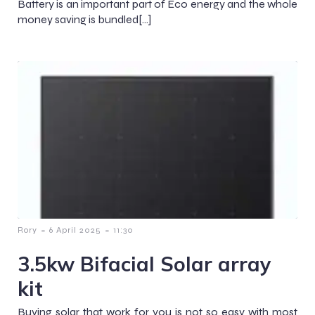
Battery is an important part of Eco energy and the whole
money saving is bundled[…]
-
-
Rory
6 April 2025
11:30
3.5kw Bifacial Solar array
kit
Buying solar that work for you is not so easy with most