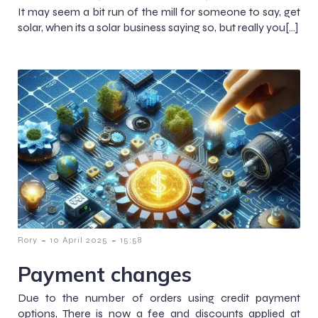
It may seem a bit run of the mill for someone to say, get
solar, when its a solar business saying so, but really you[…]
-
-
Rory
10 April 2025
15:58
Payment changes
Due to the number of orders using credit payment
options, There is now a fee and discounts applied at