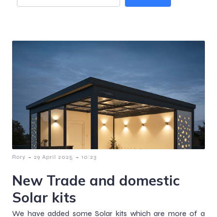
-
-
Rory
29 April 2025
10:23
New Trade and domestic
Solar kits
We have added some Solar kits which are more of a