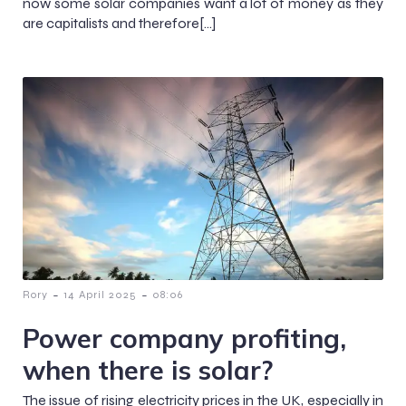
now some solar companies want a lot of money as they
are capitalists and therefore[…]
-
-
Rory
14 April 2025
08:06
Power company profiting,
when there is solar?
The issue of rising electricity prices in the UK, especially in