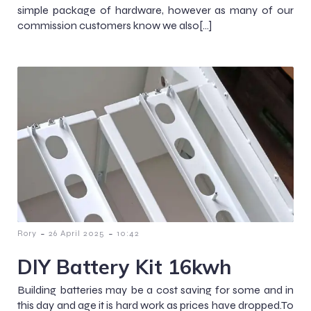
simple package of hardware, however as many of our
commission customers know we also[…]
-
-
Rory
26 April 2025
10:42
DIY Battery Kit 16kwh
Building batteries may be a cost saving for some and in
this day and age it is hard work as prices have dropped.To