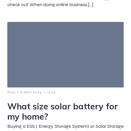
check out. When doing online business,[…]
-
-
Rory
8 April 2025
13:23
What size solar battery for
my home?
Buying a ESS ( Energy Storage System) or Solar Storage