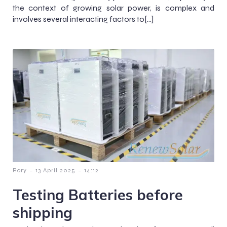
the context of growing solar power, is complex and
involves several interacting factors to[…]
-
-
Rory
13 April 2025
14:12
Testing Batteries before
shipping