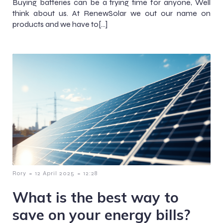
Buying batteries can be a trying time for anyone, Well
think about us. At RenewSolar we out our name on
products and we have to[…]
-
-
Rory
12 April 2025
12:28
What is the best way to
save on your energy bills?