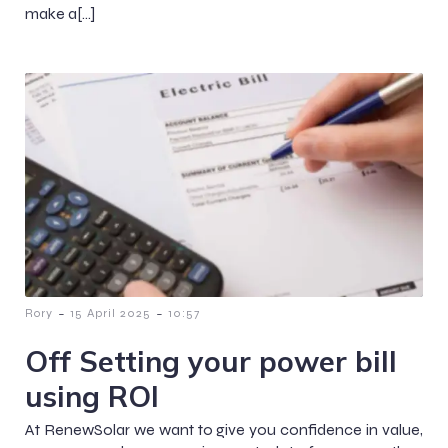
make a[…]
-
-
Rory
15 April 2025
10:57
Off Setting your power bill
using ROI
At RenewSolar we want to give you confidence in value,