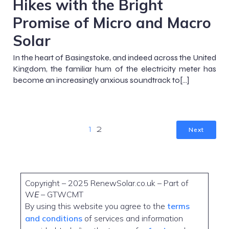
Hikes with the Bright
Promise of Micro and Macro
Solar
In the heart of Basingstoke, and indeed across the United
Kingdom, the familiar hum of the electricity meter has
become an increasingly anxious soundtrack to[…]
Next
1
2
Copyright – 2025 RenewSolar.co.uk – Part of
W
E
– GTWCMT
By using this website you agree to the
terms
and conditions
of services and information