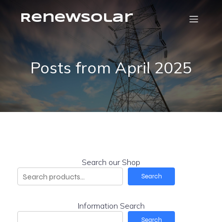
RenewSolar
Posts from April 2025
Search our Shop
Search
Information Search
Search