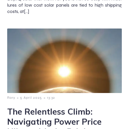
lures of low cost solar panels are tied to high shipping
costs, at[…]
-
-
Rory
5 April 2025
13:32
The Relentless Climb:
Navigating Power Price