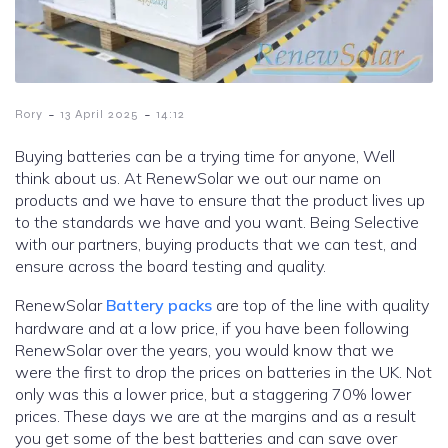
-
-
Rory
13 April 2025
14:12
Buying batteries can be a trying time for anyone, Well
think about us. At RenewSolar we out our name on
products and we have to ensure that the product lives up
to the standards we have and you want. Being Selective
with our partners, buying products that we can test, and
ensure across the board testing and quality.
RenewSolar
Battery packs
are top of the line with quality
hardware and at a low price, if you have been following
RenewSolar over the years, you would know that we
were the first to drop the prices on batteries in the UK. Not
only was this a lower price, but a staggering 70% lower
prices. These days we are at the margins and as a result
you get some of the best batteries and can save over