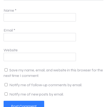
Name
*
Email
*
Website
Save my name, email, and website in this browser for the
next time I comment.
Notify me of follow-up comments by email.
Notify me of new posts by email.