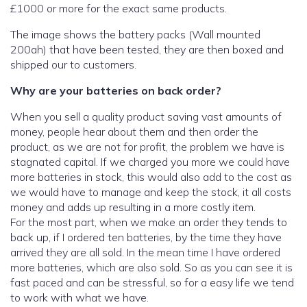
£1000 or more for the exact same products.
The image shows the battery packs (Wall mounted
200ah) that have been tested, they are then boxed and
shipped our to customers.
Why are your batteries on back order?
When you sell a quality product saving vast amounts of
money, people hear about them and then order the
product, as we are not for profit, the problem we have is
stagnated capital. If we charged you more we could have
more batteries in stock, this would also add to the cost as
we would have to manage and keep the stock, it all costs
money and adds up resulting in a more costly item.
For the most part, when we make an order they tends to
back up, if I ordered ten batteries, by the time they have
arrived they are all sold. In the mean time I have ordered
more batteries, which are also sold. So as you can see it is
fast paced and can be stressful, so for a easy life we tend
to work with what we have.