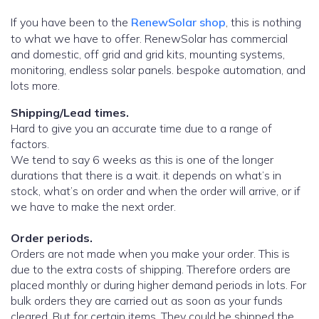
If you have been to the
RenewSolar shop
, this is nothing
to what we have to offer. RenewSolar has commercial
and domestic, off grid and grid kits, mounting systems,
monitoring, endless solar panels. bespoke automation, and
lots more.
Shipping/Lead times.
Hard to give you an accurate time due to a range of
factors.
We tend to say 6 weeks as this is one of the longer
durations that there is a wait. it depends on what’s in
stock, what’s on order and when the order will arrive, or if
we have to make the next order.
Order periods.
Orders are not made when you make your order. This is
due to the extra costs of shipping. Therefore orders are
placed monthly or during higher demand periods in lots. For
bulk orders they are carried out as soon as your funds
cleared. But for certain items, They could be shipped the