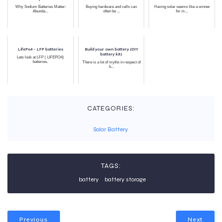
Why Sodium Batteries Matter:
Buying hardware and cells can
Having solar seems like a winner
Abunda...
often be ...
for m...
LifePo4 - LFP batteries
Build your own battery (DIY
battery kit)
Lets look at LFP ( LIFEPO4)
batteries.
There is a lot of myths in respect of
b...
CATEGORIES:
Solar Battery
TAGS:
battery
battery storage
Previous
Next