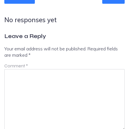
No responses yet
Leave a Reply
Your email address will not be published.
Required fields
are marked
*
Comment
*