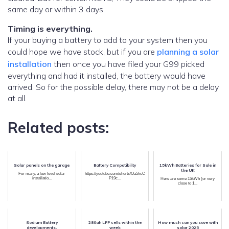
same day or within 3 days.
Timing is everything.
If your buying a battery to add to your system then you
could hope we have stock, but if you are
planning a solar
installation
then once you have filed your G99 picked
everything and had it installed, the battery would have
arrived. So for the possible delay, there may not be a delay
at all.
Related posts:
Solar panels on the garage
Battery Compatibility
15kWh Batteries for Sale in
the UK
For many, a low level solar
https://youtube.com/shorts/Oa5ficC
installatio...
P19c...
Here are some 15kWh (or very
close to 1...
Sodium Battery
280ah LFP cells within the
How much can you save with
developments.
week
solar 2025