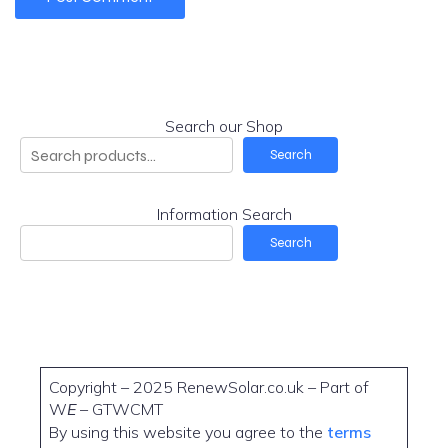
Search our Shop
Search
Information Search
Search
Copyright – 2025 RenewSolar.co.uk – Part of
W
E
– GTWCMT
By using this website you agree to the
terms