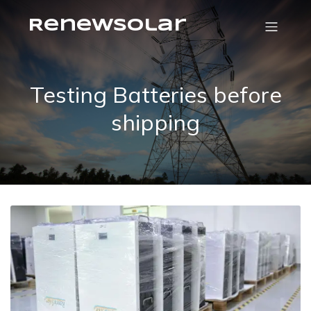
RenewSolar
Testing Batteries before
shipping