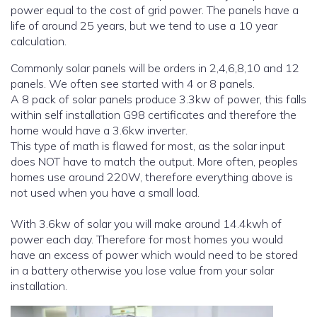
power equal to the cost of grid power. The panels have a
life of around 25 years, but we tend to use a 10 year
calculation.
Commonly solar panels will be orders in 2,4,6,8,10 and 12
panels. We often see started with 4 or 8 panels.
A 8 pack of solar panels produce 3.3kw of power, this falls
within self installation G98 certificates and therefore the
home would have a 3.6kw inverter.
This type of math is flawed for most, as the solar input
does NOT have to match the output. More often, peoples
homes use around 220W, therefore everything above is
not used when you have a small load.
With 3.6kw of solar you will make around 14.4kwh of
power each day. Therefore for most homes you would
have an excess of power which would need to be stored
in a battery otherwise you lose value from your solar
installation.