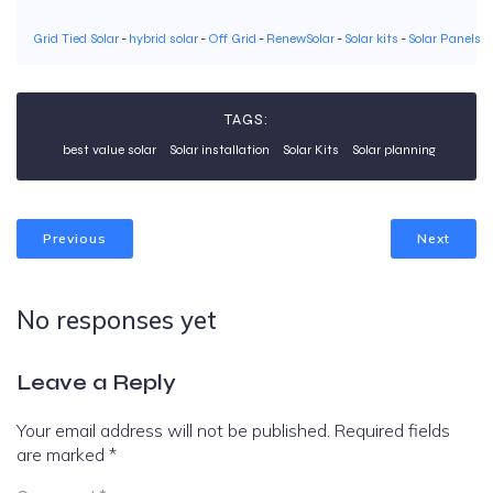
Grid Tied Solar
-
hybrid solar
-
Off Grid
-
RenewSolar
-
Solar kits
-
Solar Panels
TAGS:
best value solar
Solar installation
Solar Kits
Solar planning
Previous
Next
No responses yet
Leave a Reply
Your email address will not be published.
Required fields
are marked
*