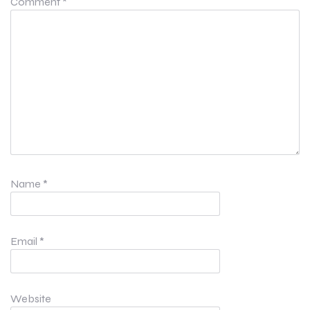
Comment
*
Name
*
Email
*
Website