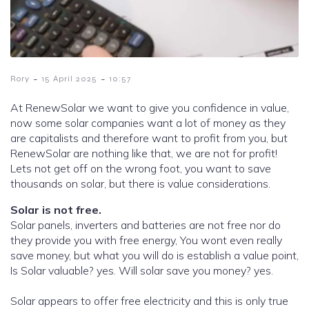
-
-
Rory
15 April 2025
10:57
At RenewSolar we want to give you confidence in value,
now some solar companies want a lot of money as they
are capitalists and therefore want to profit from you, but
RenewSolar are nothing like that, we are not for profit!
Lets not get off on the wrong foot, you want to save
thousands on solar, but there is value considerations.
Solar is not free.
Solar panels, inverters and batteries are not free nor do
they provide you with free energy, You wont even really
save money, but what you will do is establish a value point,
Is Solar valuable? yes. Will solar save you money? yes.
Solar appears to offer free electricity and this is only true