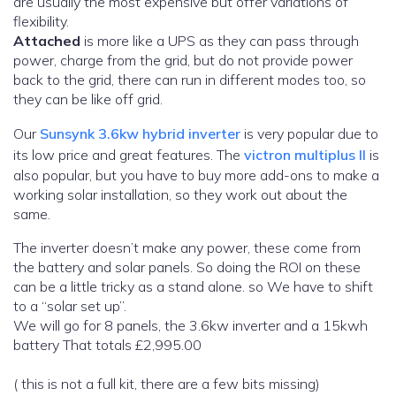
are usually the most expensive but offer variations of
flexibility.
Attached
is more like a UPS as they can pass through
power, charge from the grid, but do not provide power
back to the grid, there can run in different modes too, so
they can be like off grid.
Our
Sunsynk 3.6kw hybrid inverter
is very popular due to
its low price and great features. The
victron multiplus II
is
also popular, but you have to buy more add-ons to make a
working solar installation, so they work out about the
same.
The inverter doesn’t make any power, these come from
the battery and solar panels. So doing the ROI on these
can be a little tricky as a stand alone. so We have to shift
to a “solar set up”.
We will go for 8 panels, the 3.6kw inverter and a 15kwh
battery That totals £2,995.00
( this is not a full kit, there are a few bits missing)