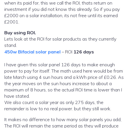
when its paid for, this we call the ROI, thats return on
investment if you did not know this already. So if you pay
£2000 on a solar installation, its not free until its earned
£2001.
Buy using ROI.
Lets look at the ROI for solar products as they currently
stand.
450w Bifacial solar panel
– ROI
126 days
I have given this solar panel 126 days to make enough
power to pay for itself. The math used here would be from
late March using 4 sun hours and a kWh price of £0.26. As
the year moves on the sun hours increase to about a
maximum of 8 hours, so the actual ROI time is lower than I
have stated.
We also count a solar year as only 275 days, the
remainder is low to no real power. but they still work.
It makes no difference to how many solar panels you add;
The ROI will remain the same period as they will produce