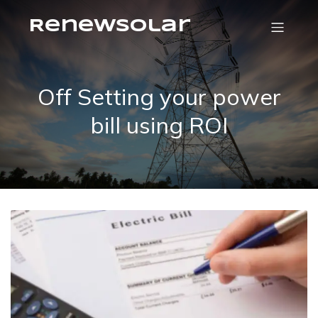
RenewSolar
Off Setting your power
bill using ROI