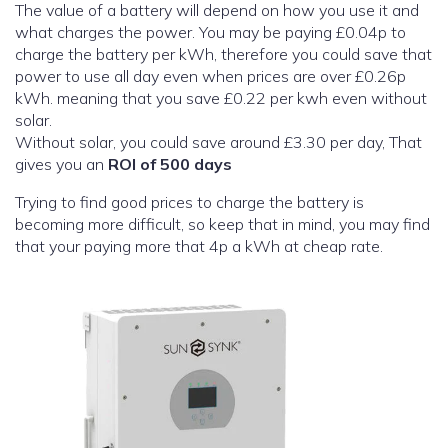
The value of a battery will depend on how you use it and
what charges the power. You may be paying £0.04p to
charge the battery per kWh, therefore you could save that
power to use all day even when prices are over £0.26p
kWh. meaning that you save £0.22 per kwh even without
solar.
Without solar, you could save around £3.30 per day, That
gives you an
ROI of 500 days
Trying to find good prices to charge the battery is
becoming more difficult, so keep that in mind, you may find
that your paying more that 4p a kWh at cheap rate.