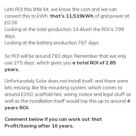
Lets ROI this little kit, we know the cost and we can
convert this to kWh,
that’s 11,519kWh
of grid power at
£0.26
Looking at the solar production 14.4kwh the ROI is 799
days.
Looking at the battery production 767 days.
So ROI will be around 783 days, Remember that we only
use 275 days, which gives you
a total ROI of 2.85
years.
Unfortunately Solar does not install itself, and there were
bits missing, like the mounting system, which comes to
around £350, scaffold hire, wiring, notice and legal stuff as
well as the installation itself would top this up to around
4
years ROI.
Comment below if you can work out that
Profit/Saving after 10 years.