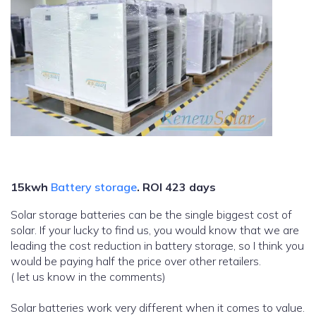
15kwh
Battery storage
.
ROI 423 days
Solar storage batteries can be the single biggest cost of
solar. If your lucky to find us, you would know that we are
leading the cost reduction in battery storage, so I think you
would be paying half the price over other retailers.
( let us know in the comments)
Solar batteries work very different when it comes to value.