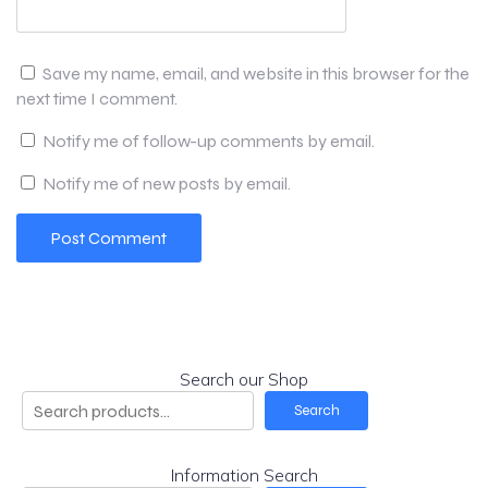
Save my name, email, and website in this browser for the
next time I comment.
Notify me of follow-up comments by email.
Notify me of new posts by email.
Search our Shop
Search
Information Search