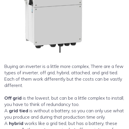
Buying an inverter is a little more complex, There are a few
types of inverter, off grid, hybrid, attached, and grid tied.
Each of them work differently but the costs can be vastly
different.
Off grid
is the lowest, but can be a little complex to install,
you have to think of redundancy too.
A
grid tied
is without a battery, so you can only use what
you produce and during that production time only.
A
hybrid
works like a grid tied, but has a battery, these