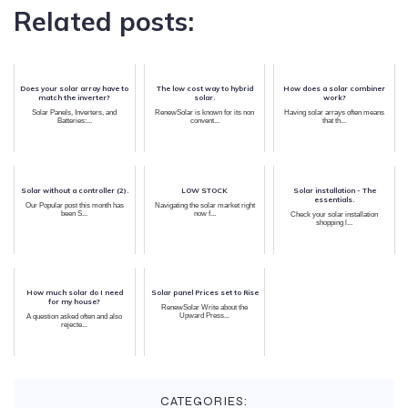
Related posts:
Does your solar array have to
The low cost way to hybrid
How does a solar combiner
match the inverter?
solar.
work?
Solar Panels, Inverters, and
RenewSolar is known for its non
Having solar arrays often means
Batteries:...
convent...
that th...
Solar without a controller (2).
LOW STOCK
Solar installation - The
essentials.
Our Popular post this month has
Navigating the solar market right
been S...
now f...
Check your solar installation
shopping l...
How much solar do I need
Solar panel Prices set to Rise
for my house?
RenewSolar Write about the
Upward Press...
A question asked often and also
rejecte...
CATEGORIES: