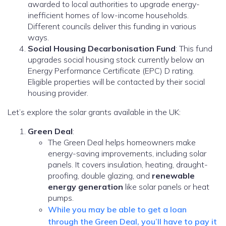
awarded to local authorities to upgrade energy-
inefficient homes of low-income households.
Different councils deliver this funding in various
ways.
Social Housing Decarbonisation Fund
: This fund
upgrades social housing stock currently below an
Energy Performance Certificate (EPC) D rating.
Eligible properties will be contacted by their social
housing provider.
Let’s explore the solar grants available in the UK:
Green Deal
:
The Green Deal helps homeowners make
energy-saving improvements, including solar
panels. It covers insulation, heating, draught-
proofing, double glazing, and
renewable
energy generation
like solar panels or heat
pumps.
While you may be able to get a loan
through the Green Deal, you’ll have to pay it