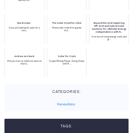
balcony so...
Rural Solar.
The Solar trend for 2024
Beyond the Grid: Exploring
Off-Grid and Hybrid Solar
If you are looking for solar for a
Historically in the first quarter
Systems for Ultimate Energy
rura...
of 2...
Independence with R...
In an era of rising energy costs and
gr...
And we are back
Solar for Cryto
Did you miss us while we were on
Crypto Mining Power: Going Green
shut d...
with R...
CATEGORIES:
RenewSolar
TAGS: