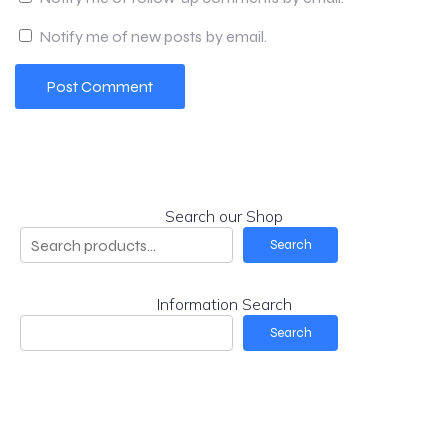
Notify me of new posts by email.
Search our Shop
Search
Information Search
Search