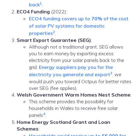
1
back
.
ECO4 Funding
(2022):
ECO4 funding covers up to
70%
of the cost
of solar PV systems for domestic
2
properties
.
Smart Export Guarantee (SEG)
:
Although not a traditional grant, SEG allows
you to earn money by exporting excess
electricity from your solar panels back to the
grid.
Energy suppliers pay you for the
3
electricity you generate and export
. we
would push you toward Octpus for better rates
over SEG (fee applies).
Welsh Government Warm Homes Nest Scheme
:
This scheme provides the possibility for
households in Wales to receive free solar
4
panels
.
Home Energy Scotland Grant and Loan
Schemes
:
Households could receive up to
£6,000
for