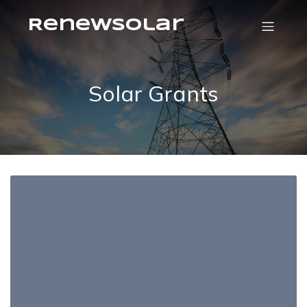
RenewSolar
Solar Grants