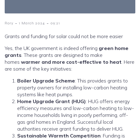
-
-
Rory
1 March 2024
09:21
Grants and funding for solar could not be more easier
Yes, the UK government is indeed offering
green home
grants
. These grants are designed to make
homes
warmer and more cost-effective to heat
. Here
are some of the key initiatives:
Boiler Upgrade Scheme
: This provides grants to
property owners for installing low-carbon heating
systems like heat pumps.
Home Upgrade Grant (HUG)
: HUG offers energy
efficiency measures and low-carbon heating to low-
income households living in poorly performing, off-
gas grid homes in England. Successful local
authorities receive grant funding to deliver HUG.
Sustainable Warmth Competition
: Funding is