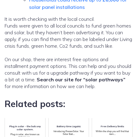
solar panel installations
It is worth checking with the local council.
Funds were given to all local councils to fund green homes
and solar, but they haven’t been advertising it. You can
apply, if you can find them they can be labeled under Living
crisis funds, green home, Co2 funds, and such like.
On our shop, there are interest free options and
installment payment options. This can help and you should
consult with us for a upgrade pathway if you want to buy
a bit at a time.
Search our site for “solar pathways”
for more information on how we can help.
Related posts:
Plug in solar - the balcony
Battery time (again)
Free Delivery limits
solar system.
Introducing RenewSolar: Your
Within the shop you will find that
Solar Batt...
item...
Plug-in solar, also known as