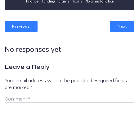
finance
funding
grants
loans
Solar installation
Previous
Next
No responses yet
Leave a Reply
Your email address will not be published.
Required fields
are marked
*
Comment
*