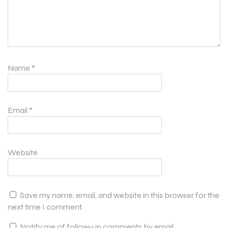
Name
*
Email
*
Website
Save my name, email, and website in this browser for the
next time I comment.
Notify me of follow-up comments by email.