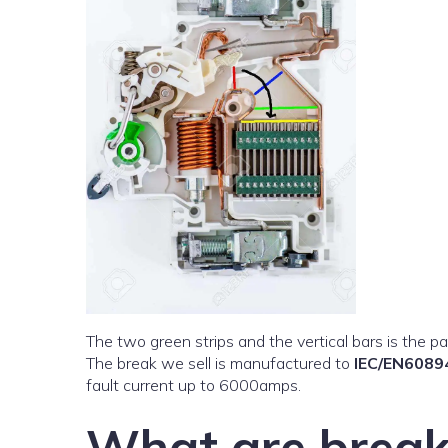
The two green strips and the vertical bars is the par
The break we sell is manufactured to
IEC/EN6089
fault current up to 6000amps.
What are break