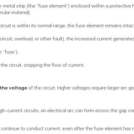
 or metal strip (the “fuse element”) enclosed within a protective
nular material).
cuit is within its normal range, the fuse element remains intact
circuit, overload, or other fault), the increased current generate
r “fuse”).
the circuit, stopping the flow of current.
the voltage
of the circuit. Higher voltages require larger arc ga
gh-current circuits, an electrical arc can form across the gap c
an continue to conduct current, even after the fuse element has 