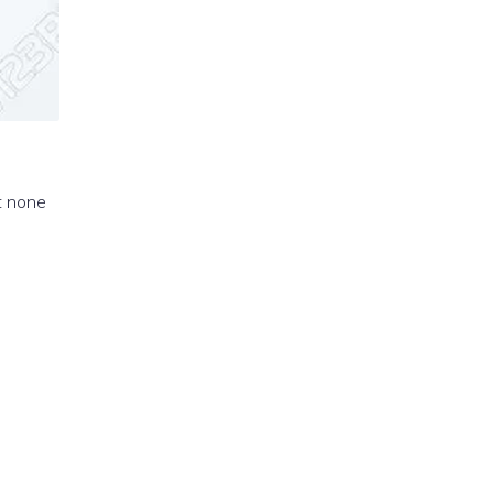
t none