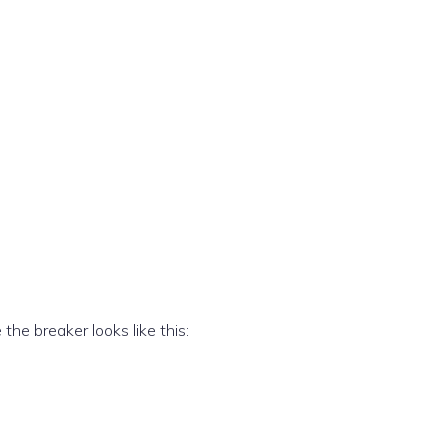
he breaker looks like this: