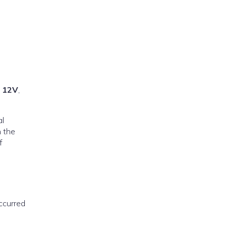
t 12V
,
al
n the
f
occurred