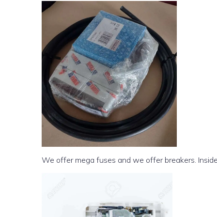
We offer mega fuses and we offer breakers. Inside t