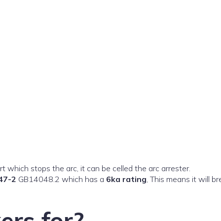
t which stops the arc, it can be celled the arc arrester.
47-2
GB14048.2 which has a
6ka rating
, This means it will b
ers for?