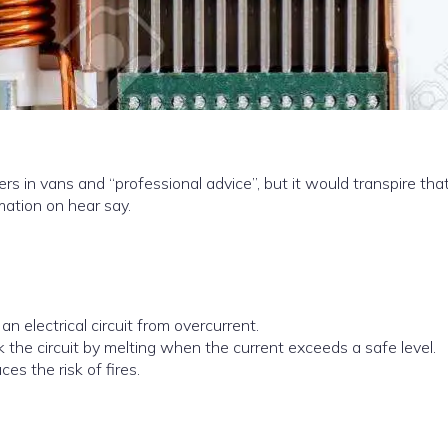
rs in vans and “professional advice”, but it would transpire tha
mation on hear say.
an electrical circuit from overcurrent.
eak the circuit by melting when the current exceeds a safe level.
es the risk of fires.