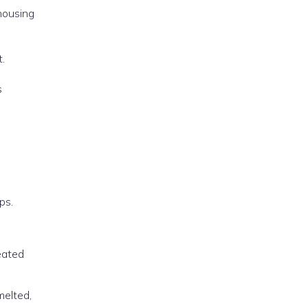
 housing
.
s
ps.
reated
melted,