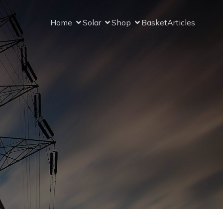
Home
Solar
Shop
Basket
Articles