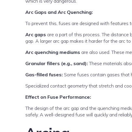
which is very dangerous.
Arc Gaps and Arc Quenching:
To prevent this, fuses are designed with features 
Arc gaps
are a part of this process. The distance 
gap. A larger arc gap makes it harder for the arc to 
Arc quenching mediums
are also used. These me
Granular fillers (e.g., sand):
These materials absor
Gas-filled fuses:
Some fuses contain gases that he
Specialized contact geometry that stretch and cool
Effect on Fuse Performance:
The design of the arc gap and the quenching medium 
safely. A well-designed fuse will quickly and reliab