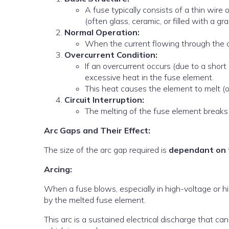
A fuse typically consists of a thin wire
(often glass, ceramic, or filled with a gra
Normal Operation:
When the current flowing through the cir
Overcurrent Condition:
If an overcurrent occurs (due to a short 
excessive heat in the fuse element.
This heat causes the element to melt (o
Circuit Interruption:
The melting of the fuse element breaks 
Arc Gaps and Their Effect:
The size of the arc gap required is
dependant on 
Arcing:
When a fuse blows, especially in high-voltage or hi
by the melted fuse element.
This arc is a sustained electrical discharge that c