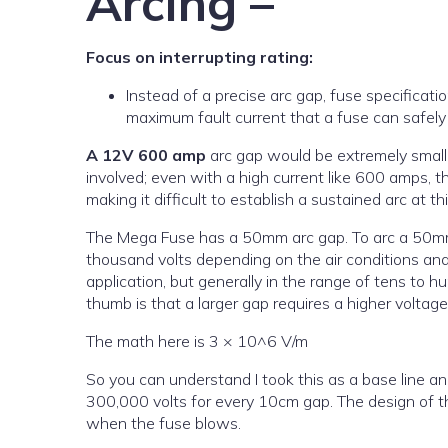
Arcing –
Focus on interrupting rating:
Instead of a precise arc gap, fuse specificatio
maximum fault current that a fuse can safely 
A 12V 600 amp
arc gap would be extremely small, 
involved; even with a high current like 600 amps, t
making it difficult to establish a sustained arc at th
The Mega Fuse has a 50mm arc gap. To arc a 50mm g
thousand volts depending on the air conditions an
application, but generally in the range of tens to h
thumb is that a larger gap requires a higher voltage
The math here is 3 × 10^6 V/m
So you can understand I took this as a base line an
300,000 volts for every 10cm gap. The design of th
when the fuse blows.