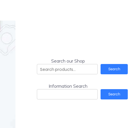
Search our Shop
Search
Information Search
Search