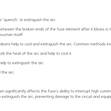
to “quench” or extinguish the arc.
between the broken ends of the fuse element after it blows is 
sustain itself.
diums help to cool and extinguish the arc. Common methods inc
b the heat of the arc and help to cool it.
lp to extinguish the arc.
 the arc.
significantly affects the fuse’s ability to interrupt high curre
ly extinguish the arc, preventing damage to the circuit and equi