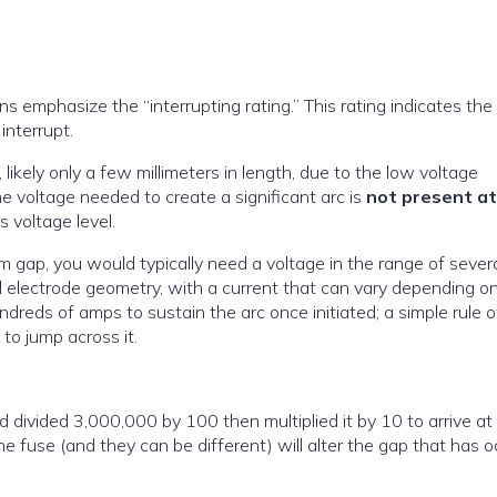
ns emphasize the “interrupting rating.” This rating indicates the
interrupt.
likely only a few millimeters in length, due to the low voltage
he voltage needed to create a significant arc is
not present a
is voltage level.
ap, you would typically need a voltage in the range of sever
d electrode geometry, with a current that can vary depending o
undreds of amps to sustain the arc once initiated; a simple rule o
 to jump across it.
d divided 3,000,000 by 100 then multiplied it by 10 to arrive at
e fuse (and they can be different) will alter the gap that has 