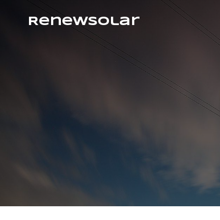
RenewSolar