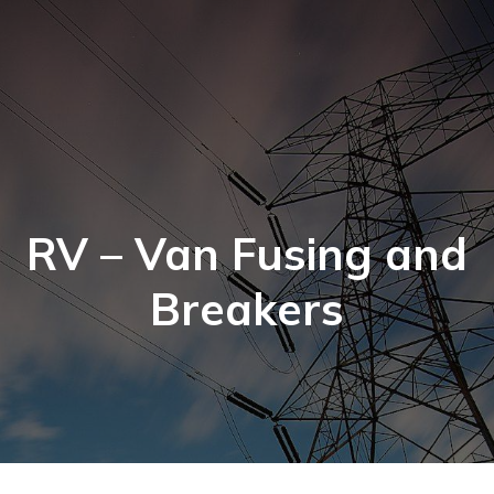
RV – Van Fusing and
Breakers