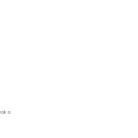
reak a