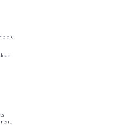
the arc
lude:
nts
pment.