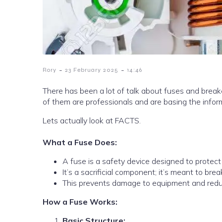
-
-
Rory
23 February 2025
14:46
There has been a lot of talk about fuses and breake
of them are professionals and are basing the infor
Lets actually look at FACTS.
What a Fuse Does:
A fuse is a safety device designed to protect 
It’s a sacrificial component; it’s meant to br
This prevents damage to equipment and reduc
How a Fuse Works:
Basic Structure: