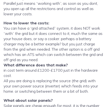
Parallel just means “working with”, as soon as you dont,
you open up all the restrictions and control as well as
lower your costs.
How to lower the costs:
You can have a “grid attached” system, it does NOT work
“with” the grid but it does connect to it, much the same as
your house does, or say a cooker. perhaps a battery
charger may be a better example? but you just charge
from the grid when needed. The other option is a off grid
which has an ATS which can switch between the grid and
off grid as you need.
What difference does that make?
in cost term around £1200-£1700 just in the hardware
cost.
All you are doing is replacing the source (the grid) with
your own power source (inverter) which feeds into your
home. or switching between them or a bit of both.
What about solar panels?
Solar panels are cheap enough for most, it is the number