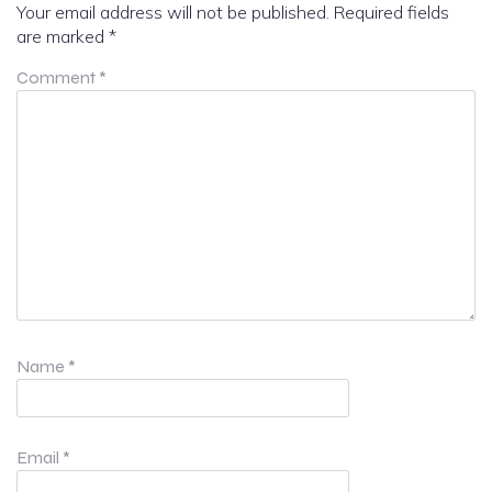
Your email address will not be published.
Required fields
are marked
*
Comment
*
Name
*
Email
*