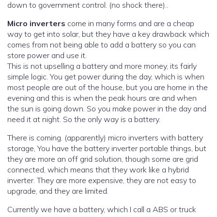
down to government control. (no shock there)..
Micro inverters
come in many forms and are a cheap
way to get into solar, but they have a key drawback which
comes from not being able to add a battery so you can
store power and use it.
This is not upselling a battery and more money, its fairly
simple logic. You get power during the day, which is when
most people are out of the house, but you are home in the
evening and this is when the peak hours are and when
the sun is going down. So you make power in the day and
need it at night. So the only way is a battery.
There is coming. (apparently) micro inverters with battery
storage, You have the battery inverter portable things, but
they are more an off grid solution, though some are grid
connected, which means that they work like a hybrid
inverter. They are more expensive, they are not easy to
upgrade, and they are limited.
Currently we have a battery, which I call a ABS or truck