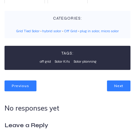
CATEGORIES:
Grid Tied Solar
-
hybrid solar
-
Off Grid
-
plug in solar, micro solar
TAGS:
off grid
Solar Kits
Solar planning
Previous
Next
No responses yet
Leave a Reply