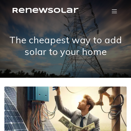
RenewSolar
The cheapest way to add
solar to your home