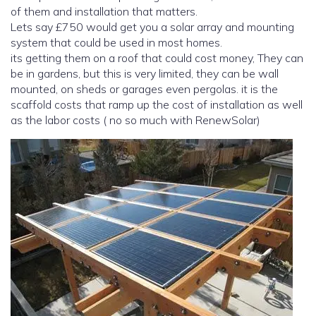
of them and installation that matters.
Lets say £750 would get you a solar array and mounting
system that could be used in most homes.
its getting them on a roof that could cost money, They can
be in gardens, but this is very limited, they can be wall
mounted, on sheds or garages even pergolas. it is the
scaffold costs that ramp up the cost of installation as well
as the labor costs ( no so much with RenewSolar)