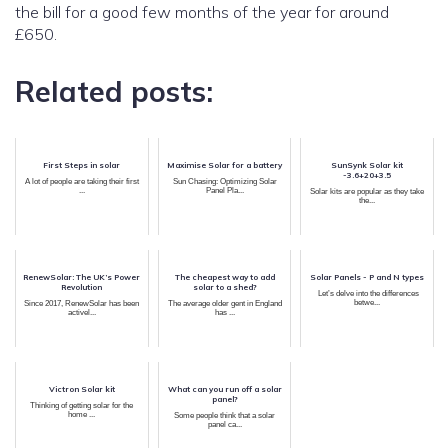
the bill for a good few months of the year for around
£650.
Related posts:
First Steps in solar
Maximise Solar for a battery
SunSynk Solar kit
-3.6+20+3.5
A lot of people are taking their first
Sun Chasing: Optimizing Solar
...
Panel Pla...
Solar kits are popular as they take
the...
RenewSolar: The UK’s Power
The cheapest way to add
Solar Panels - P and N types
Revolution
solar to a shed?
Let’s delve into the differences
betwe...
Since 2017, RenewSolar has been
The average older gent in England
activel...
has ...
Victron Solar kit
What can you run off a solar
panel?
Thinking of getting solar for the
home ...
Some people think that a solar
panel ca...