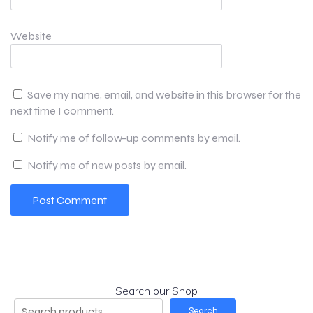
Website
Save my name, email, and website in this browser for the
next time I comment.
Notify me of follow-up comments by email.
Notify me of new posts by email.
Search our Shop
Search