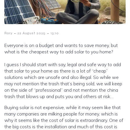
-
-
Rory
22 August 2025
13:10
Everyone is on a budget and wants to save money, but
what is the cheapest way to add solar to you home?
I guess I should start with say, legal and safe way to add
that solar to your home as there is a lot of “cheap”
solutions which are unsafe and also illegal. So while we
may not mention the trash that’s being sold, we will keep
on the side of “professional” and not mention the china
trash that blows up and puts you and others at risk…
Buying solar is not expensive, while it may seem like that
many companies are milking people for money, which is
why it seems like the cost of solar is extraordinary. One of
the big costs is the installation and much of this cost is