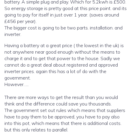
battery. A simple plug and play. Which for 5.2kwh is £500.
So energy storage is pretty good at this price point. and its
going to pay for itself in just over 1 year. (saves around
£456 per year).
The bigger cost is going to be two parts. installation. and
inverter.
Having a battery at a great price ( the lowest in the uk) is
not anywhere near good enough without the means to
charge it and to get that power to the house. Sadly we
cannot do a great deal about registered and approved
inverter prices. again this has a lot of do with the
government.
However…..
There are more ways to get the result than you would
think and the difference could save you thousands.
The government set out rules which means that suppliers
have to pay them to be approved, you have to pay also
into this pot, which means that there is additional costs.
but this only relates to parallel.