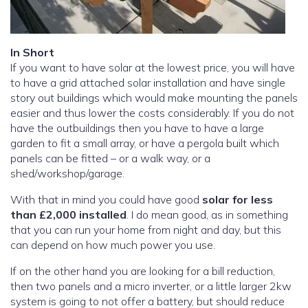
In Short
If you want to have solar at the lowest price, you will have
to have a grid attached solar installation and have single
story out buildings which would make mounting the panels
easier and thus lower the costs considerably. If you do not
have the outbuildings then you have to have a large
garden to fit a small array, or have a pergola built which
panels can be fitted – or a walk way, or a
shed/workshop/garage.
With that in mind you could have good
solar for less
than £2,000 installed
. I do mean good, as in something
that you can run your home from night and day, but this
can depend on how much power you use.
If on the other hand you are looking for a bill reduction,
then two panels and a micro inverter, or a little larger 2kw
system is going to not offer a battery, but should reduce