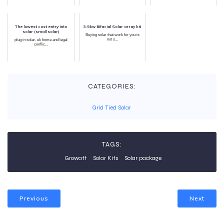
The lowest cost entry into
3.5kw Bifacial Solar array kit
solar (small solar)
Buying solar that work for you is
not s...
plug in solar, uk home and legal
conflic...
CATEGORIES:
Grid Tied Solar
TAGS:
Growatt
Solar Kits
Solar package
Previous
Next