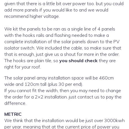
given that there is a little bit over power too. but you could
add more panels if you would like to and we would
recommend higher voltage.
We kit the panels to be ran as a single line of 4 panels
with the hooks rails and flashing needed to make a
complete installation of the solar panels down to the PV
isolator switch. We included the cable, so make sure that
that is enough, just give us a shout for more in the order.
The hooks are plain tile, so
you should check
they are
right for your roof.
The solar panel array installation space will be 460cm
wide and 120cm tall (plus 30 per end).
If you cannot fit the width, then you may need to change
the order for a 2×2 installation. just contact us to pay the
difference.
METRIC
We think that the installation would be just over 3000kwh
per year, meaning that at the current price of power you