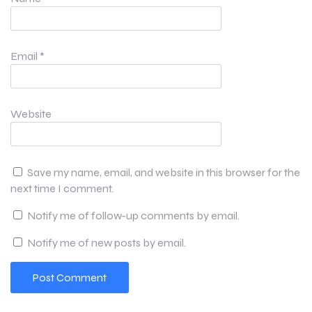
Email
*
Website
Save my name, email, and website in this browser for the
next time I comment.
Notify me of follow-up comments by email.
Notify me of new posts by email.