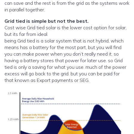
can save and the rest is from the grid as the systems work
in parallel together.
Grid tied is simple but not the best.
Cost wise Grid tied solar is the lower cost option for solar,
but its far from ideal.
being Grid tied is a solar system that is not hybrid, which
means has a battery for the most part, but you will find
you can make power when you don’t really need it, so
having a battery stores that power for later use. so Grid
tied is only a saving for what you use. much of the power
excess will go back to the grid. but you can be paid for
that known as Export payments or SEG.