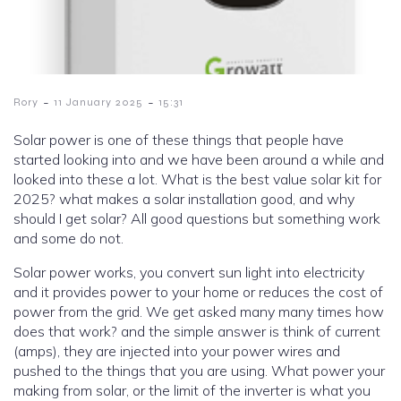
-
-
Rory
11 January 2025
15:31
Solar power is one of these things that people have
started looking into and we have been around a while and
looked into these a lot. What is the best value solar kit for
2025? what makes a solar installation good, and why
should I get solar? All good questions but something work
and some do not.
Solar power works, you convert sun light into electricity
and it provides power to your home or reduces the cost of
power from the grid. We get asked many many times how
does that work? and the simple answer is think of current
(amps), they are injected into your power wires and
pushed to the things that you are using. What power your
making from solar, or the limit of the inverter is what you