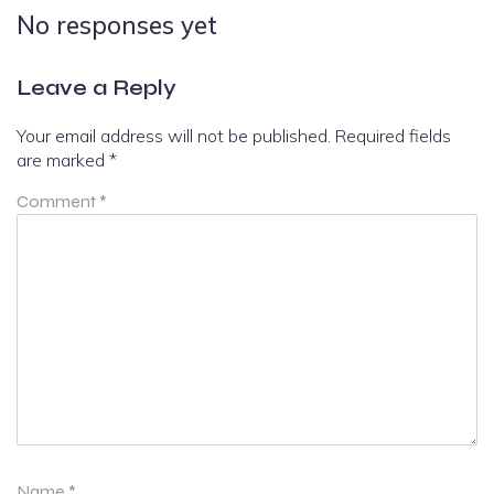
No responses yet
Leave a Reply
Your email address will not be published.
Required fields
are marked
*
Comment
*
Name
*