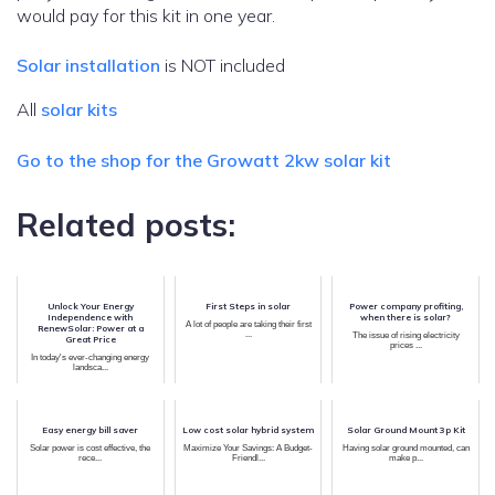
would pay for this kit in one year.
Solar installation
is NOT included
All
solar kits
Go to the shop for the Growatt 2kw solar kit
Related posts:
Unlock Your Energy
First Steps in solar
Power company profiting,
Independence with
when there is solar?
A lot of people are taking their first
RenewSolar: Power at a
...
The issue of rising electricity
Great Price
prices ...
In today's ever-changing energy
landsca...
Easy energy bill saver
Low cost solar hybrid system
Solar Ground Mount 3p Kit
Solar power is cost effective, the
Maximize Your Savings: A Budget-
Having solar ground mounted, can
rece...
Friendl...
make p...