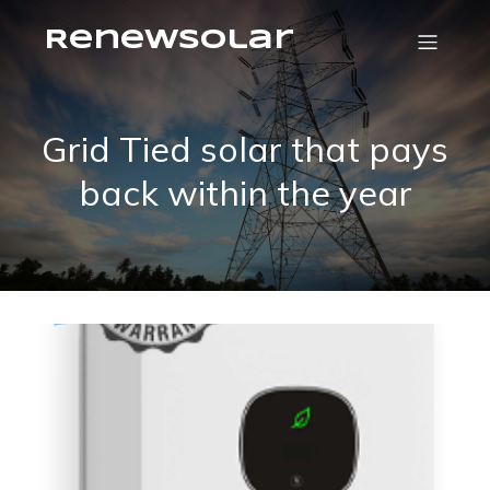
RenewSolar
Grid Tied solar that pays
back within the year