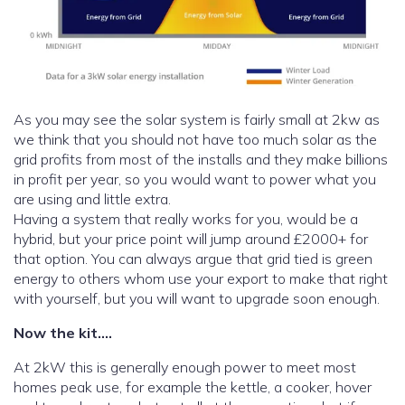
As you may see the solar system is fairly small at 2kw as
we think that you should not have too much solar as the
grid profits from most of the installs and they make billions
in profit per year, so you would want to power what you
are using and little extra.
Having a system that really works for you, would be a
hybrid, but your price point will jump around £2000+ for
that option. You can always argue that grid tied is green
energy to others whom use your export to make that right
with yourself, but you will want to upgrade soon enough.
Now the kit….
At 2kW this is generally enough power to meet most
homes peak use, for example the kettle, a cooker, hover