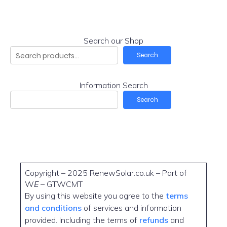
Search our Shop
Search
Information Search
Search
Copyright – 2025 RenewSolar.co.uk – Part of
W
E
– GTWCMT
By using this website you agree to the
terms
and conditions
of services and information
provided. Including the terms of
refunds
and