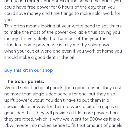
and tv and routers, but not all at the same time, but if you
could have free power for 6 hours of the day, then you
could save money and time things to make solar work for
you.
This often means looking at your white good to set timers
to make the most of the power available thus saving you
money. it is very likely that for most of the year the
standard home power use is fully met by solar power
when your out at work, and even if you work at home you
should make a good dent in the bill.
Buy this kit in our shop
The Solar panels.
We did select bi facial panels for a good reason. they cost
no more than single sided panels for one, but they also
uplift power output. You don’t have to put them in a
special place or way for them to work, a bit of a gap is a
good idea.. but they will provide a little more power than
they are rated, which is why we went for 500w as it is a
2kw inverter, so makes sense to fit that amount of panels