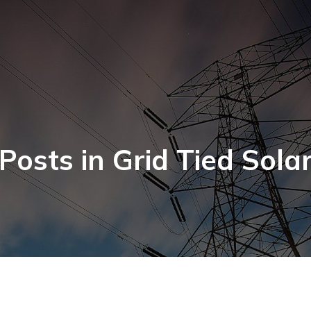
Posts in Grid Tied Sola