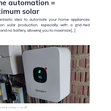
e automation =
imum solar
fantastic idea to automate your home appliances
n solar production, especially with a grid-tied
r and no battery, allowing you to maximize[…]
-
 June 2025
12:38