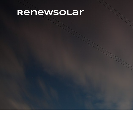
RenewSolar