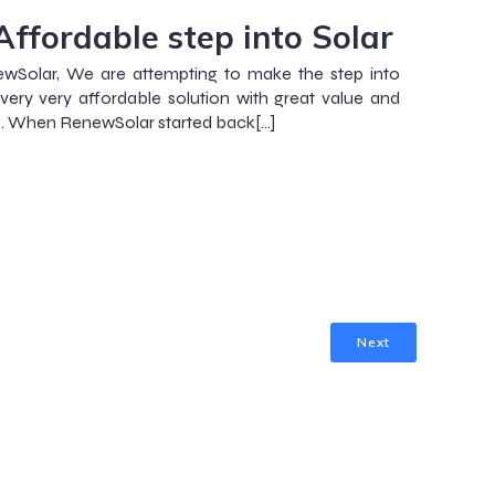
Affordable step into Solar
wSolar, We are attempting to make the step into
 very very affordable solution with great value and
. When RenewSolar started back[…]
Next