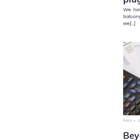
We hav
balcony 
we[…]
-
Rory
1
Bey