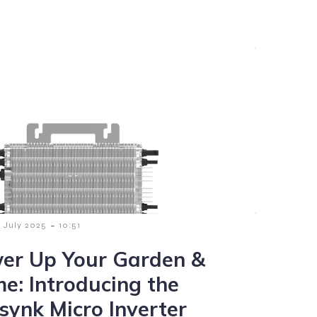
-
9 July 2025
10:51
er Up Your Garden &
e: Introducing the
synk Micro Inverter