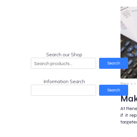
Search our Shop
Search
Information Search
-
Rory
1
Search
Mak
At Rene
if it 
targete