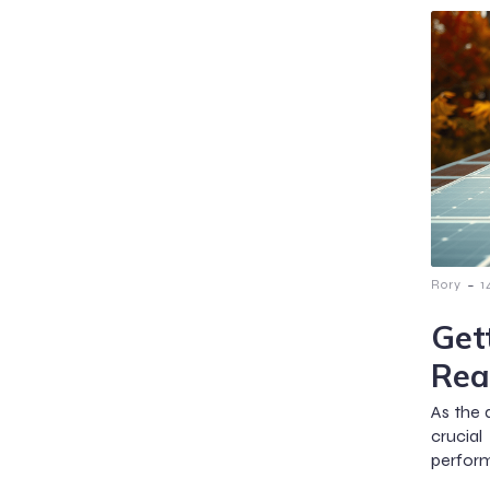
-
Rory
1
Get
Rea
As the 
crucia
perform