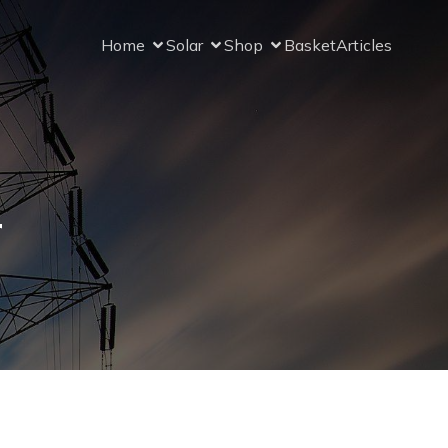
Home
Solar
Shop
Basket
Articles
r