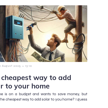
-
2 August 2025
13:10
 cheapest way to add
ar to your home
ne is on a budget and wants to save money, but
 the cheapest way to add solar to you home? I guess