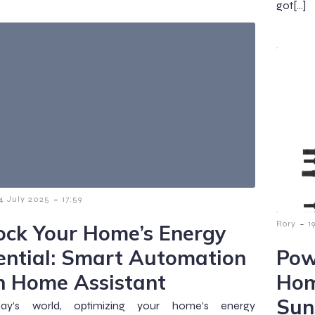
got[…]
-
4 July 2025
17:59
-
Rory
1
ock Your Home’s Energy
ential: Smart Automation
Pow
h Home Assistant
Hom
Sun
ay’s world, optimizing your home’s energy