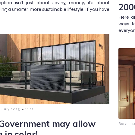
ption isn’t just about saving money; it’s about
200
ng a smarter, more sustainable lifestyle. If you have
Here at
ways t
everyone
-
6 July 2025
16:21
Government may allow
-
Rory
1
 in solar!