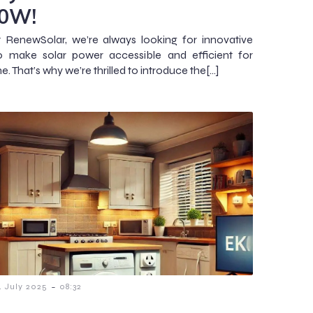
0W!
 RenewSolar, we’re always looking for innovative
o make solar power accessible and efficient for
. That’s why we’re thrilled to introduce the[…]
-
4 July 2025
08:32