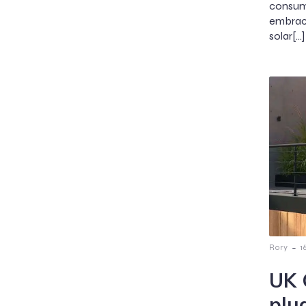
consum
embraci
solar[…]
-
Rory
1
UK 
plug