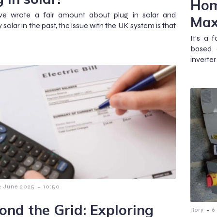
Hom
e wrote a fair amount about plug in solar and
Max
solar in the past, the issue with the UK system is that
It’s a 
based o
inverte
-
2 June 2025
10:50
ond the Grid: Exploring
-
Rory
6