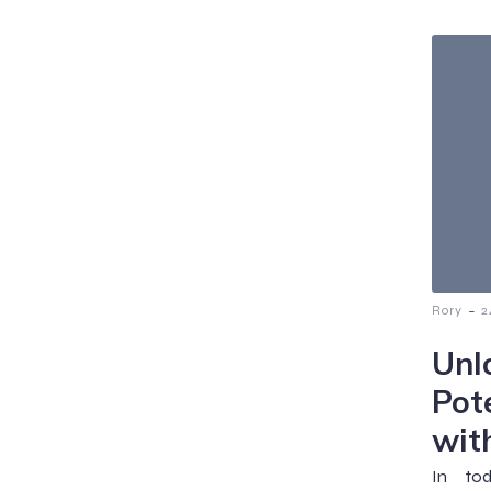
-
Rory
2
Unl
Pot
wit
In tod