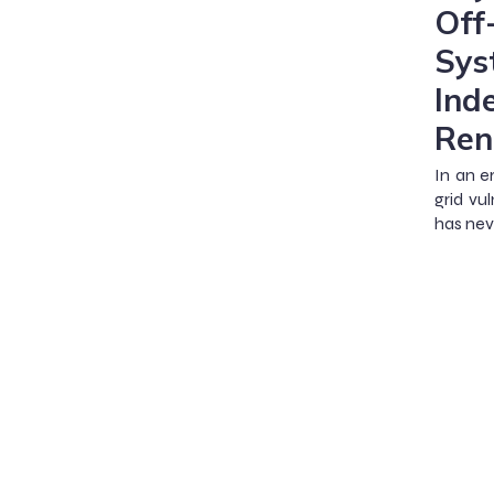
Off
Sys
Ind
Ren
In an e
grid vu
has nev