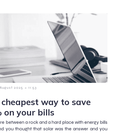
-
 August 2025
11:53
 cheapest way to save
 on your bills
are between a rock and a hard place with energy bills
and you thought that solar was the answer and you