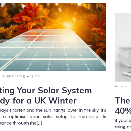
-
4 August 2025
13:00
-
Rory
1
ting Your Solar System
dy for a UK Winter
The
40%
days shorten and the sun hangs lower in the sky, it’s
l to optimise your solar setup to maximise its
if your 
ance through the[…]
rising 