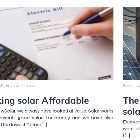
-
-
 June 2026
11:42
Rory
2
ing solar Affordable
The
sol
wSolar, we always have looked at value, Solar works
represents good value for money and we have also
Everyo
d the lowest Return[…]
what is
I[…]