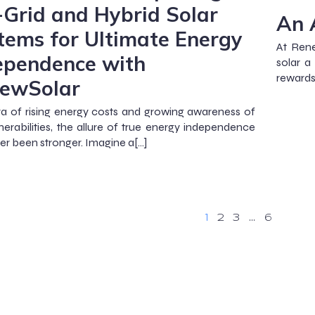
-Grid and Hybrid Solar
An 
tems for Ultimate Energy
At Rene
ependence with
solar a
rewards
ewSolar
ra of rising energy costs and growing awareness of
lnerabilities, the allure of true energy independence
er been stronger. Imagine a[…]
1
2
3
…
6