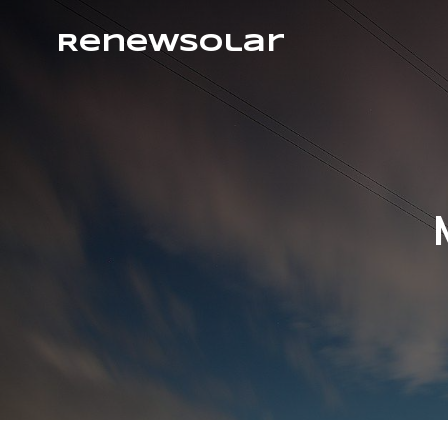
RenewSolar