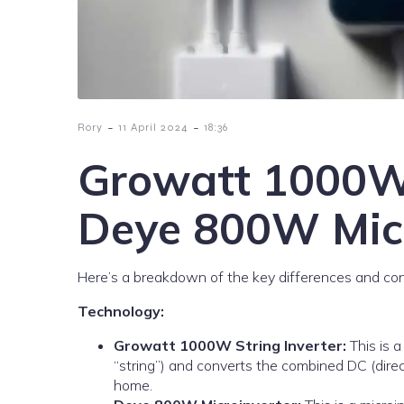
-
-
Rory
11 April 2024
18:36
Growatt 1000W 
Deye 800W Micr
Here’s a breakdown of the key differences and cons
Technology:
Growatt 1000W String Inverter:
This is a
“string”) and converts the combined DC (direc
home.