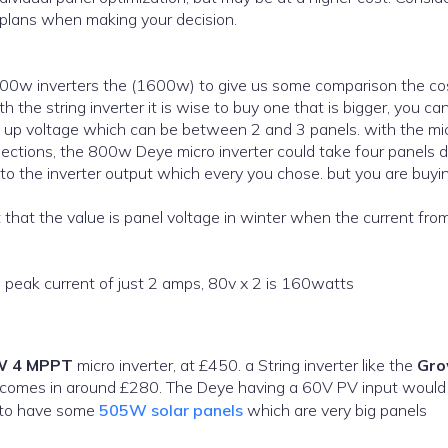
 plans when making your decision.
 800w inverters the (1600w) to give us some comparison the co
 the string inverter it is wise to buy one that is bigger, you ca
t up voltage which can be between 2 and 3 panels. with the mi
nections, the 800w Deye micro inverter could take four panels 
to the inverter output which every you chose. but you are buyi
nt that the value is panel voltage in winter when the current fro
 a peak current of just 2 amps, 80v x 2 is 160watts
W 4 MPPT
micro inverter, at £450. a String inverter like the
Gro
he Deye having a 60V PV input would not
 to have some
505W solar panels
which are very big panels