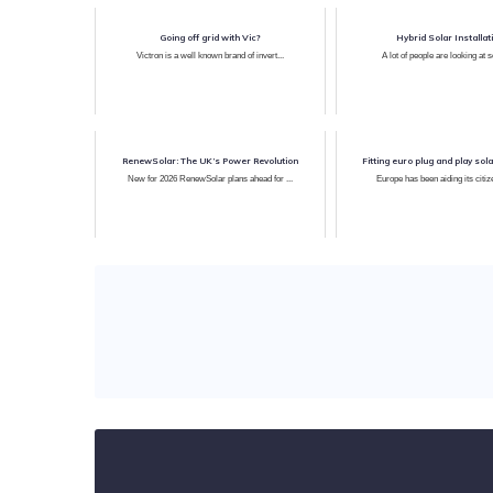
Going off grid with Vic?
Hybrid Solar Installat
Victron is a well known brand of invert...
A lot of people are looking at sol
RenewSolar: The UK’s Power Revolution
Fitting euro plug and play sola
New for 2026 RenewSolar plans ahead for ...
Europe has been aiding its citize