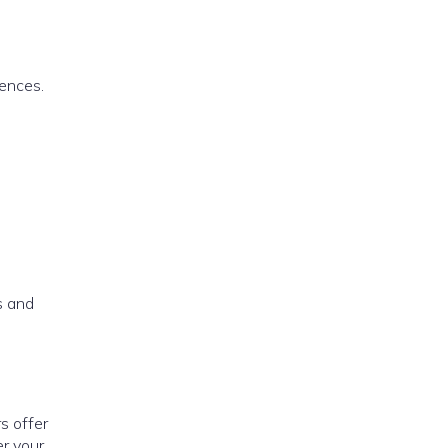
rences.
)
s and
s offer
er your