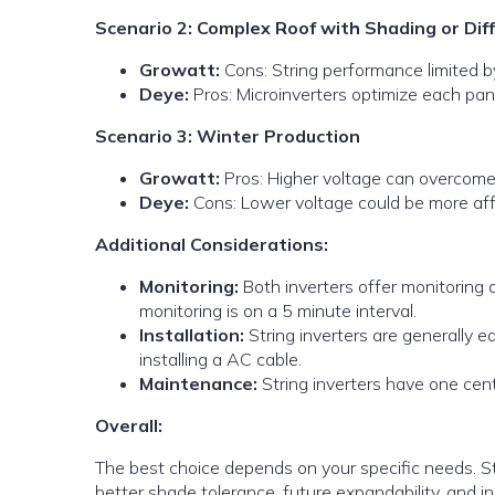
Scenario 2: Complex Roof with Shading or Dif
Growatt:
Cons: String performance limited b
Deye:
Pros: Microinverters optimize each pan
Scenario 3: Winter Production
Growatt:
Pros: Higher voltage can overcome 
Deye:
Cons: Lower voltage could be more affe
Additional Considerations:
Monitoring:
Both inverters offer monitoring op
monitoring is on a 5 minute interval.
Installation:
String inverters are generally ea
installing a AC cable.
Maintenance:
String inverters have one centr
Overall:
The best choice depends on your specific needs. Str
better shade tolerance, future expandability, and in