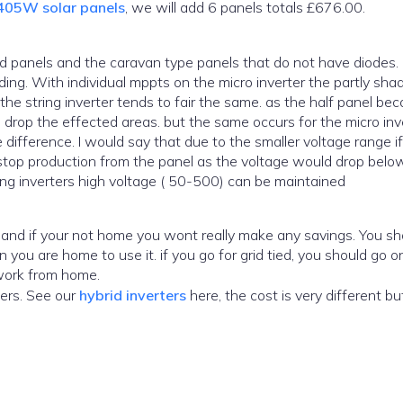
405W solar panels
, we will add 6 panels totals £676.00.
ading. With individual mppts on the micro inverter the partly sh
t the string inverter tends to fair the same. as the half panel b
rop the effected areas. but the same occurs for the micro inve
e difference. I would say that due to the smaller voltage range i
d stop production from the panel as the voltage would drop belo
ing inverters high voltage ( 50-500) can be maintained
u go for grid tied, you should go only to
 work from home.
ers. See our
hybrid inverters
here, the cost is very different but so are