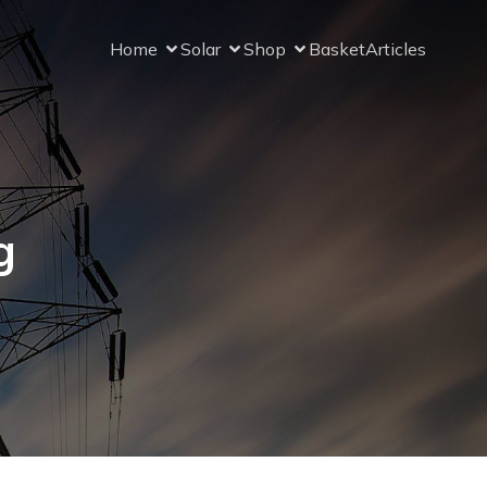
Home
Solar
Shop
Basket
Articles
g