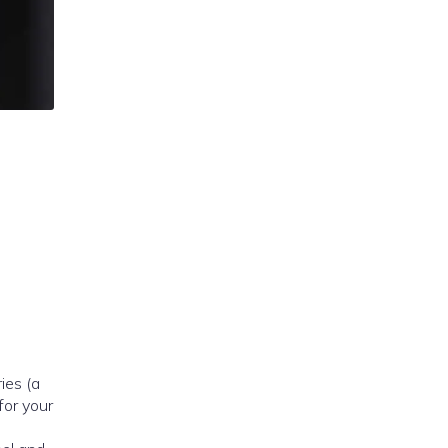
ries (a
for your