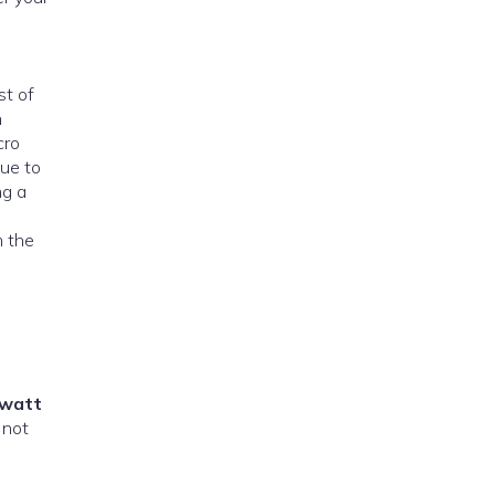
st of
n
cro
due to
ng a
m the
watt