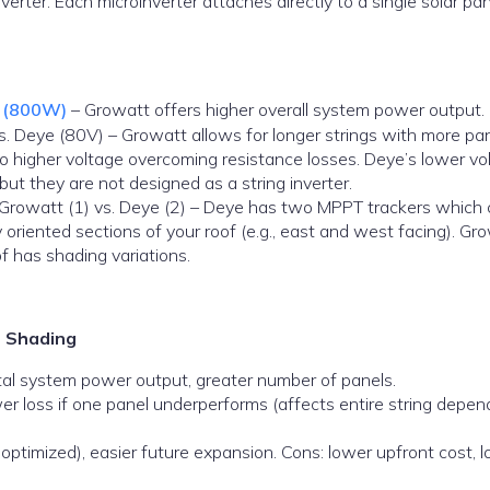
nverter. Each microinverter attaches directly to a single solar pa
e (800W)
– Growatt offers higher overall system power output.
 Deye (80V) – Growatt allows for longer strings with more pan
to higher voltage overcoming resistance losses. Deye’s lower vo
 but they are not designed as a string inverter.
Growatt (1) vs. Deye (2) – Deye has two MPPT trackers which
 oriented sections of your roof (e.g., east and west facing). Gr
of has shading variations.
o Shading
total system power output, greater number of panels.
er loss if one panel underperforms (affects entire string depen
optimized), easier future expansion. Cons: lower upfront cost, 