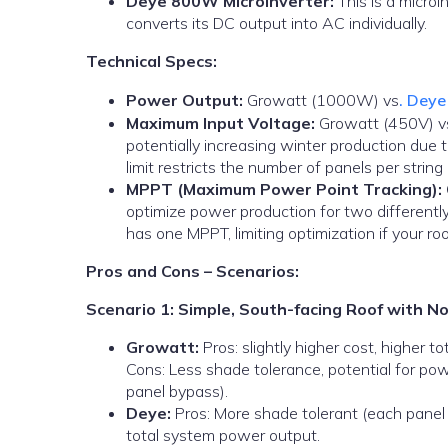
Deye 800W Microinverter:
This is a microi
converts its DC output into AC individually.
Technical Specs:
Power Output:
Growatt (1000W) vs
. Dey
Maximum Input Voltage:
Growatt (450V) vs.
potentially increasing winter production due 
limit restricts the number of panels per string
MPPT (Maximum Power Point Tracking):
optimize power production for two differently
has one MPPT, limiting optimization if your ro
Pros and Cons – Scenarios:
Scenario 1: Simple, South-facing Roof with N
Growatt:
Pros: slightly higher cost, higher 
Cons: Less shade tolerance, potential for pow
panel bypass).
Deye:
Pros: More shade tolerant (each panel 
total system power output.