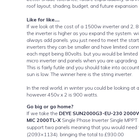
roof layout, shading, budget, and future expansion
Like for like….
If we look at the cost of a 1500w inverter and 2,
the inverter is higher as you expand the system. with
always add panels. you just need to meet the star
inverters they can be smaller and have limited con
each mppt being 80volts. but you would be limited 
micro inverter and panels when you are upgrading.
This is fairly futile and you should take into accou
sun is low. The winner here is the string inverter.
In the real world, in winter you could be looking at
however 450v x 2 is 900 watts.
Go big or go home?
If we take the
DEYE SUN2000G3-EU-230 2000
MIC 2000TL-X
Single Phase Inverter Single MPPT comes in around £280. T
support two panels meaning that you would need
(2093×1134). bringing the total to £930.00