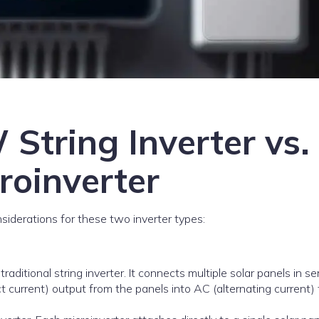
String Inverter vs.
oinverter
iderations for these two inverter types:
 traditional string inverter. It connects multiple solar panels in se
t current) output from the panels into AC (alternating current) 