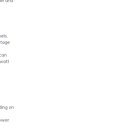
nel and
els,
ltage
 can
owatt
ding on
lower