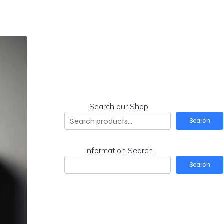
Search our Shop
Search
Information Search
Search