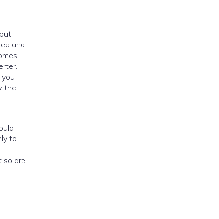
aded and
ecomes
rter.
f you
w the