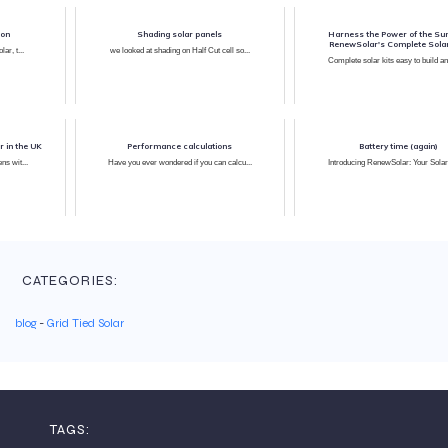
ion
Shading solar panels
Harness the Power of the Sun
RenewSolar's Complete Solar
ar, t...
we looked at shading on Half Cut cell so...
Complete solar kits easy to build an
r in the UK
Performance calculations
Battery time (again)
ns wit...
Have you ever wondered if you can calcu...
Introducing RenewSolar: Your Solar 
CATEGORIES:
blog
-
Grid Tied Solar
TAGS: