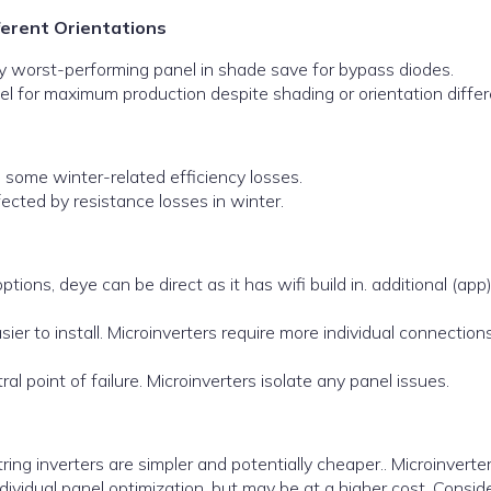
ferent Orientations
y worst-performing panel in shade save for bypass diodes.
el for maximum production despite shading or orientation diffe
some winter-related efficiency losses.
cted by resistance losses in winter.
tions, deye can be direct as it has wifi build in. additional (app
sier to install. Microinverters require more individual connection
al point of failure. Microinverters isolate any panel issues.
ing inverters are simpler and potentially cheaper.. Microinverter
dividual panel optimization, but may be at a higher cost. Consid