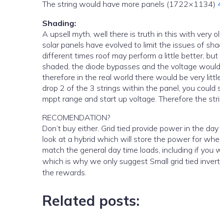
The string would have more panels (1722×1134)
Shading:
A upsell myth, well there is truth in this with very old panels and the caravan type panels that do not have diodes. but
solar panels have evolved to limit the issues of sh
different times roof may perform a little better, bu
shaded, the diode bypasses and the voltage would d
therefore in the real world there would be very littl
drop 2 of the 3 strings within the panel, you coul
mppt range and start up voltage. Therefore the str
RECOMENDATION?
Don’t buy either. Grid tied provide power in the day and if your not home you wont really make any savings. You should
look at a hybrid which will store the power for when you are home to use it. if yo
match the general day time loads, including if you
which is why we only suggest Small grid tied invert
the rewards.
Related posts: