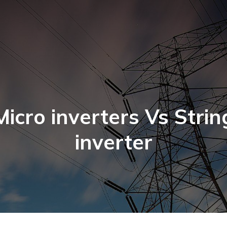
Micro inverters Vs Strin
inverter