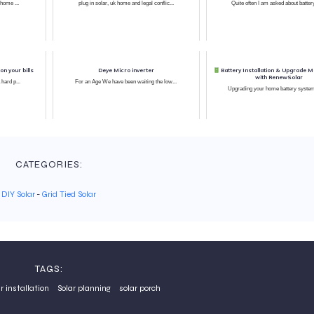
 home ...
plug in solar, uk home and legal conflic...
Quite often I am asked about battery
n your bills
Deye Micro inverter
Battery Installation & Upgrade 
with RenewSolar
 hard p...
For an Age We have been waiting the low...
Upgrading your home battery system 
CATEGORIES:
DIY Solar
-
Grid Tied Solar
TAGS:
r installation
Solar planning
solar porch