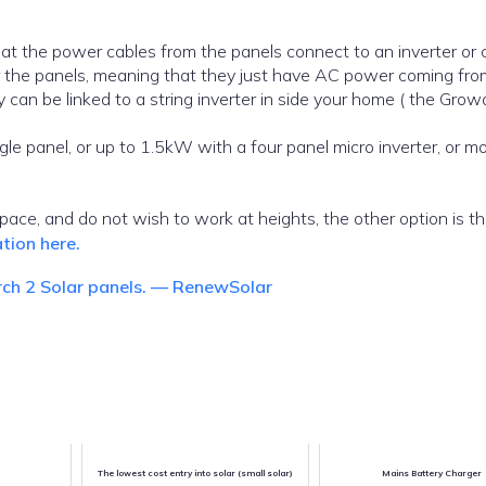
at the power cables from the panels connect to an inverter or
der the panels, meaning that they just have AC power coming fr
y can be linked to a string inverter in side your home ( the Grow
le panel, or up to 1.5kW with a four panel micro inverter, or m
space, and do not wish to work at heights, the other option is t
tion here.
rch 2 Solar panels. — RenewSolar
The lowest cost entry into solar (small solar)
Mains Battery Charger