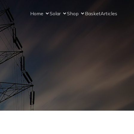
Home
Solar
Shop
Basket
Articles