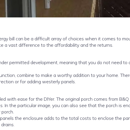
ray of choices when it comes to mounting
erters, the cost of the options can make a vast difference to the affordability and the returns.
 function, combine to make a worthy addition to your home. Ther
irection or for adding westerly panels.
alled with ease for the DIYer. The original porch comes from B&Q
s. In the particular image, you can also see that the porch is en
 porch.
 panels the enclosure adds to the total costs to enclose the pa
 drains.