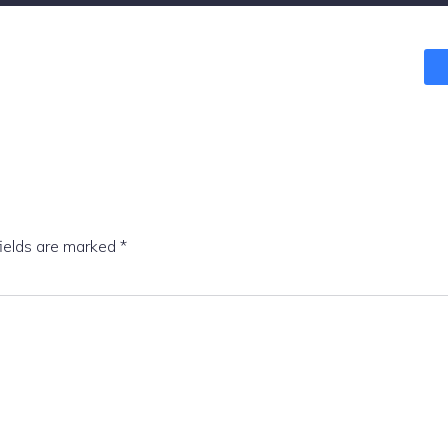
fields are marked
*