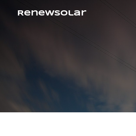
RenewSolar