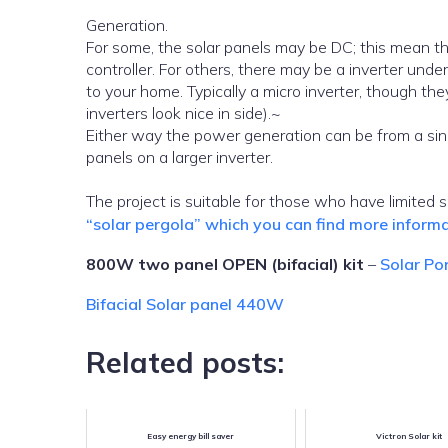
Generation.
For some, the solar panels may be DC; this mean th
controller. For others, there may be a inverter un
to your home. Typically a micro inverter, though the
inverters look nice in side).~
Either way the power generation can be from a sing
panels on a larger inverter.
The project is suitable for those who have limited 
“solar pergola” which you can find more informa
800W two panel OPEN (bifacial) kit
–
Solar Po
Bifacial Solar panel 440W
Related posts:
Easy energy bill saver
Victron Solar kit