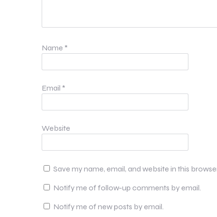
Name
*
Email
*
Website
Save my name, email, and website in this browse
Notify me of follow-up comments by email.
Notify me of new posts by email.