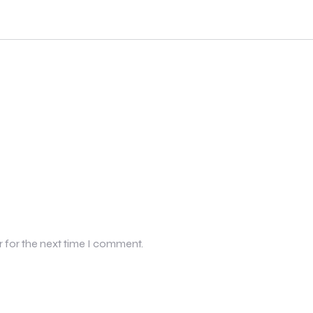
r for the next time I comment.