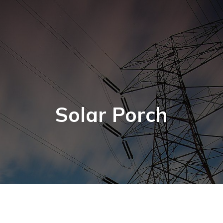
Solar Porch