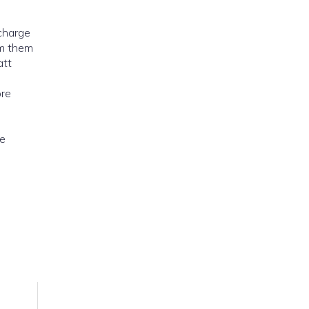
 charge
om them
att
ore
he