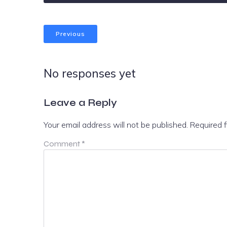
Previous
No responses yet
Leave a Reply
Your email address will not be published.
Required 
Comment
*