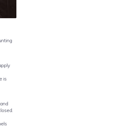
e is
 and
closed.
nels