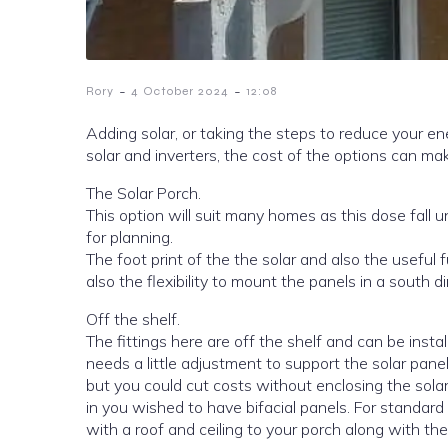
-
-
Rory
4 October 2024
12:08
Adding solar, or taking the steps to reduce your energy bill can be a difficult ar
solar and inv
The Solar Porch.
This option will suit many homes as this dose fall under permitted development, meaning that you do not need to apply
for planning.
The foot print of the the solar and also the useful
also the flexibility to mount the panels in a south d
Off the shelf.
The fittings here are off the shelf and can be inst
needs a little adjustment to support the solar panel
but you could cut costs without enclosing the solar
in you wished to have bifacial panels. For standard
with a roof and ceiling to your porch along with the