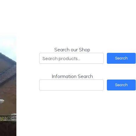
Search our Shop
Search
Information Search
Search