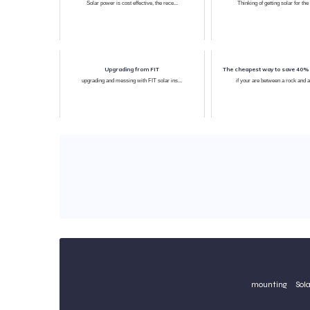
Solar power is cost effective, the rece...
Thinking of getting solar for the
Upgrading from FIT
The cheapest way to save 40% o
upgrading and messing with FIT solar ins...
if your are between a rock and a
mounting
Sola