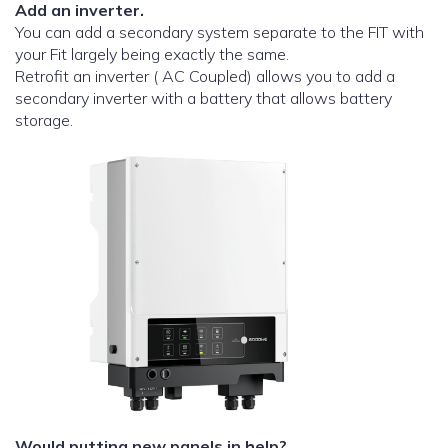
Add an inverter.
You can add a secondary system separate to the FIT with
your Fit largely being exactly the same.
Retrofit an inverter ( AC Coupled) allows you to add a
secondary inverter with a battery that allows battery
storage.
Would putting new panels in help?