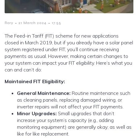
-
-
Rory
21 March 2024
17:55
The Feed-in Tariff (FIT) scheme for new applications
closed in March 2019, but if you already have a solar panel
system registered under FIT, you’ll continue receiving
payments as usual. However, making certain changes to
your system can impact your FIT eligibility. Here’s what you
can and can’t do:
Maintained FIT Eligibility:
General Maintenance:
Routine maintenance such
as cleaning panels, replacing damaged wiring, or
inverter repairs will not affect your FIT payments.
Minor Upgrades:
Small upgrades that don’t
increase your system’s capacity (e.g., adding
monitoring equipment) are generally okay; as well as
like for like replacement.