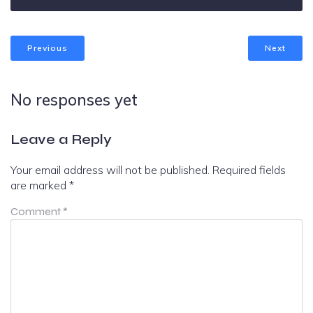
Previous
Next
No responses yet
Leave a Reply
Your email address will not be published.
Required fields
are marked
*
Comment
*