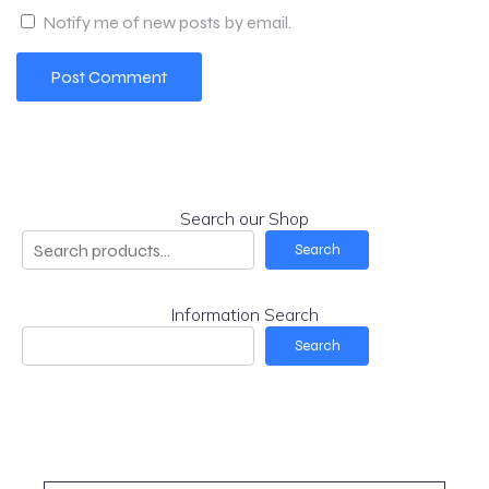
Notify me of new posts by email.
Search our Shop
Search
Information Search
Search