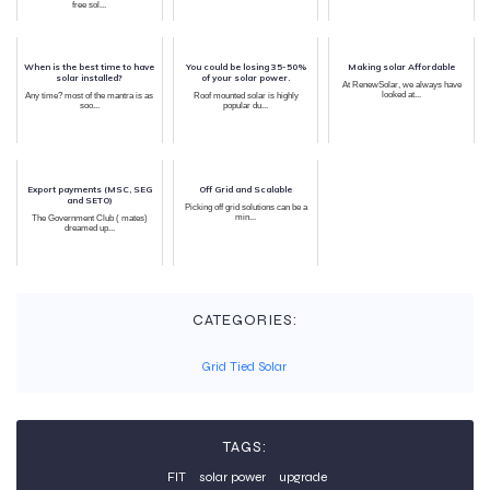
free sol...
When is the best time to have
You could be losing 35-50%
Making solar Affordable
solar installed?
of your solar power.
At RenewSolar, we always have
looked at...
Any time? most of the mantra is as
Roof mounted solar is highly
soo...
popular du...
Export payments (MSC, SEG
Off Grid and Scalable
and SETO)
Picking off grid solutions can be a
min...
The Government Club ( mates)
dreamed up...
CATEGORIES:
Grid Tied Solar
TAGS:
FIT
solar power
upgrade