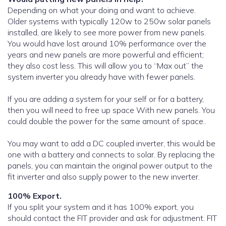
Depending on what your doing and want to achieve.
Older systems with typically 120w to 250w solar panels
installed, are likely to see more power from new panels.
You would have lost around 10% performance over the
years and new panels are more powerful and efficient;
they also cost less. This will allow you to “Max out” the
system inverter you already have with fewer panels.
If you are adding a system for your self or for a battery,
then you will need to free up space With new panels. You
could double the power for the same amount of space..
You may want to add a DC coupled inverter, this would be
one with a battery and connects to solar. By replacing the
panels, you can maintain the original power output to the
fit inverter and also supply power to the new inverter.
100% Export.
If you split your system and it has 100% export, you
should contact the FIT provider and ask for adjustment. FIT