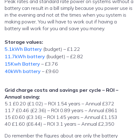
Peak rates and standard rate power on systems without a
battery can result in a bill simply because you power use is
in the evening and not at the times when you system is
making power, You will have to work out if having a
battery will work for you and save you money.
Storage values:
5.1kWh Battery
(budget) – £1.22
11.7kWh battery
(budget) – £2.82
15Kwh Battery
– £3.76
40kWh battery
– £9.60
Grid charge costs and savings per cycle – ROI –
Annual saving:
5.1 £0.20 (£1.02) – ROI 1.54 years – Annual £372
11.7 £0.46 (£2.36) – ROI 0.89 years – Annual £861
15 £0.60 (£3.16) – ROI 1.45 years – Annual £1,153
40 £1.60 (£6.44) – ROI 3.1 years – Annual £2,350
Do remember the figures about are only the battery