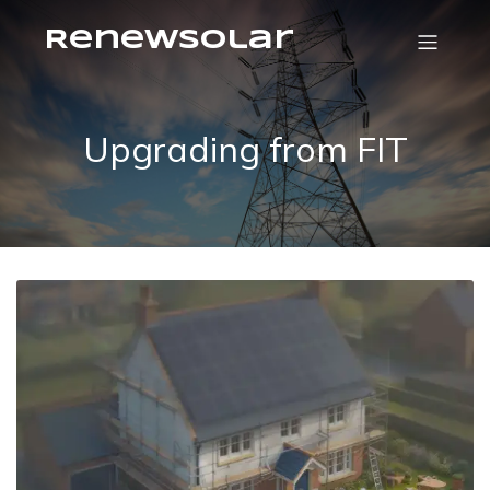
RenewSolar
Upgrading from FIT