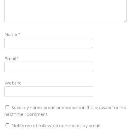
Name
*
Email
*
Website
Save my name, email, and website in this browser for the
next time I comment.
Notify me of follow-up comments by email.