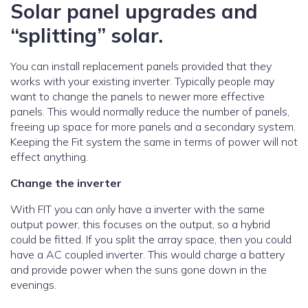
Solar panel upgrades and
“splitting” solar.
You can install replacement panels provided that they
works with your existing inverter. Typically people may
want to change the panels to newer more effective
panels. This would normally reduce the number of panels,
freeing up space for more panels and a secondary system.
Keeping the Fit system the same in terms of power will not
effect anything.
Change the inverter
With FIT you can only have a inverter with the same
output power, this focuses on the output, so a hybrid
could be fitted. If you split the array space, then you could
have a AC coupled inverter. This would charge a battery
and provide power when the suns gone down in the
evenings.