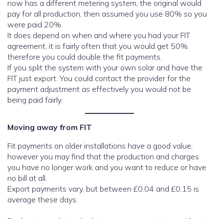
now has a different metering system, the original would
pay for all production, then assumed you use 80% so you
were paid 20%.
It does depend on when and where you had your FIT
agreement, it is fairly often that you would get 50%.
therefore you could double the fit payments.
If you split the system with your own solar and have the
FIT just export. You could contact the provider for the
payment adjustment as effectively you would not be
being paid fairly.
Moving away from FIT
Fit payments on older installations have a good value,
however you may find that the production and charges
you have no longer work and you want to reduce or have
no bill at all.
Export payments vary, but between £0.04 and £0.15 is
average these days.