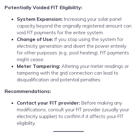
Potentially Voided FIT Eligibility:
System Expansion:
Increasing your solar panel
capacity beyond the originally registered amount can
void FIT payments for the entire system.
Change of Use:
If you stop using the system for
electricity generation and divert the power entirely
for other purposes (e.g., pool heating), FIT payments
might cease.
Meter Tampering:
Altering your meter readings or
tampering with the grid connection can lead to
disqualification and potential penalties.
Recommendations:
Contact your FIT provider:
Before making any
modifications, consult your FIT provider (usually your
electricity supplier) to confirm if it affects your FIT
eligibility.