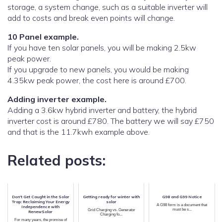
storage, a system change, such as a suitable inverter will
add to costs and break even points will change.
10 Panel example.
If you have ten solar panels, you will be making 2.5kw
peak power.
If you upgrade to new panels, you would be making
4.35kw peak power, the cost here is around £700.
Adding inverter example.
Adding a 3.6kw hybrid inverter and battery, the hybrid
inverter cost is around £780. The battery we will say £750
and that is the 11.7kwh example above.
Related posts:
Don't Get Caught in the Solar
Getting ready for winter with
G98 and G99 Notice
Trap: Reclaiming Your Energy
solar
A G98 form is a document that
Independence with
must be s...
Grid Charging vs. Generator
RenewSolar
Charging fo...
For many years, the promise of