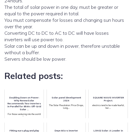
24hours.
The total of solar power in one day, must be greater or
equal to the power required in total.
You must compensate for losses and changing sun hours
over the year.
Converting DC to DC to AC to DC will have losses
inverters will use power too.
Solar can be up and down in power, therefore unstable
without a buffer.
Servers should be low power.
Related posts:
Doubling Down on Power:
Solar panel development
SQUARE WAVE INVERTER
Why RenewSolar
2024
Project.
Recommends Two Inverters
The Solar Revolution: Price Drops,
electrics tend to be made fearful,
in Parallel for 8kW+ Off-Grid
Long...
but ...
Solar ...
For those venturing into the world
of o...
Fitting euro plug and play
Deye Micro inverter
LONGi Solar: A Leader in