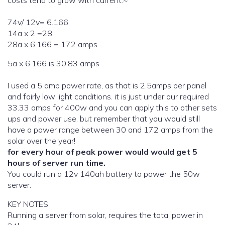
costs tend to grow with current.~
74v/ 12v= 6.166
14a x 2 =28
28a x 6.166 = 172 amps
5a x 6.166 is 30.83 amps
I used a 5 amp power rate, as that is 2.5amps per panel
and fairly low light conditions. it is just under our required
33.33 amps for 400w and you can apply this to other sets
ups and power use. but remember that you would still
have a power range between 30 and 172 amps from the
solar over the year!
for every hour of peak power would would get 5
hours of server run time.
You could run a 12v 140ah battery to power the 50w
server.
KEY NOTES:
Running a server from solar, requires the total power in