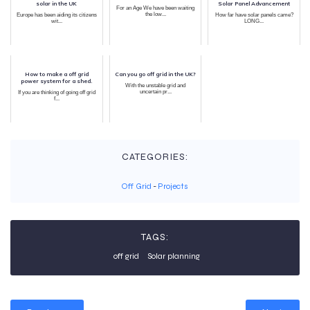
solar in the UK
Solar Panel Advancement
For an Age We have been waiting
the low...
Europe has been aiding its citizens
How far have solar panels came?
wit...
LONG...
How to make a off grid
Can you go off grid in the UK?
power system for a shed.
With the unstable grid and
uncertain pr...
If you are thinking of going off grid
f...
CATEGORIES:
Off Grid
-
Projects
TAGS:
off grid
Solar planning