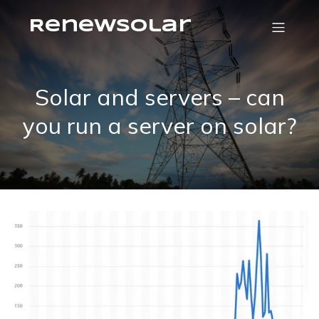
RenewSolar
Solar and servers – can
you run a server on solar?