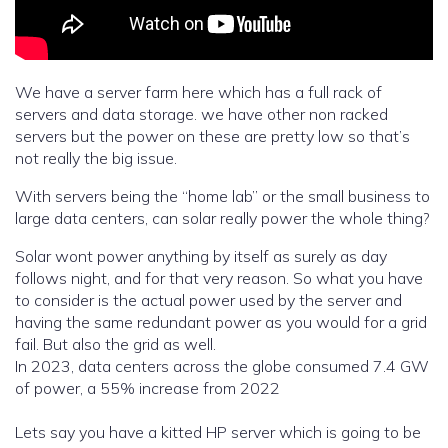
We have a server farm here which has a full rack of
servers and data storage. we have other non racked
servers but the power on these are pretty low so that’s
not really the big issue.
With servers being the “home lab” or the small business to
large data centers, can solar really power the whole thing?
Solar wont power anything by itself as surely as day
follows night, and for that very reason. So what you have
to consider is the actual power used by the server and
having the same redundant power as you would for a grid
fail. But also the grid as well.
In 2023, data centers across the globe consumed 7.4 GW
of power, a 55% increase from 2022
Lets say you have a kitted HP server which is going to be