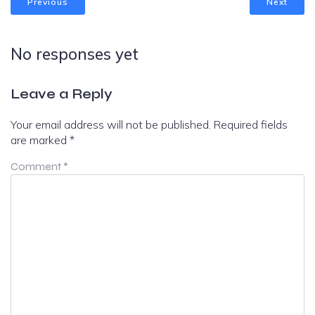
Previous
Next
No responses yet
Leave a Reply
Your email address will not be published.
Required fields
are marked
*
Comment
*