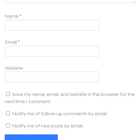
Name
*
Email
*
Website
Save my name, email, and website in this browser for the
next time I comment.
Notify me of follow-up comments by email.
Notify me of new posts by email.