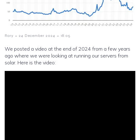
-
-
Rory
24 December 2024
18:05
We posted a video at the end of 2024 from a few years
ago where we were looking at running our servers from
solar. Here is the video: