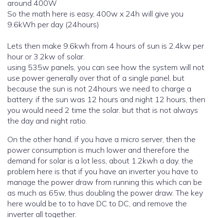
around 400W
So the math here is easy, 400w x 24h will give you
9.6kWh per day (24hours)
Lets then make 9.6kwh from 4 hours of sun is 2.4kw per
hour or 3.2kw of solar.
using 535w panels, you can see how the system will not
use power generally over that of a single panel, but
because the sun is not 24hours we need to charge a
battery. if the sun was 12 hours and night 12 hours, then
you would need 2 time the solar. but that is not always
the day and night ratio.
On the other hand, if you have a micro server, then the
power consumption is much lower and therefore the
demand for solar is a lot less, about 1.2kwh a day. the
problem here is that if you have an inverter you have to
manage the power draw from running this which can be
as much as 65w, thus doubling the power draw. The key
here would be to to have DC to DC, and remove the
inverter all together.