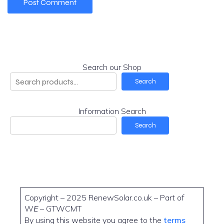
Search our Shop
Search
Information Search
Search
Copyright – 2025 RenewSolar.co.uk – Part of
W
E
– GTWCMT
By using this website you agree to the
terms