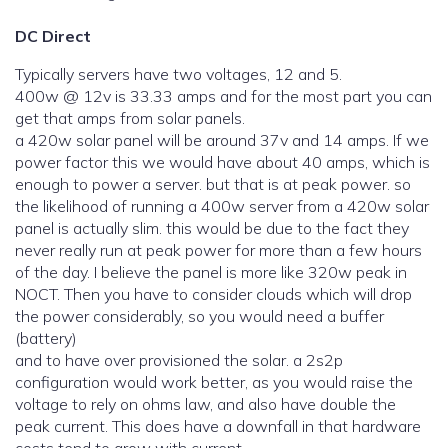
DC Direct
Typically servers have two voltages, 12 and 5.
400w @ 12v is 33.33 amps and for the most part you can
get that amps from solar panels.
a 420w solar panel will be around 37v and 14 amps. If we
power factor this we would have about 40 amps, which is
enough to power a server. but that is at peak power. so
the likelihood of running a 400w server from a 420w solar
panel is actually slim. this would be due to the fact they
never really run at peak power for more than a few hours
of the day. I believe the panel is more like 320w peak in
NOCT. Then you have to consider clouds which will drop
the power considerably, so you would need a buffer
(battery)
and to have over provisioned the solar. a 2s2p
configuration would work better, as you would raise the
voltage to rely on ohms law, and also have double the
peak current. This does have a downfall in that hardware