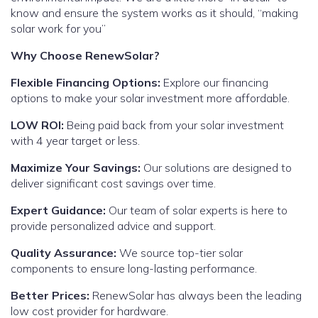
know and ensure the system works as it should, “making
solar work for you”
Why Choose RenewSolar?
Flexible Financing Options:
Explore our financing
options to make your solar investment more affordable.
LOW ROI:
Being paid back from your solar investment
with 4 year target or less.
Maximize Your Savings:
Our solutions are designed to
deliver significant cost savings over time.
Expert Guidance:
Our team of solar experts is here to
provide personalized advice and support.
Quality Assurance:
We source top-tier solar
components to ensure long-lasting performance.
Better Prices:
RenewSolar has always been the leading
low cost provider for hardware.