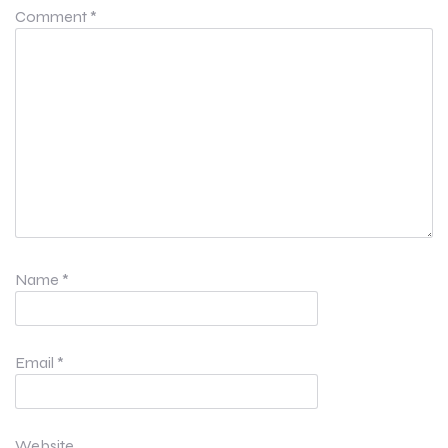
Comment
*
Name
*
Email
*
Website