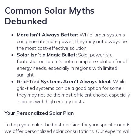
Common Solar Myths
Debunked
More Isn’t Always Better:
While larger systems
can generate more power, they may not always be
the most cost-effective solution.
Solar Isn’t a Magic Bullet:
Solar power is a
fantastic tool, but it’s not a complete solution for all
energy needs, especially in regions with limited
sunlight.
Grid-Tied Systems Aren’t Always Ideal:
While
grid-tied systems can be a good option for some,
they may not be the most efficient choice, especially
in areas with high energy costs.
Your Personalized Solar Plan
To help you make the best decision for your specific needs,
we offer personalized solar consultations. Our experts will