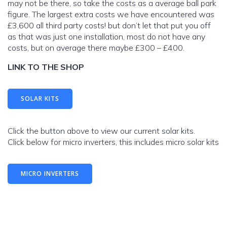
may not be there, so take the costs as a average ball park
figure. The largest extra costs we have encountered was
£3,600 all third party costs! but don’t let that put you off
as that was just one installation, most do not have any
costs, but on average there maybe £300 – £400.
LINK TO THE SHOP
SOLAR KITS
Click the button above to view our current solar kits.
Click below for micro inverters, this includes micro solar kits
MICRO INVERTERS