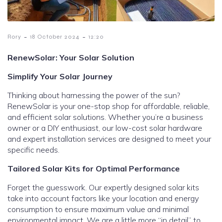
-
-
Rory
18 October 2024
12:20
RenewSolar: Your Solar Solution
Simplify Your Solar Journey
Thinking about harnessing the power of the sun?
RenewSolar is your one-stop shop for affordable, reliable,
and efficient solar solutions. Whether you’re a business
owner or a DIY enthusiast, our low-cost solar hardware
and expert installation services are designed to meet your
specific needs.
Tailored Solar Kits for Optimal Performance
Forget the guesswork. Our expertly designed solar kits
take into account factors like your location and energy
consumption to ensure maximum value and minimal
environmental impact. We are a little more “in detail” to