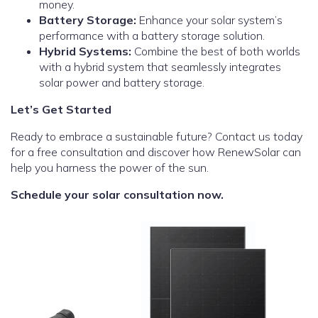
money.
Battery Storage:
Enhance your solar system’s
performance with a battery storage solution.
Hybrid Systems:
Combine the best of both worlds
with a hybrid system that seamlessly integrates
solar power and battery storage.
Let’s Get Started
Ready to embrace a sustainable future? Contact us today
for a free consultation and discover how RenewSolar can
help you harness the power of the sun.
Schedule your solar consultation now.