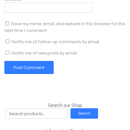
Save my name, email, and website in this browser for the
next time I comment.
Notify me of follow-up comments by email.
Notify me of new posts by email.
Search our Shop
Search