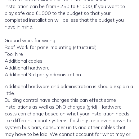
Installation can be from £250 to £1000, If you want to
play safe add £1000 to the budget so that your
completed installation will be less that the budget you
have in mind.
Ground work for wiring.
Roof Work for panel mounting (structural)
Tool hire
Additional cables
Additional hardware.
Additional 3rd party administration.
Additional hardware and administration is should explain a
little.
Building control have charges this can effect some
installations as well as DNO charges (grid), Hardware
costs can change based on what your installation needs,
like different mount systems, flashings and even down to
system bus bars, consumer units and other cables that
may have to be laid. We cannot account for what may or