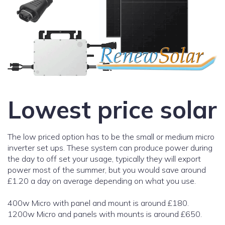
Lowest price solar
The low priced option has to be the small or medium micro
inverter set ups. These system can produce power during
the day to off set your usage, typically they will export
power most of the summer, but you would save around
£1.20 a day on average depending on what you use.
400w Micro with panel and mount is around £180.
1200w Micro and panels with mounts is around £650.