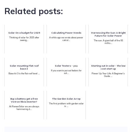
Related posts:
Solar On a budget for 2025
Calculating Power Needs
Harnessing the Sun: A Bright
Future for Solar Power
Thinking of solar for 2025 after
A while ago we wrote about power
seeing...
calcul...
The sun. A giant ball of fire 93
millio...
Solar mounting Flat roof
Solar Testers - you
Starting out in solar - the low
base 3
cost start up
If you want to put out feelers for
sol...
Base kit 3 is the flat roof level ...
Power Up Your Life: A Beginner's
Guide ...
Buy a battery get a free
The Garden Solar Array
Victron 5kva inverter?
The first problem with garden solar
is ...
At RenewSolar we are always
hammering d...