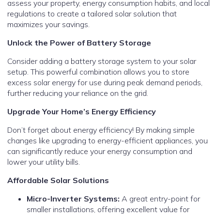
assess your property, energy consumption habits, and local
regulations to create a tailored solar solution that
maximizes your savings.
Unlock the Power of Battery Storage
Consider adding a battery storage system to your solar
setup. This powerful combination allows you to store
excess solar energy for use during peak demand periods,
further reducing your reliance on the grid.
Upgrade Your Home’s Energy Efficiency
Don’t forget about energy efficiency! By making simple
changes like upgrading to energy-efficient appliances, you
can significantly reduce your energy consumption and
lower your utility bills.
Affordable Solar Solutions
Micro-Inverter Systems:
A great entry-point for
smaller installations, offering excellent value for