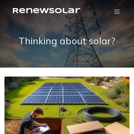
RenewSolar
Thinking about solar?