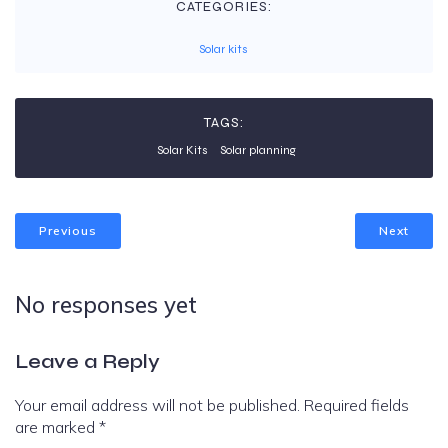
CATEGORIES:
Solar kits
TAGS:
Solar Kits
Solar planning
Previous
Next
No responses yet
Leave a Reply
Your email address will not be published.
Required fields
are marked
*