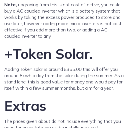
Note,
upgrading from this is not cost effective, you could
buy a AC coupled inverter which is a battery system that
works by taking the excess power produced to store and
use later, however adding more micro inverters is not cost
effective if you add more than two. or adding a AC
coupled inverter to any.
+Token Solar.
Adding Token solar is around £365.00 this will offer you
around 8kwh a day from the solar during the summer. As a
stand lone, this is good value for money and would pay for
itself within a few summer months, but aim for a year.
Extras
The prices given about do not include everything that you
need for an installation or the installation itself.