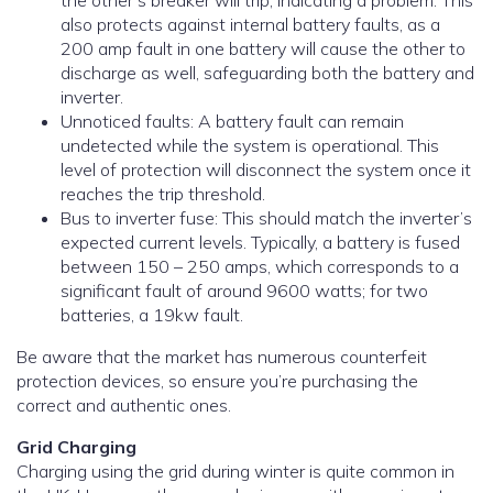
the other’s breaker will trip, indicating a problem. This
also protects against internal battery faults, as a
200 amp fault in one battery will cause the other to
discharge as well, safeguarding both the battery and
inverter.
Unnoticed faults: A battery fault can remain
undetected while the system is operational. This
level of protection will disconnect the system once it
reaches the trip threshold.
Bus to inverter fuse: This should match the inverter’s
expected current levels. Typically, a battery is fused
between 150 – 250 amps, which corresponds to a
significant fault of around 9600 watts; for two
batteries, a 19kw fault.
Be aware that the market has numerous counterfeit
protection devices, so ensure you’re purchasing the
correct and authentic ones.
Grid Charging
Charging using the grid during winter is quite common in