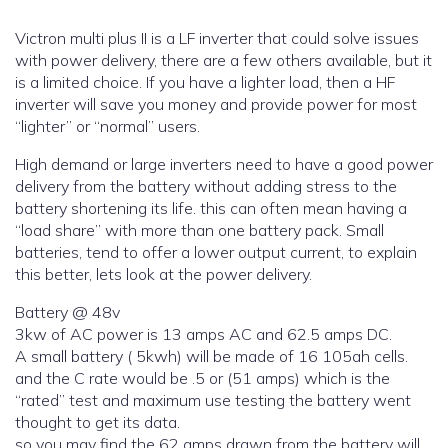
Victron multi plus II is a LF inverter that could solve issues
with power delivery, there are a few others available, but it
is a limited choice. If you have a lighter load, then a HF
inverter will save you money and provide power for most
“lighter” or “normal” users.
High demand or large inverters need to have a good power
delivery from the battery without adding stress to the
battery shortening its life. this can often mean having a
“load share” with more than one battery pack. Small
batteries, tend to offer a lower output current, to explain
this better, lets look at the power delivery.
Battery @ 48v
3kw of AC power is 13 amps AC and 62.5 amps DC.
A small battery ( 5kwh) will be made of 16 105ah cells.
and the C rate would be .5 or (51 amps) which is the
“rated” test and maximum use testing the battery went
thought to get its data.
so you may find the 62 amps drawn from the battery will