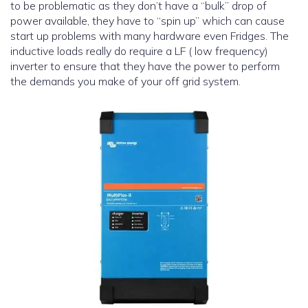
to be problematic as they don’t have a “bulk” drop of
power available, they have to “spin up” which can cause
start up problems with many hardware even Fridges. The
inductive loads really do require a LF ( low frequency)
inverter to ensure that they have the power to perform
the demands you make of your off grid system.