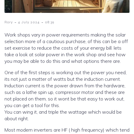
-
-
Rory
4 July 2024
08:39
Work shops vary in power requirements making the solar
selection more of a cautious purchase, of this can be a off
set exercise to reduce the costs of your energy bill. lets
take a look at solar power in the work shop and see how
you may be able to do this and what options there are.
One of the first steps is working out the power you need,
its not just a matter of watts but the induction current.
Induction current is the power drawn from the hardware,
such as a lathe spin up, compressor motor and these are
not placed on them, so it wont be that easy to work out,
you can get a tool for this.
You can wing it, and triple the wattage which would be
about right.
Most modern inverters are HF ( high frequency) which tend