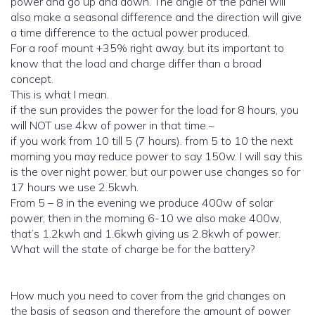
power and go up and down. The angle of the panel will
also make a seasonal difference and the direction will give
a time difference to the actual power produced.
For a roof mount +35% right away. but its important to
know that the load and charge differ than a broad
concept.
This is what I mean.
if the sun provides the power for the load for 8 hours, you
will NOT use 4kw of power in that time.~
if you work from 10 till 5 (7 hours). from 5 to 10 the next
morning you may reduce power to say 150w. I will say this
is the over night power, but our power use changes so for
17 hours we use 2.5kwh.
From 5 – 8 in the evening we produce 400w of solar
power, then in the morning 6-10 we also make 400w,
that’s 1.2kwh and 1.6kwh giving us 2.8kwh of power.
What will the state of charge be for the battery?
How much you need to cover from the grid changes on
the basis of season and therefore the amount of power