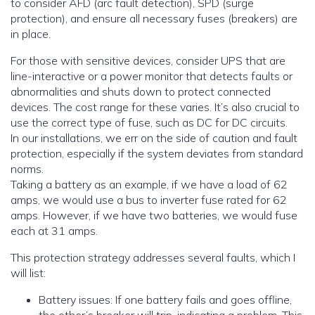
to consider AFD (arc fault detection), SPD (surge
protection), and ensure all necessary fuses (breakers) are
in place.
For those with sensitive devices, consider UPS that are
line-interactive or a power monitor that detects faults or
abnormalities and shuts down to protect connected
devices. The cost range for these varies. It’s also crucial to
use the correct type of fuse, such as DC for DC circuits.
In our installations, we err on the side of caution and fault
protection, especially if the system deviates from standard
norms.
Taking a battery as an example, if we have a load of 62
amps, we would use a bus to inverter fuse rated for 62
amps. However, if we have two batteries, we would fuse
each at 31 amps.
This protection strategy addresses several faults, which I
will list:
Battery issues: If one battery fails and goes offline,