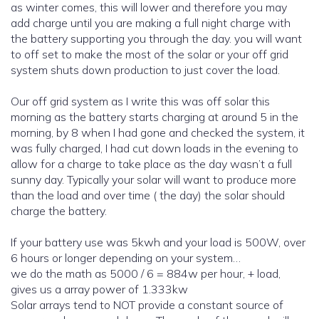
as winter comes, this will lower and therefore you may
add charge until you are making a full night charge with
the battery supporting you through the day. you will want
to off set to make the most of the solar or your off grid
system shuts down production to just cover the load.
Our off grid system as I write this was off solar this
morning as the battery starts charging at around 5 in the
morning, by 8 when I had gone and checked the system, it
was fully charged, I had cut down loads in the evening to
allow for a charge to take place as the day wasn’t a full
sunny day. Typically your solar will want to produce more
than the load and over time ( the day) the solar should
charge the battery.
If your battery use was 5kwh and your load is 500W, over
6 hours or longer depending on your system…
we do the math as 5000 / 6 = 884w per hour, + load,
gives us a array power of 1.333kw
Solar arrays tend to NOT provide a constant source of