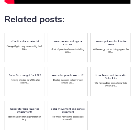
Related posts:
Off Grid Solar Starter kit
Solar panels, Voltage or
Lowest price solar kits for
Current
2025
Going off grid may seam a big deal,
but...
A lot of people who are installing
With energy prices rising again, the
sola...
UK...
Solar On a budget for 2025
Are solar panels worth it?
New Trade and domestic
Solar kits
Thinking of solar for 2025 after
The big question is how much
seeing...
should you...
We have added some Solar kits
which are...
Generator Kits (inverter
Solar movement and panels
attachment)
alignment
RenewSolar offer a generator kit
For most homes the panels are
for y...
mounted i...