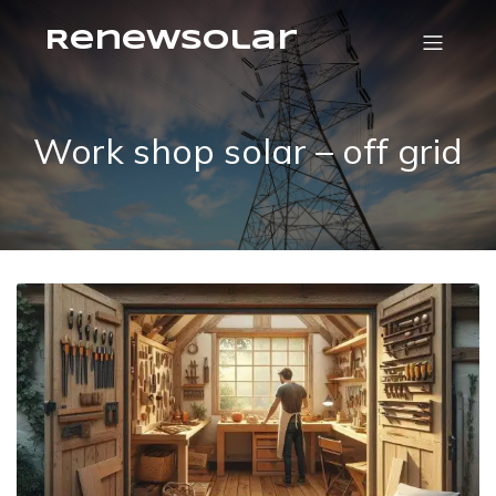
RenewSolar
Work shop solar – off grid