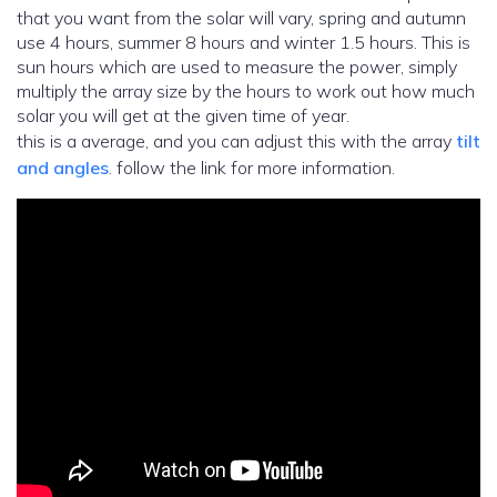
that you want from the solar will vary, spring and autumn
use 4 hours, summer 8 hours and winter 1.5 hours. This is
sun hours which are used to measure the power, simply
multiply the array size by the hours to work out how much
solar you will get at the given time of year.
this is a average, and you can adjust this with the array
tilt
and angles
. follow the link for more information.