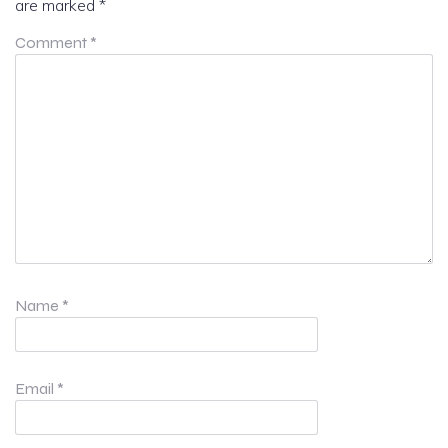
are marked
*
Comment
*
Name
*
Email
*