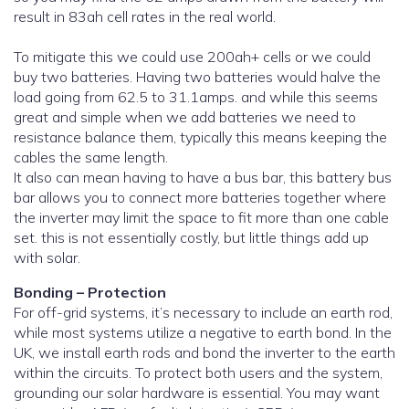
result in 83ah cell rates in the real world.
To mitigate this we could use 200ah+ cells or we could
buy two batteries. Having two batteries would halve the
load going from 62.5 to 31.1amps. and while this seems
great and simple when we add batteries we need to
resistance balance them, typically this means keeping the
cables the same length.
It also can mean having to have a bus bar, this battery bus
bar allows you to connect more batteries together where
the inverter may limit the space to fit more than one cable
set. this is not essentially costly, but little things add up
with solar.
Bonding – Protection
For off-grid systems, it’s necessary to include an earth rod,
while most systems utilize a negative to earth bond. In the
UK, we install earth rods and bond the inverter to the earth
within the circuits. To protect both users and the system,
grounding our solar hardware is essential. You may want