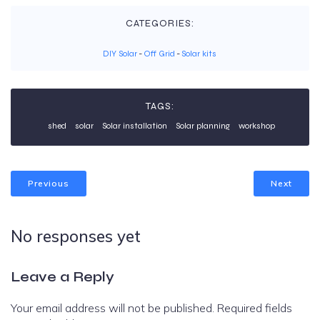
CATEGORIES:
DIY Solar
-
Off Grid
-
Solar kits
TAGS:
shed
solar
Solar installation
Solar planning
workshop
Previous
Next
No responses yet
Leave a Reply
Your email address will not be published.
Required fields