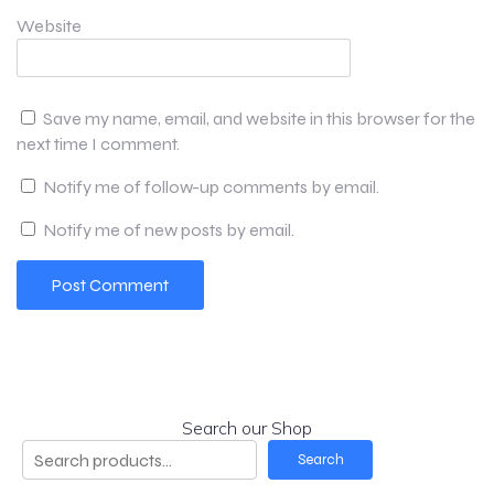
Website
Save my name, email, and website in this browser for the
next time I comment.
Notify me of follow-up comments by email.
Notify me of new posts by email.
Search our Shop
Search