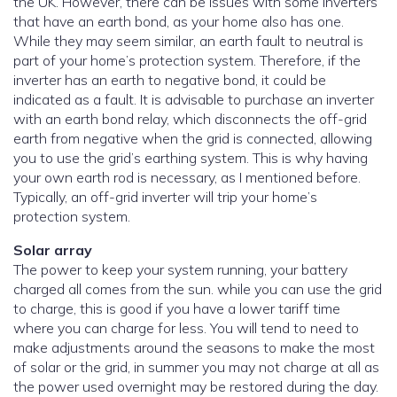
the UK. However, there can be issues with some inverters
that have an earth bond, as your home also has one.
While they may seem similar, an earth fault to neutral is
part of your home’s protection system. Therefore, if the
inverter has an earth to negative bond, it could be
indicated as a fault. It is advisable to purchase an inverter
with an earth bond relay, which disconnects the off-grid
earth from negative when the grid is connected, allowing
you to use the grid’s earthing system. This is why having
your own earth rod is necessary, as I mentioned before.
Typically, an off-grid inverter will trip your home’s
protection system.
Solar array
The power to keep your system running, your battery
charged all comes from the sun. while you can use the grid
to charge, this is good if you have a lower tariff time
where you can charge for less. You will tend to need to
make adjustments around the seasons to make the most
of solar or the grid, in summer you may not charge at all as
the power used overnight may be restored during the day.