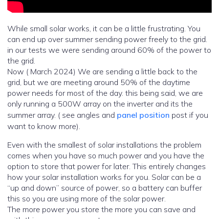
While small solar works, it can be a little frustrating. You
can end up over summer sending power freely to the grid.
in our tests we were sending around 60% of the power to
the grid.
Now ( March 2024) We are sending a little back to the
grid, but we are meeting around 50% of the daytime
power needs for most of the day. this being said, we are
only running a 500W array on the inverter and its the
summer array. ( see angles and
panel position
post if you
want to know more).
Even with the smallest of solar installations the problem
comes when you have so much power and you have the
option to store that power for later. This entirely changes
how your solar installation works for you. Solar can be a
“up and down” source of power, so a battery can buffer
this so you are using more of the solar power.
The more power you store the more you can save and