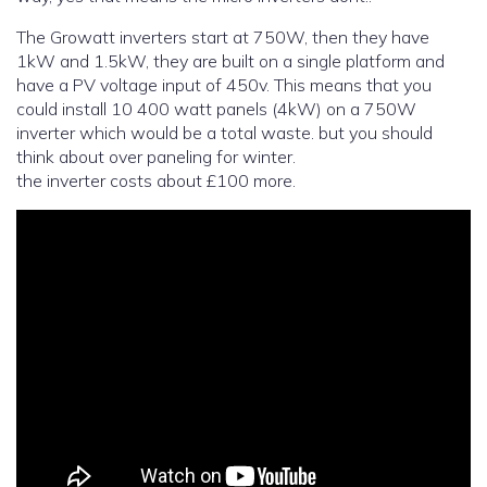
The Growatt inverters start at 750W, then they have
1kW and 1.5kW, they are built on a single platform and
have a PV voltage input of 450v. This means that you
could install 10 400 watt panels (4kW) on a 750W
inverter which would be a total waste. but you should
think about over paneling for winter.
the inverter costs about £100 more.