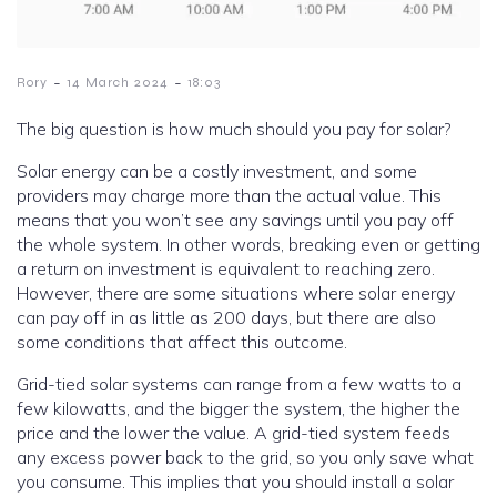
-
-
Rory
14 March 2024
18:03
The big question is how much should you pay for solar?
Solar energy can be a costly investment, and some
providers may charge more than the actual value. This
means that you won’t see any savings until you pay off
the whole system. In other words, breaking even or getting
a return on investment is equivalent to reaching zero.
However, there are some situations where solar energy
can pay off in as little as 200 days, but there are also
some conditions that affect this outcome.
Grid-tied solar systems can range from a few watts to a
few kilowatts, and the bigger the system, the higher the
price and the lower the value. A grid-tied system feeds
any excess power back to the grid, so you only save what
you consume. This implies that you should install a solar