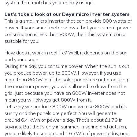
system that matches your energy usage.
Let’s take a look at our Deye micro inverter system
.
This is a small micro inverter that can provide 800 watts of
power. If your smart meter shows that your current power
consumption is less than 800W, then this system could
suitable for you.
How does it work in real life? Well, it depends on the sun
and your usage.
During the day, you consume power. When the sun is out,
you produce power, up to 800W. However, if you use
more than 800W, or if the solar panels are not producing
the maximum power, you will still need to draw from the
grid. Just because you have an 800W inverter does not
mean you will always get 800W from it.
Let’s say we produce 800W and we use 800W, and it’s
sunny and the panels are perfect. You will generate
around 6.4 kWh of power a day. That’s about £1.79 in
savings. But that’s only in summer. In spring and autumn,
you are likely to see around 1.6 kWh of power a day, and