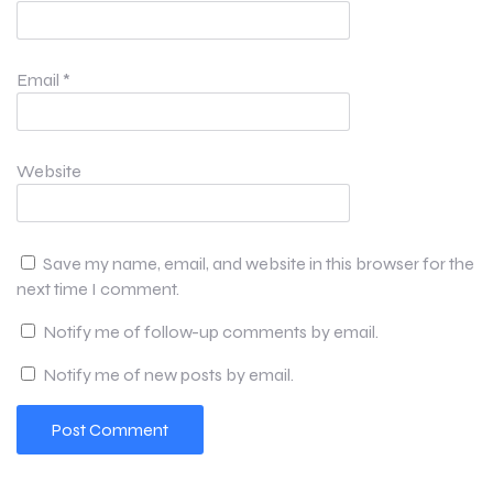
Email
*
Website
Save my name, email, and website in this browser for the
next time I comment.
Notify me of follow-up comments by email.
Notify me of new posts by email.