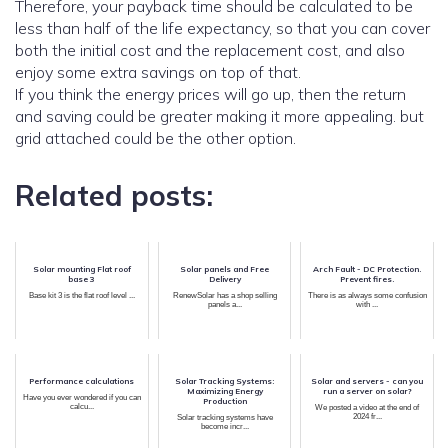
Therefore, your payback time should be calculated to be
less than half of the life expectancy, so that you can cover
both the initial cost and the replacement cost, and also
enjoy some extra savings on top of that.
If you think the energy prices will go up, then the return
and saving could be greater making it more appealing. but
grid attached could be the other option.
Related posts:
Solar mounting Flat roof
Solar panels and Free
Arch Fault - DC Protection.
base 3
Delivery
Prevent fires.
Base kit 3 is the flat roof level ...
RenewSolar has a shop selling
There is as always some confusion
panels a...
with ...
Performance calculations
Solar Tracking Systems:
Solar and servers - can you
Maximizing Energy
run a server on solar?
Have you ever wondered if you can
Production
calcu...
We posted a video at the end of
2024 fr...
Solar tracking systems have
become incr...