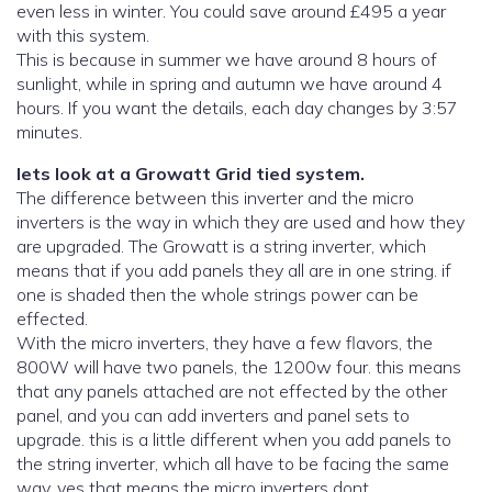
even less in winter. You could save around £495 a year
with this system.
This is because in summer we have around 8 hours of
sunlight, while in spring and autumn we have around 4
hours. If you want the details, each day changes by 3:57
minutes.
lets look at a Growatt Grid tied system.
The difference between this inverter and the micro
inverters is the way in which they are used and how they
are upgraded. The Growatt is a string inverter, which
means that if you add panels they all are in one string. if
one is shaded then the whole strings power can be
effected.
With the micro inverters, they have a few flavors, the
800W will have two panels, the 1200w four. this means
that any panels attached are not effected by the other
panel, and you can add inverters and panel sets to
upgrade. this is a little different when you add panels to
the string inverter, which all have to be facing the same
way, yes that means the micro inverters dont..