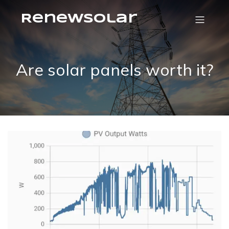
RenewSolar
Are solar panels worth it?