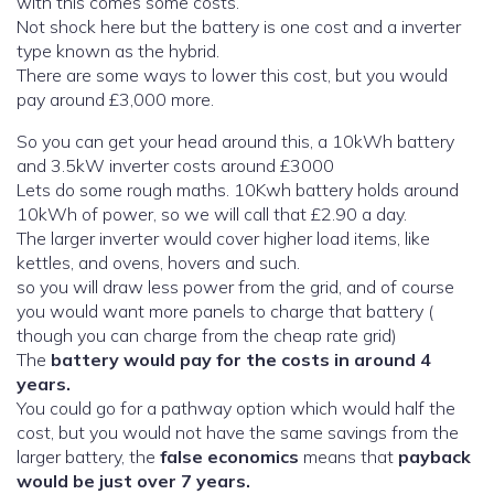
with this comes some costs.
Not shock here but the battery is one cost and a inverter
type known as the hybrid.
There are some ways to lower this cost, but you would
pay around £3,000 more.
So you can get your head around this, a 10kWh battery
and 3.5kW inverter costs around £3000
Lets do some rough maths. 10Kwh battery holds around
10kWh of power, so we will call that £2.90 a day.
The larger inverter would cover higher load items, like
kettles, and ovens, hovers and such.
so you will draw less power from the grid, and of course
you would want more panels to charge that battery (
though you can charge from the cheap rate grid)
The
battery would pay for the costs in around 4
years.
You could go for a pathway option which would half the
cost, but you would not have the same savings from the
larger battery, the
false economics
means that
payback
would be just over 7 years.