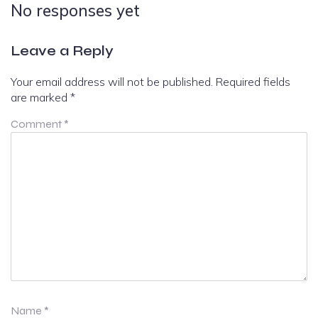
No responses yet
Leave a Reply
Your email address will not be published.
Required fields
are marked
*
Comment
*
Name
*