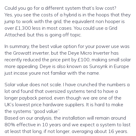
Could you go for a different system that’s low cost?
Yes, you see the costs of a hybrid is in the hoops that they
jump to work with the grid, the equivalent non hooper is
over £1,300 less in most cases. You could use a Grid
Attached. but this is going off topic.
In summary, the best value option for your power use was
the Growatt inverter, but the Deye Micro Inverter has
recently reduced the price pint by £100, making small solar
more appealing. Deye is also known as Sunsynk in Europe
just incase youre not familiar with the name.
Solar value does not scale. I have crunched the numbers a
lot and found that oversized systems tend to have a
longer payback period, even though we are one of the
UK’s lowest price hardware suppliers. It is hard to make
the systems “good value”.
Based on our analysis, the installation will remain around
80% effective in 10 years and we expect a system to last
at least that long, if not longer, averaging about 16 years.