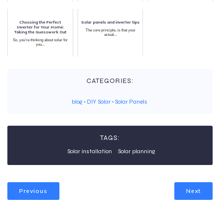
Choosing the Perfect
Solar panels and inverter tips
Inverter for Your Home:
The core principle, is that your
Taking the Guesswork Out
actual...
So, you're thinking about solar for
you...
CATEGORIES:
blog
-
DIY Solar
-
Solar Panels
TAGS:
Solar installation
Solar planning
Previous
Next