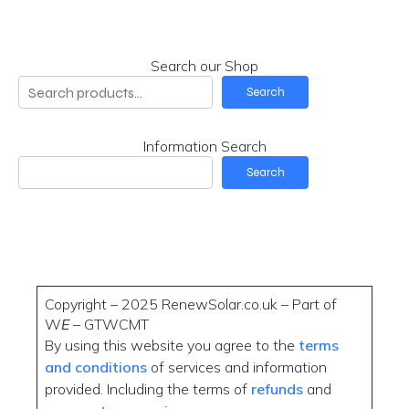
Search our Shop
Search
Information Search
Search
Copyright – 2025 RenewSolar.co.uk – Part of
W
E
– GTWCMT
By using this website you agree to the
terms
and conditions
of services and information
provided. Including the terms of
refunds
and