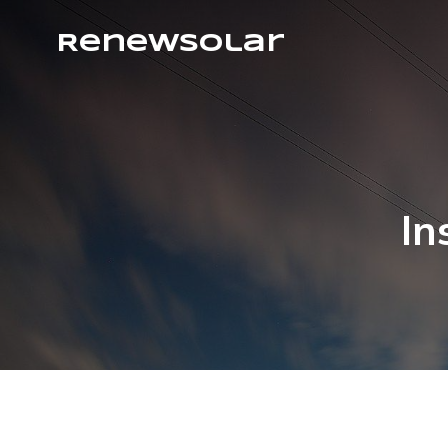
RenewSolar
In