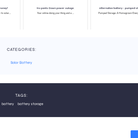
money?
No pants Down power outage.
Alternative battery - pumped s
Is solar...
Your online doing your thing and a ...
Pumped Storage: A Homegrown Energy
CATEGORIES:
Solar Battery
TAGS:
battery
battery storage