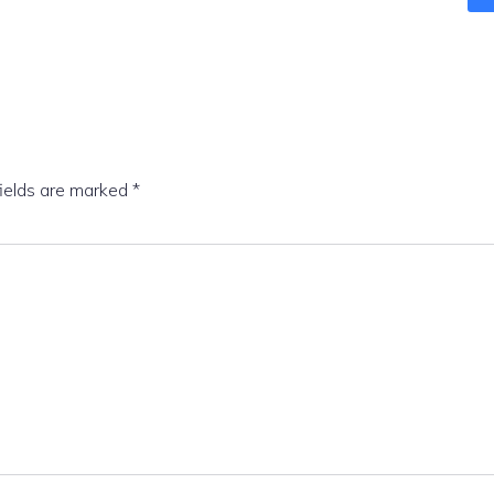
fields are marked
*