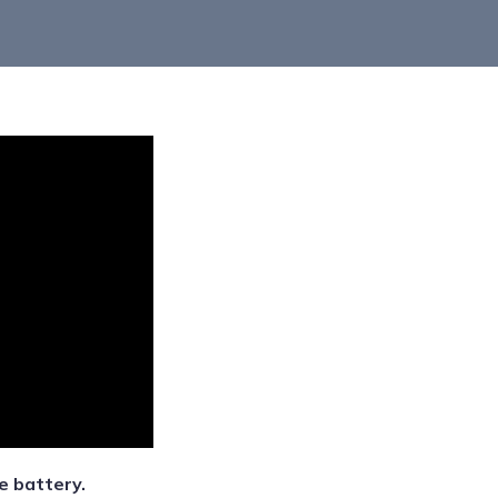
e battery.