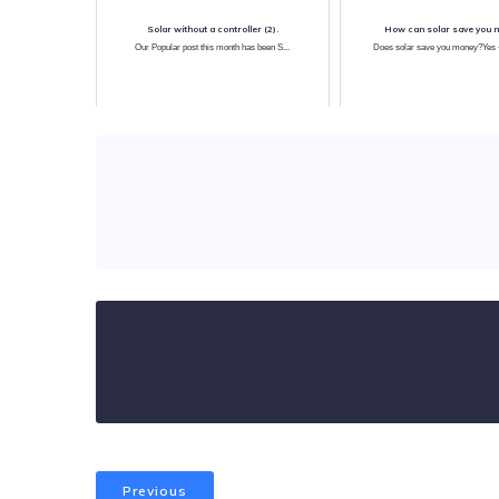
Solar without a controller (2).
How can solar save you 
Our Popular post this month has been S...
Does solar save you money?Yes ~
Previous