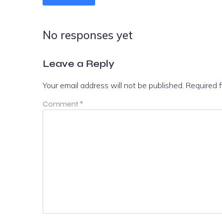
No responses yet
Leave a Reply
Your email address will not be published.
Required 
Comment
*