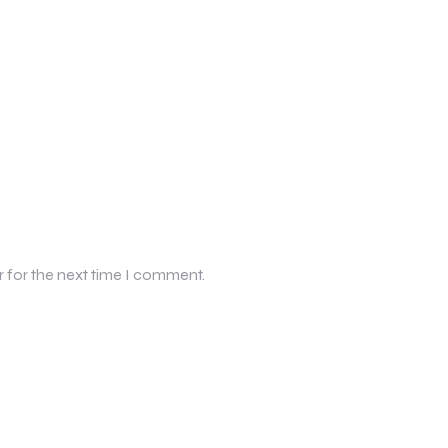
r for the next time I comment.