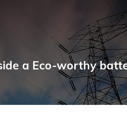
side a Eco-worthy batt