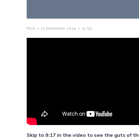
-
-
Rory
23 December 2024
15:05
Skip to 9:17 in the video to see the guts of th