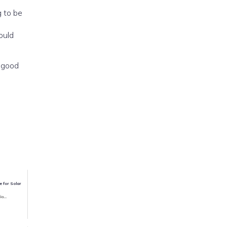
g to be
ould
d good
e for Solar
io...