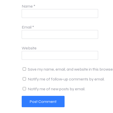
Name
*
Email
*
Website
Save my name, email, and website in this browse
Notify me of follow-up comments by email.
Notify me of new posts by email.