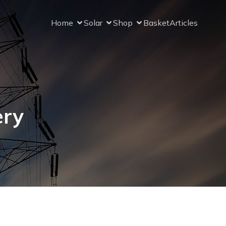
Home
Solar
Shop
Basket
Articles
ery