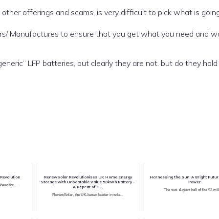
 other offerings and scams, is very difficult to pick what is goin
iers/ Manufactures to ensure that you get what you need and w
ric” LFP batteries, but clearly they are not. but do they hol
Revolution
RenewSolar Revolutionises UK Home Energy
Harnessing the Sun: A Bright Futur
Storage with Unbeatable Value 50kWh Battery -
Power
ead for ...
A Repeat of H...
The sun. A giant ball of fire 93 mill
RenewSolar, the UK-based leader in sola...