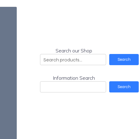
Search our Shop
Search
Information Search
Search