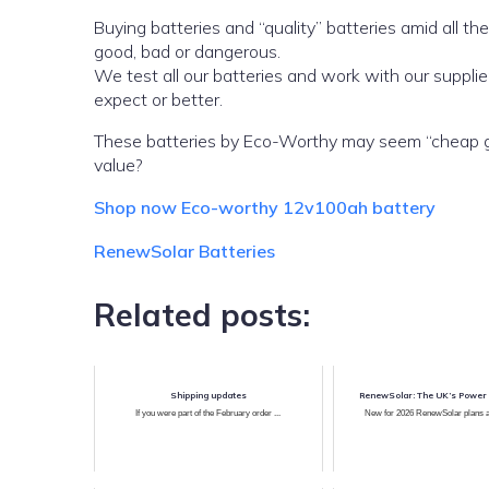
Buying batteries and “quality” batteries amid all the
good, bad or dangerous.
We test all our batteries and work with our suppl
expect or better.
These batteries by Eco-Worthy may seem “cheap gene
value?
Shop now Eco-worthy 12v100ah battery
RenewSolar Batteries
Related posts:
Shipping updates
RenewSolar: The UK’s Power 
If you were part of the February order ...
New for 2026 RenewSolar plans ah