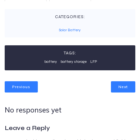
CATEGORIES:
Solar Battery
TAGS:
battery
battery storage
LFP
Previous
Next
No responses yet
Leave a Reply