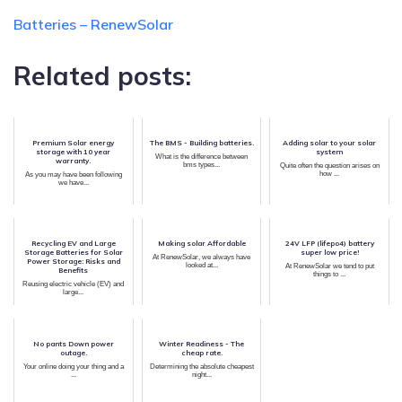
Batteries – RenewSolar
Related posts:
Premium Solar energy
The BMS - Building batteries.
Adding solar to your solar
storage with 10 year
system
What is the difference between
warranty.
bms types...
Quite often the question arises on
how ...
As you may have been following
we have...
Recycling EV and Large
Making solar Affordable
24V LFP (lifepo4) battery
Storage Batteries for Solar
super low price!
At RenewSolar, we always have
Power Storage: Risks and
looked at...
At RenewSolar we tend to put
Benefits
things to ...
Reusing electric vehicle (EV) and
large...
No pants Down power
Winter Readiness - The
outage.
cheap rate.
Your online doing your thing and a
Determining the absolute cheapest
...
night...