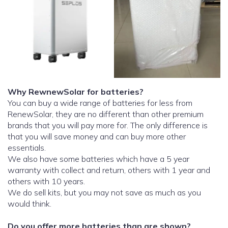
Why RewnewSolar for batteries?
You can buy a wide range of batteries for less from
RenewSolar, they are no different than other premium
brands that you will pay more for. The only difference is
that you will save money and can buy more other
essentials.
We also have some batteries which have a 5 year
warranty with collect and return, others with 1 year and
others with 10 years.
We do sell kits, but you may not save as much as you
would think.
Do you offer more batteries than are shown?