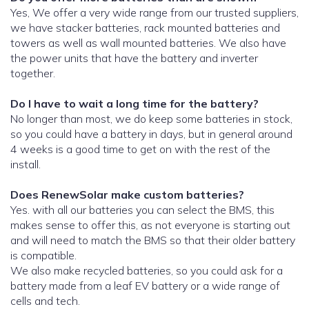
Yes, We offer a very wide range from our trusted suppliers,
we have stacker batteries, rack mounted batteries and
towers as well as wall mounted batteries. We also have
the power units that have the battery and inverter
together.
Do I have to wait a long time for the battery?
No longer than most, we do keep some batteries in stock,
so you could have a battery in days, but in general around
4 weeks is a good time to get on with the rest of the
install.
Does RenewSolar make custom batteries?
Yes. with all our batteries you can select the BMS, this
makes sense to offer this, as not everyone is starting out
and will need to match the BMS so that their older battery
is compatible.
We also make recycled batteries, so you could ask for a
battery made from a leaf EV battery or a wide range of
cells and tech.