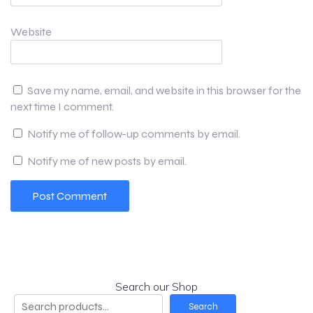
Website
Save my name, email, and website in this browser for the
next time I comment.
Notify me of follow-up comments by email.
Notify me of new posts by email.
Search our Shop
Search