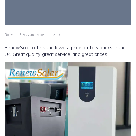
-
-
Rory
16 August 2025
14:16
RenewSolar offers the lowest price battery packs in the
UK. Great quality, great service, and great prices.