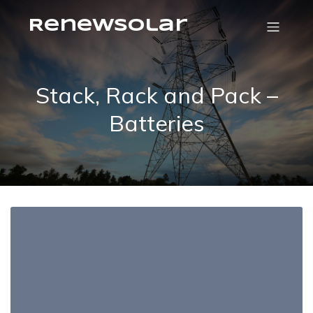
RenewSolar
Stack, Rack and Pack –
Batteries