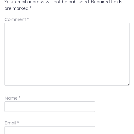
Your email address will not be published.
Required fields
are marked
*
Comment
*
Name
*
Email
*