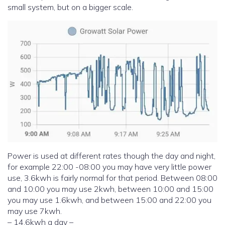
small system, but on a bigger scale.
Power is used at different rates though the day and night,
for example 22:00 -08:00 you may have very little power
use, 3.6kwh is fairly normal for that period. Between 08:00
and 10:00 you may use 2kwh, between 10:00 and 15:00
you may use 1.6kwh, and between 15:00 and 22:00 you
may use 7kwh.
– 14.6kwh a day –