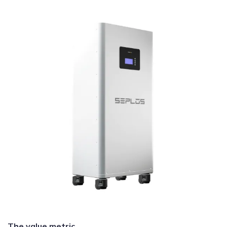
The value metric.