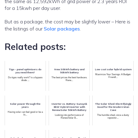
the same as 12,592kWh of grid power or 2.3 years ROI
for a 15kwh per day user.
But as a package, the cost may be slightly lower – Here is
the listings of our
Solar packages
.
Related posts:
Tigo - panel optimisers do
New 30kWh battery and
Low cost solar hybrid system
you need them?
50kWh battery
Maximize Your Savings: A Budget-
Friendl...
Do tigos really work? is a bypass
The best prices the best hardware.
diode ...
Rene...
Solar power through the
Inverter vs. Battery: Sunsynk
The Solar Shed: Electrifyingly
years
8kW Hybrid Inverter with
Good for the Modern Man
RenewSolar 50kWh Battery
Cave
Having solar can feel good or be a
lit...
Looking into performance of
The humble shed, once a dusty
RenewSolar B...
repositor...