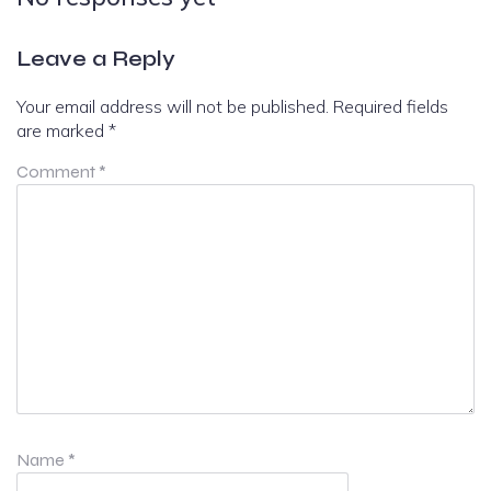
Leave a Reply
Your email address will not be published.
Required fields
are marked
*
Comment
*
Name
*