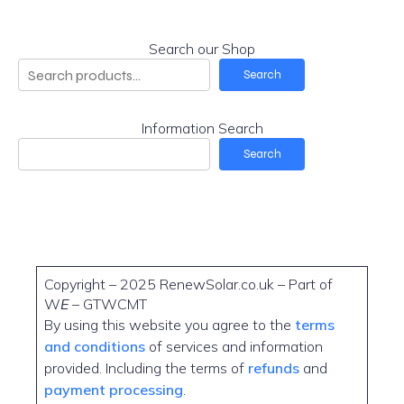
Search our Shop
Search
Information Search
Search
Copyright – 2025 RenewSolar.co.uk – Part of
W
E
– GTWCMT
By using this website you agree to the
terms
and conditions
of services and information
provided. Including the terms of
refunds
and
payment processing
.