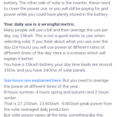
battery. The other side of solar is the inverter, these need
to cover the power use, or you will still be paying for grid
power while you could have plenty stored in the battery.
Your daily use is a wrongful metric.
Many people will use a bill and then average the use per
day, say 15kwh. This is not a good metric to use when
selecting solar. If you think about what you use over the
day (24 hours) you will use power at different rates at
different times of the day. Here is a scenario which will
explain it better;
You have a 15kwh battery, your day time loads are around
350w, and you have 3400w of solar panels.
Sun hours are explained here
. But you need to average
the power at different times of the year.
8 hours summer, 4 hours spring and autumn and 2 hours
winter.
That is 27,200wh, 13,600wh , 6,800wh peak power from
the solar averaged daily production.
But solar power varies all the time, something like this