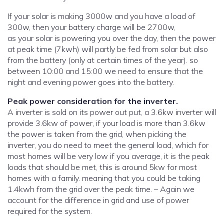
If your solar is making 3000w and you have a load of
300w, then your battery charge will be 2700w,
as your solar is powering you over the day, then the power
at peak time (7kwh) will partly be fed from solar but also
from the battery (only at certain times of the year). so
between 10:00 and 15:00 we need to ensure that the
night and evening power goes into the battery.
Peak power consideration for the inverter.
A inverter is sold on its power out put, a 3.6kw inverter will
provide 3.6kw of power, if your load is more than 3.6kw
the power is taken from the grid, when picking the
inverter, you do need to meet the general load, which for
most homes will be very low if you average, it is the peak
loads that should be met, this is around 5kw for most
homes with a family. meaning that you could be taking
1.4kwh from the grid over the peak time. – Again we
account for the difference in grid and use of power
required for the system.