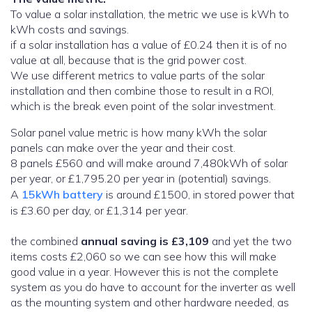
To value a solar installation, the metric we use is kWh to
kWh costs and savings.
if a solar installation has a value of £0.24 then it is of no
value at all, because that is the grid power cost.
We use different metrics to value parts of the solar
installation and then combine those to result in a ROI,
which is the break even point of the solar investment.
Solar panel value metric is how many kWh the solar
panels can make over the year and their cost.
8 panels £560 and will make around 7,480kWh of solar
per year, or £1,795.20 per year in (potential) savings.
A
15kWh battery
is around £1500, in stored power that
is £3.60 per day, or £1,314 per year.
the combined
annual saving is £3,109
and yet the two
items costs £2,060 so we can see how this will make
good value in a year. However this is not the complete
system as you do have to account for the inverter as well
as the mounting system and other hardware needed, as