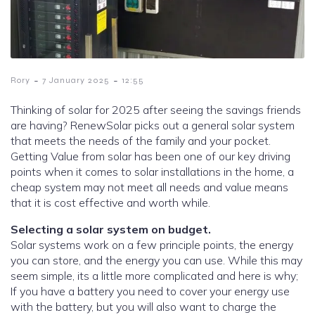
-
-
Rory
7 January 2025
12:55
Thinking of solar for 2025 after seeing the savings friends
are having? RenewSolar picks out a general solar system
that meets the needs of the family and your pocket.
Getting Value from solar has been one of our key driving
points when it comes to solar installations in the home, a
cheap system may not meet all needs and value means
that it is cost effective and worth while.
Selecting a solar system on budget.
Solar systems work on a few principle points, the energy
you can store, and the energy you can use. While this may
seem simple, its a little more complicated and here is why;
If you have a battery you need to cover your energy use
with the battery, but you will also want to charge the