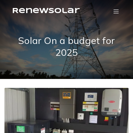
RenewSolar
Solar On a budget for
2025