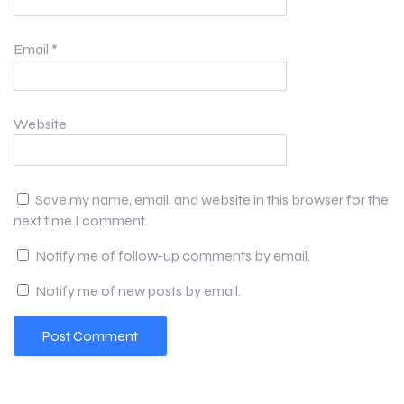
Email
*
Website
Save my name, email, and website in this browser for the
next time I comment.
Notify me of follow-up comments by email.
Notify me of new posts by email.