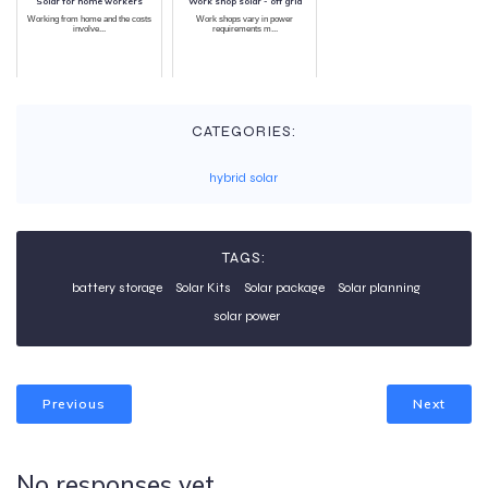
Solar for home workers
Work shop solar - off grid
Working from home and the costs
Work shops vary in power
involve...
requirements m...
CATEGORIES:
hybrid solar
TAGS:
battery storage
Solar Kits
Solar package
Solar planning
solar power
Previous
Next
No responses yet