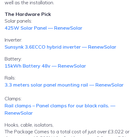
well as the installation.
The Hardware Pick
Solar panels:
425W Solar Panel — RenewSolar
Inverter:
Sunsynk 3.6ECCO hybrid inverter — RenewSolar
Battery:
15kWh Battery 48v — RenewSolar
Rails:
3.3 meters solar panel mounting rail — RenewSolar
Clamps:
Rail clamps – Panel clamps for our black rails. —
RenewSolar
Hooks, cable, isolators,
The Package Comes to a total cost of just over £3,022 or