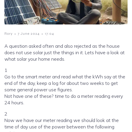
-
-
Rory
7 June 2024
17:04
A question asked often and also rejected as the house
does not use solar just the things in it. Lets have a look at
what solar your home needs.
1
Go to the smart meter and read what the kWh say at the
end of the day, keep a log for about two weeks to get
some general power use figures.
Not have one of these? time to do a meter reading every
24 hours.
2
Now we have our meter reading we should look at the
time of day use of the power between the following