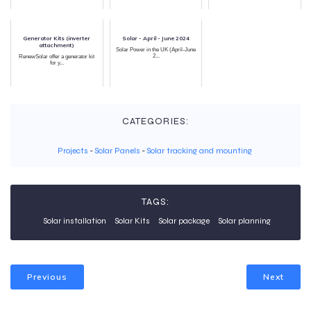
Generator Kits (inverter
Solar - April - June 2024
attachment)
Solar Power in the UK (April-June
2...
RenewSolar offer a generator kit
for y...
CATEGORIES:
Projects
-
Solar Panels
-
Solar tracking and mounting
TAGS:
Solar installation
Solar Kits
Solar package
Solar planning
Previous
Next