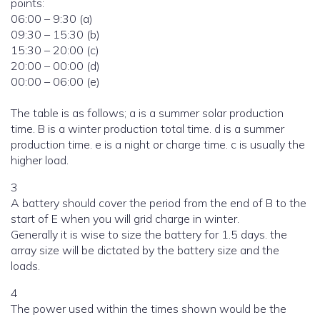
points:
06:00 – 9:30 (a)
09:30 – 15:30 (b)
15:30 – 20:00 (c)
20:00 – 00:00 (d)
00:00 – 06:00 (e)
The table is as follows; a is a summer solar production
time. B is a winter production total time. d is a summer
production time. e is a night or charge time. c is usually the
higher load.
3
A battery should cover the period from the end of B to the
start of E when you will grid charge in winter.
Generally it is wise to size the battery for 1.5 days. the
array size will be dictated by the battery size and the
loads.
4
The power used within the times shown would be the