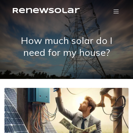
RenewSolar
How much solar do I
need for my house?