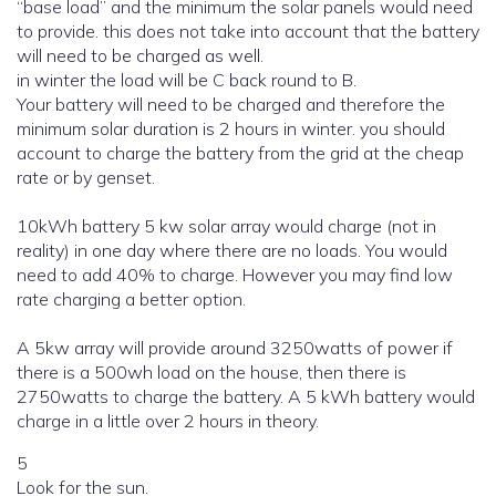
“base load” and the minimum the solar panels would need
to provide. this does not take into account that the battery
will need to be charged as well.
in winter the load will be C back round to B.
Your battery will need to be charged and therefore the
minimum solar duration is 2 hours in winter. you should
account to charge the battery from the grid at the cheap
rate or by genset.
10kWh battery 5 kw solar array would charge (not in
reality) in one day where there are no loads. You would
need to add 40% to charge. However you may find low
rate charging a better option.
A 5kw array will provide around 3250watts of power if
there is a 500wh load on the house, then there is
2750watts to charge the battery. A 5 kWh battery would
charge in a little over 2 hours in theory.
5
Look for the sun.