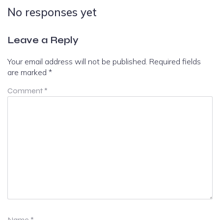
No responses yet
Leave a Reply
Your email address will not be published.
Required fields
are marked
*
Comment
*
Name
*