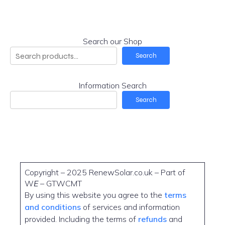
Search our Shop
Search
Information Search
Search
Copyright – 2025 RenewSolar.co.uk – Part of
W
E
– GTWCMT
By using this website you agree to the
terms
and conditions
of services and information
provided. Including the terms of
refunds
and