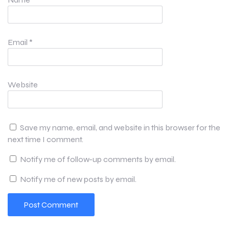
Email
*
Website
Save my name, email, and website in this browser for the
next time I comment.
Notify me of follow-up comments by email.
Notify me of new posts by email.