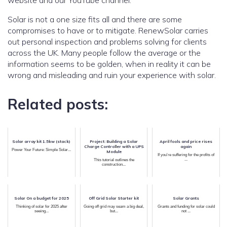
website and our YouTube channel.
Solar is not a one size fits all and there are some
compromises to have or to mitigate. RenewSolar carries
out personal inspection and problems solving for clients
across the UK. Many people follow the average or the
information seems to be golden, when in reality it can be
wrong and misleading and ruin your experience with solar.
Related posts:
Solar array kit 1.5kw (stack)
Project: Building a Solar
April fools and price rises
Charge Controller with a UPS
again
Power Your Future: Simple Solar...
Module
If you're suffering for the profits of
...
This tutorial outlines the
construction...
Solar On a budget for 2025
Off Grid Solar Starter kit
Solar Grants
Thinking of solar for 2025 after
Going off grid may seam a big deal,
Grants and funding for solar could
seeing...
but...
not ...