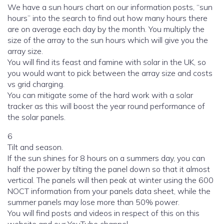
We have a sun hours chart on our information posts, “sun
hours” into the search to find out how many hours there
are on average each day by the month. You multiply the
size of the array to the sun hours which will give you the
array size.
You will find its feast and famine with solar in the UK, so
you would want to pick between the array size and costs
vs grid charging.
You can mitigate some of the hard work with a solar
tracker as this will boost the year round performance of
the solar panels.
6
Tilt and season.
If the sun shines for 8 hours on a summers day, you can
half the power by tilting the panel down so that it almost
vertical. The panels will then peak at winter using the 600
NOCT information from your panels data sheet, while the
summer panels may lose more than 50% power.
You will find posts and videos in respect of this on this