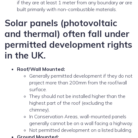
if they are at least 1 meter from any boundary
or
are
built primarily with non-combustible materials.
Solar panels (photovoltaic
and thermal) often fall under
permitted development rights
in the UK.
Roof/Wall Mounted:
Generally permitted development if they do not
project more than 200mm from the roof/wall
surface.
They should not be installed higher than the
highest part of the roof (excluding the
chimney).
In Conservation Areas, wall-mounted panels
generally cannot be on a wall facing a highway.
Not permitted development on a listed building.
Ground Mounted: