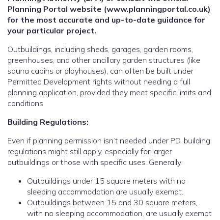
Planning Portal website (www.planningportal.co.uk)
for the most accurate and up-to-date guidance for
your particular project.
Outbuildings, including sheds, garages, garden rooms,
greenhouses, and other ancillary garden structures (like
sauna cabins or playhouses), can often be built under
Permitted Development rights without needing a full
planning application, provided they meet specific limits and
conditions
Building Regulations:
Even if planning permission isn’t needed under PD, building
regulations might still apply, especially for larger
outbuildings or those with specific uses. Generally:
Outbuildings under 15 square meters with no
sleeping accommodation are usually exempt.
Outbuildings between 15 and 30 square meters,
with no sleeping accommodation, are usually exempt