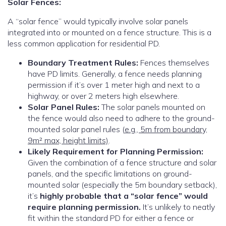
Solar Fences:
A “solar fence” would typically involve solar panels
integrated into or mounted on a fence structure.
This is a
less common application for residential PD.
Boundary Treatment Rules:
Fences themselves
have PD limits. Generally, a fence needs planning
permission if it’s over 1 meter high and next to a
highway, or over 2 meters high elsewhere.
Solar Panel Rules:
The solar panels mounted on
the fence would also need to adhere to the ground-
mounted solar panel rules (
e.g., 5m from boundary,
9m² max, height limits)
.
Likely Requirement for Planning Permission:
Given the combination of a fence structure and solar
panels, and the specific limitations on ground-
mounted solar (especially the 5m boundary setback),
it’s
highly probable that a “solar fence” would
require planning permission.
It’s unlikely to neatly
fit within the standard PD for either a fence or