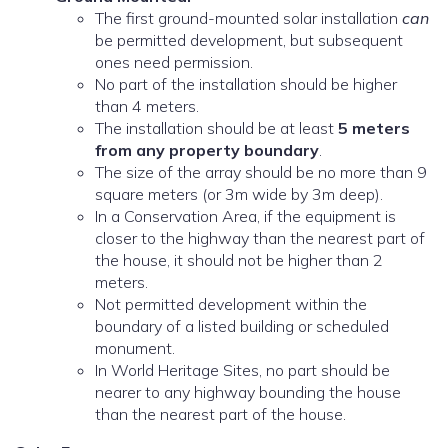
The first ground-mounted solar installation
can
be permitted development, but subsequent
ones need permission.
No part of the installation should be higher
than 4 meters.
The installation should be at least
5 meters
from any property boundary
.
The size of the array should be no more than 9
square meters (or 3m wide by 3m deep).
In a Conservation Area, if the equipment is
closer to the highway than the nearest part of
the house, it should not be higher than 2
meters.
Not permitted development within the
boundary of a listed building or scheduled
monument.
In World Heritage Sites, no part should be
nearer to any highway bounding the house
than the nearest part of the house.