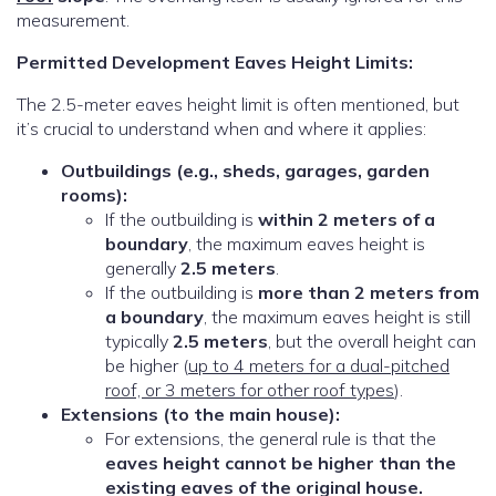
measurement.
Permitted Development Eaves Height Limits:
The 2.5-meter eaves height limit is often mentioned, but
it’s crucial to understand when and where it applies:
Outbuildings (e.g., sheds, garages, garden
rooms):
If the outbuilding is
within 2 meters of a
boundary
, the maximum eaves height is
generally
2.5 meters
.
If the outbuilding is
more than 2 meters from
a boundary
, the maximum eaves height is still
typically
2.5 meters
, but the overall height can
be higher (
up to 4 meters for a dual-pitched
roof, or 3 meters for other roof types
).
Extensions (to the main house):
For extensions, the general rule is that the
eaves height cannot be higher than the
existing eaves of the original house.