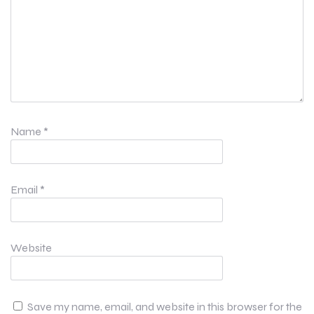
Name
*
Email
*
Website
Save my name, email, and website in this browser for the