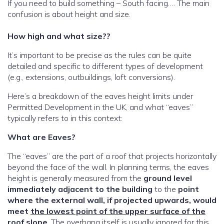
If you need to build something – South facing…. The main
confusion is about height and size.
How high and what size??
It’s important to be precise as the rules can be quite
detailed and specific to different types of development
(e.g., extensions, outbuildings, loft conversions).
Here’s a breakdown of the eaves height limits under
Permitted Development in the UK, and what “eaves”
typically refers to in this context:
What are Eaves?
The “eaves” are the part of a roof that projects horizontally
beyond the face of the wall. In planning terms, the eaves
height is generally measured from the
ground level
immediately adjacent to the building
to the
point
where the external wall, if projected upwards, would
meet
the lowest point of the upper surface of the
roof
slope
. The overhang itself is usually ignored for this