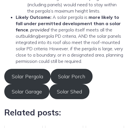
(including panels) would need to stay within
the pergola’s maximum height limits.
Likely Outcome:
A solar pergola is
more likely to
fall under permitted development than a solar
fence
,
provided
the pergola itself meets all the
outbuilding/pergola PD criteria, AND the solar panels
integrated into its roof also meet the roof-mounted
solar PD criteria. However, if the pergola is large, very
close to a boundary, or in a designated area, planning
permission could still be required.
Solar Pergola
Solar Porch
Solar Garage
Solar Shed
Related posts: