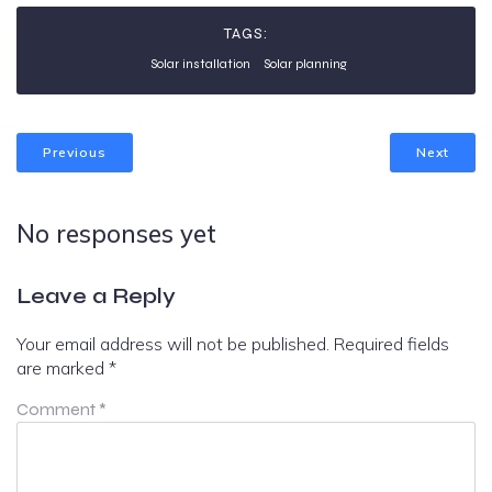
TAGS:
Solar installation
Solar planning
Previous
Next
No responses yet
Leave a Reply
Your email address will not be published.
Required fields
are marked
*
Comment
*