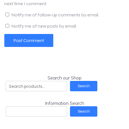
next time I comment.
Notify me of follow-up comments by email.
Notify me of new posts by email.
Search our Shop
Search
Information Search
Search