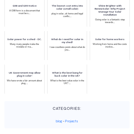
G98 and G99 Notice
The lowest cost entry into
Shine Brighter with
solar (small solar)
RenewSolar: Why Project
A G98 form is a document that
Manage Your Solar
must be s...
plug in solar, uk home and legal
Installation
conflic...
Going solar is a fantastic step
towards...
Solar power for a shed - DC.
What do I need for solar in
Solar for home workers
my shed?
Many many people make the
Working from home and the costs
mistake or ma...
involve...
I see countless posts about what do
you...
UK Government may allow
What is the best bang for
plug in solar!
buck solar in the UK?
We have wrote a fair amount about
What is the best value solar in the
plug ...
UK? ...
CATEGORIES:
blog
-
Projects