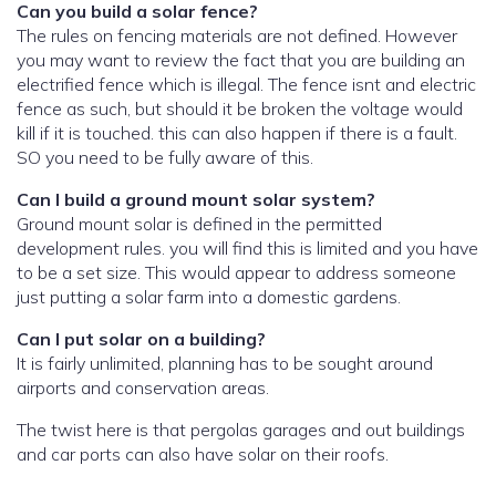
Can you build a solar fence?
The rules on fencing materials are not defined. However
you may want to review the fact that you are building an
electrified fence which is illegal. The fence isnt and electric
fence as such, but should it be broken the voltage would
kill if it is touched. this can also happen if there is a fault.
SO you need to be fully aware of this.
Can I build a ground mount solar system?
Ground mount solar is defined in the permitted
development rules. you will find this is limited and you have
to be a set size. This would appear to address someone
just putting a solar farm into a domestic gardens.
Can I put solar on a building?
It is fairly unlimited, planning has to be sought around
airports and conservation areas.
The twist here is that pergolas garages and out buildings
and car ports can also have solar on their roofs.