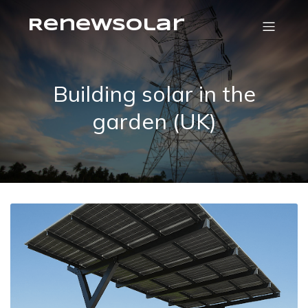
RenewSolar
Building solar in the
garden (UK)