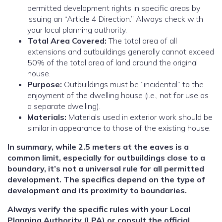
permitted development rights in specific areas by
issuing an “Article 4 Direction.” Always check with
your local planning authority.
Total Area Covered:
The total area of all
extensions and outbuildings generally cannot exceed
50% of the total area of land around the original
house.
Purpose:
Outbuildings must be “incidental” to the
enjoyment of the dwelling house (i.e., not for use as
a separate dwelling).
Materials:
Materials used in exterior work should be
similar in appearance to those of the existing house.
In summary, while 2.5 meters at the eaves is a
common limit, especially for outbuildings close to a
boundary, it’s not a universal rule for all permitted
development. The specifics depend on the type of
development and its proximity to boundaries.
Always verify the specific rules with your Local
Planning Authority (LPA) or consult the official