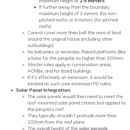
maximum height of
2.5 meters
.
If further away from the boundary,
maximum height of 3 meters (for non-
pitched roofs) or 4 meters (for pitched
roofs).
Cannot cover more than half the area of land
around the original house (including other
outbuildings).
No balconies or verandas. Raised platforms (like
a base for the pergola) no higher than 300mm.
Stricter rules apply in conservation areas,
AONBs, and for listed buildings.
If it’s effectively an extension, it would be
treated as such (see extension PD rules).
Solar Panel Integration:
The solar panels would then need to meet the
roof-mounted solar panel criteria, but applied to
the pergola’s roof.
They typically shouldn’t protrude more than
200mm from the roof plane.
The overall height of the
solar pergola