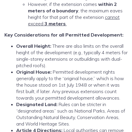
However, if the extension comes
within 2
meters of a boundary
, the maximum eaves
height for that part of the extension
cannot
exceed
3 meters
.
Key Considerations for all Permitted Development:
Overall Height:
There are also limits on the overall
height of the development (e.g., typically 4 meters for
single-storey extensions or outbuildings with dual-
pitched roofs).
Original House:
Permitted development rights
generally apply to the “original house,” which is how
the house stood on 1st July 1948 or when it was
first built, if later. Any previous extensions count
towards your permitted development allowances.
Designated Land:
Rules can be stricter in
“designated areas” such as National Parks, Areas of
Outstanding Natural Beauty, Conservation Areas,
and World Heritage Sites.
Article 4 Directions:
Local authorities can remove