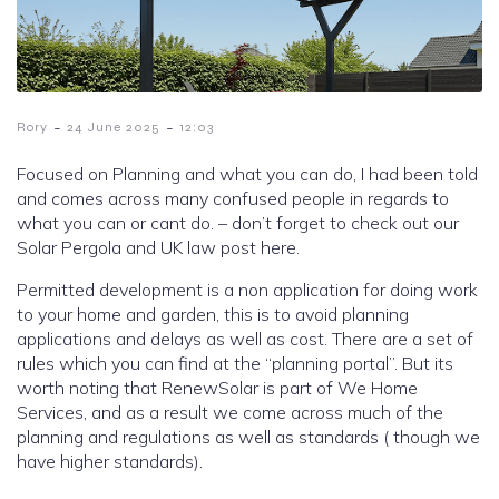
-
-
Rory
24 June 2025
12:03
Focused on Planning and what you can do, I had been told
and comes across many confused people in regards to
what you can or cant do. – don’t forget to check out our
Solar Pergola and UK law post here.
Permitted development is a non application for doing work
to your home and garden, this is to avoid planning
applications and delays as well as cost. There are a set of
rules which you can find at the “planning portal”. But its
worth noting that RenewSolar is part of We Home
Services, and as a result we come across much of the
planning and regulations as well as standards ( though we
have higher standards).