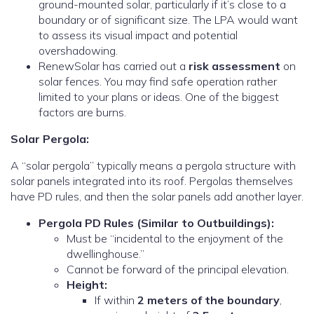
ground-mounted solar, particularly if it’s close to a
boundary or of significant size. The LPA would want
to assess its visual impact and potential
overshadowing.
RenewSolar has carried out a
risk assessment
on
solar fences. You may find safe operation rather
limited to your plans or ideas. One of the biggest
factors are burns.
Solar Pergola:
A “solar pergola” typically means a pergola structure with
solar panels integrated into its roof.
Pergolas themselves
have PD rules, and then the solar panels add another layer.
Pergola PD Rules (Similar to Outbuildings):
Must be “incidental to the enjoyment of the
dwellinghouse.”
Cannot be forward of the principal elevation.
Height:
If within
2 meters of the boundary
,