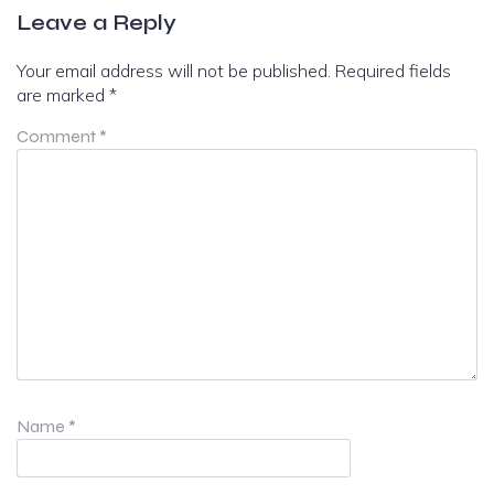
Leave a Reply
Your email address will not be published.
Required fields
are marked
*
Comment
*
Name
*