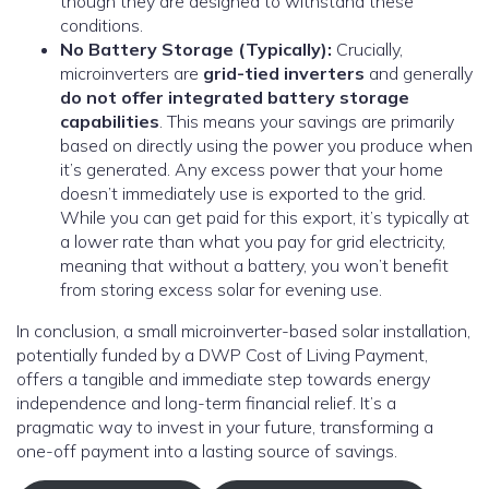
though they are designed to withstand these
conditions.
No Battery Storage (Typically):
Crucially,
microinverters are
grid-tied inverters
and generally
do not offer integrated battery storage
capabilities
. This means your savings are primarily
based on directly using the power you produce when
it’s generated. Any excess power that your home
doesn’t immediately use is exported to the grid.
While you can get paid for this export, it’s typically at
a lower rate than what you pay for grid electricity,
meaning that without a battery, you won’t benefit
from storing excess solar for evening use.
In conclusion, a small microinverter-based solar installation,
potentially funded by a DWP Cost of Living Payment,
offers a tangible and immediate step towards energy
independence and long-term financial relief. It’s a
pragmatic way to invest in your future, transforming a
one-off payment into a lasting source of savings.