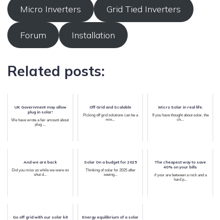
Micro Inverters
Grid Tied Inverters
Forum
Installation
Related posts:
UK Government may allow
Off Grid and Scalable
Micro Solar in real life.
plug in solar!
Picking off grid solutions can be a
If you have thought about solar, the
min...
ch...
We have wrote a fair amount about
plug ...
And we are back
Solar On a budget for 2025
The cheapest way to save
40% on your bills
Did you miss us while we were on
Thinking of solar for 2025 after
shut d...
seeing...
if your are between a rock and a
hard p...
Go off grid with our solar kit
Energy equilibrium of a solar