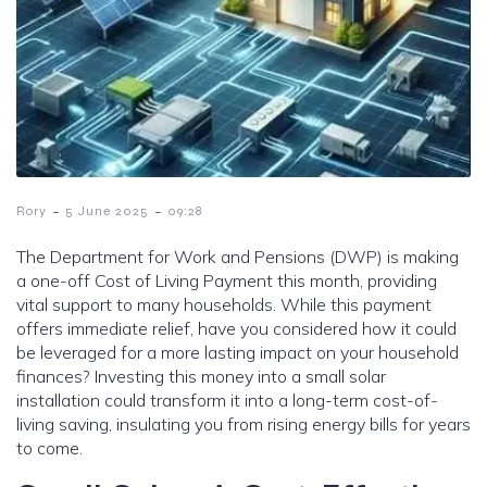
-
-
Rory
5 June 2025
09:28
The Department for Work and Pensions (DWP) is making
a one-off Cost of Living Payment this month, providing
vital support to many households. While this payment
offers immediate relief, have you considered how it could
be leveraged for a more lasting impact on your household
finances? Investing this money into a small solar
installation could transform it into a long-term cost-of-
living saving, insulating you from rising energy bills for years
to come.