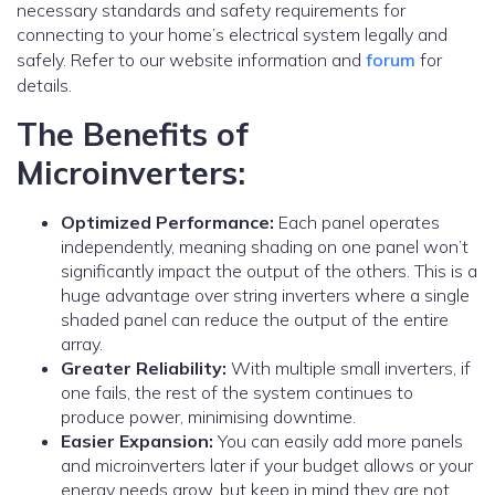
necessary standards and safety requirements for
connecting to your home’s electrical system legally and
safely. Refer to our website information and
forum
for
details.
The Benefits of
Microinverters:
Optimized Performance:
Each panel operates
independently, meaning shading on one panel won’t
significantly impact the output of the others. This is a
huge advantage over string inverters where a single
shaded panel can reduce the output of the entire
array.
Greater Reliability:
With multiple small inverters, if
one fails, the rest of the system continues to
produce power, minimising downtime.
Easier Expansion:
You can easily add more panels
and microinverters later if your budget allows or your
energy needs grow. but keep in mind they are not