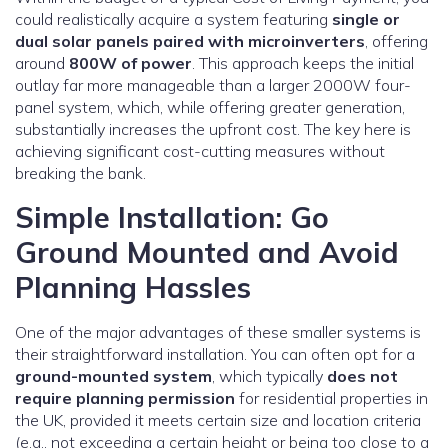
could realistically acquire a system featuring
single or
dual solar panels paired with microinverters
, offering
around
800W of power
. This approach keeps the initial
outlay far more manageable than a larger 2000W four-
panel system, which, while offering greater generation,
substantially increases the upfront cost. The key here is
achieving significant cost-cutting measures without
breaking the bank.
Simple Installation: Go
Ground Mounted and Avoid
Planning Hassles
One of the major advantages of these smaller systems is
their straightforward installation. You can often opt for a
ground-mounted system
, which typically
does not
require planning permission
for residential properties in
the UK, provided it meets certain size and location criteria
(e.g., not exceeding a certain height or being too close to a