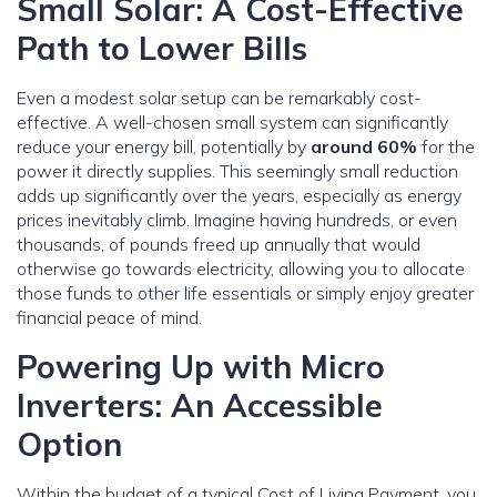
Small Solar: A Cost-Effective
Path to Lower Bills
Even a modest solar setup can be remarkably cost-
effective. A well-chosen small system can significantly
reduce your energy bill, potentially by
around 60%
for the
power it directly supplies. This seemingly small reduction
adds up significantly over the years, especially as energy
prices inevitably climb. Imagine having hundreds, or even
thousands, of pounds freed up annually that would
otherwise go towards electricity, allowing you to allocate
those funds to other life essentials or simply enjoy greater
financial peace of mind.
Powering Up with Micro
Inverters: An Accessible
Option
Within the budget of a typical Cost of Living Payment, you