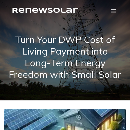
RenewSolar
Turn Your DWP Cost of
Living Payment into
Long-Term Energy
Freedom with Small Solar