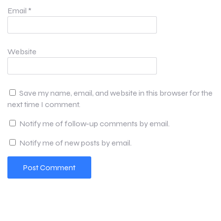
Email
*
Website
Save my name, email, and website in this browser for the
next time I comment.
Notify me of follow-up comments by email.
Notify me of new posts by email.