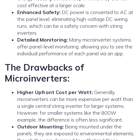
cost effective at a larger scale.
Enhanced Safety:
DC power is converted to AC at
the panel level, eliminating high-voltage DC wiring
runs, which can be a safety concern with string
inverters.
Detailed Monitoring:
Many microinverter systems
offer panel-level monitoring, allowing you to see the
individual performance of each panel via an app.
The Drawbacks of
Microinverters:
Higher Upfront Cost per Watt:
Generally,
microinverters can be more expensive per watt than
a single central string inverter for larger systems.
However, for smaller systems like the 800W
example, the difference is often less significant.
Outdoor Mounting:
Being mounted under the
panels, they are exposed to environmental elements,