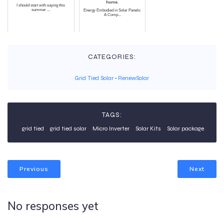
home.
I should start with saying this
summer ...
Energy Embodied in Solar Panels:
A Comp...
CATEGORIES:
Grid Tied Solar
-
RenewSolar
TAGS:
grid tied
grid tied solar
Micro Inverter
Solar Kits
Solar package
Previous
Next
No responses yet