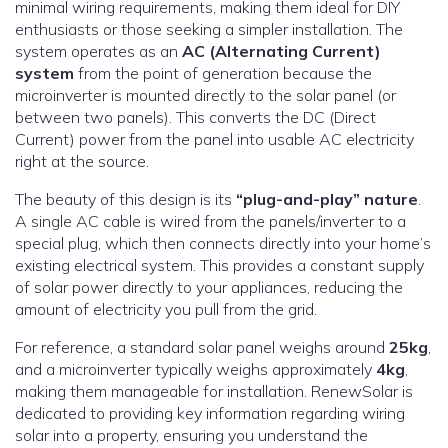
minimal wiring requirements, making them ideal for DIY
enthusiasts or those seeking a simpler installation. The
system operates as an
AC (Alternating Current)
system
from the point of generation because the
microinverter is mounted directly to the solar panel (or
between two panels). This converts the DC (Direct
Current) power from the panel into usable AC electricity
right at the source.
The beauty of this design is its
“plug-and-play” nature
.
A single AC cable is wired from the panels/inverter to a
special plug, which then connects directly into your home’s
existing electrical system. This provides a constant supply
of solar power directly to your appliances, reducing the
amount of electricity you pull from the grid.
For reference, a standard solar panel weighs around
25kg
,
and a microinverter typically weighs approximately
4kg
,
making them manageable for installation. RenewSolar is
dedicated to providing key information regarding wiring
solar into a property, ensuring you understand the