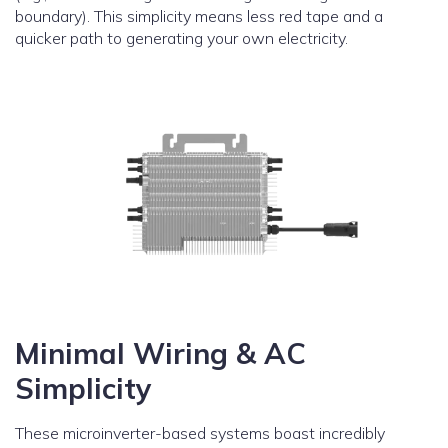
boundary). This simplicity means less red tape and a
quicker path to generating your own electricity.
Minimal Wiring & AC
Simplicity
These microinverter-based systems boast incredibly