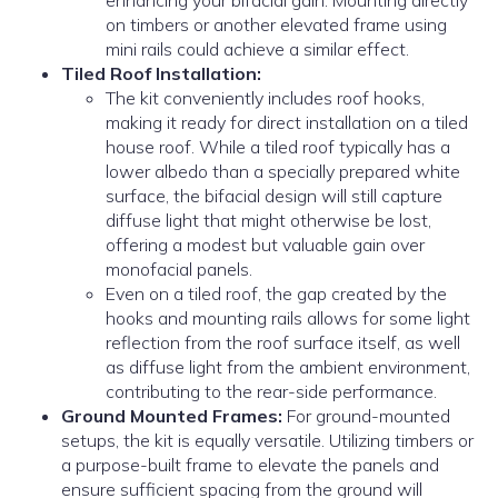
enhancing your bifacial gain. Mounting directly
on timbers or another elevated frame using
mini rails could achieve a similar effect.
Tiled Roof Installation:
The kit conveniently includes roof hooks,
making it ready for direct installation on a tiled
house roof. While a tiled roof typically has a
lower albedo than a specially prepared white
surface, the bifacial design will still capture
diffuse light that might otherwise be lost,
offering a modest but valuable gain over
monofacial panels.
Even on a tiled roof, the gap created by the
hooks and mounting rails allows for some light
reflection from the roof surface itself, as well
as diffuse light from the ambient environment,
contributing to the rear-side performance.
Ground Mounted Frames:
For ground-mounted
setups, the kit is equally versatile. Utilizing timbers or
a purpose-built frame to elevate the panels and
ensure sufficient spacing from the ground will