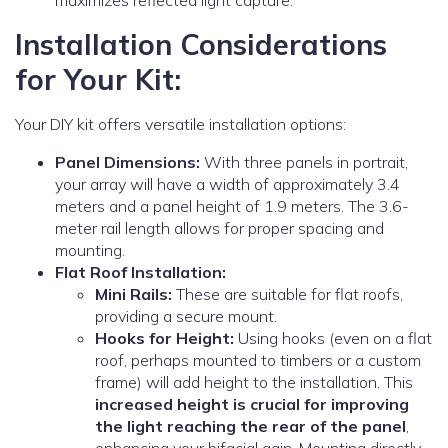
maximizes reflected light capture.
Installation Considerations
for Your Kit:
Your DIY kit offers versatile installation options:
Panel Dimensions:
With three panels in portrait,
your array will have a width of approximately 3.4
meters and a panel height of 1.9 meters. The 3.6-
meter rail length allows for proper spacing and
mounting.
Flat Roof Installation:
Mini Rails:
These are suitable for flat roofs,
providing a secure mount.
Hooks for Height:
Using hooks (even on a flat
roof, perhaps mounted to timbers or a custom
frame) will add height to the installation. This
increased height is crucial for improving
the light reaching the rear of the panel
,