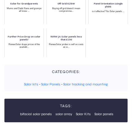
Solar for Grandparents
Off Grid 6.2kW
Panel Orientation (single
plain)
Mums and Dads Nans and gramps
Buying off grid doesn't mean
all know ...
compromise...
is it effective? No Solar panels ...
Further Price Drop on solar
505W JA Solar panels less
panels!
that £100
RenewSolar drops prices of the
RenewSolar prides is self on costs
availabl...
as w...
CATEGORIES:
Solar kits
-
Solar Panels
-
Solar tracking and mounting
TAGS:
bifacial solar panels
solar array
Solar Kits
Solar panels