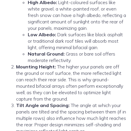
High Albedo:
Light-coloured surfaces like
white gravel, a white-painted roof, or even
fresh snow can have a high albedo, reflecting a
significant amount of sunlight onto the rear of
your panels, maximizing gain.
Low Albedo:
Dark surfaces like black asphalt
or traditional dark roof tiles will absorb most
light, offering minimal bifacial gain.
Natural Ground:
Grass or bare soil offers
moderate reflectivity.
Mounting Height:
The higher your panels are off
the ground or roof surface, the more reflected light
can reach their rear side. This is why ground-
mounted bifacial arrays often perform exceptionally
well, as they can be elevated to optimize light
capture from the ground.
Tilt Angle and Spacing:
The angle at which your
panels are tilted and the spacing between them (if in
multiple rows) also influence how much light reaches
the rear. Proper design minimizes self-shading and