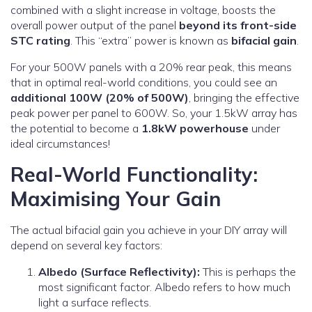
combined with a slight increase in voltage, boosts the
overall power output of the panel
beyond its front-side
STC rating
. This “extra” power is known as
bifacial gain
.
For your 500W panels with a 20% rear peak, this means
that in optimal real-world conditions, you could see an
additional 100W (20% of 500W)
, bringing the effective
peak power per panel to 600W. So, your 1.5kW array has
the potential to become a
1.8kW powerhouse
under
ideal circumstances!
Real-World Functionality:
Maximising Your Gain
The actual bifacial gain you achieve in your DIY array will
depend on several key factors:
Albedo (Surface Reflectivity):
This is perhaps the
most significant factor. Albedo refers to how much
light a surface reflects.