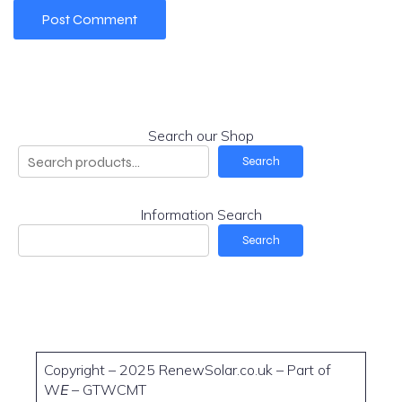
Search our Shop
Search
Information Search
Search
Copyright – 2025 RenewSolar.co.uk – Part of
W
E
– GTWCMT