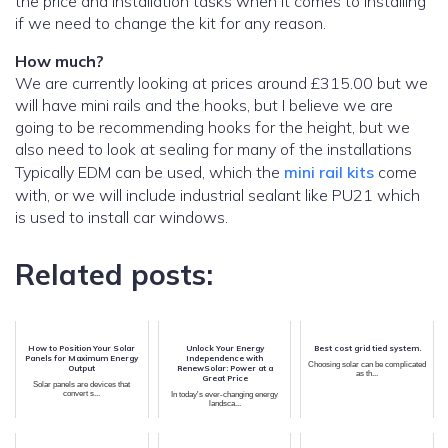
the price and installation tasks when it comes to installing
if we need to change the kit for any reason.
How much?
We are currently looking at prices around £315.00 but we
will have mini rails and the hooks, but I believe we are
going to be recommending hooks for the height, but we
also need to look at sealing for many of the installations
Typically EDM can be used, which the
mini rail kits
come
with, or we will include industrial sealant like PU21 which
is used to install car windows.
Related posts:
How to Position Your Solar
Unlock Your Energy
Best cost grid tied system.
Panels for Maximum Energy
Independence with
Choosing solar can be complicated
Output
RenewSolar: Power at a
as th...
Great Price
Solar panels are devices that
convert s...
In today's ever-changing energy
landsca...