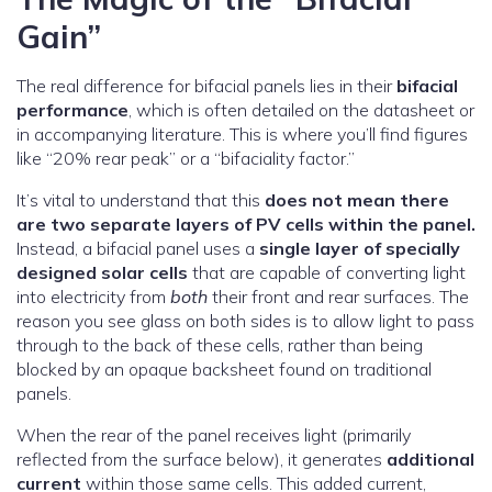
Gain”
The real difference for bifacial panels lies in their
bifacial
performance
, which is often detailed on the datasheet or
in accompanying literature. This is where you’ll find figures
like “20% rear peak” or a “bifaciality factor.”
It’s vital to understand that this
does not mean there
are two separate layers of PV cells within the panel.
Instead, a bifacial panel uses a
single layer of specially
designed solar cells
that are capable of converting light
into electricity from
both
their front and rear surfaces. The
reason you see glass on both sides is to allow light to pass
through to the back of these cells, rather than being
blocked by an opaque backsheet found on traditional
panels.
When the rear of the panel receives light (primarily
reflected from the surface below), it generates
additional
current
within those same cells. This added current,