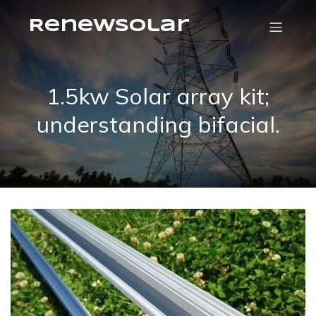
RenewSolar
1.5kw Solar array kit;
understanding bifacial.