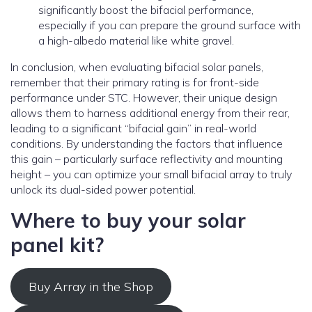
significantly boost the bifacial performance,
especially if you can prepare the ground surface with
a high-albedo material like white gravel.
In conclusion, when evaluating bifacial solar panels,
remember that their primary rating is for front-side
performance under STC. However, their unique design
allows them to harness additional energy from their rear,
leading to a significant “bifacial gain” in real-world
conditions. By understanding the factors that influence
this gain – particularly surface reflectivity and mounting
height – you can optimize your small bifacial array to truly
unlock its dual-sided power potential.
Where to buy your solar
panel kit?
Buy Array in the Shop