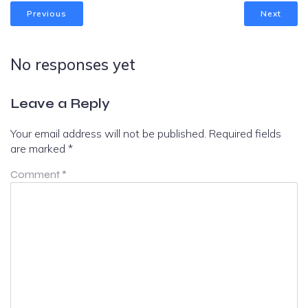
Previous
Next
No responses yet
Leave a Reply
Your email address will not be published.
Required fields
are marked
*
Comment
*