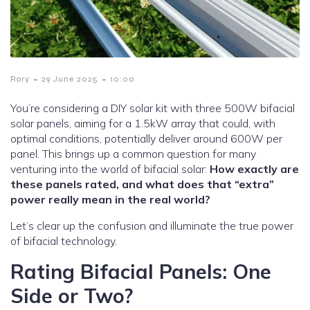
-
-
Rory
29 June 2025
10:00
You’re considering a DIY solar kit with three 500W bifacial
solar panels, aiming for a 1.5kW array that could, with
optimal conditions, potentially deliver around 600W per
panel. This brings up a common question for many
venturing into the world of bifacial solar:
How exactly are
these panels rated, and what does that “extra”
power really mean in the real world?
Let’s clear up the confusion and illuminate the true power
of bifacial technology.
Rating Bifacial Panels: One
Side or Two?