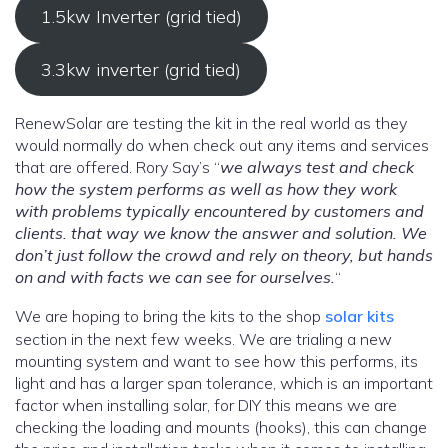
1.5kw Inverter (grid tied)
3.3kw inverter (grid tied)
RenewSolar are testing the kit in the real world as they
would normally do when check out any items and services
that are offered. Rory Say’s “
we always test and check
how the system performs as well as how they work
with problems typically encountered by customers and
clients. that way we know the answer and solution.
We
don’t just follow the crowd and rely on theory, but hands
on and with facts we can see for ourselves.
“
We are hoping to bring the kits to the shop
solar kits
section in the next few weeks. We are trialing a new
mounting system and want to see how this performs, its
light and has a larger span tolerance, which is an important
factor when installing solar, for DIY this means we are
checking the loading and mounts (hooks), this can change