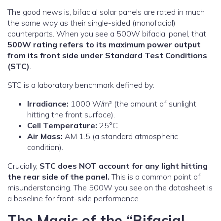
The good news is, bifacial solar panels are rated in much
the same way as their single-sided (monofacial)
counterparts. When you see a 500W bifacial panel, that
500W rating refers to its maximum power output
from its front side under Standard Test Conditions
(STC)
.
STC is a laboratory benchmark defined by:
Irradiance:
1000 W/m² (the amount of sunlight
hitting the front surface).
Cell Temperature:
25°C.
Air Mass:
AM 1.5 (a standard atmospheric
condition).
Crucially,
STC does NOT account for any light hitting
the rear side of the panel.
This is a common point of
misunderstanding. The 500W you see on the datasheet is
a baseline for front-side performance.
The Magic of the “Bifacial