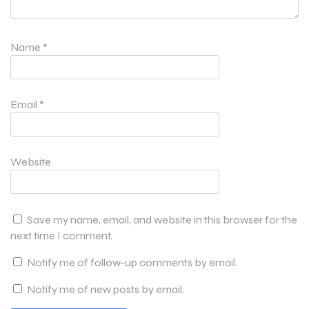
Name
*
Email
*
Website
Save my name, email, and website in this browser for the
next time I comment.
Notify me of follow-up comments by email.
Notify me of new posts by email.