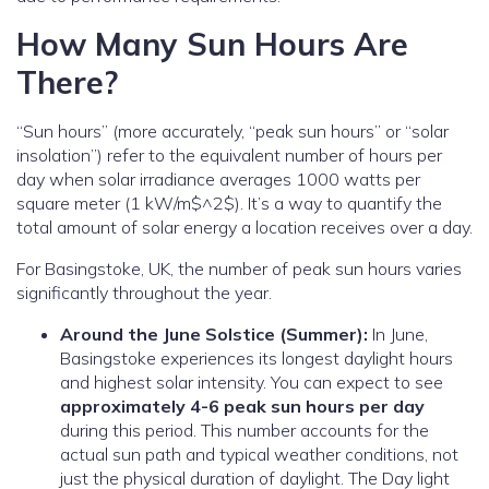
How Many Sun Hours Are
There?
“Sun hours” (more accurately, “peak sun hours” or “solar
insolation”) refer to the equivalent number of hours per
day when solar irradiance averages 1000 watts per
square meter (1 kW/m$^2$).
It’s a way to quantify the
total amount of solar energy a location receives over a day.
For Basingstoke, UK, the number of peak sun hours varies
significantly throughout the year.
Around the June Solstice (Summer):
In June,
Basingstoke experiences its longest daylight hours
and highest solar intensity. You can expect to see
approximately 4-6 peak sun hours per day
during this period. This number accounts for the
actual sun path and typical weather conditions, not
just the physical duration of daylight. The Day light