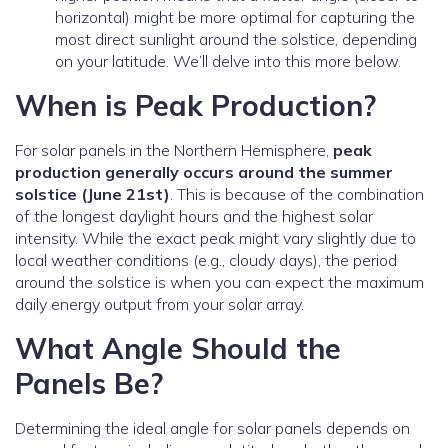
horizontal) might be more optimal for capturing the
most direct sunlight around the solstice, depending
on your latitude. We’ll delve into this more below.
When is Peak Production?
For solar panels in the Northern Hemisphere,
peak
production generally occurs around the summer
solstice (June 21st)
. This is because of the combination
of the longest daylight hours and the highest solar
intensity. While the exact peak might vary slightly due to
local weather conditions (e.g., cloudy days), the period
around the solstice is when you can expect the maximum
daily energy output from your solar array.
What Angle Should the
Panels Be?
Determining the ideal angle for solar panels depends on