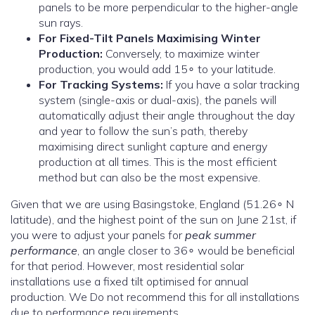
panels to be more perpendicular to the higher-angle
sun rays.
For Fixed-Tilt Panels Maximising Winter
Production:
Conversely, to maximize winter
production, you would add 15∘ to your latitude.
For Tracking Systems:
If you have a solar tracking
system (single-axis or dual-axis), the panels will
automatically adjust their angle throughout the day
and year to follow the sun’s path, thereby
maximising direct sunlight capture and energy
production at all times. This is the most efficient
method but can also be the most expensive.
Given that we are using Basingstoke, England (51.26∘ N
latitude), and the highest point of the sun on June 21st, if
you were to adjust your panels for
peak summer
performance
, an angle closer to 36∘ would be beneficial
for that period. However, most residential solar
installations use a fixed tilt optimised for annual
production. We Do not recommend this for all installations
due to performance requirements.