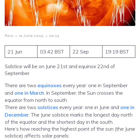
-
-
Rory
19 June 2025
09:23
21 Jun
03:42 BST
22 Sep
19:19 BST
Solstice will be on June 21st and equinox 22nd of
September.
There are two
equinoxes
every year: one in September
and
one in March
. In September, the Sun crosses the
equator from north to south.
There are two
solstices
every year: one in June and
one in
December
. The June solstice marks the longest day north
of the equator and the shortest day in the south.
Here’s how reaching the highest point of the sun (the June
solstice) affects solar panels: