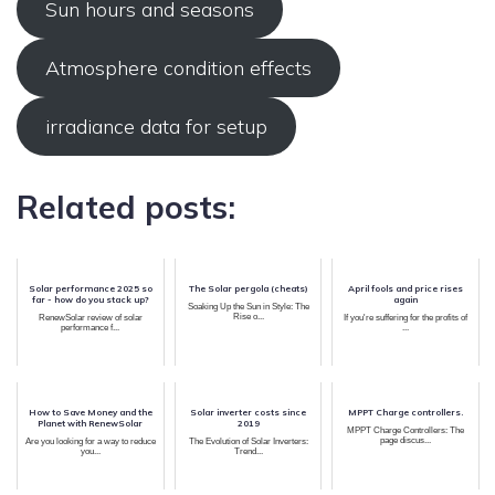
Sun hours and seasons
Atmosphere condition effects
irradiance data for setup
Related posts:
Solar performance 2025 so
The Solar pergola (cheats)
April fools and price rises
far - how do you stack up?
again
Soaking Up the Sun in Style: The
Rise o...
RenewSolar review of solar
If you're suffering for the profits of
performance f...
...
How to Save Money and the
Solar inverter costs since
MPPT Charge controllers.
Planet with RenewSolar
2019
MPPT Charge Controllers: The
page discus...
Are you looking for a way to reduce
The Evolution of Solar Inverters:
you...
Trend...