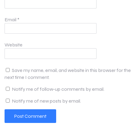
Email
*
Website
Save my name, email, and website in this browser for the
next time I comment.
Notify me of follow-up comments by email.
Notify me of new posts by email.