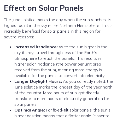
Effect on Solar Panels
The June solstice marks the day when the sun reaches its
highest point in the sky in the Northern Hemisphere. This is
incredibly beneficial for solar panels in this region for
several reasons:
Increased Irradiance:
With the sun higher in the
sky, its rays travel through less of the Earth’s
atmosphere to reach the panels. This results in
higher solar irradiance (the power per unit area
received from the sun), meaning more energy is
available for the panels to convert into electricity.
Longer Daylight Hours:
As you correctly noted, the
June solstice marks the longest day of the year north
of the equator. More hours of sunlight directly
translate to more hours of electricity generation for
solar panels.
Optimal Angle:
For fixed-tilt solar panels, the sun’s
higher position means that a flatter angle (closer to