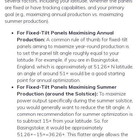
several factors, including your latitude, whether the panels
are fixed or have tracking capabilities, and your primary
goal (e.g., maximizing annual production vs. maximizing
summer production).
For Fixed-Tilt Panels Maximising Annual
Production:
A common rule of thumb for fixed-tilt
panels aiming to maximize year-round production is
to set the panel tilt angle roughly equal to your
latitude. For example, if you are in Basingstoke,
England, which is approximately at 51.26∘ N latitude,
an angle of around 51∘ would be a good starting
point for annual optimization.
For Fixed-Tilt Panels Maximising Summer
Production (around the Solstice):
To maximize
power output specifically during the summer solstice,
you would generally want to reduce the tilt angle. A
common recommendation for summer optimization is
to subtract 15∘ from your latitude. So, for
Basingstoke, it would be approximately
51.26∘−15∘=36.26∘. This flatter angle allows the