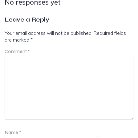
No responses yet
Leave a Reply
Your email address will not be published.
Required fields
are marked
*
Comment
*
Name
*