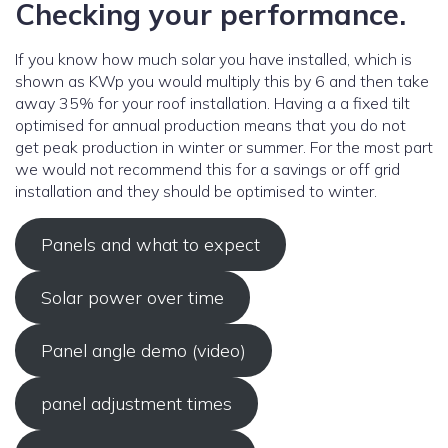
Checking your performance.
If you know how much solar you have installed, which is
shown as KWp you would multiply this by 6 and then take
away 35% for your roof installation. Having a a fixed tilt
optimised for annual production means that you do not
get peak production in winter or summer. For the most part
we would not recommend this for a savings or off grid
installation and they should be optimised to winter.
Panels and what to expect
Solar power over time
Panel angle demo (video)
panel adjustment times