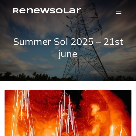
RenewSolar
Summer Sol 2025 – 21st
june