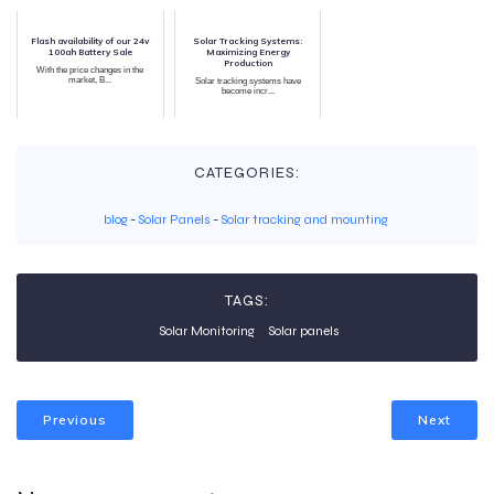
Flash availability of our 24v
Solar Tracking Systems:
100ah Battery Sale
Maximizing Energy
Production
With the price changes in the
market, B...
Solar tracking systems have
become incr...
CATEGORIES:
blog
-
Solar Panels
-
Solar tracking and mounting
TAGS:
Solar Monitoring
Solar panels
Previous
Next