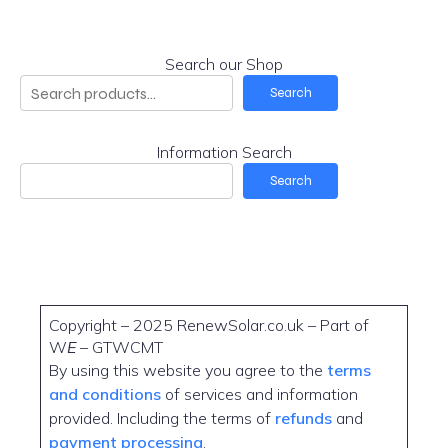
Search our Shop
Search
Information Search
Search
Copyright – 2025 RenewSolar.co.uk – Part of
W
E
– GTWCMT
By using this website you agree to the
terms
and conditions
of services and information
provided. Including the terms of
refunds
and
payment processing
.