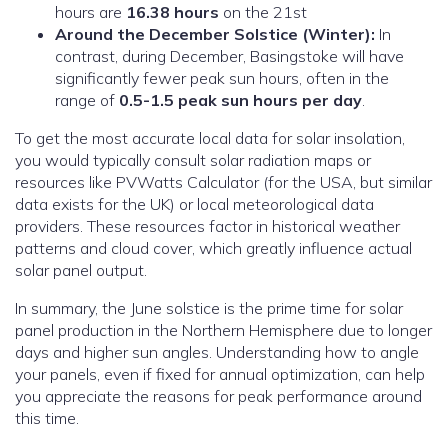
hours are
16.38 hours
on the 21st
Around the December Solstice (Winter):
In
contrast, during December, Basingstoke will have
significantly fewer peak sun hours, often in the
range of
0.5-1.5 peak sun hours per day
.
To get the most accurate local data for solar insolation,
you would typically consult solar radiation maps or
resources like PVWatts Calculator (for the USA, but similar
data exists for the UK) or local meteorological data
providers. These resources factor in historical weather
patterns and cloud cover, which greatly influence actual
solar panel output.
In summary, the June solstice is the prime time for solar
panel production in the Northern Hemisphere due to longer
days and higher sun angles. Understanding how to angle
your panels, even if fixed for annual optimization, can help
you appreciate the reasons for peak performance around
this time.