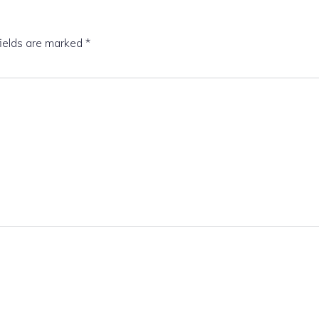
fields are marked
*