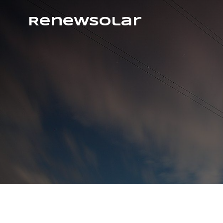
RenewSolar