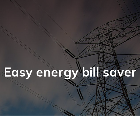
Easy energy bill saver