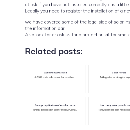
at risk if you have not installed correctl
Legally you need to register the installation of a ne
we have covered some of the legal side of solar installations in our posts which can be searched by 
the information bar.
Related posts:
G98 and G99 Notice
Solar Porch
A G98 form is a document that must be s...
Adding solar, or taking the steps
Energy equilibrium of a solar home.
How many solar panels do
Energy Embodied in Solar Panels: A Comp...
RenewSolar has been hands on sol