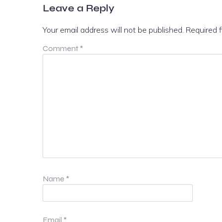
Leave a Reply
Your email address will not be published.
Required 
Comment
*
Name
*
Email
*