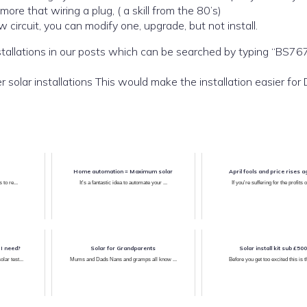
y. it is a little more that wiring a plug, ( a skill from the 80’s)
w circuit, you can modify one, upgrade, but not install.
typing “BS7671” into
Also look for or ask us for a protection kit for smaller solar installations This would make the installation ea
Home automation = Maximum solar
April fools and price rises a
 to re...
It's a fantastic idea to automate your ...
If you're suffering for the profits of
 I need?
Solar for Grandparents
Solar install kit sub £500
ar test...
Mums and Dads Nans and gramps all know ...
Before you get too excited this is th