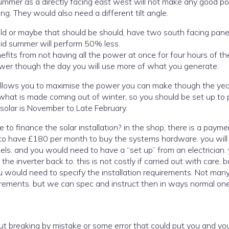
summer as a directly facing east west will not make any good p
g. They would also need a different tilt angle.
uld or maybe that should be should, have two south facing pane
mid summer will perform 50% less.
nefits from not having all the power at once for four hours of th
wer though the day you will use more of what you generate.
s allows you to maximise the power you can make though the yea
r. Winter in terms of solar is November to Late February.
e. you will also
 electrician. you
e inverter back to. this is not costly if carried out with care, 
u would need to specify the installation requirements. Not man
uirements. but we can spec and instruct then in ways normal on
 but breaking by mistake or some error that could put you and y