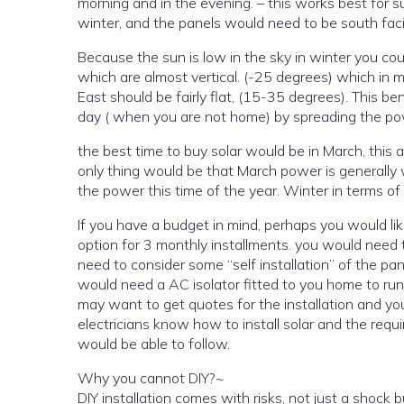
morning and in the evening. – this works best for 
winter, and the panels would need to be south facin
Because the sun is low in the sky in winter you co
which are almost vertical. (-25 degrees) which in 
East should be fairly flat, (15-35 degrees). This be
day ( when you are not home) by spreading the po
the best time to buy solar would be in March, thi
only thing would be that March power is generally what is made coming out of winter, so you should be set up to peak
the power this time of the yea
If you have a budget in mind, perhaps you would like to finance the solar installation? in the shop, there is a payment
option for 3 monthly installments. you would need to have £180 per month to buy the systems hardwar
need to consider some “self installation” of the panels. and you would need to have a “set up” from an
would need a AC isolator fitted to you home to run th
may want to get quotes for the installation and yo
electricians know how to install solar and the req
would be able to follow.
Why you cannot DIY?~
DIY installation comes with risks, not just a shock