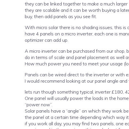
they can be linked together to make a much larger s
they are scalable and it can be worth buying a later
buy, then add panels as you see fit.
With micro solar there is no shading issues, this is due t
have 4 panels on a micro inverter, each one is managed individually. if you have shading issues, then £40 per panel for a
optimizer can add up.
A micro inverter can be purchased from our shop, but here are things you should look before you buy; what you want to
do in terms of scale and panel placement as well 
How much power you need to meet your usage (lo
Panels can 
I would recommend looking at our panel angle and ti
lets run though something typical, inverter £180,
One panel will usually power the loads in the home without you there, you can look at your energy meter and look for
“power now”.
Solar panels have a “angle” on which they work be
the panel at a certain time depending which way its
if you work all day, you may find two panels, one 