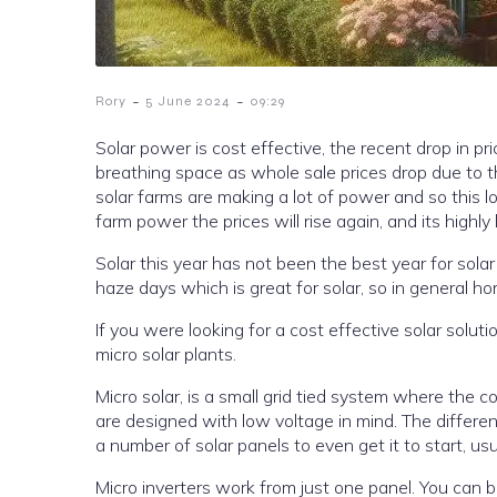
-
-
Rory
5 June 2024
09:29
Solar power is cost effective, the recent drop in 
breathing space as whole sale prices drop due to th
solar farms are making a lot of power and so this lowers the price of power. Come late October, when there is less solar
farm power the prices will rise again, and its highly 
Solar this year has not been the best year for sola
haze days which is great 
If you were looking for a cost effective solar solut
micro solar plants.
Micro solar, is a small grid tied system where the converting of the power is at the panel level meaning that the systems
are designed with low voltage in mind. The difference between a string inverter, which is larger, is that you need to have
Micro inverters work from just one panel. You can 