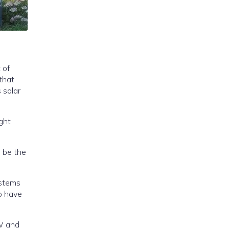
 of
that
ght
o be the
nd