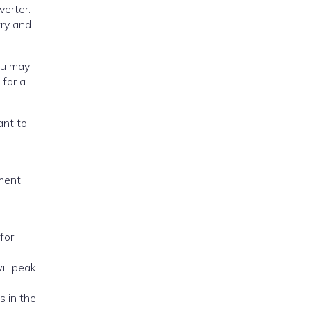
verter.
try and
acement.
ill peak
s in the