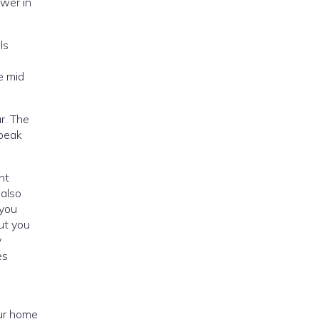
ower in
ls
e mid
r. The
but you
y
es
our home