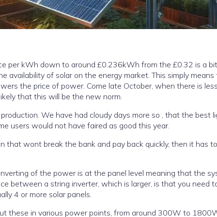
price per kWh down to around £0.236kWh from the £0.32 is a bit
e availability of solar on the energy market. This simply means 
likely that this will be the new norm.
r production. We have had cloudy days more so , that the best li
for solar, so in general home users would not have faired as good this year.
ion that wont break the bank and pay back quickly, then it has t
a number of solar panels to even get it to start, usually 4 or more solar panels.
but these in various power points, from around 300W to 1800W a