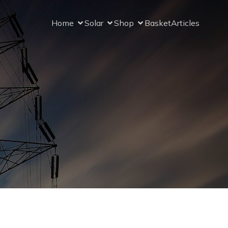
Home
Solar
Shop
Basket
Articles