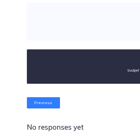
budget 
Previous
No responses yet