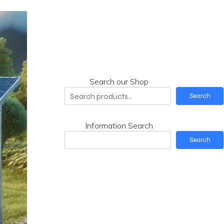
Search our Shop
Search
Information Search
Search