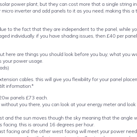
olar power plant, but they can cost more that a single string in
 micro inverter and add panels to it as you need, making this a 
o the fact that they are independent to the panel, while you may
as your power usage.
ads)
be wired direct to the inverter or with extension cables. this will give you flexibility for your panel pl
lt information.*
 420w panels £73 each.
st and the sun moves though the sky meaning that the angle w
 facing. this is around 16 degrees per hour.
east facing and the other west facing will meet your power need