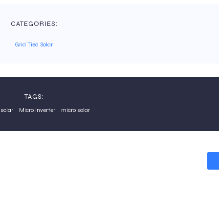
CATEGORIES:
Grid Tied Solar
TAGS:
solar
Micro Inverter
micro solar