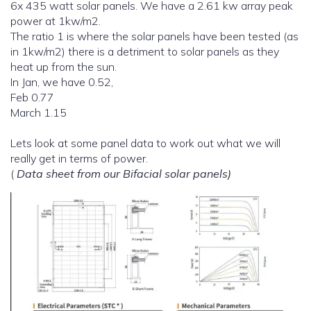
6x 435 watt solar panels. We have a 2.61 kw array peak
power at 1kw/m2.
The ratio 1 is where the solar panels have been tested (as
in 1kw/m2) there is a detriment to solar panels as they
heat up from the sun.
In Jan, we have 0.52,
Feb 0.77
March 1.15
Lets look at some panel data to work out what we will
really get in terms of power.
(
Data sheet from our Bifacial solar panels)