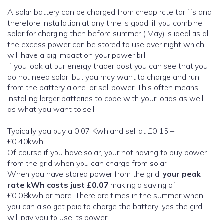
A solar battery can be charged from cheap rate tariffs and
therefore installation at any time is good. if you combine
solar for charging then before summer ( May) is ideal as all
the excess power can be stored to use over night which
will have a big impact on your power bill.
If you look at our energy trader post you can see that you
do not need solar, but you may want to charge and run
from the battery alone. or sell power. This often means
installing larger batteries to cope with your loads as well
as what you want to sell.
Typically you buy a 0.07 Kwh and sell at £0.15 –
£0.40kwh.
Of course if you have solar, your not having to buy power
from the grid when you can charge from solar.
When you have stored power from the grid,
your peak
rate kWh costs just £0.07
making a saving of
£0.08kwh or more. There are times in the summer when
you can also get paid to charge the battery! yes the gird
will pay you to use its power.