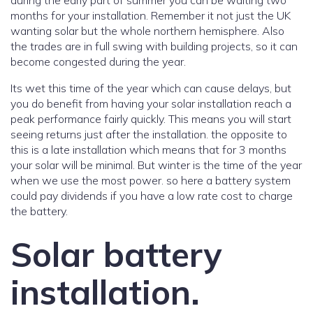
during the early part of summer you can be waiting two
months for your installation. Remember it not just the UK
wanting solar but the whole northern hemisphere. Also
the trades are in full swing with building projects, so it can
become congested during the year.
Its wet this time of the year which can cause delays, but
you do benefit from having your solar installation reach a
peak performance fairly quickly. This means you will start
seeing returns just after the installation. the opposite to
this is a late installation which means that for 3 months
your solar will be minimal. But winter is the time of the year
when we use the most power. so here a battery system
could pay dividends if you have a low rate cost to charge
the battery.
Solar battery
installation.