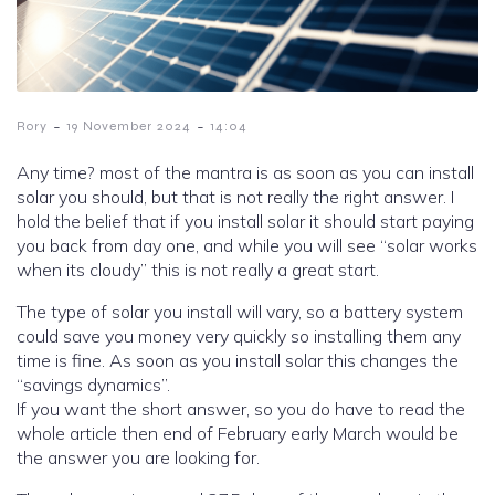
-
-
Rory
19 November 2024
14:04
Any time? most of the mantra is as soon as you can install
solar you should, but that is not really the right answer. I
hold the belief that if you install solar it should start paying
you back from day one, and while you will see “solar works
when its cloudy” this is not really a great start.
The type of solar you install will vary, so a battery system
could save you money very quickly so installing them any
time is fine. As soon as you install solar this changes the
“savings dynamics”.
If you want the short answer, so you do have to read the
whole article then end of February early March would be
the answer you are looking for.