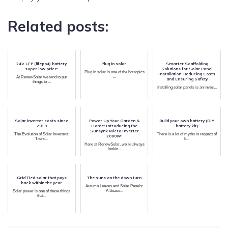
Related posts:
24V LFP (lifepo4) battery
Plug in solar.
Smarter Scaffolding
super low price!
Solutions for Solar Panel
Plug in solar is one of the hot topics
Installation: Reducing Costs
...
At RenewSolar we tend to put
and Ensuring Safety
things to ...
Installing solar panels is an inves...
Solar inverter costs since
Power Up Your Garden &
Build your own battery (DIY
2019
Home: Introducing the
battery kit)
Sunsynk Micro Inverter
The Evolution of Solar Inverters:
There is a lot of myths in respect of
2000W!
Trend...
b...
Here at RenewSolar, we're always
lookin...
Grid Tied solar that pays
The suns on the down turn
back within the year
Autumn Leaves and Solar Panels:
A Seaso...
Solar power is one of these things
that...