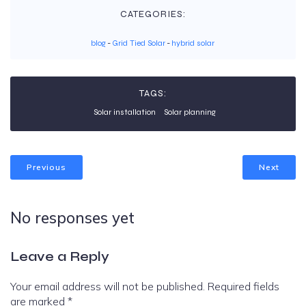
CATEGORIES:
blog
-
Grid Tied Solar
-
hybrid solar
TAGS:
Solar installation
Solar planning
Previous
Next
No responses yet
Leave a Reply
Your email address will not be published.
Required fields
are marked
*