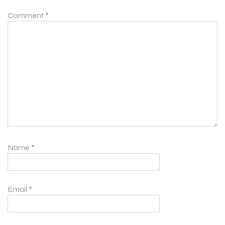
Comment
*
Name
*
Email
*