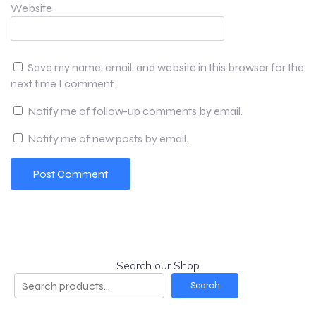
Website
Save my name, email, and website in this browser for the
next time I comment.
Notify me of follow-up comments by email.
Notify me of new posts by email.
Search our Shop
Search