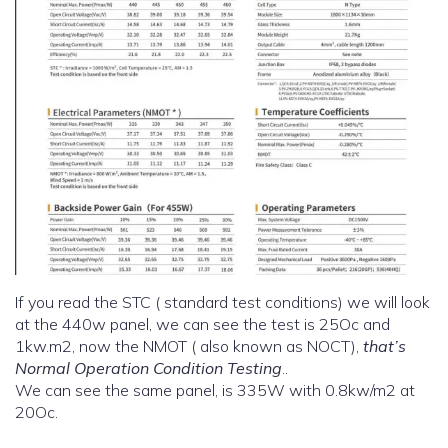
If you read the STC ( standard test conditions) we will look
at the 440w panel, we can see the test is 25Oc and
1kw.m2, now the NMOT ( also known as NOCT),
that’s
Normal Operation Condition Testing
..
We can see the same panel, is 335W with 0.8kw/m2 at
20Oc.