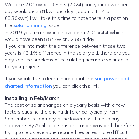
We take 2.01kw x 1.9 S.hrs (2024) and your power per
day would be 3.81kwh per day. ( about £1.14 at
£0.30kwh) I will take this time to note there is a post on
the
solar dimming
issue.
In 2019 your math would have been 2.01 x 4.4 which
would have been 8.84kw or £2.65 a day.
If you are into math the difference between those two
years is 43.1% difference in the solar yield; therefore you
may see the problems of calculating accurate solar data
for your projects.
If you would like to learn more about the
sun power and
charted information
you can click this link.
installing in Feb/March
The cost of solar changes on a yearly basis with a few
factors causing the pricing difference, typically from
September to February is the lower cost time to buy
hardware. By April solar season is underway and therefore
trying to book everyone required becomes more difficult.