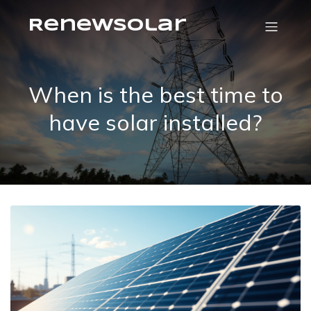
RenewSolar
When is the best time to
have solar installed?