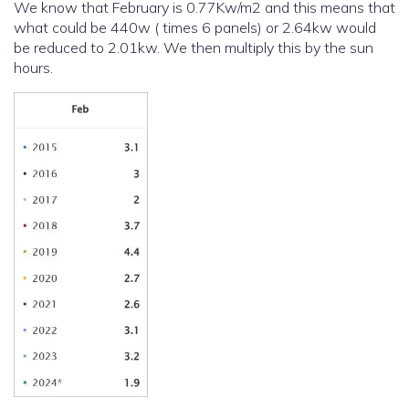
We know that February is 0.77Kw/m2 and this means that
what could be 440w ( times 6 panels) or 2.64kw would
be reduced to 2.01kw. We then multiply this by the sun
hours.