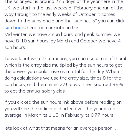
The solar year is around 275 days of the year here in the
UK, we start in the last weeks of February and run all the
way through to the early weeks of October. It comes
down to the suns angle and the “sun hours” you can click
sun hours
here for more info on this.
Mid winter, we have 2 sun hours, and peak summer we
have 8-10 sun hours. by March and October we have 4
sun hours.
To work out what that means, you can use a rule of thumb
which is the array size multiplied by the sun hours to get
the power you could have as a total for the day. When
doing calculations we use the array size, times 8 for the
sun hours, and then times 275 days. Then subtract 35%
to get the annual solar yields.
if you clicked the sun hours link above before reading on,
you will see the radiance charted over the year as an
average, in March its 1.15, in February its 0.77 hours.
lets look at what that means for an average person…