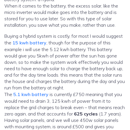
When it comes to the battery, the excess solar, like the
micro inverter would make goes into the battery and is
stored for you to use later. So with this type of solar
installation, you save what you make, rather than use.
Buying a hybrid system is costly, for most I would suggest
the
15 kwh battery
, though for the purpose of this
example i will use the 5.12 kwh battery. This battery
would give you 5kwh of power after the sun has gone
down, so to make the system work effectively you would
need to have enough solar to charge the battery back up,
and for the day time loads. this means that the solar runs
the house and charges the battery during the day and you
run from the battery at night.
The
5.1 kwh battery
is currently £750 meaning that you
would need to drain 3, 125 kwh of power from it to
replace the grid charges to break even – that means reach
zero again, and that accounts for
625 cycles
(1.7 years).
Having solar panels, and we will use 450w solar panels
with mounting system, is around £500 and gives you