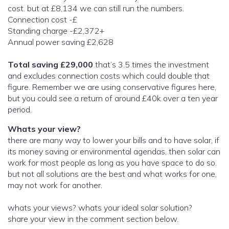
cost. but at £8,134 we can still run the numbers.
Connection cost -£
Standing charge -£2,372+
Annual power saving £2,628
Total saving £29,000
that’s 3.5 times the investment
and excludes connection costs which could double that
figure. Remember we are using conservative figures here,
but you could see a return of around £40k over a ten year
period.
Whats your view?
there are many way to lower your bills and to have solar, if
its money saving or environmental agendas, then solar can
work for most people as long as you have space to do so.
but not all solutions are the best and what works for one,
may not work for another.
whats your views? whats your ideal solar solution?
share your view in the comment section below.