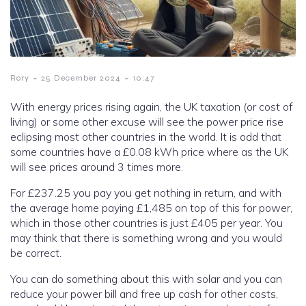
-
-
Rory
25 December 2024
10:47
With energy prices rising again, the UK taxation (or cost of
living) or some other excuse will see the power price rise
eclipsing most other countries in the world. It is odd that
some countries have a £0.08 kWh price where as the UK
will see prices around 3 times more.
For £237.25 you pay you get nothing in return, and with
the average home paying £1,485 on top of this for power,
which in those other countries is just £405 per year. You
may think that there is something wrong and you would
be correct.
You can do something about this with solar and you can
reduce your power bill and free up cash for other costs,