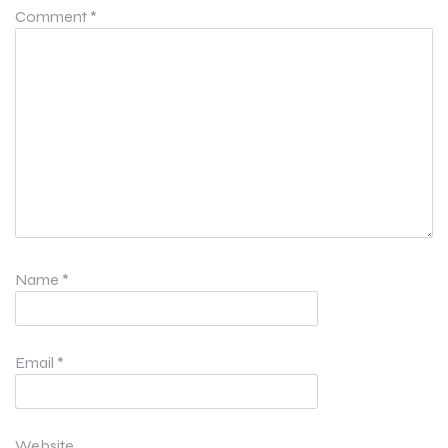
Comment
*
Name
*
Email
*
Website