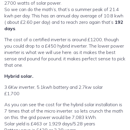
2700 watts of solar power.
So we can do the math’s, that’s a summer peak of 21.4
kwh per day. This has an annual day average of 10.8 kwh
( about £2.60 per day) and to reach zero again that’s
192
days
.
The cost of a certified inverter is around £1200, though
you could drop to a £450 hybrid inverter. The lower power
inverter is what we will use here. as it makes the best
sense and pound for pound, it makes perfect sense to pick
that one.
Hybrid solar.
3.6Kw inverter, 5.1kwh battery and 2.7kw solar
£1,700
As you can see the cost for the hybrid solar installation is
7 times that of the micro inverter. so lets crunch the math
on this. the grid power would be 7,083 kWh.
Solar yield is £463 or 1,929 days/5.28 years