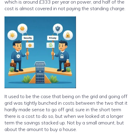
which is around £333 per year on power, and half of the
cost is almost covered in not paying the standing charge.
It used to be the case that being on the grid and going off
grid was tightly bunched in costs between the two that it
hardly made sense to go off grid, sure in the short term
there is a cost to do so, but when we looked at a longer
term the savings stacked up. Not by a small amount, but
about the amount to buy a house.