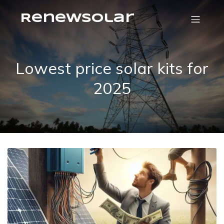
RenewSolar
Lowest price solar kits for
2025