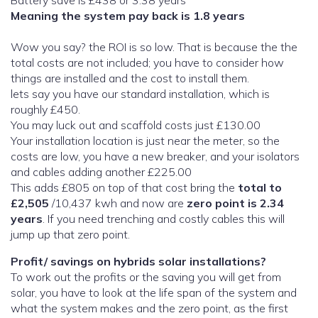
Battery save is £438 or 3.38 years
Meaning the system pay back is 1.8 years
Wow you say? the ROI is so low. That is because the the
total costs are not included; you have to consider how
things are installed and the cost to install them.
lets say you have our standard installation, which is
roughly £450.
You may luck out and scaffold costs just £130.00
Your installation location is just near the meter, so the
costs are low, you have a new breaker, and your isolators
and cables adding another £225.00
This adds £805 on top of that cost bring the
total to
£2,505
/10,437 kwh and now are
zero point is 2.34
years
. If you need trenching and costly cables this will
jump up that zero point.
Profit/ savings on hybrids solar installations?
To work out the profits or the saving you will get from
solar, you have to look at the life span of the system and
what the system makes and the zero point, as the first