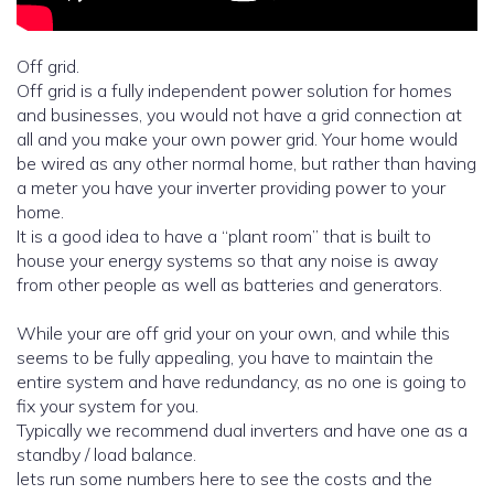
Off grid.
Off grid is a fully independent power solution for homes
and businesses, you would not have a grid connection at
all and you make your own power grid. Your home would
be wired as any other normal home, but rather than having
a meter you have your inverter providing power to your
home.
It is a good idea to have a “plant room” that is built to
house your energy systems so that any noise is away
from other people as well as batteries and generators.
While your are off grid your on your own, and while this
seems to be fully appealing, you have to maintain the
entire system and have redundancy, as no one is going to
fix your system for you.
Typically we recommend dual inverters and have one as a
standby / load balance.
lets run some numbers here to see the costs and the