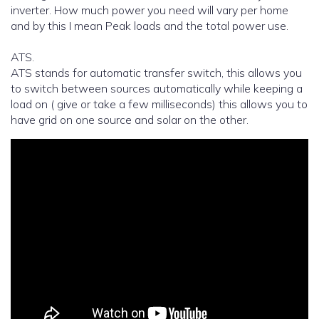
inverter. How much power you need will vary per home
and by this I mean Peak loads and the total power use.
ATS.
ATS stands for automatic transfer switch, this allows you
to switch between sources automatically while keeping a
load on ( give or take a few milliseconds) this allows you to
have grid on one source and solar on the other.