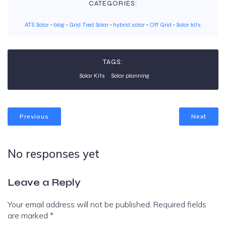
CATEGORIES:
ATS Solar
-
blog
-
Grid Tied Solar
-
hybrid solar
-
Off Grid
-
Solar kits
TAGS:
Solar Kits
Solar planning
Previous
Next
No responses yet
Leave a Reply
Your email address will not be published.
Required fields
are marked
*