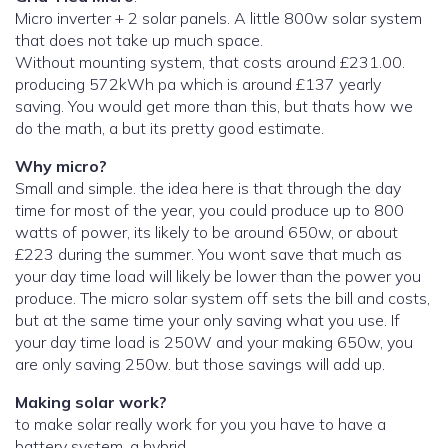
Micro inverter + 2 solar panels. A little 800w solar system
that does not take up much space.
Without mounting system, that costs around £231.00.
producing 572kWh pa which is around £137 yearly
saving. You would get more than this, but thats how we
do the math, a but its pretty good estimate.
Why micro?
Small and simple. the idea here is that through the day
time for most of the year, you could produce up to 800
watts of power, its likely to be around 650w, or about
£223 during the summer. You wont save that much as
your day time load will likely be lower than the power you
produce. The micro solar system off sets the bill and costs,
but at the same time your only saving what you use. If
your day time load is 250W and your making 650w, you
are only saving 250w. but those savings will add up.
Making solar work?
to make solar really work for you you have to have a
battery system. a hybrid.