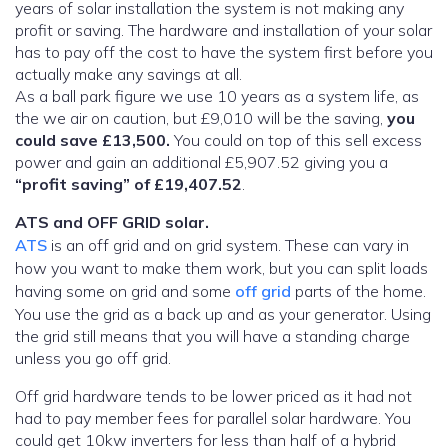
years of solar installation the system is not making any
profit or saving. The hardware and installation of your solar
has to pay off the cost to have the system first before you
actually make any savings at all.
As a ball park figure we use 10 years as a system life, as
the we air on caution, but £9,010 will be the saving,
you
could save £13,500.
You could on top of this sell excess
power and gain an additional £5,907.52 giving you a
“profit saving” of £19,407.52
.
ATS and OFF GRID solar.
ATS
is an off grid and on grid system. These can vary in
how you want to make them work, but you can split loads
having some on grid and some
off grid
parts of the home.
You use the grid as a back up and as your generator. Using
the grid still means that you will have a standing charge
unless you go off grid.
Off grid hardware tends to be lower priced as it had not
had to pay member fees for parallel solar hardware. You
could get 10kw inverters for less than half of a hybrid