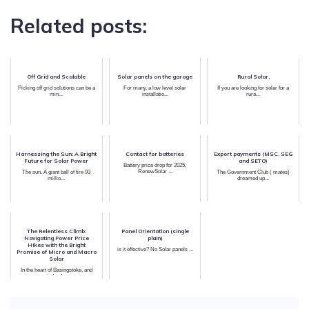
Related posts:
Off Grid and Scalable
Solar panels on the garage
Rural Solar.
Picking off grid solutions can be a
For many, a low level solar
If you are looking for solar for a
min...
installatio...
rura...
Harnessing the Sun: A Bright
Contact for batteries
Export payments (MSC, SEG
Future for Solar Power
and SETO)
Battery price drop for 2025,
RenewSolar ...
The sun. A giant ball of fire 93
The Government Club ( mates)
millio...
dreamed up...
The Relentless Climb:
Panel Orientation (single
Navigating Power Price
plain)
Hikes with the Bright
is it effective? No Solar panels ...
Promise of Micro and Macro
Solar
In the heart of Basingstoke, and
indeed...