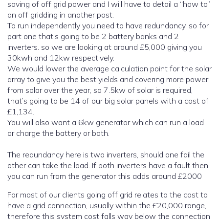
saving of off grid power and I will have to detail a “how to”
on off gridding in another post.
To run independently you need to have redundancy, so for
part one that’s going to be 2 battery banks and 2
inverters. so we are looking at around £5,000 giving you
30kwh and 12kw respectively.
We would lower the average calculation point for the solar
array to give you the best yields and covering more power
from solar over the year, so 7.5kw of solar is required,
that’s going to be 14 of our big solar panels with a cost of
£1,134.
You will also want a 6kw generator which can run a load
or charge the battery or both.
The redundancy here is two inverters, should one fail the
other can take the load. If both inverters have a fault then
you can run from the generator this adds around £2000
For most of our clients going off grid relates to the cost to
have a grid connection, usually within the £20,000 range,
therefore this system cost falls way below the connection