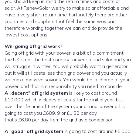
you should keep in mind the return times and costs of
solar. At RenewSolar we try to make solar affordable and
have a very short return time. Fortunately there are other
countries and suppliers that feel the same way and
therefore working together we can and do provide the
lowest cost options.
Will going off grid work?
Going off grid with your power is a bit of a commitment.
the UK is not the best country for year round solar and you
will struggle in winter. You will probably want a generator
but it will still costs less than grid power and you actually
will make massive savings. You would be in charge of your
power, and that is a responsibility you need to consider.
A “decent” off grid system
is likely to cost around
£10,000 which includes all costs for the initial year. but
over the life time of the system your annual power bill is
going to cost you £689. 9 or £1.82 per day.
that’s £6.80 per day from the grid as a comparison.
A “good” off grid system
is going to cost around £5,000