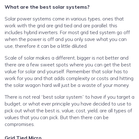
What are the best solar systems?
Solar power systems come in various types, ones that
work with the grid are grid tied and are parallel. this
includes hybrid inverters. For most grid tied system go off
when the power is off and you only save what you can
use, therefore it can be a little diluted.
Scale of solar makes a different, bigger is not better and
there are a few sweet spots where you can get the best
value for solar and yourself. Remember that solar has to
work for you and that adds complexity or costs and hitting
the solar wagon hard will just be a waste of your money.
There is not real “best solar system” to have if you target a
budget, or what ever principle you have decided to use to
pick out what the best is, value, cost, yield, are all types of
values that you can pick. But then there can be
compromises.
Grid Tied Micro
.