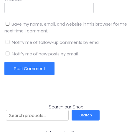
Save my name, email, and website in this browser for the
next time I comment.
Notify me of follow-up comments by email.
Notify me of new posts by email.
Search our Shop
Search