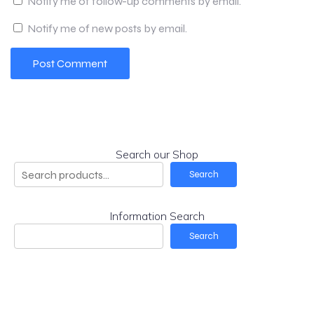
Notify me of follow-up comments by email.
Notify me of new posts by email.
Search our Shop
Search
Information Search
Search