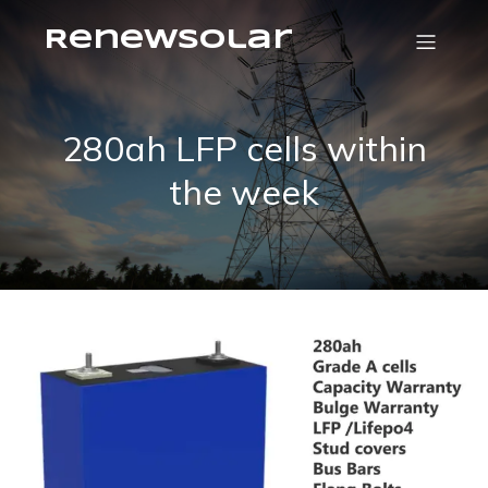
RenewSolar
280ah LFP cells within
the week