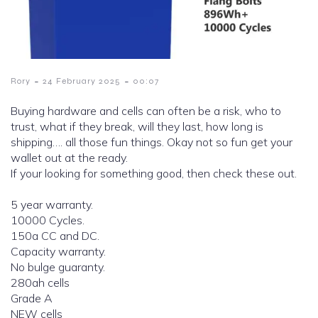
-
-
Rory
24 February 2025
00:07
Buying hardware and cells can often be a risk, who to
trust, what if they break, will they last, how long is
shipping…. all those fun things. Okay not so fun get your
wallet out at the ready.
If your looking for something good, then check these out.
5 year warranty.
10000 Cycles.
150a CC and DC.
Capacity warranty.
No bulge guaranty.
280ah cells
Grade A
NEW cells