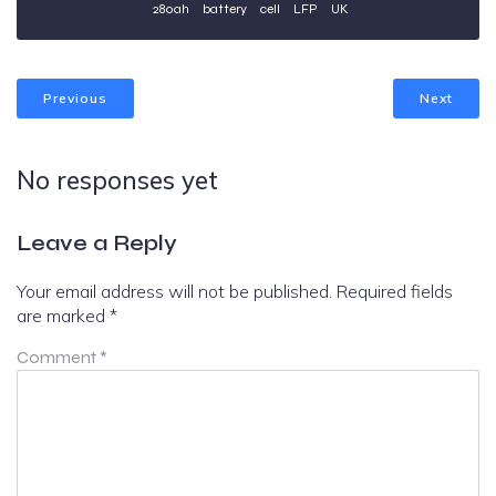
280ah
battery
cell
LFP
UK
Previous
Next
No responses yet
Leave a Reply
Your email address will not be published.
Required fields
are marked
*
Comment
*