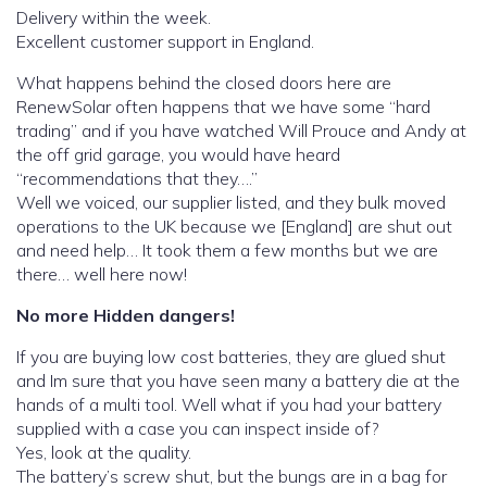
Delivery within the week.
Excellent customer support in England.
What happens behind the closed doors here are
RenewSolar often happens that we have some “hard
trading” and if you have watched Will Prouce and Andy at
the off grid garage, you would have heard
“recommendations that they….”
Well we voiced, our supplier listed, and they bulk moved
operations to the UK because we [England] are shut out
and need help… It took them a few months but we are
there… well here now!
No more Hidden dangers!
If you are buying low cost batteries, they are glued shut
and Im sure that you have seen many a battery die at the
hands of a multi tool. Well what if you had your battery
supplied with a case you can inspect inside of?
Yes, look at the quality.
The battery’s screw shut, but the bungs are in a bag for