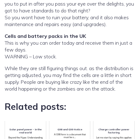
you to put in after you pass your eye over the delights, you
got to have standards to do that right?
So you wont have to ruin your battery, and it also makes
maintenance and repairs easy (and upgrades).
Cells and battery packs in the UK
This is why you can order today and receive them in just a
few days.
WARNING – Low stock.
While they are still figuring things out. as the distribution is
getting adjusted, you may find the cells are a little in short
supply. People are buying like crazy like the end of the
world happening or the zombies are on the attack.
Related posts:
Solar panel power - in the
G98 and G99 Notice
Charge controller power
real world
factoring.
A G98 form is a document that
must be s...
Beyond the Hype: Understanding
Let me start by saying this applies