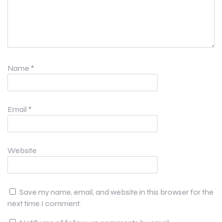
Name
*
Email
*
Website
Save my name, email, and website in this browser for the
next time I comment.