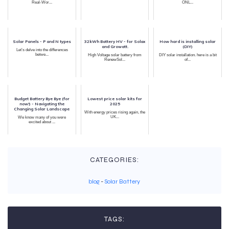
Real-Wor...
ONL...
Solar Panels - P and N types
32kWh Battery HV - for Solax
How hard is installing solar
and Growatt.
(DIY)
Let’s delve into the differences
betwe...
High Voltage solar battery from
DIY solar installation. here is a bit
RenewSol...
of...
Budget Battery Bye Bye (for
Lowest price solar kits for
now!) - Navigating the
2025
Changing Solar Landscape
With energy prices rising again, the
UK...
We know many of you were
excited about ...
CATEGORIES:
blog
-
Solar Battery
TAGS: