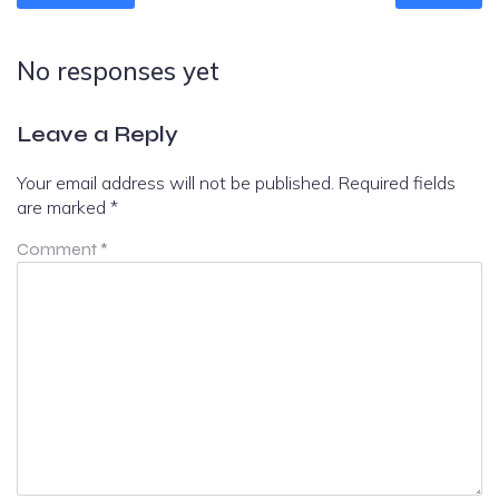
No responses yet
Leave a Reply
Your email address will not be published.
Required fields
are marked
*
Comment
*