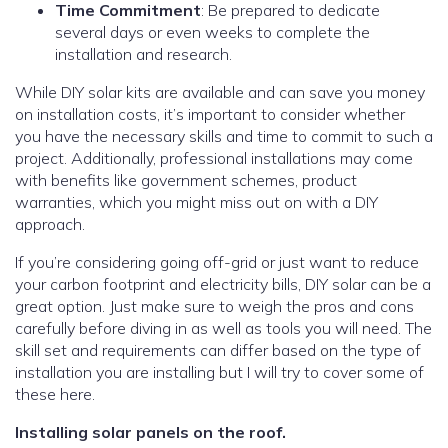
Time Commitment
: Be prepared to dedicate
several days or even weeks to complete the
installation and research.
While DIY solar kits are available and can save you money
on installation costs, it’s important to consider whether
you have the necessary skills and time to commit to such a
project. Additionally, professional installations may come
with benefits like government schemes, product
warranties, which you might miss out on with a DIY
approach.
If you’re considering going off-grid or just want to reduce
your carbon footprint and electricity bills, DIY solar can be a
great option. Just make sure to weigh the pros and cons
carefully before diving in as well as tools you will need. The
skill set and requirements can differ based on the type of
installation you are installing but I will try to cover some of
these here.
Installing solar panels on the roof.