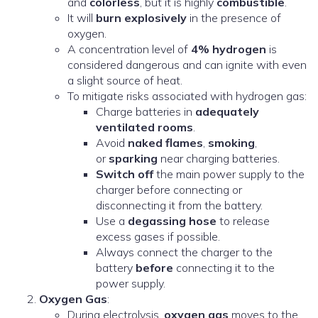
and
colorless
, but it is highly
combustible
.
It will
burn explosively
in the presence of
oxygen.
A concentration level of
4% hydrogen
is
considered dangerous and can ignite with even
a slight source of heat.
To mitigate risks associated with hydrogen gas:
Charge batteries in
adequately
ventilated rooms
.
Avoid
naked flames
,
smoking
,
or
sparking
near charging batteries.
Switch off
the main power supply to the
charger before connecting or
disconnecting it from the battery.
Use a
degassing hose
to release
excess gases if possible.
Always connect the charger to the
battery
before
connecting it to the
power supply.
Oxygen Gas
:
During electrolysis,
oxygen gas
moves to the