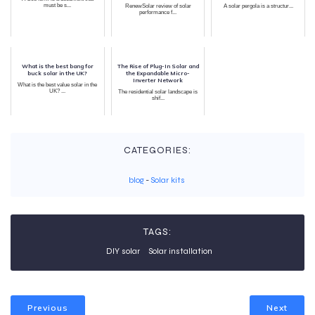
must be s...
RenewSolar review of solar
A solar pergola is a structur...
performance f...
What is the best bang for
The Rise of Plug-In Solar and
buck solar in the UK?
the Expandable Micro-
Inverter Network
What is the best value solar in the
UK? ...
The residential solar landscape is
shif...
CATEGORIES:
blog
-
Solar kits
TAGS:
DIY solar
Solar installation
Previous
Next