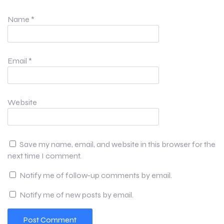
Name
*
Email
*
Website
Save my name, email, and website in this browser for the
next time I comment.
Notify me of follow-up comments by email.
Notify me of new posts by email.