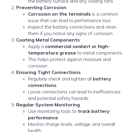
the battery surface and any cooling fans.
Preventing Corrosion
:
Corrosion on the terminals
is a common
issue that can lead to performance loss.
Inspect the battery connections and clean
them if you notice any signs of corrosion.
Coating Metal Components
:
Apply a
commercial sealant or high-
temperature grease
to metal components.
This helps protect against moisture and
corrosion.
Ensuring Tight Connections
:
Regularly check and tighten all
battery
connections
.
Loose connections can lead to inefficiencies
and potential safety hazards.
Regular System Monitoring
:
Use monitoring tools to
track battery
performance
.
Monitor charge levels, voltage, and overall
health.