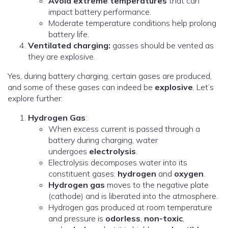
Avoid extreme temperatures
that can
impact battery performance.
Moderate temperature conditions help prolong
battery life.
Ventilated charging:
gasses should be vented as
they are explosive.
Yes, during battery charging, certain gases are produced,
and some of these gases can indeed be
explosive
. Let’s
explore further:
Hydrogen Gas
:
When excess current is passed through a
battery during charging, water
undergoes
electrolysis
.
Electrolysis decomposes water into its
constituent gases:
hydrogen
and
oxygen
.
Hydrogen gas
moves to the negative plate
(cathode) and is liberated into the atmosphere.
Hydrogen gas produced at room temperature
and pressure is
odorless
,
non-toxic
,