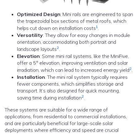
Optimized Design
: Mini rails are engineered to span
the trapezoidal box sections of metal roofs, which
1
helps cut down on installation costs
.
Versatility
: They allow for easy changes in module
orientation, accommodating both portrait and
2
landscape layouts
.
Elevation
: Some mini rail systems, like the MiniFive,
offer a 5° elevation, improving ventilation and solar
2
irradiation, which can lead to increased energy yield
.
Installation
: The mini rail system typically requires
fewer components, which simplifies storage and
transport. It’s also designed for quick mounting,
2
saving time during installation
.
These systems are suitable for a wide range of
applications, from residential to commercial installations,
and are particularly beneficial for large-scale solar
deployments where efficiency and speed are crucial