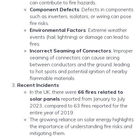
can contribute to fire hazards.
Component Defects
: Defects in components
such as inverters, isolators, or wiring can pose
fire risks.
Environmental Factors
: Extreme weather
events (hail, lightning) or damage can lead to
fires.
Incorrect Seaming of Connectors
: Improper
seaming of connectors can cause arcing
between conductors and the ground, leading
to hot spots and potential ignition of nearby
flammable materials.
Recent Incidents
:
In the UK, there were
66 fires related to
solar panels
reported from January to July
2023, compared to 63 fires reported for the
entire year of 2019.
The growing reliance on solar energy highlights
the importance of understanding fire risks and
mitigating them.