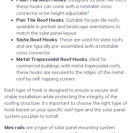
these hooks can come with a rotatable cross
1
connector or be height adjustable
.
Pan Tile Roof Hooks
: Suitable for pan tile roofs,
available in portrait and landscape orientations to
match the solar panel layout.
Slate Roof Hooks
: These are used for slate roofs
and are typically pre-assembled with a rotatable
cross connector.
Metal Trapezoidal Roof Hooks
: Ideal for
commercial buildings with metal trapezoidal roofs,
these hooks are secured to the ridges of the metal
roof by self-tapping screws.
Each type of hook is designed to ensure a secure and
stable installation while protecting the integrity of the
roofing structure. It’s important to choose the right type of
hook based on your specific roof type and the solar panel
system you plan to install.
Mini rails
are a type of solar panel mounting system