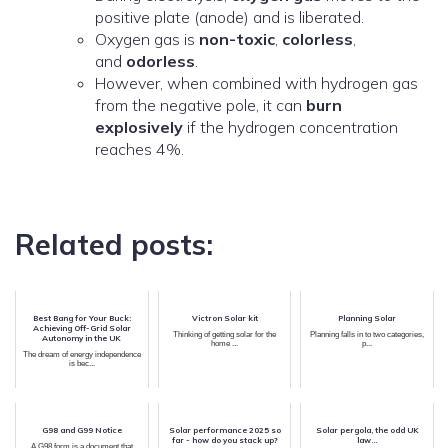
positive plate (anode) and is liberated.
Oxygen gas is
non-toxic
,
colorless
,
and
odorless
.
However, when combined with hydrogen gas
from the negative pole, it can
burn
explosively
if the hydrogen concentration
reaches 4%.
Related posts:
Best Bang for Your Buck:
Victron Solar kit
Planning Solar
Achieving Off-Grid Solar
Thinking of getting solar for the
Planning falls in to two categories,
Autonomy in the UK
home ...
p...
The dream of energy independence
is bec...
G98 and G99 Notice
Solar performance 2025 so
Solar pergola, the odd UK
far - how do you stack up?
law...
A G98 form is a document that