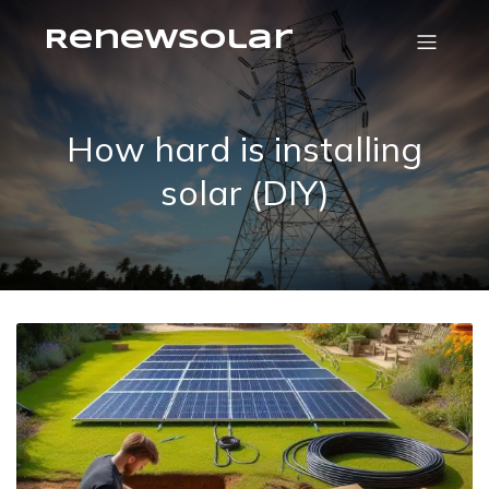
RenewSolar
How hard is installing
solar (DIY)