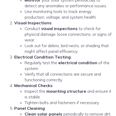
Monitor
your solar system periodically to
detect any anomalies or performance issues.
Use monitoring tools to track energy
production, voltage, and system health.
Visual Inspections
:
Conduct
visual inspections
to check for
physical damage, loose connections, or signs of
wear.
Look out for debris, bird nests, or shading that
might affect panel efficiency.
Electrical Condition Testing
:
Regularly test the
electrical condition
of the
system.
Verify that all connections are secure and
functioning correctly.
Mechanical Checks
:
Inspect the
mounting structure
and ensure it
is stable.
Tighten bolts and fasteners if necessary.
Panel Cleaning
:
Clean solar panels
periodically to remove dirt,