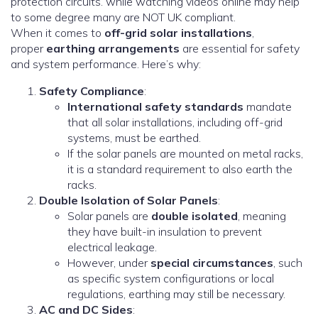
protection circuits. while watching videos online may help
to some degree many are NOT UK compliant.
When it comes to
off-grid solar installations
,
proper
earthing arrangements
are essential for safety
and system performance. Here’s why:
Safety Compliance
:
International safety standards
mandate
that all solar installations, including off-grid
systems, must be earthed.
If the solar panels are mounted on metal racks,
it is a standard requirement to also earth the
racks.
Double Isolation of Solar Panels
:
Solar panels are
double isolated
, meaning
they have built-in insulation to prevent
electrical leakage.
However, under
special circumstances
, such
as specific system configurations or local
regulations, earthing may still be necessary.
AC and DC Sides
: