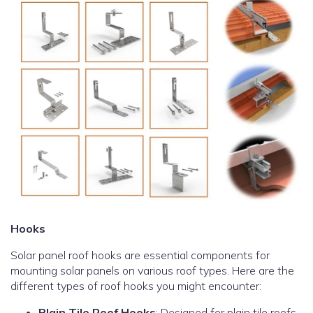
Hooks
Solar panel roof hooks are essential components for
mounting solar panels on various roof types. Here are the
different types of roof hooks you might encounter:
Plain Tile Roof Hooks
: Designed for plain tile roofs,