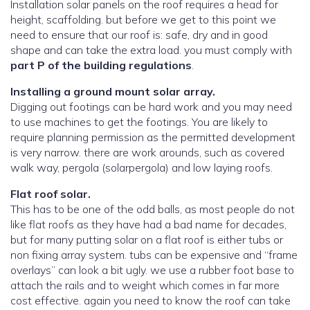
Installation solar panels on the roof requires a head for
height, scaffolding. but before we get to this point we
need to ensure that our roof is: safe, dry and in good
shape and can take the extra load. you must comply with
part P of the building regulations
.
Installing a ground mount solar array.
Digging out footings can be hard work and you may need
to use machines to get the footings. You are likely to
require planning permission as the permitted development
is very narrow. there are work arounds, such as covered
walk way, pergola (solarpergola) and low laying roofs.
Flat roof solar.
This has to be one of the odd balls, as most people do not
like flat roofs as they have had a bad name for decades,
but for many putting solar on a flat roof is either tubs or
non fixing array system. tubs can be expensive and “frame
overlays” can look a bit ugly. we use a rubber foot base to
attach the rails and to weight which comes in far more
cost effective. again you need to know the roof can take