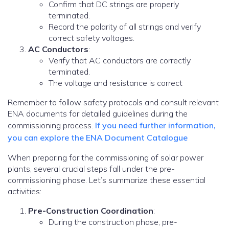
Confirm that DC strings are properly
terminated.
Record the polarity of all strings and verify
correct safety voltages.
AC Conductors
:
Verify that AC conductors are correctly
terminated.
The voltage and resistance is correct
Remember to follow safety protocols and consult relevant
ENA documents for detailed guidelines during the
commissioning process.
If you need further information,
you can explore the ENA Document Catalogue
When preparing for the commissioning of solar power
plants, several crucial steps fall under the pre-
commissioning phase. Let’s summarize these essential
activities:
Pre-Construction Coordination
:
During the construction phase, pre-