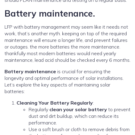
should PLAN maintenance and testing on a regular basis.
Battery maintenance.
LFP with battery management may seem like it needs not
work, that’s another myth. keeping on top of the required
maintenance will ensure a longer life, and prevent failures
or outages. the more batteries the more maintenance.
thankfully most modern batteries would need yearly
maintenance, lead acid should be checked every 6 months.
Battery maintenance
is crucial for ensuring the
longevity and optimal performance of solar installations.
Let’s explore the key aspects of maintaining solar
batteries:
Cleaning Your Battery Regularly
:
Regularly
clean your solar battery
to prevent
dust and dirt buildup, which can reduce its
performance.
Use a soft brush or cloth to remove debris from