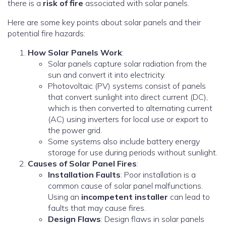
there is a
risk of fire
associated with solar panels.
Here are some key points about solar panels and their
potential fire hazards:
How Solar Panels Work
:
Solar panels capture solar radiation from the
sun and convert it into electricity.
Photovoltaic (PV) systems consist of panels
that convert sunlight into direct current (DC),
which is then converted to alternating current
(AC) using inverters for local use or export to
the power grid.
Some systems also include battery energy
storage for use during periods without sunlight.
Causes of Solar Panel Fires
:
Installation Faults
: Poor installation is a
common cause of solar panel malfunctions.
Using an
incompetent installer
can lead to
faults that may cause fires.
Design Flaws
: Design flaws in solar panels