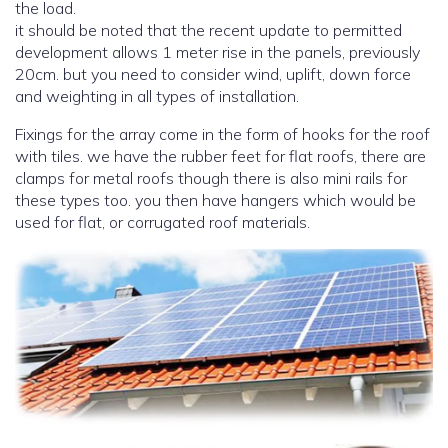
the load.
it should be noted that the recent update to permitted
development allows 1 meter rise in the panels, previously
20cm. but you need to consider wind, uplift, down force
and weighting in all types of installation.
Fixings for the array come in the form of hooks for the roof
with tiles. we have the rubber feet for flat roofs, there are
clamps for metal roofs though there is also mini rails for
these types too. you then have hangers which would be
used for flat, or corrugated roof materials.