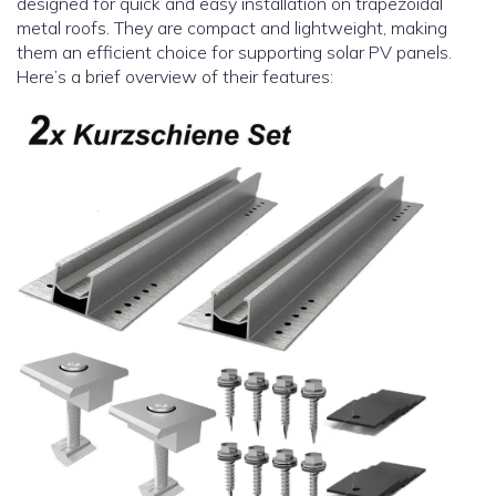
designed for quick and easy installation on trapezoidal
metal roofs. They are compact and lightweight, making
them an efficient choice for supporting solar PV panels.
Here’s a brief overview of their features: