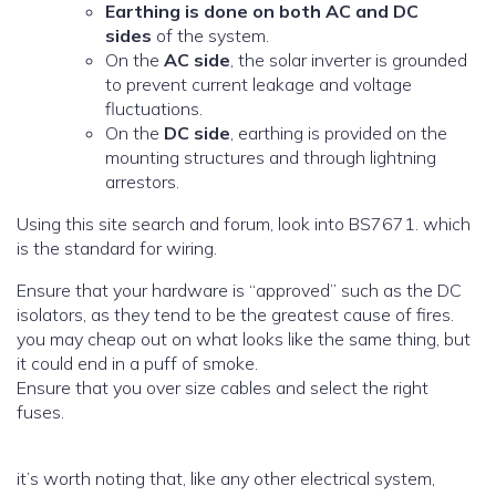
Earthing is done on both AC and DC
sides
of the system.
On the
AC side
, the solar inverter is grounded
to prevent current leakage and voltage
fluctuations.
On the
DC side
, earthing is provided on the
mounting structures and through lightning
arrestors.
Using this site search and forum, look into BS7671. which
is the standard for wiring.
Ensure that your hardware is “approved” such as the DC
isolators, as they tend to be the greatest cause of fires.
you may cheap out on what looks like the same thing, but
it could end in a puff of smoke.
Ensure that you over size cables and select the right
fuses.
it’s worth noting that, like any other electrical system,