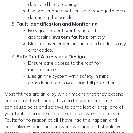
dust, and bird droppings.
Use water and a soft brush or sponge to avoid
damaging the panels.
Fault Identification and Monitoring
:
Be vigilant about identifying and
addressing
system faults
promptly.
Monitor inverter performance and address any
error codes.
Safe Roof Access and Design
:
Ensure safe access to the roof for
maintenance.
Design the system with safety in mind,
considering roof layout and fall protection.
Most fittings are an alloy which means that they expand
and contract with heat, this can be weather or use. This
can cause bolts and screws to come lost or snap. one of
your tools should be a torque deceive, wrench or driver.
Faults for no reason at all. I have had this happen and
don’t always bank on hardware working as it should. you