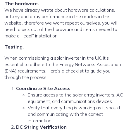
The hardware.
We have already wrote about hardware calculations,
battery and array performance in the articles in this
website.. therefore we wont repeat ourselves. you will
need to pick out all the hardware and items needed to
make a “legal” installation.
Testing.
When commissioning a solar inverter in the UK, it’s
essential to adhere to the Energy Networks Association
(ENA) requirements. Here’s a checklist to guide you
through the process:
Coordinate Site Access
:
Ensure access to the solar array, inverters, AC
equipment, and communications devices.
Verify that everything is working as it should
and communicating with the correct
information.
DC String Verification
: