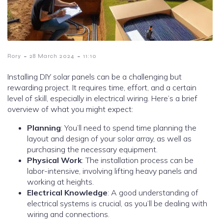
-
-
Rory
28 March 2024
11:10
Installing DIY solar panels can be a challenging but
rewarding project. It requires time, effort, and a certain
level of skill, especially in electrical wiring. Here’s a brief
overview of what you might expect:
Planning
: You’ll need to spend time planning the
layout and design of your solar array, as well as
purchasing the necessary equipment.
Physical Work
: The installation process can be
labor-intensive, involving lifting heavy panels and
working at heights.
Electrical Knowledge
: A good understanding of
electrical systems is crucial, as you’ll be dealing with
wiring and connections.