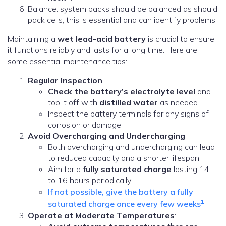
Balance: system packs should be balanced as should
pack cells, this is essential and can identify problems.
Maintaining a
wet lead-acid battery
is crucial to ensure
it functions reliably and lasts for a long time. Here are
some essential maintenance tips:
Regular Inspection
:
Check the battery’s electrolyte level
and
top it off with
distilled water
as needed.
Inspect the battery terminals for any signs of
corrosion or damage.
Avoid Overcharging and Undercharging
:
Both overcharging and undercharging can lead
to reduced capacity and a shorter lifespan.
Aim for a
fully saturated charge
lasting 14
to 16 hours periodically.
If not possible, give the battery a fully
1
saturated charge once every few weeks
.
Operate at Moderate Temperatures
: