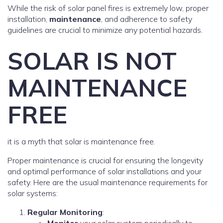
While the risk of solar panel fires is extremely low, proper
installation,
maintenance
, and adherence to safety
guidelines are crucial to minimize any potential hazards.
SOLAR IS NOT
MAINTENANCE
FREE
it is a myth that solar is maintenance free.
Proper maintenance is crucial for ensuring the longevity
and optimal performance of solar installations and your
safety. Here are the usual maintenance requirements for
solar systems:
Regular Monitoring
: