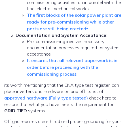
commissioning activities run in parallel with the
final electro-mechanical works.
The first blocks of the solar power plant are
ready for pre-commissioning while other
1
parts are still being erected
.
Documentation and System Acceptance
:
Pre-commissioning involves necessary
documentation processes required for system
acceptance.
It ensures that all relevant paperwork is in
order before proceeding with the
commissioning process
its worth mentioning that the ENA type test register, can
place inverters and hardware on and off its list of
approved hardware (Fully type tested)
check here to
ensure that what you have meets the requirement for
GRID TIED
systems.
Off grid requires a earth rod and proper grounding for your