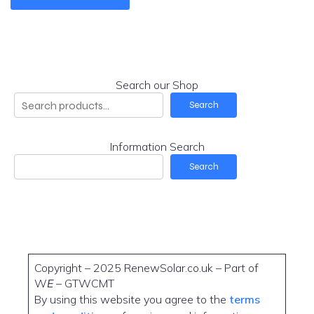
Search our Shop
Search
Information Search
Search
Copyright – 2025 RenewSolar.co.uk – Part of
W
E
– GTWCMT
By using this website you agree to the
terms