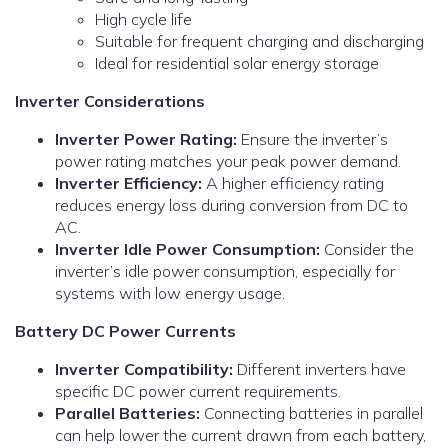
High cycle life
Suitable for frequent charging and discharging
Ideal for residential solar energy storage
Inverter Considerations
Inverter Power Rating:
Ensure the inverter’s
power rating matches your peak power demand.
Inverter Efficiency:
A higher efficiency rating
reduces energy loss during conversion from DC to
AC.
Inverter Idle Power Consumption:
Consider the
inverter’s idle power consumption, especially for
systems with low energy usage.
Battery DC Power Currents
Inverter Compatibility:
Different inverters have
specific DC power current requirements.
Parallel Batteries:
Connecting batteries in parallel
can help lower the current drawn from each battery,