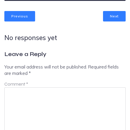
Previous
Next
No responses yet
Leave a Reply
Your email address will not be published.
Required fields
are marked
*
Comment
*