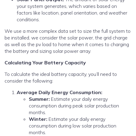
your system generates, which varies based on
factors like location, panel orientation, and weather
conditions.
We use a more complex data set to size the full system to
be installed, we consider the solar power, the grid charge
as well as the pv load to home when it comes to charging
the battery and sizing solar power array.
Calculating Your Battery Capacity
To calculate the ideal battery capacity, you’ll need to
consider the following:
Average Daily Energy Consumption:
Summer:
Estimate your daily energy
consumption during peak solar production
months.
Winter:
Estimate your daily energy
consumption during low solar production
months.