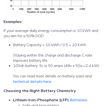
Examples:
If your average daily energy consumption is 10 kWh and
you aim for a 50% DOD:
Battery Capacity = 10 kWh / 0.5 = 20 kWh
Staying within the charge and discharge C rate
improves battery life:
100ah battery .5c is 50 amps (48v x 50a =2.4 kW)
You can read more details on battery sizes and
technical details here
.
Choosing the Right Battery Chemistry
Lithium-Iron-Phosphate (LFP)
Batteries
:
Safe and long-lasting