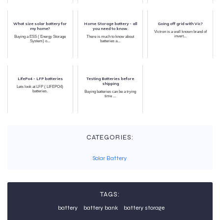
What size solar battery for
Home Storage battery - all
Going off grid with Vic?
my home?
you need to know.
Victron is a well known brand of
invert...
Buying a ESS ( Energy Storage
There is much to know about
System) o...
batteries a...
LifePo4 - LFP batteries
Testing Batteries before
shipping
Lets look at LFP ( LIFEPO4)
batteries.
Buying batteries can be a trying
time ...
CATEGORIES:
Solar Battery
TAGS:
battery
battery bank
battery storage