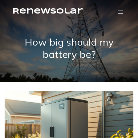
RenewSolar
How big should my
battery be?