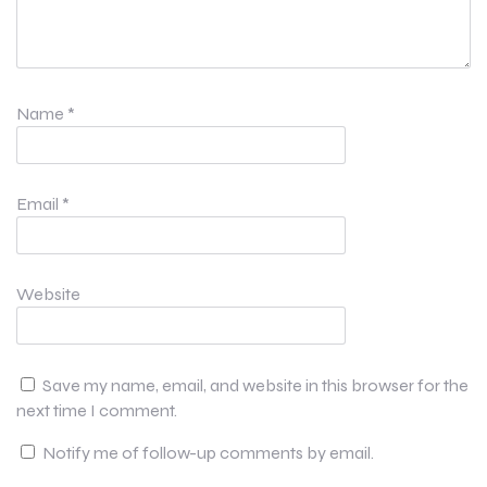
Name
*
Email
*
Website
Save my name, email, and website in this browser for the
next time I comment.
Notify me of follow-up comments by email.