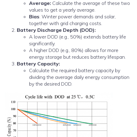
Average:
Calculate the average of these two
values to get a yearly average.
Bias
: Winter power demands and solar,
together with grid charging costs.
Battery Discharge Depth (DOD):
A lower DOD (e.g., 50%) extends battery life
significantly.
A higher DOD (e.g., 80%) allows for more
energy storage but reduces battery lifespan.
Battery Capacity:
Calculate the required battery capacity by
dividing the average daily energy consumption
by the desired DOD.