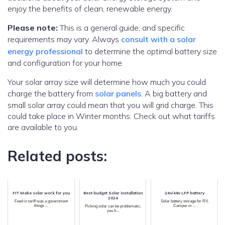
enjoy the benefits of clean, renewable energy.
Please note:
This is a general guide, and specific
requirements may vary. Always
consult with a solar
energy professional
to determine the optimal battery size
and configuration for your home.
Your solar array size will determine how much you could
charge the battery from
solar panels
. A big battery and
small solar array could mean that you will grid charge. This
could take place in Winter months. Check out what tariffs
are available to you.
Related posts:
FIT Make solar work for you
Best budget Solar installation
24v/48v LFP battery
2024
Feed in tariff was a government
Solar battery storage for RV,
things ...
Camper in ...
Picking solar can be problematic,
you h...