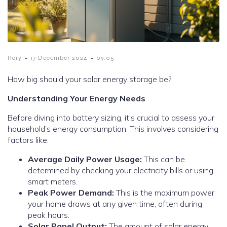
-
-
Rory
17 December 2024
09:05
How big should your solar energy storage be?
Understanding Your Energy Needs
Before diving into battery sizing, it’s crucial to assess your
household’s energy consumption. This involves considering
factors like:
Average Daily Power Usage:
This can be
determined by checking your electricity bills or using
smart meters.
Peak Power Demand:
This is the maximum power
your home draws at any given time, often during
peak hours.
Solar Panel Output:
The amount of solar energy