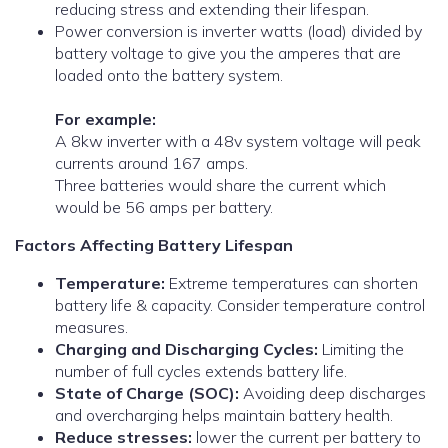
reducing stress and extending their lifespan.
Power conversion is inverter watts (load) divided by
battery voltage to give you the amperes that are
loaded onto the battery system.
For example:
A 8kw inverter with a 48v system voltage will peak
currents around 167 amps.
Three batteries would share the current which
would be 56 amps per battery.
Factors Affecting Battery Lifespan
Temperature:
Extreme temperatures can shorten
battery life & capacity. Consider temperature control
measures.
Charging and Discharging Cycles:
Limiting the
number of full cycles extends battery life.
State of Charge (SOC):
Avoiding deep discharges
and overcharging helps maintain battery health.
Reduce stresses:
lower the current per battery to