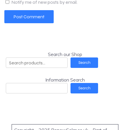
Notify me of new posts by email.
Search our Shop
Search
Information Search
Search