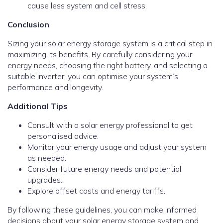
cause less system and cell stress.
Conclusion
Sizing your solar energy storage system is a critical step in
maximizing its benefits. By carefully considering your
energy needs, choosing the right battery, and selecting a
suitable inverter, you can optimise your system’s
performance and longevity.
Additional Tips
Consult with a solar energy professional to get
personalised advice.
Monitor your energy usage and adjust your system
as needed.
Consider future energy needs and potential
upgrades.
Explore offset costs and energy tariffs.
By following these guidelines, you can make informed
decisions about your solar energy storage system and