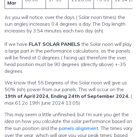
Mar
As you will notice, over the days ( Solar noon times) the
sun angles increases 0.4 degrees a day. The Day length
increases by 3.54 minutes each two day (ish).
If we have
FLAT SOLAR PANELS
the Solar noon will play
a large part in the performance calculations, as the panels
will be fined at 0 degrees ( facing up) therefore the over
head position must be 90 degrees (directly above) +-35
degrees.
We know that 55 Degrees of the Solar noon will give us
50% (ish) power from our panels. This will occur on the
19th of April 2024, Ending 24th of September 2024.
(
max 61.2o 19th June 2024 13:05)
This may seem a little unfinished, but I’m sure you get the
idea on how you calculate the solar performance based on
the sun position and the
panels alignment
. The times vary
over the year, which will give you your peak times, based