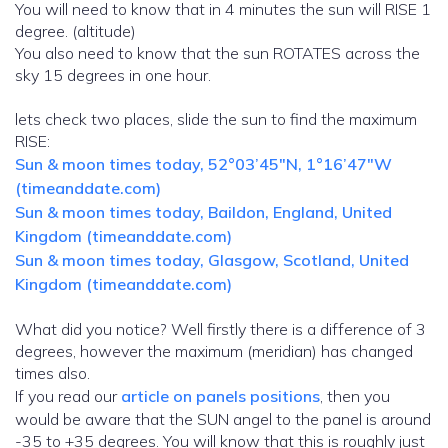
You will need to know that in 4 minutes the sun will RISE 1
degree. (altitude)
You also need to know that the sun ROTATES across the
sky 15 degrees in one hour.
lets check two places, slide the sun to find the maximum
RISE:
Sun & moon times today, 52°03’45″N, 1°16’47″W
(timeanddate.com)
Sun & moon times today, Baildon, England, United
Kingdom (timeanddate.com)
Sun & moon times today, Glasgow, Scotland, United
Kingdom (timeanddate.com)
What did you notice? Well firstly there is a difference of 3
degrees, however the maximum (meridian) has changed
times also.
If you read our
article on panels positions
, then you
would be aware that the SUN angel to the panel is around
-35 to +35 degrees. You will know that this is roughly just