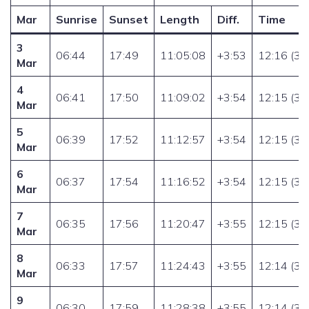
Mar
Sunrise
Sunset
Length
Diff.
Time
3
06:44
17:49
11:05:08
+3:53
12:16 (32
Mar
4
06:41
17:50
11:09:02
+3:54
12:15 (32
Mar
5
06:39
17:52
11:12:57
+3:54
12:15 (33
Mar
6
06:37
17:54
11:16:52
+3:54
12:15 (33
Mar
7
06:35
17:56
11:20:47
+3:55
12:15 (33
Mar
8
06:33
17:57
11:24:43
+3:55
12:14 (34
Mar
9
06:30
17:59
11:28:38
+3:55
12:14 (34