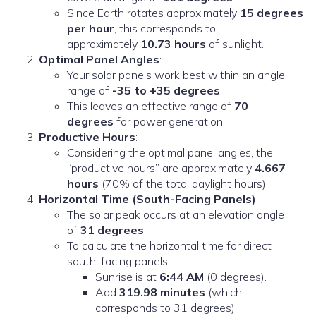
Since Earth rotates approximately
15 degrees
per hour
, this corresponds to
approximately
10.73 hours
of sunlight.
Optimal Panel Angles
:
Your solar panels work best within an angle
range of
-35 to +35 degrees
.
This leaves an effective range of
70
degrees
for power generation.
Productive Hours
:
Considering the optimal panel angles, the
“productive hours” are approximately
4.667
hours
(70% of the total daylight hours).
Horizontal Time (South-Facing Panels)
:
The solar peak occurs at an elevation angle
of
31 degrees
.
To calculate the horizontal time for direct
south-facing panels:
Sunrise is at
6:44 AM
(0 degrees).
Add
319.98 minutes
(which
corresponds to 31 degrees).