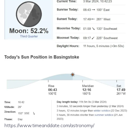
https://www.timeanddate.com/astronomy/