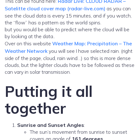
This can be found here:
Radar Live: CLOUD RADAR –
Satelitte cloud cover map (radar-live.com)
as you can
see the cloud data is every 15 minutes, and if you watch,
the “flow” has a pattern as the world spins.
but you would be able to predict where the cloud will be
by looking at the data..
Over on this website
Weather Map: Precipitation – The
Weather Network
you will see I have selected rain. (right
side of the page, cloud, rain wind…) so this is more dense
clouds, but the lighter clouds have to be followed as these
can vary in solar transmission.
Putting it all
together
Sunrise and Sunset Angles
:
The sun’s movement from sunrise to sunset
covers an angle of
161 degrees
.