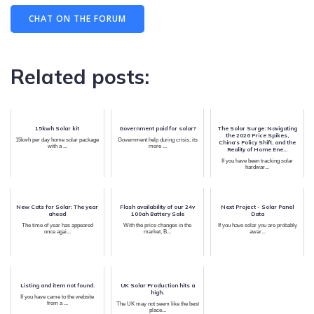
CHAT ON THE FORUM
Related posts:
15kwh Solar kit
Government paid for solar?
The Solar Surge: Navigating
the 2026 Price Spikes,
15kwh per day home solar package
Government help during crisis, its
China’s Policy Shift, and the
with a ...
more ...
Reality of Home Ene...
If you have been tracking solar
hardwar...
New Cats for Solar: The year
Flash availability of our 24v
Next Project - Solar Panel
ahead
100ah Battery Sale
Data
The time of year has appeared
With the price changes in the
If you have solar you are probably
once agai...
market, B...
awar...
Listing and item not found.
UK Solar Production hits a
high.
If you have came to the website
from a ...
The UK may not seem like the best
place...