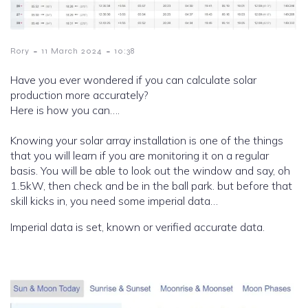
-
-
Rory
11 March 2024
10:38
Have you ever wondered if you can calculate solar
production more accurately?
Here is how you can….
Knowing your solar array installation is one of the things
that you will learn if you are monitoring it on a regular
basis. You will be able to look out the window and say, oh
1.5kW, then check and be in the ball park. but before that
skill kicks in, you need some imperial data…
Imperial data is set, known or verified accurate data.