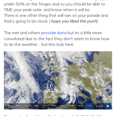
under 50% on the fringes and so you should be able to
TIME your peak solar, and know when it will be.
There is one other thing that will rain on your parade and
that’s going to be cloud. (
hope you liked the pun!!)
The met and others p
rovide data
but its a little more
convoluted due to the fact they don’t seem to know how
to do the weather… but lets look here: