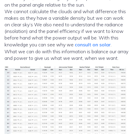
on the panel angle relative to the sun.
We cannot calculate the clouds and what difference this
makes as they have a variable density. but we can work
on clear sky’s We also need to understand the radiance
(insolation) and the panel efficiency if we want to know
before hand what the power output will be. With this
knowledge you can see why we
consult on solar
.
What we can do with this information is balance our array
and power to give us what we want, when we want.