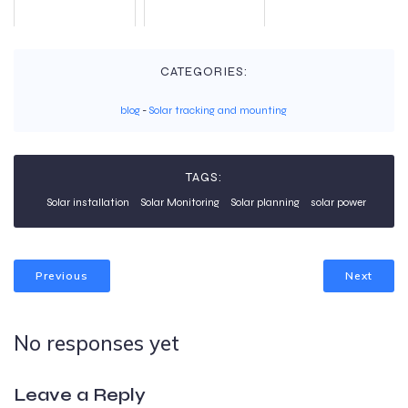
CATEGORIES:
blog
-
Solar tracking and mounting
TAGS:
Solar installation
Solar Monitoring
Solar planning
solar power
Previous
Next
No responses yet
Leave a Reply