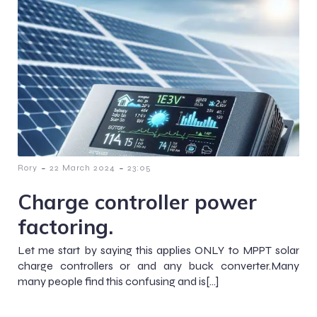
-
-
Rory
22 March 2024
23:05
Charge controller power
factoring.
Let me start by saying this applies ONLY to MPPT solar
charge controllers or and any buck converter.Many
many people find this confusing and is[…]