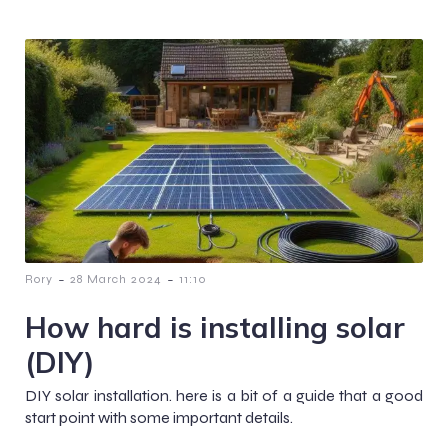
-
-
Rory
28 March 2024
11:10
How hard is installing solar
(DIY)
DIY solar installation. here is a bit of a guide that a good
start point with some important details.