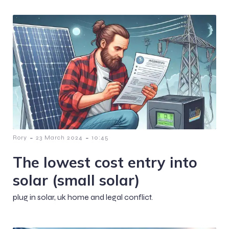
-
-
Rory
23 March 2024
10:45
The lowest cost entry into
solar (small solar)
plug in solar, uk home and legal conflict.