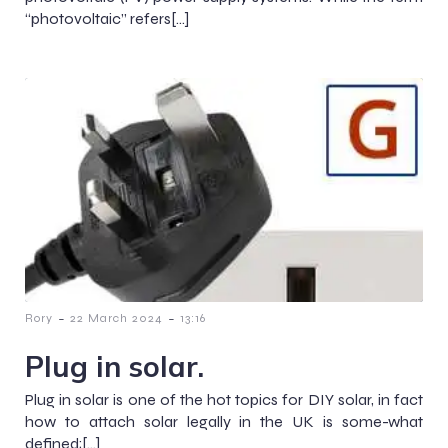
“photovoltaic” refers[…]
-
-
Rory
22 March 2024
13:16
Plug in solar.
Plug in solar is one of the hot topics for DIY solar, in fact
how to attach solar legally in the UK is some-what
defined;[…]