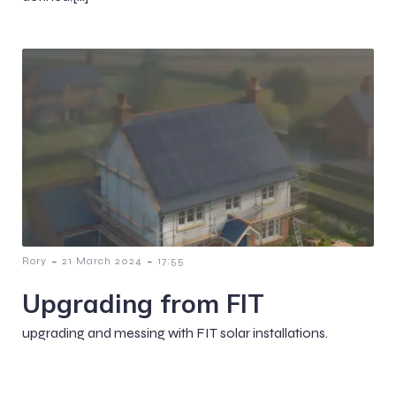
-
-
Rory
21 March 2024
17:55
Upgrading from FIT
upgrading and messing with FIT solar installations.