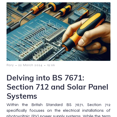
-
-
Rory
22 March 2024
19:06
Delving into BS 7671:
Section 712 and Solar Panel
Systems
Within the British Standard BS 7671, Section 712
specifically focuses on the electrical installations of
photovoltaic (PV) power supply systems. While the term