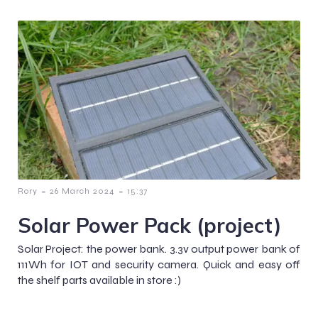
-
-
Rory
26 March 2024
15:37
Solar Power Pack (project)
Solar Project: the power bank. 3.3v output power bank of
111Wh for IOT and security camera. Quick and easy off
the shelf parts available in store :)