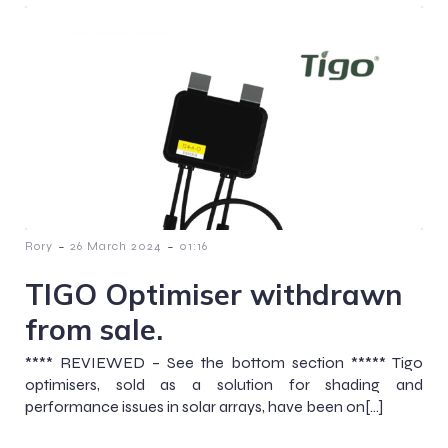
-
-
Rory
26 March 2024
01:16
TIGO Optimiser withdrawn
from sale.
**** REVIEWED – See the bottom section ***** Tigo
optimisers, sold as a solution for shading and
performance issues in solar arrays, have been on[…]