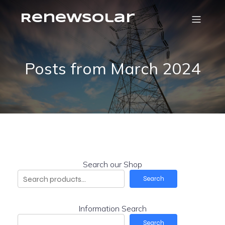
RenewSolar
Posts from March 2024
Search our Shop
Search
Information Search
Search