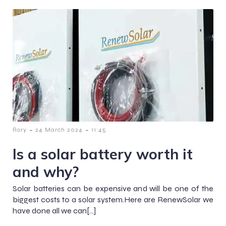
-
-
Rory
24 March 2024
11:45
Is a solar battery worth it
and why?
Solar batteries can be expensive and will be one of the
biggest costs to a solar system.Here are RenewSolar we
have done all we can[…]