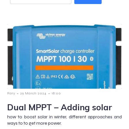
-
-
Rory
29 March 2024
18:00
Dual MPPT – Adding solar
how to boost solar in winter, different approaches and
ways to to get more power.