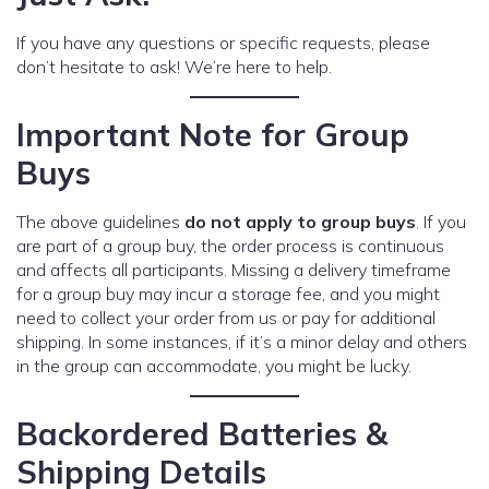
If you have any questions or specific requests, please
don’t hesitate to ask! We’re here to help.
Important Note for Group
Buys
The above guidelines
do not apply to group buys
. If you
are part of a group buy, the order process is continuous
and affects all participants. Missing a delivery timeframe
for a group buy may incur a storage fee, and you might
need to collect your order from us or pay for additional
shipping. In some instances, if it’s a minor delay and others
in the group can accommodate, you might be lucky.
Backordered Batteries &
Shipping Details