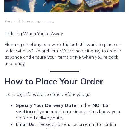
-
-
Rory
16 June 2025
13:55
Ordering When You’re Away
Planning a holiday or a work trip but still want to place an
order with us? No problem! We’ve made it easy to order in
advance and ensure your items arrive when you’re back
and ready.
How to Place Your Order
It’s straightforward to order before you go:
Specify Your Delivery Date:
In the
‘NOTES’
section
of your order form, simply let us know your
preferred delivery date.
Email Us:
Please also send us an email to confirm