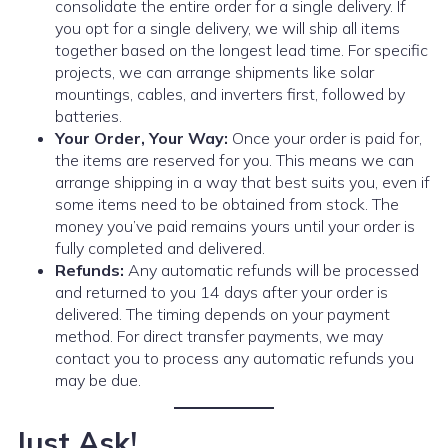
consolidate the entire order for a single delivery. If
you opt for a single delivery, we will ship all items
together based on the longest lead time. For specific
projects, we can arrange shipments like solar
mountings, cables, and inverters first, followed by
batteries.
Your Order, Your Way:
Once your order is paid for,
the items are reserved for you. This means we can
arrange shipping in a way that best suits you, even if
some items need to be obtained from stock. The
money you’ve paid remains yours until your order is
fully completed and delivered.
Refunds:
Any automatic refunds will be processed
and returned to you 14 days after your order is
delivered. The timing depends on your payment
method. For direct transfer payments, we may
contact you to process any automatic refunds you
may be due.
Just Ask!