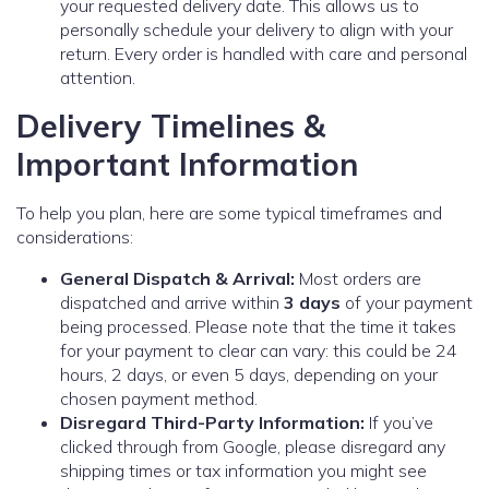
your requested delivery date. This allows us to
personally schedule your delivery to align with your
return. Every order is handled with care and personal
attention.
Delivery Timelines &
Important Information
To help you plan, here are some typical timeframes and
considerations:
General Dispatch & Arrival:
Most orders are
dispatched and arrive within
3 days
of your payment
being processed. Please note that the time it takes
for your payment to clear can vary: this could be 24
hours, 2 days, or even 5 days, depending on your
chosen payment method.
Disregard Third-Party Information:
If you’ve
clicked through from Google, please disregard any
shipping times or tax information you might see