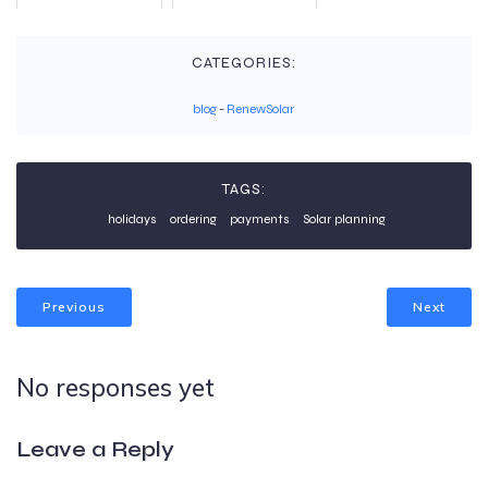
CATEGORIES:
blog
-
RenewSolar
TAGS:
holidays
ordering
payments
Solar planning
Previous
Next
No responses yet
Leave a Reply