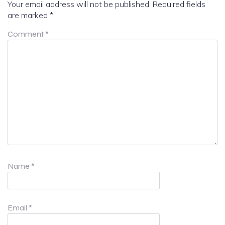
Your email address will not be published.
Required fields
are marked
*
Comment
*
Name
*
Email
*