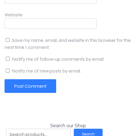
Website
Save my name, email, and website in this browser for the
next time I comment.
Notify me of follow-up comments by email.
Notify me of new posts by email.
Search our Shop
Search