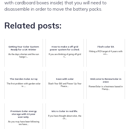
with cardboard boxes inside) that you will need to
disassemble in order to move the battery packs.
Related posts:
Getting Your Solar System
How to make a off grid
7kwh solar kit.
Ready for a UK Winter
power system for a shed.
Hitting a ROI target of 4 years with
a s...
As the days shorten and the sun
If you are thinking of going off grid
hangs l...
f...
The Garden Solar Array
Save with solar
Welcome to RenewSolar in
2024
The first problem with garden solar
Slash Your Bill and Power Up Your
is ...
Peace...
RenewSolar is a business based in
Hamp...
Premium Solar energy
Micro Solar in real life.
storage with 10 year
If you have thought about solar, the
warranty.
ch...
As you may have been following
we have...