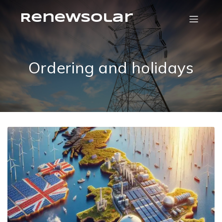
RenewSolar
Ordering and holidays