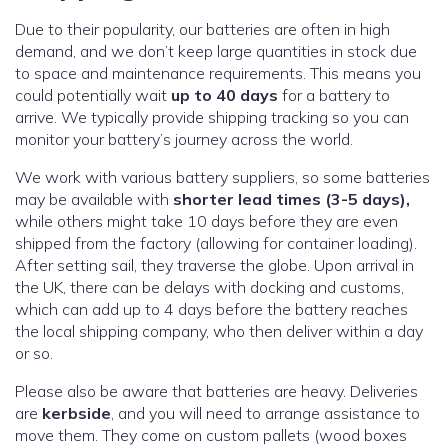
Due to their popularity, our batteries are often in high
demand, and we don’t keep large quantities in stock due
to space and maintenance requirements. This means you
could potentially wait
up to 40 days
for a battery to
arrive. We typically provide shipping tracking so you can
monitor your battery’s journey across the world.
We work with various battery suppliers, so some batteries
may be available with
shorter lead times (3-5 days),
while others might take 10 days before they are even
shipped from the factory (allowing for container loading).
After setting sail, they traverse the globe. Upon arrival in
the UK, there can be delays with docking and customs,
which can add up to 4 days before the battery reaches
the local shipping company, who then deliver within a day
or so.
Please also be aware that batteries are heavy. Deliveries
are
kerbside
, and you will need to arrange assistance to
move them. They come on custom pallets (wood boxes