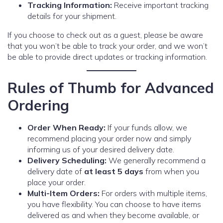
Tracking Information:
Receive important tracking
details for your shipment.
If you choose to check out as a guest, please be aware
that you won’t be able to track your order, and we won’t
be able to provide direct updates or tracking information.
Rules of Thumb for Advanced
Ordering
Order When Ready:
If your funds allow, we
recommend placing your order now and simply
informing us of your desired delivery date.
Delivery Scheduling:
We generally recommend a
delivery date of
at least 5 days
from when you
place your order.
Multi-Item Orders:
For orders with multiple items,
you have flexibility. You can choose to have items
delivered as and when they become available, or