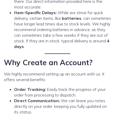
there. Our direct information provided here is the
most accurate.
Item-Specific Delays:
While we strive for quick
delivery, certain items, like
batteries
, can sometimes
have longer lead times due to stock levels. We highly
recommend ordering batteries in advance, as they
can sometimes take a few weeks if they are out of
stock. If they are in stock, typical delivery is around
4
days
.
Why Create an Account?
We highly recommend setting up an account with us. It
offers several benefits:
Order Tracking:
Easily track the progress of your
order from processing to dispatch.
Direct Communication:
We can leave you notes
directly on your order, keeping you fully updated on
its status.