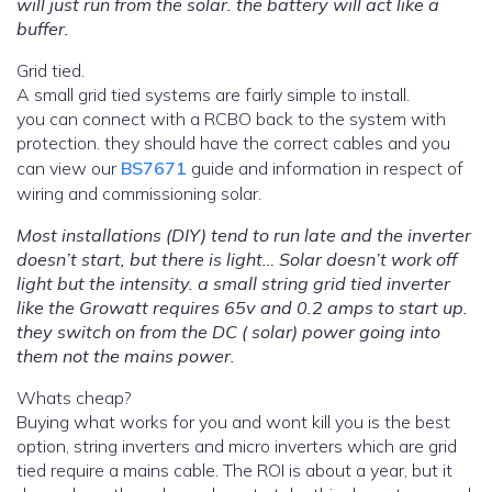
will just run from the solar. the battery will act like a
buffer.
Grid tied.
A small grid tied systems are fairly simple to install.
you can connect with a RCBO back to the system with
protection. they should have the correct cables and you
can view our
BS7671
guide and information in respect of
wiring and commissioning solar.
Most installations (DIY) tend to run late and the inverter
doesn’t start, but there is light… Solar doesn’t work off
light but the intensity. a small string grid tied inverter
like the Growatt requires 65v and 0.2 amps to start up.
they switch on from the DC ( solar) power going into
them not the mains power.
Whats cheap?
Buying what works for you and wont kill you is the best
option, string inverters and micro inverters which are grid
tied require a mains cable. The ROI is about a year, but it