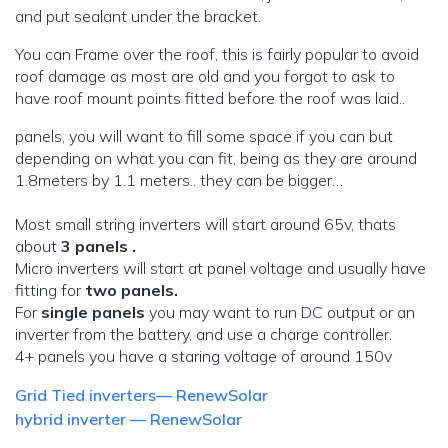
and put sealant under the bracket.
You can Frame over the roof, this is fairly popular to avoid
roof damage as most are old and you forgot to ask to
have roof mount points fitted before the roof was laid..
panels, you will want to fill some space if you can but
depending on what you can fit, being as they are around
1.8meters by 1.1 meters.. they can be bigger…
Most small string inverters will start around 65v, thats
about
3 panels .
Micro inverters will start at panel voltage and usually have
fitting for
two panels.
For
single panels
you may want to run DC output or an
inverter from the battery, and use a charge controller.
4+ panels you have a staring voltage of around 150v
Grid Tied inverters— RenewSolar
hybrid inverter — RenewSolar