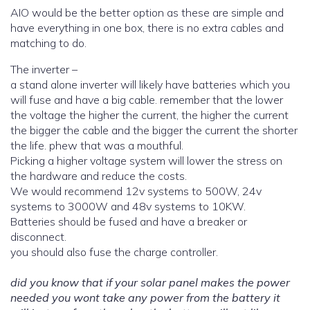
AIO would be the better option as these are simple and
have everything in one box, there is no extra cables and
matching to do.
The inverter –
a stand alone inverter will likely have batteries which you
will fuse and have a big cable. remember that the lower
the voltage the higher the current, the higher the current
the bigger the cable and the bigger the current the shorter
the life. phew that was a mouthful.
Picking a higher voltage system will lower the stress on
the hardware and reduce the costs.
We would recommend 12v systems to 500W, 24v
systems to 3000W and 48v systems to 10KW.
Batteries should be fused and have a breaker or
disconnect.
you should also fuse the charge controller.
did you know that if your solar panel makes the power
needed you wont take any power from the battery it