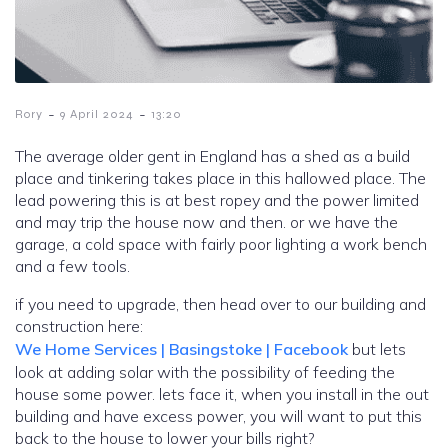
-
-
Rory
9 April 2024
13:20
The average older gent in England has a shed as a build
place and tinkering takes place in this hallowed place. The
lead powering this is at best ropey and the power limited
and may trip the house now and then. or we have the
garage, a cold space with fairly poor lighting a work bench
and a few tools.
if you need to upgrade, then head over to our building and
construction here:
We Home Services | Basingstoke | Facebook
but lets
look at adding solar with the possibility of feeding the
house some power. lets face it, when you install in the out
building and have excess power, you will want to put this
back to the house to lower your bills right?