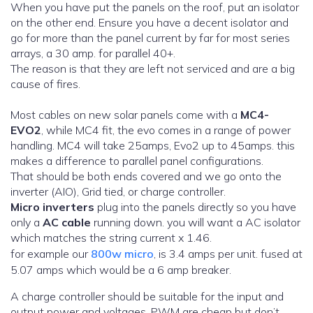
When you have put the panels on the roof, put an isolator
on the other end. Ensure you have a decent isolator and
go for more than the panel current by far for most series
arrays, a 30 amp. for parallel 40+.
The reason is that they are left not serviced and are a big
cause of fires.
Most cables on new solar panels come with a
MC4-
EVO2
, while MC4 fit, the evo comes in a range of power
handling. MC4 will take 25amps, Evo2 up to 45amps. this
makes a difference to parallel panel configurations.
That should be both ends covered and we go onto the
inverter (AIO), Grid tied, or charge controller.
Micro inverters
plug into the panels directly so you have
only a
AC cable
running down. you will want a AC isolator
which matches the string current x 1.46.
for example our
800w micro
, is 3.4 amps per unit. fused at
5.07 amps which would be a 6 amp breaker.
A charge controller should be suitable for the input and
output power and voltages. PWM are cheap but don’t