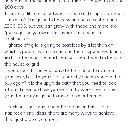
depends on the solar and sun to take this down to around
200 days.
There is a difference between cheap and simple so keep it
simple. a AIO is going to be easy and has a cost around
£300-500. but you can grow with these. the micro is a
“package” as you want an inverter and panel in
combination.
Highbred off grid is going to cost less by a lot than on
which is parallel with the grid and there is paperwork and
limits., off grid not so much, but you cant feed this back to
the house or grid.
if you expand then you can ATS the house to run from
your solar, but did you size it correctly and do you need to
buy again? it is the upgrade path that you need to look
into and it will be how you want it to work now to next
year that really is going to make a big difference.
Check out the forum and other areas on this site for
inspiration and ideas, there are many ways to achieve
this… just drop a comment