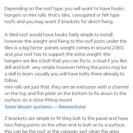
Depending on the roof type, you will want to have hooks,
hangers or mini rails. that’s tiles, corrugated or felt type
roofs and you may want Z brackets for direct fixing.
A tiled roof would have hooks fairly simple to install,
however the weight and fixing to the roof joists under the
tiles is a big factor. panels weight comes in around 20KG
and your roof has to support the extra weight. the
hangers are like a bolt that you can fix to, a stud if you like.
drill and bolt. very simple however hitting the joists may be
a skill to learn. usually you will have bolts there already to
follow.
mini rails are just that, they are an extrusion with a channel
on the top and flat plate on the bottom to fix down to the
surface, its a close fitting mount.
Solar Mount systems — RenewSolar
Z brackets are simple to fit they bolt to the panel and have
two fixing points on the other end to bolt on to a surface.
this can be the roof or the caravan, just clean the area,