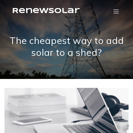
RenewSolar
The cheapest way to add
solar to a shed?