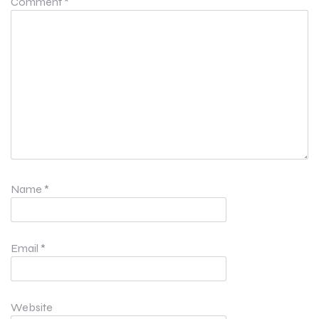
Comment
*
Name
*
Email
*
Website