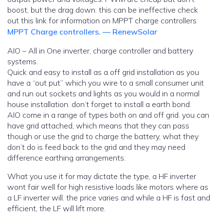
boost, but the drag down. this can be ineffective check
out this link for information on MPPT charge controllers
MPPT Charge controllers. — RenewSolar
AIO – All in One inverter, charge controller and battery
systems.
Quick and easy to install as a off grid installation as you
have a “out put” which you wire to a small consumer unit
and run out sockets and lights as you would in a normal
house installation. don’t forget to install a earth bond.
AIO come in a range of types both on and off grid. you can
have grid attached, which means that they can pass
though or use the grid to charge the battery, what they
don’t do is feed back to the grid and they may need
difference earthing arrangements.
What you use it for may dictate the type, a HF inverter
wont fair well for high resistive loads like motors where as
a LF inverter will. the price varies and while a HF is fast and
efficient, the LF will lift more.