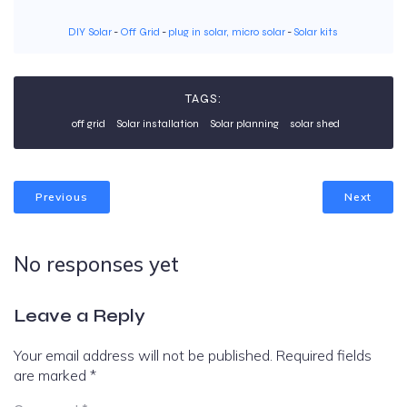
DIY Solar
-
Off Grid
-
plug in solar, micro solar
-
Solar kits
TAGS:
off grid
Solar installation
Solar planning
solar shed
Previous
Next
No responses yet
Leave a Reply
Your email address will not be published.
Required fields
are marked
*