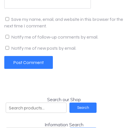
Save my name, email, and website in this browser for the
next time I comment.
Notify me of follow-up comments by email.
Notify me of new posts by email.
Search our Shop
Search
Information Search