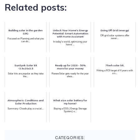
Related posts:
Building solar in the garden
Unlock Your Home's Energy
Going Off Grid (energy)
(UK)
Potential: Smart Automation
Off-grid solar systems offer
with Home Assistant
sever...
Focused on Planning and what you
can do...
In today's world, optimizing your
home'...
SunSynk Solar kit
Ready up for 2026 - 50%
7kwh solar kit.
-3.6+20+3.5
more for your money
Hitting a ROI target of 4 years with
a s...
Solar kits are popular as they take
RenewSolar gets ready for the year
the...
ahea...
Atmospheric Conditions and
What size solar battery for
Solar Production
my home?
Summary: Clouds play a crucial...
Buying a ESS ( Energy Storage
System) o...
CATEGORIES: