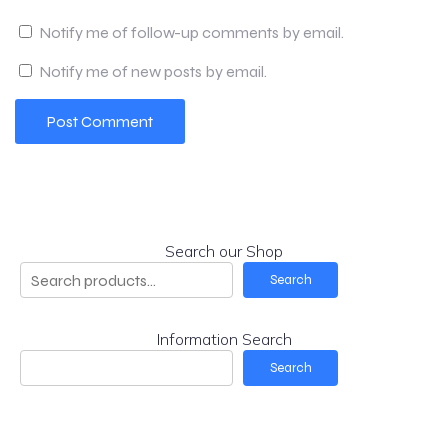
Notify me of follow-up comments by email.
Notify me of new posts by email.
Search our Shop
Search
Information Search
Search