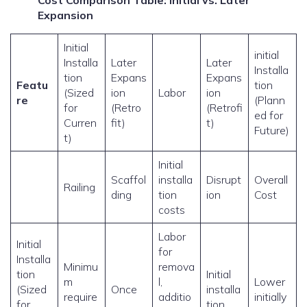
Cost Comparison Table: Initial vs. Later
Expansion
Initial
initial
Installa
Later
Later
Installa
tion
Expans
Expans
Featu
tion
(Sized
ion
Labor
ion
re
(Plann
for
(Retro
(Retrofi
ed for
Curren
fit)
t)
Future)
t)
Initial
Scaffol
installa
Disrupt
Overall
Railing
ding
tion
ion
Cost
costs
Labor
Initial
for
Installa
Minimu
remova
tion
Initial
m
l,
Lower
(Sized
Once
installa
require
additio
initially
for
tion