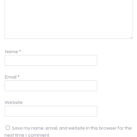
Name
*
Email
*
Website
Save my name, email, and website in this browser for the
next time I comment.