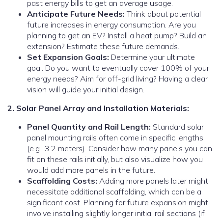
past energy bills to get an average usage.
Anticipate Future Needs:
Think about potential
future increases in energy consumption. Are you
planning to get an EV? Install a heat pump? Build an
extension? Estimate these future demands.
Set Expansion Goals:
Determine your ultimate
goal. Do you want to eventually cover 100% of your
energy needs? Aim for off-grid living? Having a clear
vision will guide your initial design.
2. Solar Panel Array and Installation Materials:
Panel Quantity and Rail Length:
Standard solar
panel mounting rails often come in specific lengths
(e.g., 3.2 meters). Consider how many panels you can
fit on these rails initially, but also visualize how you
would add more panels in the future.
Scaffolding Costs:
Adding more panels later might
necessitate additional scaffolding, which can be a
significant cost. Planning for future expansion might
involve installing slightly longer initial rail sections (if