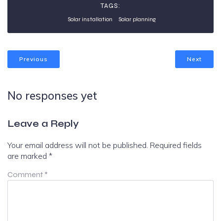
TAGS:
Solar installation
Solar planning
Previous
Next
No responses yet
Leave a Reply
Your email address will not be published.
Required fields
are marked
*
Comment
*