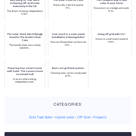
Best Bang for Your Buck:
The Solar trend for 2024
The cheapest way to add
Achieving Off-Grid Solar
solar to your home
Historically in the first quarter
Autonomy in the UK
of 2...
Everyone is on a budget and wants
to sa...
The dream of energy independence
is bec...
The Solar Shed: Electrifyingly
How much is a solar panel
Going off grid with Vic?
Good for the Modern Man
installation in Basingstoke?
Victron is a well known brand of
Cave
invert...
Here are RenewSolar we like to be
very ...
The humble shed, once a dusty
repositor...
Powering Your Smart Home
Best cost grid tied system.
with Solar: The Lenovo Home
Choosing solar can be complicated
Assistant Hub
as th...
In an era where energy
independence and...
CATEGORIES:
Grid Tied Solar
-
hybrid solar
-
Off Grid
-
Projects