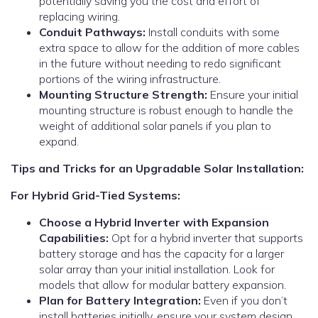
potentially saving you the cost and effort of
replacing wiring.
Conduit Pathways:
Install conduits with some
extra space to allow for the addition of more cables
in the future without needing to redo significant
portions of the wiring infrastructure.
Mounting Structure Strength:
Ensure your initial
mounting structure is robust enough to handle the
weight of additional solar panels if you plan to
expand.
Tips and Tricks for an Upgradable Solar Installation:
For Hybrid Grid-Tied Systems:
Choose a Hybrid Inverter with Expansion
Capabilities:
Opt for a hybrid inverter that supports
battery storage and has the capacity for a larger
solar array than your initial installation. Look for
models that allow for modular battery expansion.
Plan for Battery Integration:
Even if you don’t
install batteries initially, ensure your system design