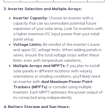
3. Inverter Selection and Multiple Arrays:
Inverter Capacity:
Choose an inverter with a
capacity that can accommodate potential future
expansion of your solar array. Look for inverters with
a higher maximum DC input power than your initial
panel setup.
Voltage Limits:
Be mindful of the inverter’s lower
and upper DC voltage limits. When adding panels in
series, ensure the total voltage stays within these
limits, even with temperature variations.
Multiple Arrays and MPPTs:
If you plan to install
solar panels in different locations with varying
orientations or shading conditions, you’ll likely need
an inverter with
dual Maximum Power Point
Trackers (MPPTs)
or consider using multiple
inverters. Each MPPT optimizes the power output of
its connected array independently.
4. Battery Storage and Sun Hours: