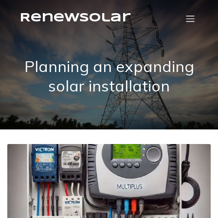
RenewSolar
Planning an expanding
solar installation