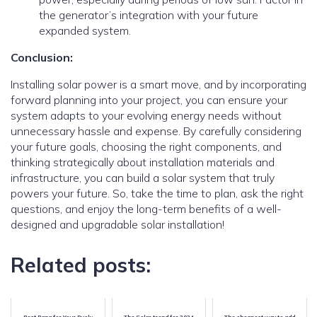
the generator’s integration with your future
expanded system.
Conclusion:
Installing solar power is a smart move, and by incorporating
forward planning into your project, you can ensure your
system adapts to your evolving energy needs without
unnecessary hassle and expense. By carefully considering
your future goals, choosing the right components, and
thinking strategically about installation materials and
infrastructure, you can build a solar system that truly
powers your future. So, take the time to plan, ask the right
questions, and enjoy the long-term benefits of a well-
designed and upgradable solar installation!
Related posts: