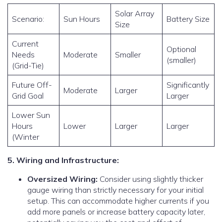
Solar Array
Scenario:
Sun Hours
Battery Size
Size
Current
Optional
Needs
Moderate
Smaller
(smaller)
(Grid-Tie)
Future Off-
Significantly
Moderate
Larger
Grid Goal
Larger
Lower Sun
Hours
Lower
Larger
Larger
(Winter
5. Wiring and Infrastructure:
Oversized Wiring:
Consider using slightly thicker
gauge wiring than strictly necessary for your initial
setup. This can accommodate higher currents if you
add more panels or increase battery capacity later,