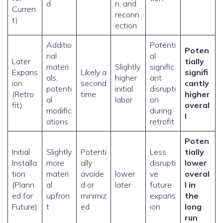
d
n, and
Curren
reconn
t)
ection
Additio
Potenti
Poten
nal
al
Later
tially
materi
Slightly
signific
Expans
Likely a
signifi
als,
higher
ant
ion
second
cantly
potenti
initial
disrupti
(Retro
time
higher
al
labor
on
fit)
overal
modific
during
l
ations
retrofit
Poten
Initial
Slightly
Potenti
Less
tially
Installa
more
ally
disrupti
lower
tion
materi
avoide
lower
ve
overal
(Plann
al
d or
later
future
l in
ed for
upfron
minimiz
expans
the
Future)
t
ed
ion
long
run