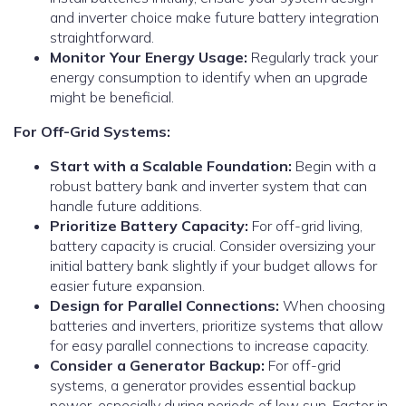
and inverter choice make future battery integration
straightforward.
Monitor Your Energy Usage:
Regularly track your
energy consumption to identify when an upgrade
might be beneficial.
For Off-Grid Systems:
Start with a Scalable Foundation:
Begin with a
robust battery bank and inverter system that can
handle future additions.
Prioritize Battery Capacity:
For off-grid living,
battery capacity is crucial. Consider oversizing your
initial battery bank slightly if your budget allows for
easier future expansion.
Design for Parallel Connections:
When choosing
batteries and inverters, prioritize systems that allow
for easy parallel connections to increase capacity.
Consider a Generator Backup:
For off-grid
systems, a generator provides essential backup
power, especially during periods of low sun. Factor in