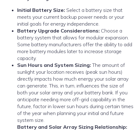
Initial Battery Size:
Select a battery size that
meets your current backup power needs or your
initial goals for energy independence.
Battery Upgrade Considerations:
Choose a
battery system that allows for modular expansion.
Some battery manufacturers offer the ability to add
more battery modules later to increase storage
capacity.
Sun Hours and System Sizing:
The amount of
sunlight your location receives (peak sun hours)
directly impacts how much energy your solar array
can generate. This, in turn, influences the size of
both your solar array and your battery bank. If you
anticipate needing more off-grid capability in the
future, factor in lower sun hours during certain times
of the year when planning your initial and future
system size.
Battery and Solar Array Sizing Relationship: