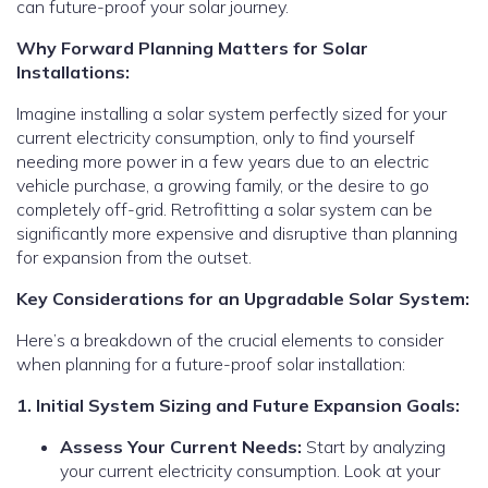
can future-proof your solar journey.
Why Forward Planning Matters for Solar
Installations:
Imagine installing a solar system perfectly sized for your
current electricity consumption, only to find yourself
needing more power in a few years due to an electric
vehicle purchase, a growing family, or the desire to go
completely off-grid. Retrofitting a solar system can be
significantly more expensive and disruptive than planning
for expansion from the outset.
Key Considerations for an Upgradable Solar System:
Here’s a breakdown of the crucial elements to consider
when planning for a future-proof solar installation:
1. Initial System Sizing and Future Expansion Goals:
Assess Your Current Needs:
Start by analyzing
your current electricity consumption. Look at your