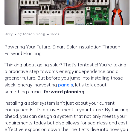
-
-
Rory
27 March 2025
19:01
Powering Your Future: Smart Solar Installation Through
Forward Planning
Thinking about going solar? That’s fantastic! You’re taking
a proactive step towards energy independence and a
greener future. But before you jump into installing those
sleek, energy-harvesting
panels
, let’s talk about
something crucial:
forward planning
.
Installing a solar system isn’t just about your current
energy needs; it’s an investment in your future. By thinking
ahead, you can design a system that not only meets your
requirements today but also allows for seamless and cost-
effective expansion down the line. Let’s dive into how you