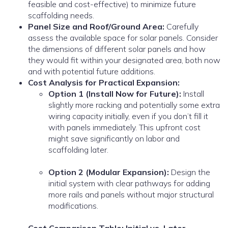
feasible and cost-effective) to minimize future
scaffolding needs.
Panel Size and Roof/Ground Area:
Carefully
assess the available space for solar panels. Consider
the dimensions of different solar panels and how
they would fit within your designated area, both now
and with potential future additions.
Cost Analysis for Practical Expansion:
Option 1 (Install Now for Future):
Install
slightly more racking and potentially some extra
wiring capacity initially, even if you don’t fill it
with panels immediately. This upfront cost
might save significantly on labor and
scaffolding later.
Option 2 (Modular Expansion):
Design the
initial system with clear pathways for adding
more rails and panels without major structural
modifications.