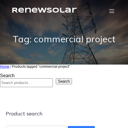
RenewSolar
Tag: commercial project
Home
/ Products tagged “commercial project”
Search
Search
Product search