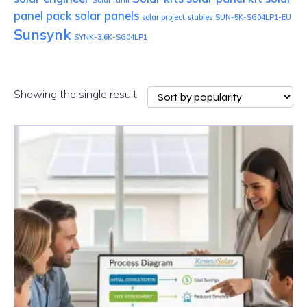
Solar farm
panel pack
solar panels
solar project
stables
SUN-5K-SG04LP1-EU
Sunsynk
SYNK-3.6K-SG04LP1
Showing the single result