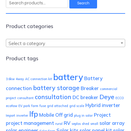
Search
Search
for:
Product categories
Select a category
Product tags
battery
Battery
3.6kw
4way
AC connection kit
battery storage
connection
Breaker
commercial
consultation
Deye
DC breaker
project
consultant
ECCO
Hybrid inverter
ecoflow
EV park
farm
fuse
grid attached
grid scale
lfp
Mobile
Off grid
Project
Import
inverter
plug in solar
project management
RV
solar array
rural
seplos
shed
small
solar engineer
Solar kits
solar panel kit
solar