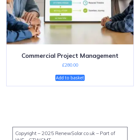
Commercial Project Management
£
280.00
Add to basket
Copyright – 2025 RenewSolar.co.uk – Part of