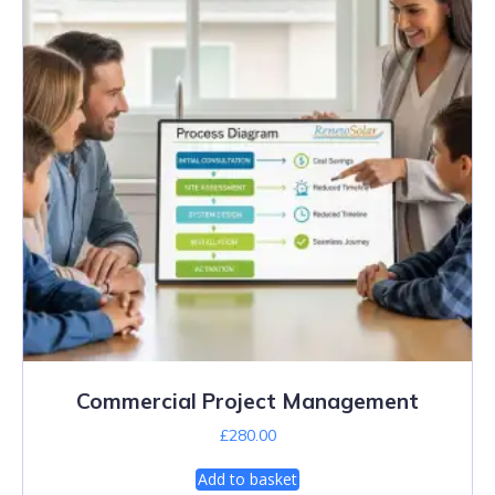
Commercial Project Management
£
280.00
Add to basket