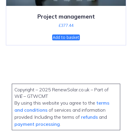
Project management
£
377.44
Add to basket
Copyright – 2025 RenewSolar.co.uk – Part of
W
E
– GTWCMT
By using this website you agree to the
terms
and conditions
of services and information
provided. Including the terms of
refunds
and
payment processing
.