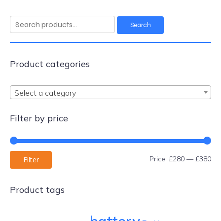
Search
Search
for:
Product categories
Select a category
Filter by price
Mi
Ma
Price:
£280
—
£380
Filter
pri
pri
Product tags