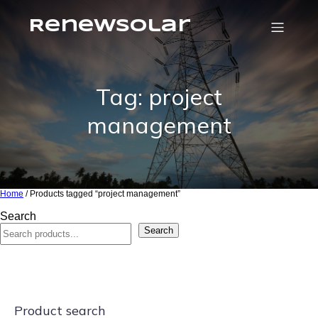
RenewSolar
Tag: project
management
Home
/ Products tagged “project management”
Search
Search
Product search