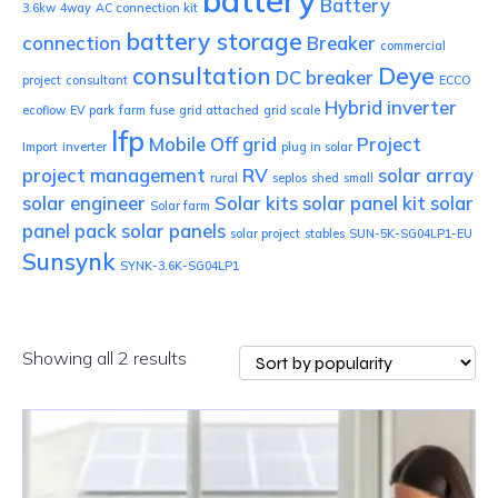
battery
Battery
3.6kw
4way
AC connection kit
battery storage
connection
Breaker
commercial
consultation
Deye
DC breaker
project
consultant
ECCO
Hybrid inverter
ecoflow
EV park
farm
fuse
grid attached
grid scale
lfp
Mobile
Off grid
Project
Import
inverter
plug in solar
project management
RV
solar array
rural
seplos
shed
small
solar engineer
Solar kits
solar panel kit
solar
Solar farm
panel pack
solar panels
solar project
stables
SUN-5K-SG04LP1-EU
Sunsynk
SYNK-3.6K-SG04LP1
Sorted
Showing all 2 results
by
popularity