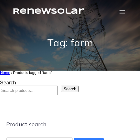
RenewSolar
Tag: farm
Home
/ Products tagged “farm”
Search
Search
Product search