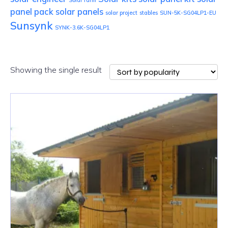
Solar farm
panel pack
solar panels
solar project
stables
SUN-5K-SG04LP1-EU
Sunsynk
SYNK-3.6K-SG04LP1
Showing the single result