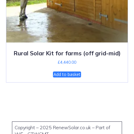
Rural Solar Kit for farms (off grid-mid)
£
4,440.00
Add to basket
Copyright – 2025 RenewSolar.co.uk – Part of