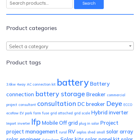
Search
Search
for:
Product categories
Select a category
Product tags
battery
Battery
3.6kw
4way
AC connection kit
battery storage
connection
Breaker
commercial
consultation
Deye
DC breaker
project
consultant
ECCO
Hybrid inverter
ecoflow
EV park
farm
fuse
grid attached
grid scale
lfp
Mobile
Off grid
Project
Import
inverter
plug in solar
project management
RV
solar array
rural
seplos
shed
small
solar engineer
Solar kits
solar panel kit
solar