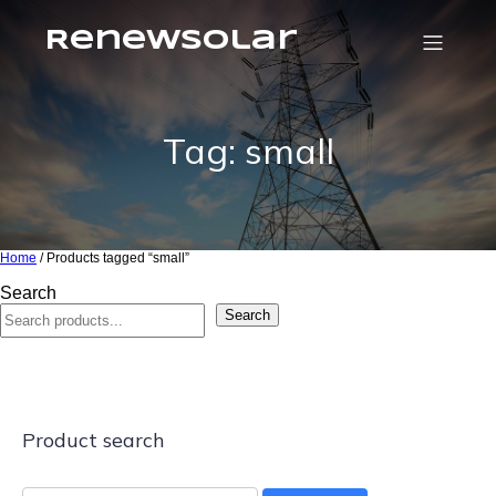
RenewSolar
Tag: small
Home
/ Products tagged “small”
Search
Search
Product search