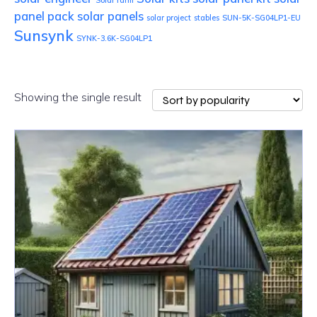
Solar farm
panel pack
solar panels
solar project
stables
SUN-5K-SG04LP1-EU
Sunsynk
SYNK-3.6K-SG04LP1
Showing the single result