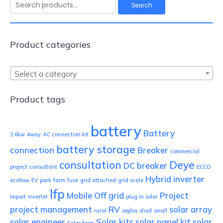
Search
Search
for:
Product categories
Select a category
Product tags
battery
Battery
3.6kw
4way
AC connection kit
battery storage
connection
Breaker
commercial
consultation
Deye
DC breaker
project
consultant
ECCO
Hybrid inverter
ecoflow
EV park
farm
fuse
grid attached
grid scale
lfp
Mobile
Off grid
Project
Import
inverter
plug in solar
project management
RV
solar array
rural
seplos
shed
small
solar engineer
Solar kits
solar panel kit
solar