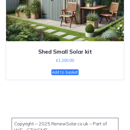
Shed Small Solar kit
£
1,200.00
Add to basket
Copyright – 2025 RenewSolar.co.uk – Part of