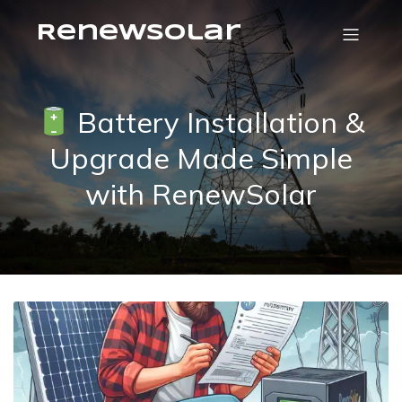
RenewSolar
Battery Installation &
Upgrade Made Simple
with RenewSolar