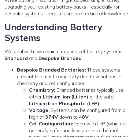
While battery installation might appear simple, safely
upgrading your existing battery packs—especially for
bespoke systems—requires precise technical knowledge.
Understanding Battery
Systems
We deal with two main categories of battery systems:
Standard
and
Bespoke Branded
.
Bespoke Branded Batteries:
These systems
present the most complexity due to variations in
chemistry and cell configuration.
Chemistry:
Branded batteries typically use
either
Lithium-ion (Li-ion)
or the safer
Lithium Iron Phosphate (LFP)
.
Voltage:
Systems can be configured from a
high of
374V
down to
48V
.
Cell Configuration:
Even with LFP (which is
generally safer and less prone to thermal