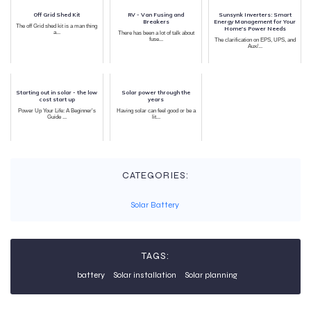
Off Grid Shed Kit
RV - Van Fusing and
Sunsynk Inverters: Smart
Breakers
Energy Management for Your
The off Grid shed kit is a man thing
Home's Power Needs
a...
There has been a lot of talk about
fuse...
The clarification on EPS, UPS, and
Aux/...
Starting out in solar - the low
Solar power through the
cost start up
years
Power Up Your Life: A Beginner's
Having solar can feel good or be a
Guide ...
lit...
CATEGORIES:
Solar Battery
TAGS:
battery
Solar installation
Solar planning