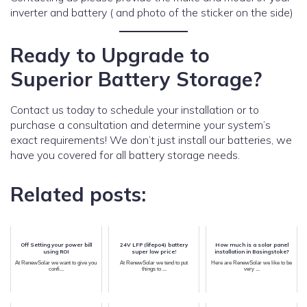
inverter and battery ( and photo of the sticker on the side)
Ready to Upgrade to
Superior Battery Storage?
Contact us today to schedule your installation or to
purchase a consultation and determine your system’s
exact requirements! We don’t just install our batteries, we
have you covered for all battery storage needs.
Related posts:
Off Setting your power bill
24V LFP (lifepo4) battery
How much is a solar panel
using ROI
super low price!
installation in Basingstoke?
At RenewSolar we want to give you
At RenewSolar we tend to put
Here are RenewSolar we like to be
confi...
things to ...
very ...