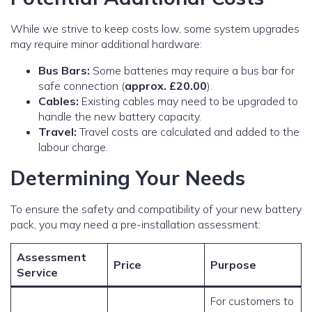
While we strive to keep costs low, some system upgrades
may require minor additional hardware:
Bus Bars:
Some batteries may require a bus bar for
safe connection (
approx. £20.00
).
Cables:
Existing cables may need to be upgraded to
handle the new battery capacity.
Travel:
Travel costs are calculated and added to the
labour charge.
Determining Your Needs
To ensure the safety and compatibility of your new battery
pack, you may need a pre-installation assessment:
Assessment
Price
Purpose
Service
For customers to