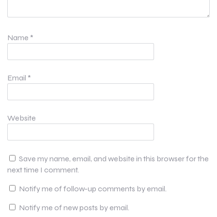
Name
*
Email
*
Website
Save my name, email, and website in this browser for the
next time I comment.
Notify me of follow-up comments by email.
Notify me of new posts by email.