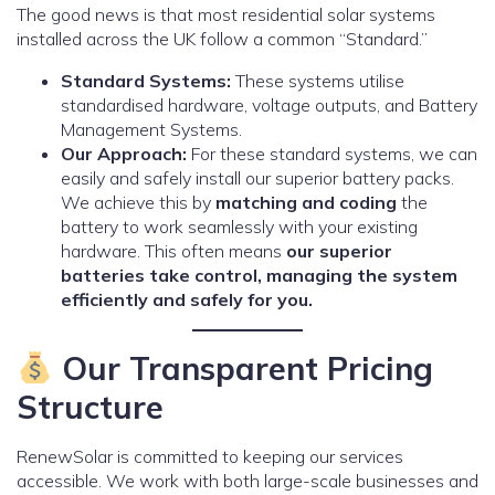
The good news is that most residential solar systems
installed across the UK follow a common “Standard.”
Standard Systems:
These systems utilise
standardised hardware, voltage outputs, and Battery
Management Systems.
Our Approach:
For these standard systems, we can
easily and safely install our superior battery packs.
We achieve this by
matching and coding
the
battery to work seamlessly with your existing
hardware. This often means
our superior
batteries take control, managing the system
efficiently and safely for you.
Our Transparent Pricing
Structure
RenewSolar is committed to keeping our services
accessible. We work with both large-scale businesses and