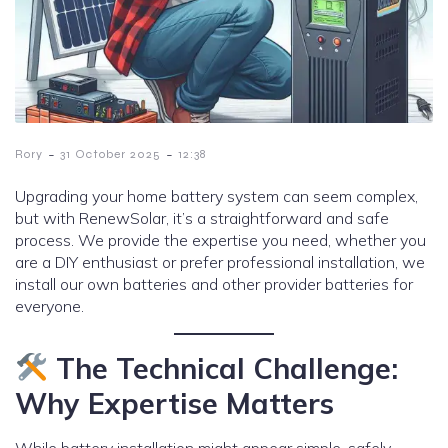
-
-
Rory
31 October 2025
12:38
Upgrading your home battery system can seem complex,
but with RenewSolar, it’s a straightforward and safe
process. We provide the expertise you need, whether you
are a DIY enthusiast or prefer professional installation, we
install our own batteries and other provider batteries for
everyone.
The Technical Challenge:
Why Expertise Matters