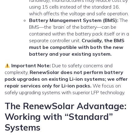
runaway), manufacturers may reduce cost by
using 15 cells instead of the standard 16,
which affects the voltage and safe operation.
Battery Management System (BMS):
The
BMS—the ‘brain’ of the battery—can be
contained within the battery pack itself or in a
separate controller unit.
Crucially, the BMS
must be compatible with both the new
battery and your existing system.
Important Note:
Due to safety concerns and
complexity,
RenewSolar does not perform battery
pack upgrades on existing Li-ion systems; we offer
repair services only for Li-ion packs.
We focus on
safely upgrading systems with superior LFP technology.
The RenewSolar Advantage:
Working with “Standard”
Systems