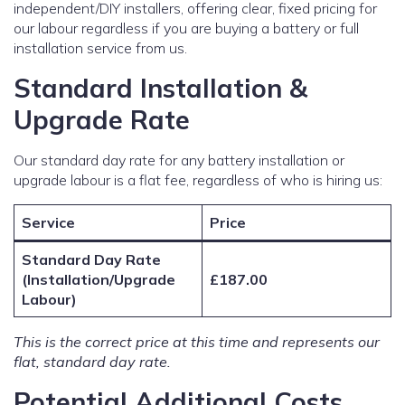
independent/DIY installers, offering clear, fixed pricing for
our labour regardless if you are buying a battery or full
installation service from us.
Standard Installation &
Upgrade Rate
Our standard day rate for any battery installation or
upgrade labour is a flat fee, regardless of who is hiring us:
Service
Price
Standard Day Rate
(Installation/Upgrade
£187.00
Labour)
This is the correct price at this time and represents our
flat, standard day rate.
Potential Additional Costs