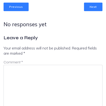
Previous
Next
No responses yet
Leave a Reply
Your email address will not be published.
Required fields
are marked
*
Comment
*