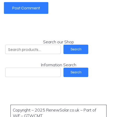
Search our Shop
Search
Information Search
Search
Copyright – 2025 RenewSolar.co.uk – Part of
W
E
– GTWCMT