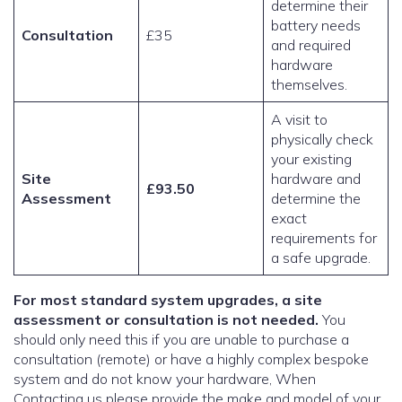
determine their
battery needs
Consultation
£35
and required
hardware
themselves.
A visit to
physically check
your existing
Site
hardware and
£93.50
Assessment
determine the
exact
requirements for
a safe upgrade.
For most standard system upgrades, a site
assessment or consultation is not needed.
You
should only need this if you are unable to purchase a
consultation (remote) or have a highly complex bespoke
system and do not know your hardware, When
Contacting us please provide the make and model of your