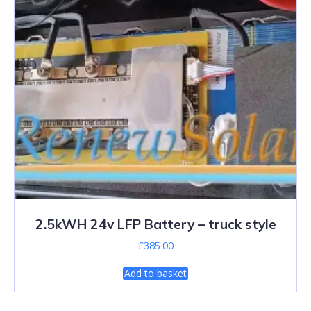
2.5kWH 24v LFP Battery – truck style
£
385.00
Add to basket