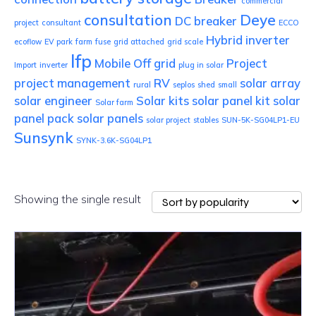
commercial
consultation
Deye
DC breaker
project
consultant
ECCO
Hybrid inverter
ecoflow
EV park
farm
fuse
grid attached
grid scale
lfp
Mobile
Off grid
Project
Import
inverter
plug in solar
project management
RV
solar array
rural
seplos
shed
small
solar engineer
Solar kits
solar panel kit
solar
Solar farm
panel pack
solar panels
solar project
stables
SUN-5K-SG04LP1-EU
Sunsynk
SYNK-3.6K-SG04LP1
Showing the single result