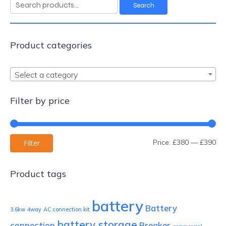
Search
Search
for:
Product categories
Select a category
Filter by price
Mi
Ma
Price:
£380
—
£390
Filter
pri
pri
Product tags
battery
Battery
3.6kw
4way
AC connection kit
battery storage
connection
Breaker