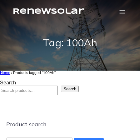
RenewSolar
Tag: 100Ah
Home
/ Products tagged “100Ah”
Search
Search
Product search