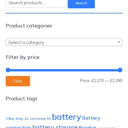
Search
Search
for:
Product categories
Select a category
Filter by price
Mi
Ma
Price:
£2,270
—
£2,280
Filter
pri
pri
Product tags
battery
Battery
3.6kw
4way
AC connection kit
battery storage
connection
Breaker