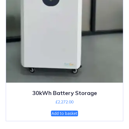
30kWh Battery Storage
£
2,272.00
Add to basket