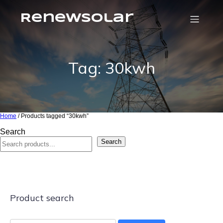
RenewSolar
Tag: 30kwh
Home
/ Products tagged “30kwh”
Search
Search
Product search