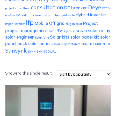
commercial
consultation
Deye
DC breaker
project
consultant
ECCO
Hybrid inverter
ecoflow
EV park
farm
fuse
grid attached
grid scale
lfp
Mobile
Off grid
Project
Import
inverter
plug in solar
project management
RV
solar array
rural
seplos
shed
small
solar engineer
Solar kits
solar panel kit
solar
Solar farm
panel pack
solar panels
solar project
stables
SUN-5K-SG04LP1-EU
Sunsynk
SYNK-3.6K-SG04LP1
Showing the single result