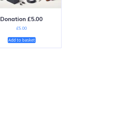
Donation £5.00
£
5.00
Add to basket