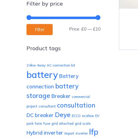
Filter by price
Min
Max
Price:
£0
—
£10
Filter
price
price
Product tags
3.6kw
4way
AC connection kit
battery
Battery
battery
connection
storage
Breaker
commercial
consultation
project
consultant
Deye
DC breaker
ECCO
ecoflow
EV
park
farm
fuse
grid attached
grid scale
lfp
Hybrid inverter
Import
inverter