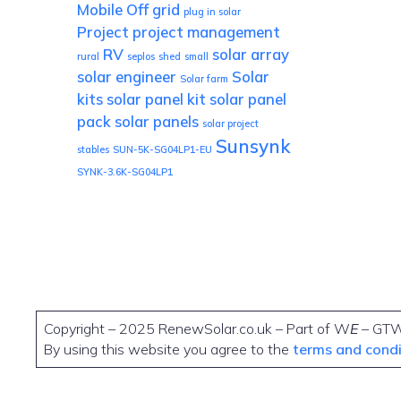
Mobile
Off grid
plug in solar
Project
project management
RV
solar array
rural
seplos
shed
small
solar engineer
Solar
Solar farm
kits
solar panel kit
solar panel
pack
solar panels
solar project
Sunsynk
stables
SUN-5K-SG04LP1-EU
SYNK-3.6K-SG04LP1
Copyright – 2025 RenewSolar.co.uk – Part of W
E
– GT
By using this website you agree to the
terms and cond