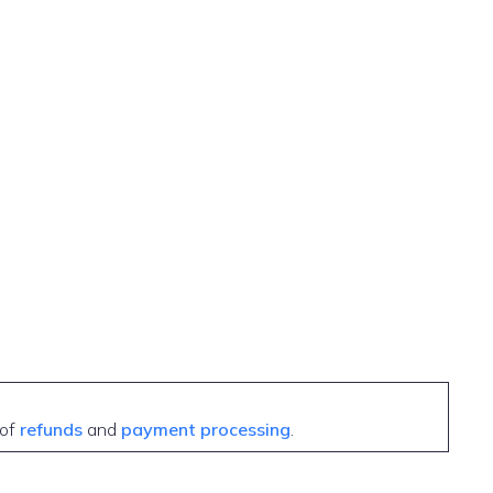
 of
refunds
and
payment processing
.