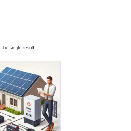
the single result