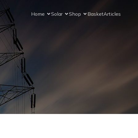
Home
Solar
Shop
Basket
Articles