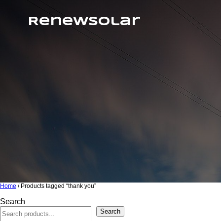
RenewSolar
Home
/ Products tagged “thank you”
Search
Search