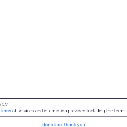
WCMT
itions
of services and information provided. Including the terms
donation
, 
thank you