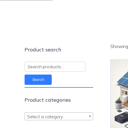
Showing 
Product search
Search
for:
Search
Product categories
Select a category