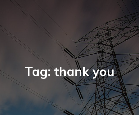
Tag: thank you